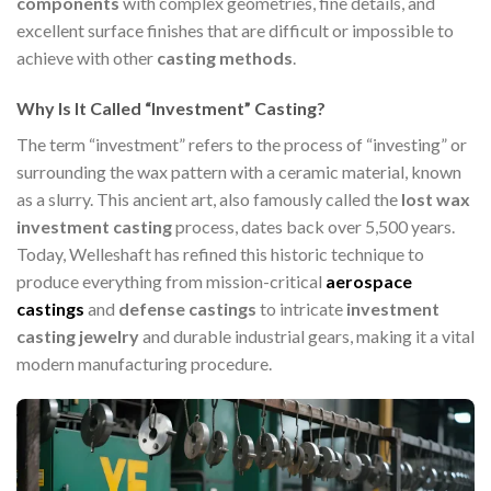
components
with complex geometries, fine details, and
excellent surface finishes that are difficult or impossible to
achieve with other
casting methods
.
Why Is It Called “Investment” Casting?
The term “investment” refers to the process of “investing” or
surrounding the wax pattern with a ceramic material, known
as a slurry. This ancient art, also famously called the
lost wax
investment casting
process, dates back over 5,500 years.
Today, Welleshaft has refined this historic technique to
produce everything from mission-critical
aerospace
castings
and
defense castings
to intricate
investment
casting jewelry
and durable industrial gears, making it a vital
modern manufacturing procedure.