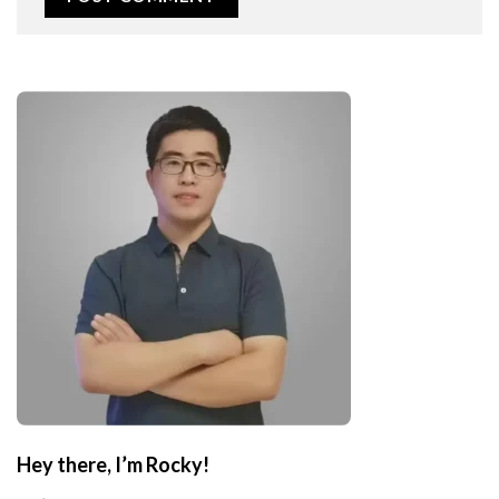
Hey there, I’m Rocky!