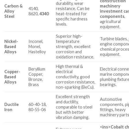
construction
durability, wear
Carbon &
machinery
4140,
resistance. Can be
Alloy
investment ca
8620,
4340
heat-treated for
Steel
components
,
specific hardness
agricultural
levels.
equipment.
Superior high-
Turbine blades, 
Nickel-
Inconel,
temperature
engine compon
Based
Monel,
strength, excellent
chemical proce
Alloys
Hastelloy
corrosion and
equipment.
oxidation resistance.
High thermal &
Beryllium
Electrical conn
Copper-
electrical
Copper,
marine compon
Based
conductivity, good
Bronze,
plumbing fixture
Alloys
corrosion resistance,
Brass
bearings.
non-sparking (BeCu).
Excellent strength
Automotive
and ductility,
Ductile
60-40-18,
components, pi
comparable to steel
Iron
80-55-06
fittings, heavy
but with better
machinery parts
vibration damping.
<ins>
Cobalt c