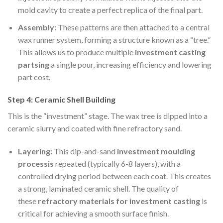
mold cavity to create a perfect replica of the final part.
Assembly:
These patterns are then attached to a central
wax runner system, forming a structure known as a “tree.”
This allows us to produce multiple
investment casting
partsing
a single pour, increasing efficiency and lowering
part cost.
Step 4: Ceramic Shell Building
This is the “investment” stage. The wax tree is dipped into a
ceramic slurry and coated with fine refractory sand.
Layering:
This dip-and-sand
investment
moulding
processis
repeated (typically 6-8 layers), with a
controlled drying period between each coat. This creates
a strong, laminated ceramic shell. The quality of
these
refractory materials for investment casting
is
critical for achieving a smooth surface finish.