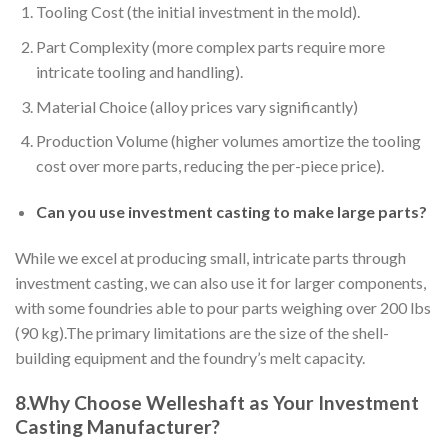
Tooling Cost (the initial investment in the mold).
Part Complexity (more complex parts require more
intricate tooling and handling).
Material Choice (alloy prices vary significantly)
Production Volume (higher volumes amortize the tooling
cost over more parts, reducing the per-piece price).
Can you use investment casting to make large parts?
While we excel at producing small, intricate parts through
investment casting, we can also use it for larger components,
with some foundries able to pour parts weighing over 200 lbs
(90 kg).The primary limitations are the size of the shell-
building equipment and the foundry’s melt capacity.
8.Why Choose Welleshaft as Your Investment
Casting Manufacturer?