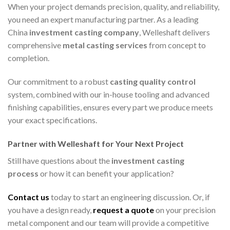
When your project demands precision, quality, and reliability,
you need an expert manufacturing partner. As a leading
China
investment casting company
, Welleshaft delivers
comprehensive
metal casting services
from concept to
completion.
Our commitment to a robust
casting quality control
system, combined with our in-house tooling and advanced
finishing capabilities, ensures every part we produce meets
your exact specifications.
Partner with Welleshaft for Your Next Project
Still have questions about the
investment casting
process
or how it can benefit your application?
Contact us
today to start an engineering discussion. Or, if
you have a design ready,
request a quote
on your precision
metal component and our team will provide a competitive