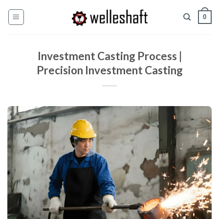
Skip
0
to
content
Investment Casting Process |
Precision Investment Casting