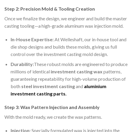
Step 2: Precision Mold & Tooling Creation
Once we finalize the design, we engineer and build the master
casting tooling—a high-grade aluminum wax injection mold.
In-House Expertise:
At Welleshaft, our in-house tool and
die shop designs and builds these molds, giving us full
control over the investment casting mold design.
Durability:
These robust molds are engineered to produce
millions of identical
investment casting wax
patterns,
guaranteeing repeatability for high-volume production of
both
steel investment casting
and
aluminium
investment casting
parts
.
Step 3: Wax Pattern Injection and Assembly
With the mold ready, we create the wax patterns.
Injection:
Specially formulated wax is injected into the