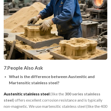
7.People Also Ask
What is the difference between Austenitic and
Martensitic stainless steel?
Austenitic stainless steel
(like the
300 series stainless
steel
) offers excellent corrosion resistance and is typically
non-magnetic. We use martensitic stainless steel (like the 400