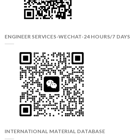
ENGINEER SERVICES-WECHAT-24 HOURS/7 DAYS
INTERNATIONAL MATERIAL DATABASE