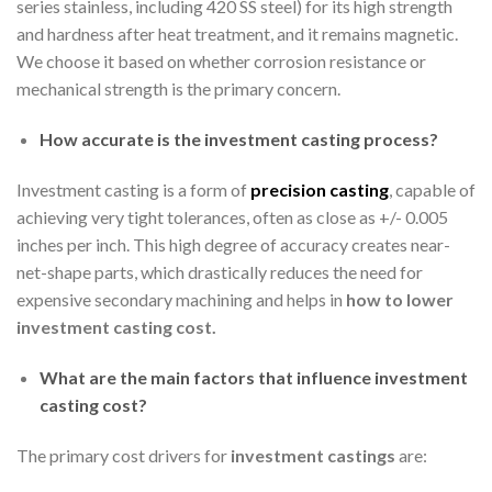
series stainless, including 420 SS steel) for its high strength
and hardness after heat treatment, and it remains magnetic.
We choose it based on whether corrosion resistance or
mechanical strength is the primary concern.
How accurate is the investment casting process?
Investment casting is a form of
precision casting
, capable of
achieving very tight tolerances, often as close as +/- 0.005
inches per inch. This high degree of accuracy creates near-
net-shape parts, which drastically reduces the need for
expensive secondary machining and helps in
how to lower
investment casting cost
.
What are the main factors that influence investment
casting cost?
The primary cost drivers for
investment castings
are: