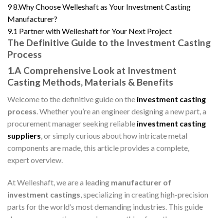
9
8.Why Choose Welleshaft as Your Investment Casting
Manufacturer?
9.1
Partner with Welleshaft for Your Next Project
The Definitive Guide to the Investment Casting
Process
1.A Comprehensive Look at Investment
Casting Methods, Materials & Benefits
Welcome to the definitive guide on the
investment casting
process
. Whether you’re an engineer designing a new part, a
procurement manager seeking reliable
investment casting
suppliers
, or simply curious about how intricate metal
components are made, this article provides a complete,
expert overview.
At Welleshaft, we are a leading
manufacturer of
investment castings
, specializing in creating high-precision
parts for the world’s most demanding industries. This guide