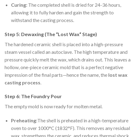
Curing:
The completed shell is dried for 24-36 hours,
allowing it to fully harden and gain the strength to
withstand the casting process.
Step 5: Dewaxing (The “Lost Wax” Stage)
The hardened ceramic shell is placed into a high-pressure
steam vessel called an autoclave. The high temperature and
pressure quickly melt the wax, which drains out. This leaves a
hollow, one-piece ceramic mold that is a perfect negative
impression of the final parts—hence the name, the
lost wax
casting process
.
Step 6: The Foundry Pour
The empty mold is now ready for molten metal.
Preheating:
The shell is preheated in a high-temperature
oven to over 1000°C (1832°F). This removes any residual
wax, strengthens the ceramic, and reduces thermal shock.