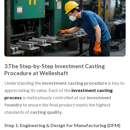
3.The Step-by-Step Investment Casting
Procedure at Welleshaft
Understanding the
investment casting procedure
is key to
appreciating its value. Each of the
investment casting
process
is meticulously controlled at our
investment
foundry
to ensure the final product meets the highest
standards of
casting quality.
Step 1: Engineering & Design for Manufacturing (DFM)