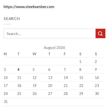
https://www.steelnumber.com
SEARCH
August 2026
M
T
W
T
F
S
S
1
2
3
4
5
6
7
8
9
10
11
12
13
14
15
16
17
18
19
20
21
22
23
24
25
26
27
28
29
30
31