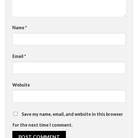
Name
*
Email
*
Website
Save my name, email, and website in this browser
for the next time I comment.