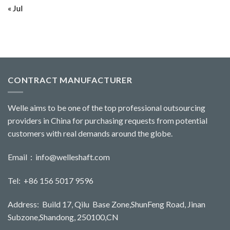
« Jul
CONTRACT MANUFACTURER
Welle aims to be one of the top professional outsourcing
providers in China for purchasing requests from potential
customers with real demands around the globe.
Email：
info@welleshaft.com
Tel: +86 156 5017 9596
Address: Build 17, Qilu Base Zone,ShunFeng Road, Jinan
Subzone,Shandong, 250100,CN