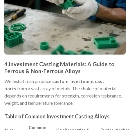
4.Investment Casting Materials: A Guide to
Ferrous & Non-Ferrous Alloys
Welleshaft can produce
custom investment cast
parts
from a vast array of metals. The choice of material
depends on requirements for strength, corrosion resistance,
weight, and temperature tolerance.
Table of Common Investment Casting Alloys
Common