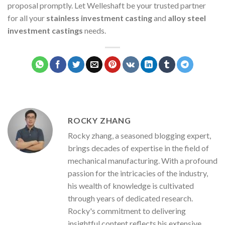
proposal promptly. Let Welleshaft be your trusted partner
for all your
stainless investment casting
and
alloy steel
investment castings
needs.
ROCKY ZHANG
Rocky zhang, a seasoned blogging expert,
brings decades of expertise in the field of
mechanical manufacturing. With a profound
passion for the intricacies of the industry,
his wealth of knowledge is cultivated
through years of dedicated research.
Rocky's commitment to delivering
insightful content reflects his extensive