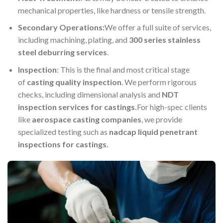
mechanical properties, like hardness or tensile strength.
Secondary Operations:
We offer a full suite of services,
including machining, plating, and
300 series stainless
steel deburring services
.
Inspection
: This is the final and most critical stage
of
casting quality inspection
. We perform rigorous
checks, including dimensional analysis and
NDT
inspection services for castings.
For high-spec clients
like
aerospace casting companies
, we provide
specialized testing such as
nadcap liquid penetrant
inspections for castings
.