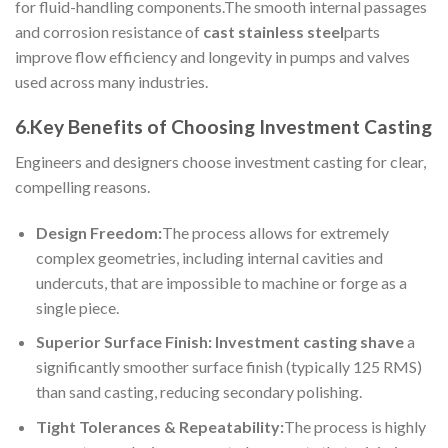
for fluid-handling components.The smooth internal passages
and corrosion resistance of
cast stainless steel
parts
improve flow efficiency and longevity in pumps and valves
used across many industries.
6.Key Benefits of Choosing Investment Casting
Engineers and designers choose investment casting for clear,
compelling reasons.
Design Freedom:
The process allows for extremely
complex geometries, including internal cavities and
undercuts, that are impossible to machine or forge as a
single piece.
Superior Surface Finish:
Investment casting shave
a
significantly smoother surface finish (typically 125 RMS)
than sand casting, reducing secondary polishing.
Tight Tolerances & Repeatability:
The process is highly