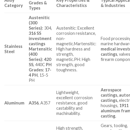
Alloy
Key Properties &
Typical Applic
Grades &
Category
Characteristics
& Industries
Types
Austenitic
(300
Series):
304,
Austenitic: Excellent
316 SS
corrosion resistance,
investment
non-
Food processin
castings
magnetic.Martensitic:
marine hardwar
Stainless
Martensitic
High hardness and
medical inves
Steel
(400
strength,
castings
, valves
Series): 420
magnetic.PH: High
firearm compon
SS
, 440C
PH
strength, good
Grades: 17-
toughness.
4 PH
, 15-5
PH
Aerospace
Lightweight,
castings
, auto
excellent corrosion
castings,
elect
Aluminum
A356
, A357
resistance, good
housings,
1911
castability and
aluminum fra
machinability.
casting
.
Gears, tooling,
High strength,