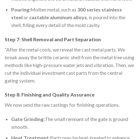
Pouring:
Molten metal, such as
300 series stainless
steel
or
castable
aluminum alloys
, is poured into the
shell, filling every detail of the mold cavity.
Step 7: Shell Removal and Part Separation
“After the metal cools, we reveal the cast metal parts. We
break away the brittle ceramic shell from the metal tree using
methods like high-pressure water jets and vibration. Then, we
cut the individual investment cast parts from the central
gating system.
Step 8: Finishing and Quality Assurance
We now send the raw castings for finishing operations.
Gate Grinding:
The small remnant of the gate is ground
smooth.
Heat Treatment:
Parts may be heat-treated to enhance