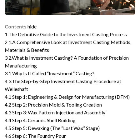
Contents
hide
1
The Definitive Guide to the Investment Casting Process
2
1.A Comprehensive Look at Investment Casting Methods,
Materials & Benefits
3
2.What is Investment Casting? A Foundation of Precision
Manufacturing
3.1
Why Is It Called “Investment” Casting?
4
3.The Step-by-Step Investment Casting Procedure at
Welleshaft
4.1
Step 1: Engineering & Design for Manufacturing (DFM)
4.2
Step 2: Precision Mold & Tooling Creation
4.3
Step 3: Wax Pattern Injection and Assembly
4.4
Step 4: Ceramic Shell Building
4.5
Step 5: Dewaxing (The “Lost Wax” Stage)
4.6
Step 6: The Foundry Pour