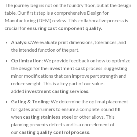
The journey begins not on the foundry floor, but at the design
table. Our first step is a comprehensive Design for
Manufacturing (DFM) review. This collaborative process is
crucial for
ensuring cast component quality.
Analysis:
We evaluate print dimensions, tolerances, and
the intended function of the part.
Optimization:
We provide feedback on how to optimize
the design for the
investment cast
process, suggesting
minor modifications that can improve part strength and
reduce weight. This is a key part of our value-
added
investment casting services.
Gating & Tooling
: We determine the optimal placement
for gates and runners to ensure a complete, sound fill
when
casting stainless steel
or other alloys. This
planning prevents defects and is a core element of
our
casting quality control process.