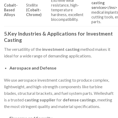
Extreme wear
casting
Cobalt-
Stellite
resistance, high-
services
</ins>
Based
(Cobalt-
temperature
medical implants
Alloys
Chrome)
hardness, excellent
cutting tools, e
biocompatibility.
parts.
5.Key Industries & Applications for Investment
Casting
The versatility of the
investment casting
method makes it
ideal for a wide range of demanding applications.
Aerospace and Defense
We use aerospace investment casting to produce complex,
lightweight, and high-strength components like turbine
blades, structural brackets, and fuel system parts. Welleshaft
is a trusted
casting supplier
for
defense castings
, meeting
the most stringent quality and material specifications.