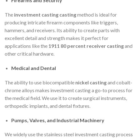
Firearms and Security
The
investment casting casting
method is ideal for
producing intricate firearm components like triggers,
hammers, and receivers. Its ability to create parts with
excellent detail and strength makes it perfect for
applications like the
1911 80 percent receiver casting
and
other critical hardware.
Medical and Dental
The ability to use biocompatible
nickel casting
and cobalt-
chrome alloys makes investment casting a go-to process for
the medical field. We use it to create surgical instruments,
orthopedic implants, and dental fixtures.
Pumps, Valves, and Industrial Machinery
We widely use the stainless steel investment casting process