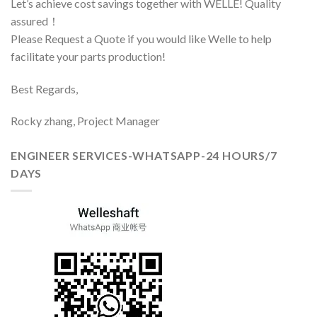
Let’s achieve cost savings together with WELLE! Quality
assured！
Please Request a Quote if you would like Welle to help
facilitate your parts production!
Best Regards,
Rocky zhang, Project Manager
ENGINEER SERVICES-WHATSAPP-24 HOURS/7
DAYS