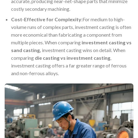
accurate, producing near-net-shape parts that minimize
costly secondary machining.
Cost-Effective for Complexity:
For medium to high-
volume runs of complex parts, investment casting is often
more economical than fabricating a component from
multiple pieces. When comparing
investment casting vs
sand casting
,
investment casting wins on detail. When
comparing
die casting vs investment casting
,
investment casting offers a far greater range of ferrous
and non-ferrous alloys.