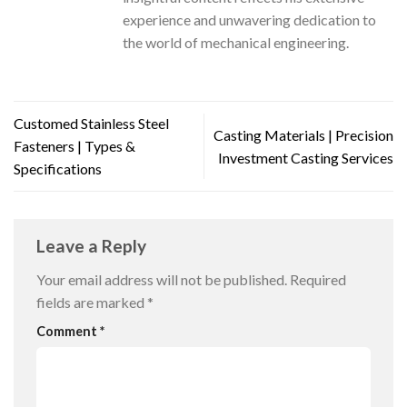
experience and unwavering dedication to
the world of mechanical engineering.
Customed Stainless Steel
Casting Materials | Precision
Fasteners | Types &
Investment Casting Services
Specifications
Leave a Reply
Your email address will not be published.
Required
fields are marked
*
Comment
*