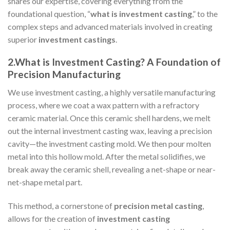
shares our expertise, covering everything from the
foundational question, “
what is investment casting
,” to the
complex steps and advanced materials involved in creating
superior
investment castings
.
2.What is Investment Casting? A Foundation of
Precision Manufacturing
We use investment casting, a highly versatile manufacturing
process, where we coat a wax pattern with a refractory
ceramic material. Once this ceramic shell hardens, we melt
out the internal investment casting wax, leaving a precision
cavity—the investment casting mold. We then pour molten
metal into this hollow mold. After the metal solidifies, we
break away the ceramic shell, revealing a net-shape or near-
net-shape metal part.
This method, a cornerstone of
precision
metal casting
,
allows for the creation of
investment casting