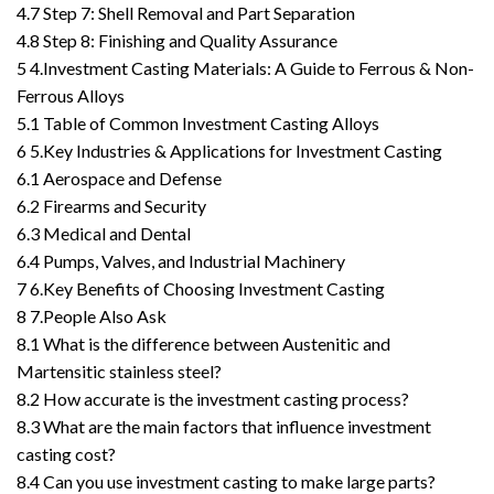
4.7
Step 7: Shell Removal and Part Separation
4.8
Step 8: Finishing and Quality Assurance
5
4.Investment Casting Materials: A Guide to Ferrous & Non-
Ferrous Alloys
5.1
Table of Common Investment Casting Alloys
6
5.Key Industries & Applications for Investment Casting
6.1
Aerospace and Defense
6.2
Firearms and Security
6.3
Medical and Dental
6.4
Pumps, Valves, and Industrial Machinery
7
6.Key Benefits of Choosing Investment Casting
8
7.People Also Ask
8.1
What is the difference between Austenitic and
Martensitic stainless steel?
8.2
How accurate is the investment casting process?
8.3
What are the main factors that influence investment
casting cost?
8.4
Can you use investment casting to make large parts?