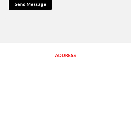
ADDRESS