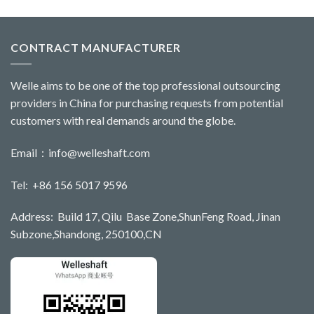
CONTRACT MANUFACTURER
Welle aims to be one of the top professional outsourcing
providers in China for purchasing requests from potential
customers with real demands around the globe.
Email：
info@welleshaft.com
Tel: +86 156 5017 9596
Address: Build 17, Qilu Base Zone,ShunFeng Road, Jinan
Subzone,Shandong, 250100,CN