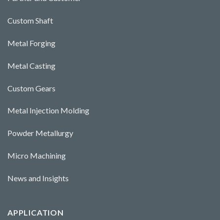
Custom Shaft
Metal Forging
Metal Casting
Custom Gears
Metal Injection Molding
Powder Metallurgy
Micro Machining
News and Insights
APPLICATION