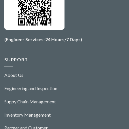
(Engineer Services-24 Hours/7 Days)
SUPPORT
About Us
Engineering and Ins
pecti
o
n
Suppy Chain Management
Inventory Management
Partner and Customer