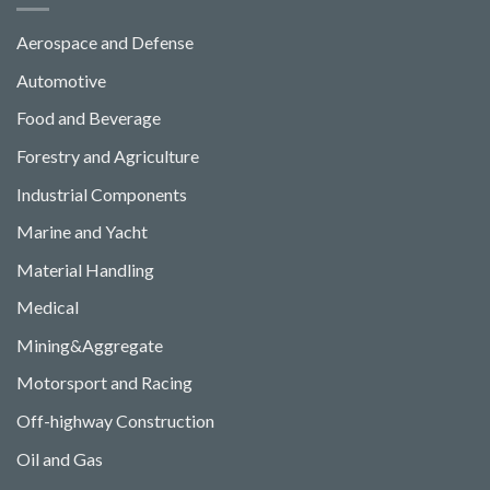
Aerospace and Defense
Automotive
Food and Beverage
Forestry and Agriculture
Industrial Components
Marine and Yacht
Material Handling
Medical
Mining&Aggregate
Motorsport and Racing
Off-highway Construction
Oil and Gas