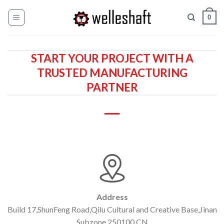
Skip
0
to
content
START YOUR PROJECT WITH A
TRUSTED MANUFACTURING
PARTNER
Address
Build 17,ShunFeng Road,Qilu Cultural and Creative Base,Jinan
Subzone,250100,CN