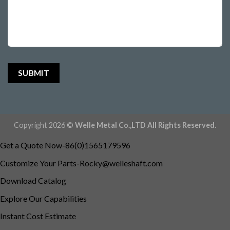
Copyright 2026 ©
Welle Metal Co.,LTD All Rights Reserved.
Get a Quote Now-86(0)1565179596
Customize Your
Parts-Rocky@welleshaft.com
Download Catalog
Explore Our Capabilities
Instant Cost Estimate