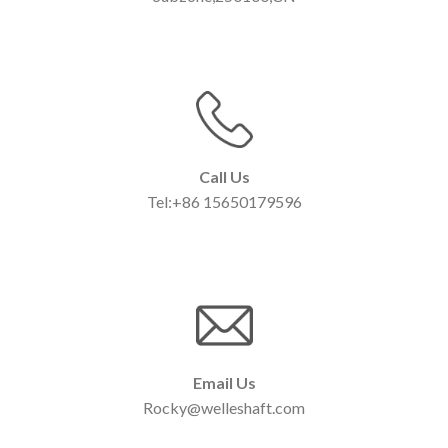
Call Us
Tel:+86 15650179596
Email Us
Rocky@welleshaft.com