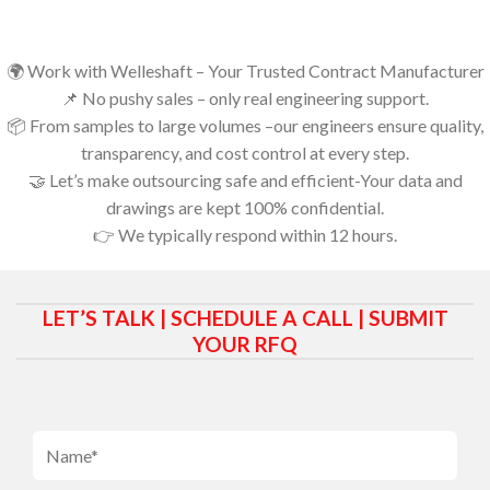
🌍 Work with Welleshaft – Your Trusted Contract Manufacturer
📌 No pushy sales – only real engineering support.
📦 From samples to large volumes –our engineers ensure quality,
transparency, and cost control at every step.
🤝 Let’s make outsourcing safe and efficient-Your data and
drawings are kept 100% confidential.
👉 We typically respond within 12 hours.
LET’S TALK | SCHEDULE A CALL | SUBMIT
YOUR RFQ