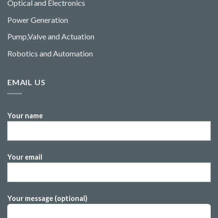
Optical and Electronics
Power Generation
Pump,Valve and Actuation
Robotics and Automation
EMAIL US
Your name
Your email
Your message (optional)