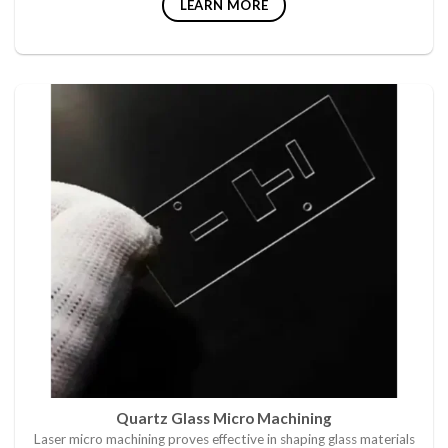
LEARN MORE
Quartz Glass Micro Machining
Laser micro machining proves effective in shaping glass materials