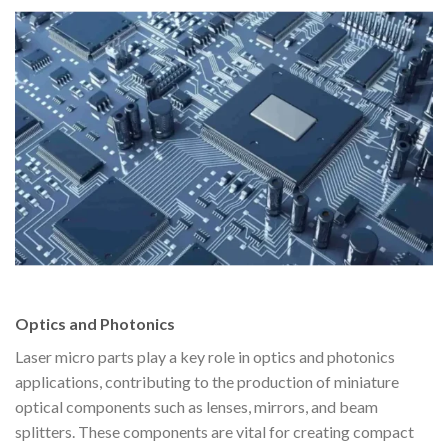
Optics and Photonics
Laser micro parts play a key role in optics and photonics
applications, contributing to the production of miniature
optical components such as lenses, mirrors, and beam
splitters. These components are vital for creating compact