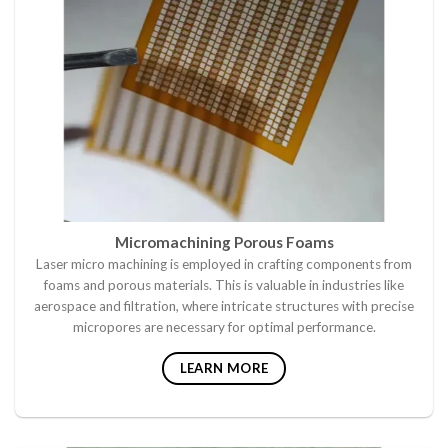
Micromachining Porous Foams
Laser micro machining is employed in crafting components from
foams and porous materials. This is valuable in industries like
aerospace and filtration, where intricate structures with precise
micropores are necessary for optimal performance.
LEARN MORE