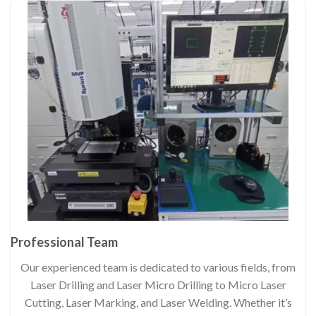
Professional Team
Our experienced team is dedicated to various fields, from
Laser Drilling and Laser Micro Drilling to Micro Laser
Cutting, Laser Marking, and Laser Welding. Whether it’s