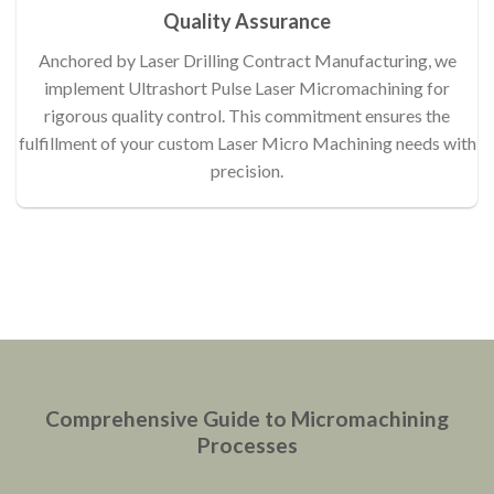
Quality Assurance
Anchored by Laser Drilling Contract Manufacturing, we
implement Ultrashort Pulse Laser Micromachining for
rigorous quality control. This commitment ensures the
fulfillment of your custom Laser Micro Machining needs with
precision.
Comprehensive Guide to Micromachining
Processes