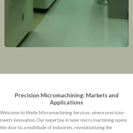
Precision Micromachining: Markets and
Applications
Welcome to Welle Micromachining Services, where precision
meets innovation. Our expertise in laser micro machining opens
the door to a multitude of industries, revolutionizing the