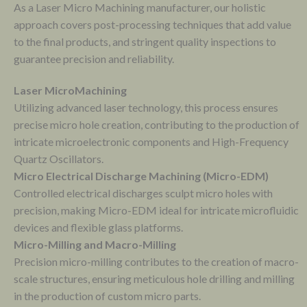
As a Laser Micro Machining manufacturer, our holistic
approach covers post-processing techniques that add value
to the final products, and stringent quality inspections to
guarantee precision and reliability.
Laser MicroMachining
Utilizing advanced laser technology, this process ensures
precise micro hole creation, contributing to the production of
intricate microelectronic components and High-Frequency
Quartz Oscillators.
Micro Electrical Discharge Machining (Micro-EDM)
Controlled electrical discharges sculpt micro holes with
precision, making Micro-EDM ideal for intricate microfluidic
devices and flexible glass platforms.
Micro-Milling and Macro-Milling
Precision micro-milling contributes to the creation of macro-
scale structures, ensuring meticulous hole drilling and milling
in the production of custom micro parts.