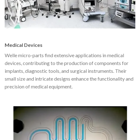
Medical Devices
Welle micro-parts find extensive applications in medical
devices, contributing to the production of components for
implants, diagnostic tools, and surgical instruments. Their
small size and intricate designs enhance the functionality and
precision of medical equipment.