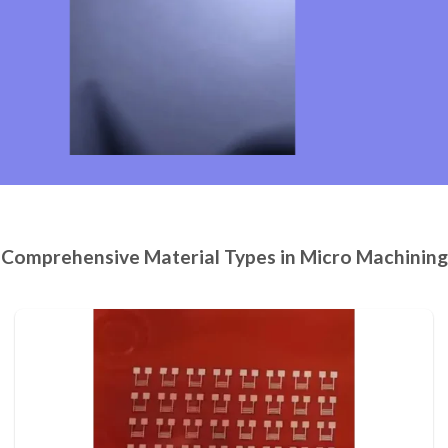
Comprehensive Material Types in Micro Machining