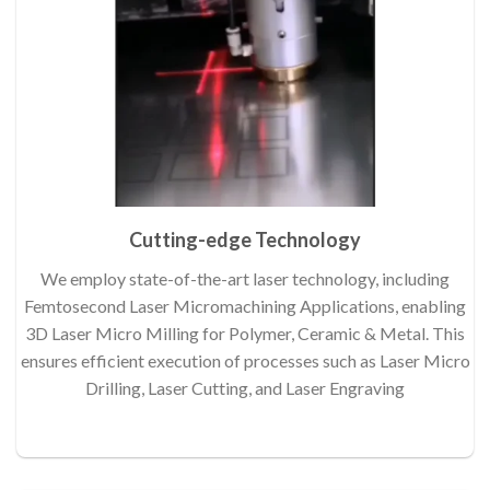
Cutting-edge Technology
We employ state-of-the-art laser technology, including
Femtosecond Laser Micromachining Applications, enabling
3D Laser Micro Milling for Polymer, Ceramic & Metal. This
ensures efficient execution of processes such as Laser Micro
Drilling, Laser Cutting, and Laser Engraving