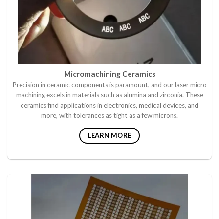
Micromachining Ceramics
Precision in ceramic components is paramount, and our laser micro
machining excels in materials such as alumina and zirconia. These
ceramics find applications in electronics, medical devices, and
more, with tolerances as tight as a few microns.
LEARN MORE