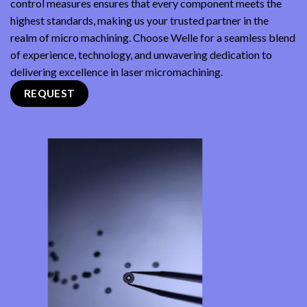
control measures ensures that every component meets the
highest standards, making us your trusted partner in the
realm of micro machining. Choose Welle for a seamless blend
of experience, technology, and unwavering dedication to
delivering excellence in laser micromachining.
REQUEST