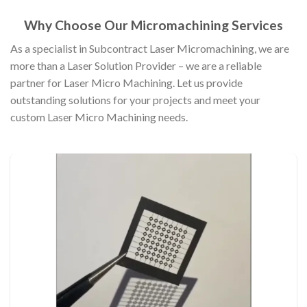
Why Choose Our Micromachining Services
As a specialist in Subcontract Laser Micromachining, we are
more than a Laser Solution Provider – we are a reliable
partner for Laser Micro Machining. Let us provide
outstanding solutions for your projects and meet your
custom Laser Micro Machining needs.