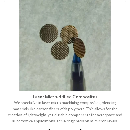
Laser Micro-drilled Composites
We specialize in laser micro machining composites, blending
materials like carbon fibers with polymers. This allows for the
creation of lightweight yet durable components for aerospace and
automotive applications, achieving precision at micron levels.