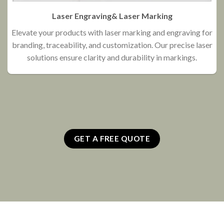
Laser Engraving& Laser Marking
Elevate your products with laser marking and engraving for
branding, traceability, and customization. Our precise laser
O
solutions ensure clarity and durability in markings.
GET A FREE QUOTE