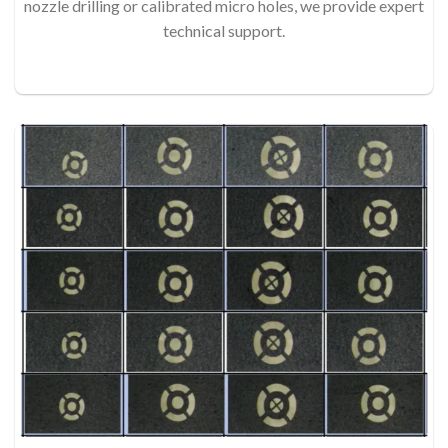
nozzle drilling or calibrated micro holes, we provide expert
technical support.