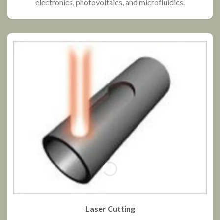
electronics, photovoltaics, and microfluidics.
Laser Cutting