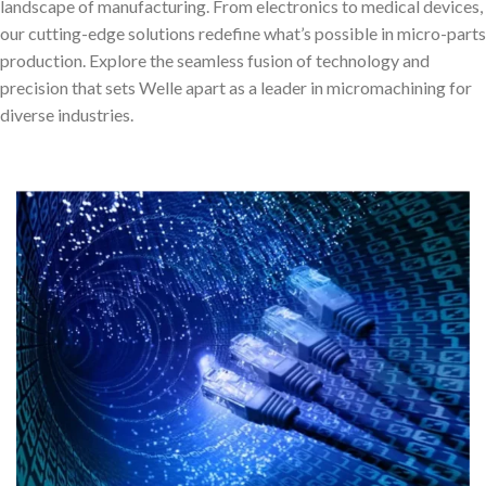
landscape of manufacturing. From electronics to medical devices,
our cutting-edge solutions redefine what’s possible in micro-parts
production. Explore the seamless fusion of technology and
precision that sets Welle apart as a leader in micromachining for
diverse industries.