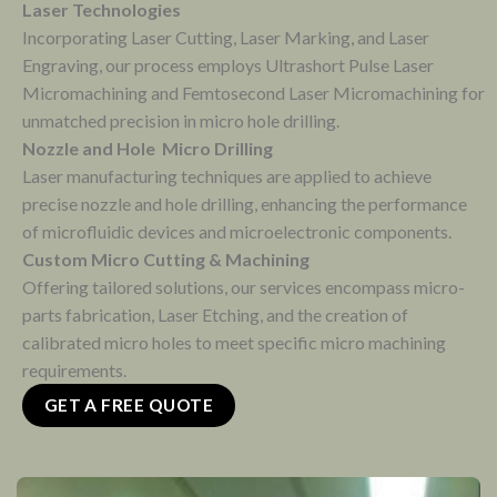
Laser Technologies
Incorporating Laser Cutting, Laser Marking, and Laser
Engraving, our process employs Ultrashort Pulse Laser
Micromachining and Femtosecond Laser Micromachining for
unmatched precision in micro hole drilling.
Nozzle and Hole Micro Drilling
Laser manufacturing techniques are applied to achieve
precise nozzle and hole drilling, enhancing the performance
of microfluidic devices and microelectronic components.
Custom Micro Cutting & Machining
Offering tailored solutions, our services encompass micro-
parts fabrication, Laser Etching, and the creation of
calibrated micro holes to meet specific micro machining
requirements.
GET A FREE QUOTE