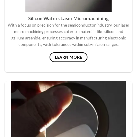
Silicon Wafers Laser Micromachining
With a focus on precision for the semiconductor industry, our laser
micro machining processes cater to materials like silicon and
gallium arsenide, ensuring accuracy in manufacturing electronic
components, with tolerances within sub-micron ranges.
LEARN MORE