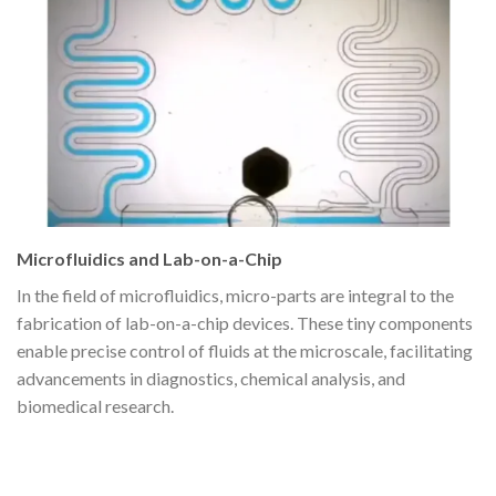
Microfluidics and Lab-on-a-Chip
In the field of microfluidics, micro-parts are integral to the
fabrication of lab-on-a-chip devices. These tiny components
enable precise control of fluids at the microscale, facilitating
advancements in diagnostics, chemical analysis, and
biomedical research.