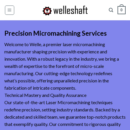
Skip
0
to
content
Precision Micromachining Services
Welcome to Welle, a premier laser micromachining
manufacturer shaping precision with experience and
innovation. With a robust legacy in the industry, we bring a
wealth of expertise to the forefront of micro-scale
manufacturing. Our cutting-edge technology redefines
what’s possible, offering unparalleled precision in the
fabrication of intricate components.
Technical Mastery and Quality Assurance
Our state-of-the-art Laser Micromachining techniques
redefine precision, setting industry standards. Backed by a
dedicated and skilled team, we guarantee top-notch products
that exemplify quality. Our commitment to rigorous quality