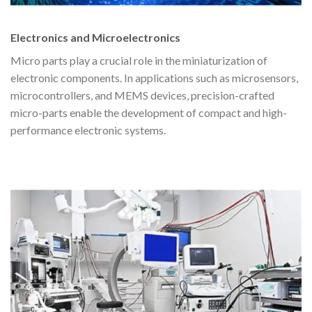
Electronics and Microelectronics
Micro parts play a crucial role in the miniaturization of
electronic components. In applications such as microsensors,
microcontrollers, and MEMS devices, precision-crafted
micro-parts enable the development of compact and high-
performance electronic systems.