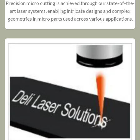
Precision micro cutting is achieved through our state-of-the-
art laser systems, enabling intricate designs and complex
P
geometries in micro parts used across various applications.