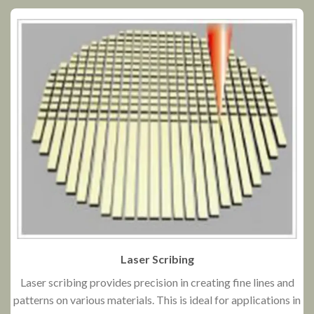
Laser Scribing
Laser scribing provides precision in creating fine lines and
patterns on various materials. This is ideal for applications in