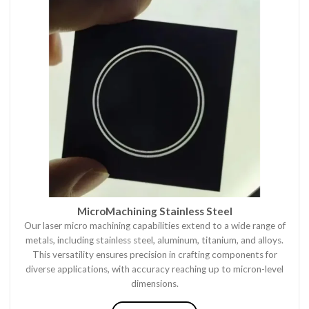
MicroMachining Stainless Steel
Our laser micro machining capabilities extend to a wide range of
metals, including stainless steel, aluminum, titanium, and alloys.
This versatility ensures precision in crafting components for
diverse applications, with accuracy reaching up to micron-level
dimensions.