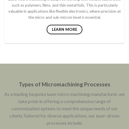
such as polymers, films, and thin metal foils. This is particularly
valuable in applications like flexible electronics, where precision at
the micro and sub-micron level is essential.
LEARN MORE
Types of Micromachining Processes
As a leading bespoke laser micro machining manufacturer, we
take pride in offering a comprehensive range of
customization options to meet the unique needs of our
clients.Tailored for diverse applications, our laser-driven
processes include: