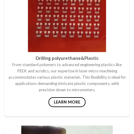
Drilling polyurethane&Plastic
From standard polymers to advanced engineering plastics like
PEEK and acrylics, our expertise in laser micro machining
accommodates various plastic materials. This flexibility is ideal for
applications demanding intricate plastic components, with
precision down to micrometers.
LEARN MORE