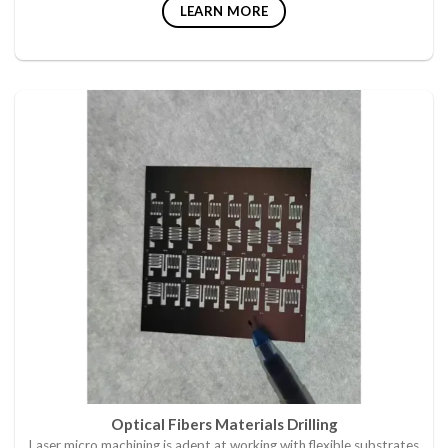
LEARN MORE
Optical Fibers Materials Drilling
Laser micro machining is adept at working with flexible substrates