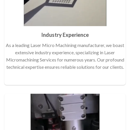
Industry Experience
As a leading Laser Micro Machining manufacturer, we boast
extensive industry experience, specializing in Laser
Micromachining Services for numerous years. Our profound
technical expertise ensures reliable solutions for our clients.