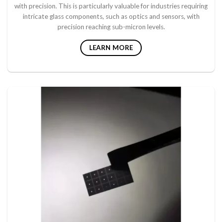
with precision. This is particularly valuable for industries requiring
intricate glass components, such as optics and sensors, with
precision reaching sub-micron levels.
LEARN MORE