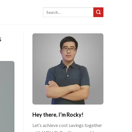
Search
for:
s
Hey there, I’m Rocky!
Let’s achieve cost savings together