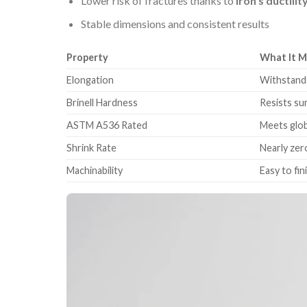
Lower risk of fractures thanks to
iron’s ductilit
Stable dimensions and consistent results
Property
What It 
Elongation
Withstands
Brinell Hardness
Resists su
ASTM A536 Rated
Meets glob
Shrink Rate
Nearly zer
Machinability
Easy to fi