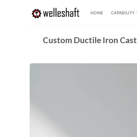
Skip
to
HOME
CAPABILITY
content
Custom Ductile Iron Cast