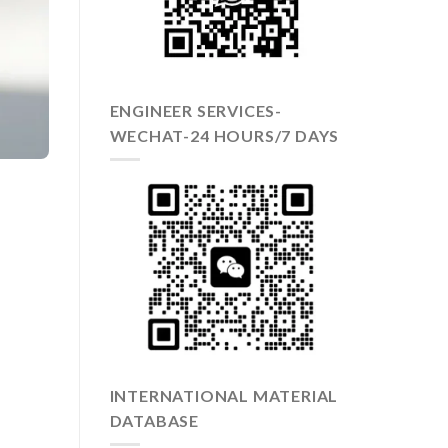
ENGINEER SERVICES-
WECHAT-24 HOURS/7 DAYS
INTERNATIONAL MATERIAL
DATABASE