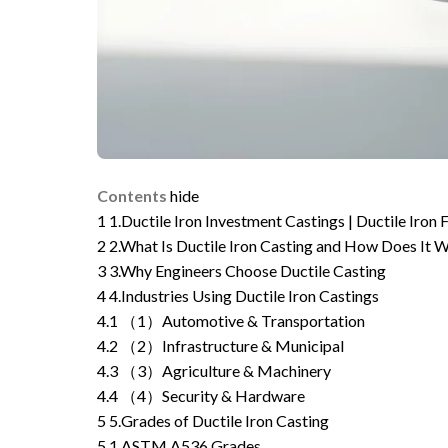
Contents
hide
1
1.Ductile Iron Investment Castings | Ductile Iron
2
2.What Is Ductile Iron Casting and How Does It 
3
3.Why Engineers Choose Ductile Casting
4
4.Industries Using Ductile Iron Castings
4.1
（1）Automotive & Transportation
4.2
（2）Infrastructure & Municipal
4.3
（3）Agriculture & Machinery
4.4
（4）Security & Hardware
5
5.Grades of Ductile Iron Casting
5.1
ASTM A536 Grades