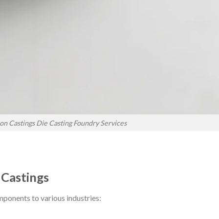
on Castings Die Casting Foundry Services
 Castings
mponents to various industries: