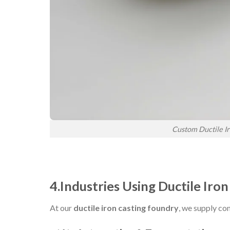
Custom Ductile Ir
4.Industries Using Ductile Iron
At our
ductile iron casting foundry
, we supply co