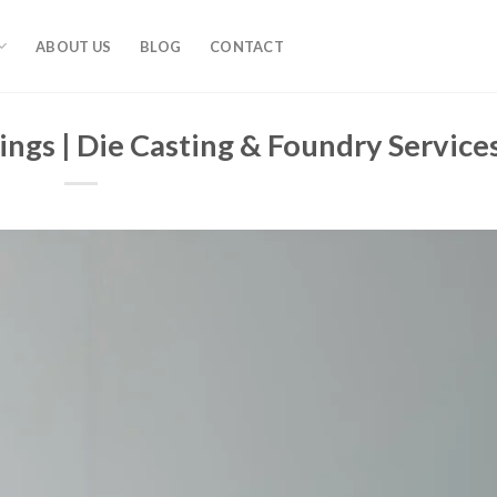
ABOUT US
BLOG
CONTACT
ings | Die Casting & Foundry Service