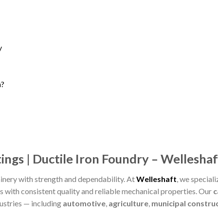
y
n?
ings | Ductile Iron Foundry – Welleshaf
nery with strength and dependability. At
Welleshaft
, we speciali
s with consistent quality and reliable mechanical properties. Our
c
ustries — including
automotive
,
agriculture
,
municipal constru