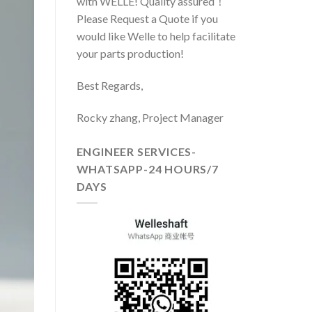
with WELLE! Quality assured！
Please Request a Quote if you
would like Welle to help facilitate
your parts production!
Best Regards,
Rocky zhang, Project Manager
ENGINEER SERVICES-
WHATSAPP-24 HOURS/7
DAYS