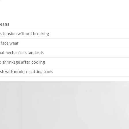
y
Means
 tension without breaking
rface wear
al mechanical standards
o shrinkage after cooling
nish with modern cutting tools