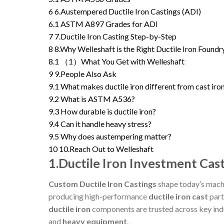
6
6.Austempered Ductile Iron Castings (ADI)
6.1
ASTM A897 Grades for ADI
7
7.Ductile Iron Casting Step-by-Step
8
8.Why Welleshaft is the Right Ductile Iron Foundr
8.1
（1）What You Get with Welleshaft
9
9.People Also Ask
9.1
What makes ductile iron different from cast iro
9.2
What is ASTM A536?
9.3
How durable is ductile iron?
9.4
Can it handle heavy stress?
9.5
Why does austempering matter?
10
10.Reach Out to Welleshaft
1.Ductile Iron Investment Cast
Custom Ductile Iron Castings
shape today’s machi
producing high-performance
ductile iron cast
part
ductile iron
components are trusted across key ind
and
heavy equipment
.