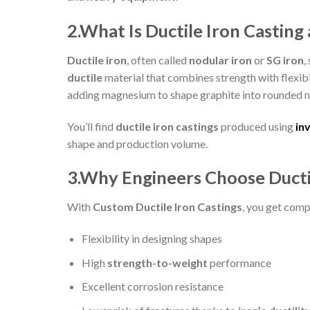
2.What Is Ductile Iron Castin
Ductile iron
, often called
nodular iron
or
SG iron
,
ductile
material that combines strength with flexibi
adding magnesium to shape graphite into rounded n
You’ll find
ductile iron castings
produced using
in
shape and production volume.
3.Why Engineers Choose Ducti
With
Custom Ductile Iron Castings
, you get comp
Flexibility in designing shapes
High
strength-to-weight
performance
Excellent corrosion resistance