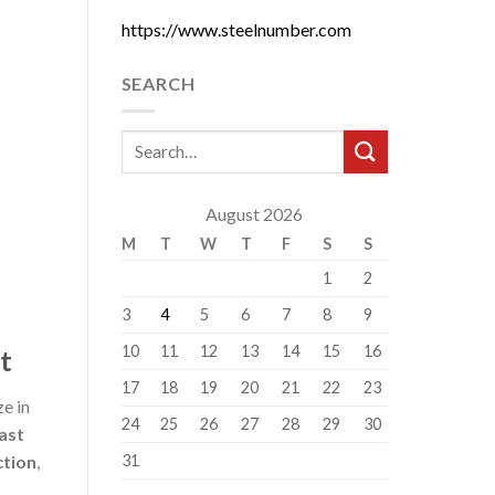
https://www.steelnumber.com
SEARCH
August 2026
M
T
W
T
F
S
S
1
2
3
4
5
6
7
8
9
10
11
12
13
14
15
16
t
17
18
19
20
21
22
23
ze in
24
25
26
27
28
29
30
ast
31
ction
,