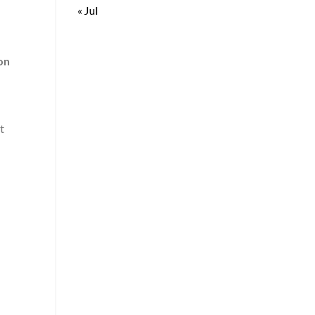
« Jul
on
t