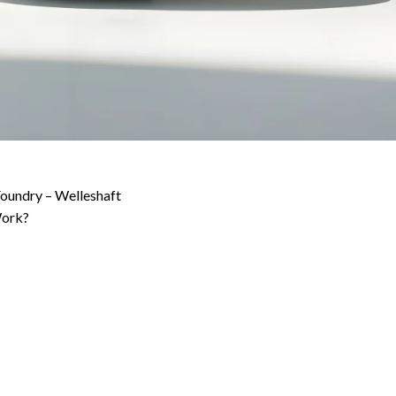
 Foundry – Welleshaft
Work?