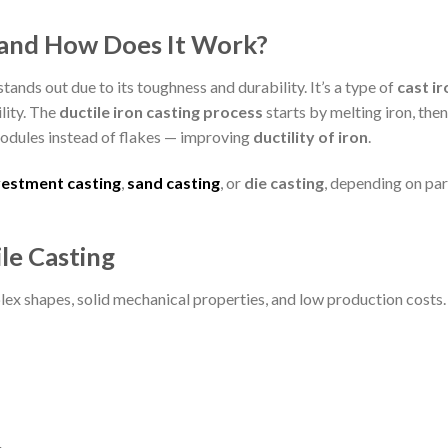
g and How Does It Work?
 stands out due to its toughness and durability. It’s a type of
cast ir
lity. The
ductile iron casting process
starts by melting iron, then
odules instead of flakes — improving
ductility of iron
.
vestment casting
,
sand casting
, or
die casting
, depending on par
le Casting
lex shapes, solid mechanical properties, and low production costs.