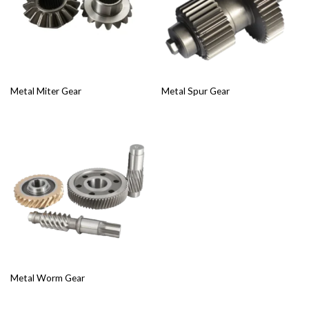
Metal Miter Gear
Metal Spur Gear
Metal Worm Gear