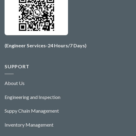
(Engineer Services-24 Hours/7 Days)
SUPPORT
About Us
Engineering and Ins
pecti
o
n
Suppy Chain Management
Inventory Management