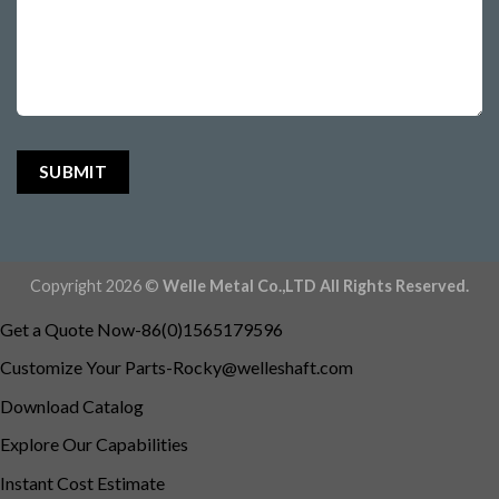
Copyright 2026 ©
Welle Metal Co.,LTD All Rights Reserved.
Get a Quote Now-86(0)1565179596
Customize Your
Parts-Rocky@welleshaft.com
Download Catalog
Explore Our Capabilities
Instant Cost Estimate