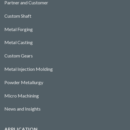
Partner and Customer
Custom Shaft
Metal Forging
Metal Casting
Custom Gears
Metal Injection Molding
Powder Metallurgy
Micro Machining
News and Insights
APPLICATION