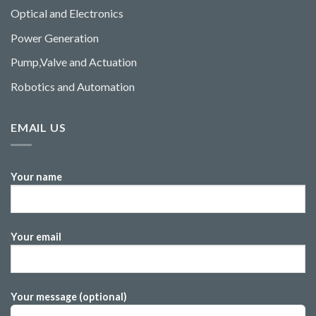
Optical and Electronics
Power Generation
Pump,Valve and Actuation
Robotics and Automation
EMAIL US
Your name
Your email
Your message (optional)