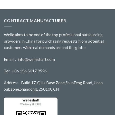
CONTRACT MANUFACTURER
Welle aims to be one of the top professional outsourcing
providers in China for purchasing requests from potential
customers with real demands around the globe.
Email：
info@welleshaft.com
Tel: +86 156 5017 9596
Address: Build 17, Qilu Base Zone,ShunFeng Road, Jinan
Subzone,Shandong, 250100,CN