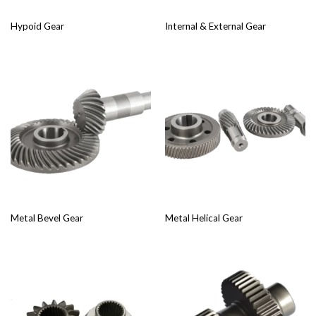
Hypoid Gear
Internal & External Gear
Metal Bevel Gear
Metal Helical Gear