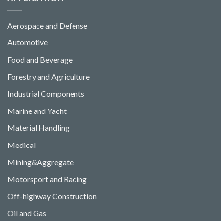
Aerospace and Defense
Automotive
Food and Beverage
Forestry and Agriculture
Industrial Components
Marine and Yacht
Material Handling
Medical
Mining&Aggregate
Motorsport and Racing
Off-highway Construction
Oil and Gas