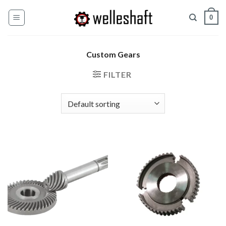
Skip
0
to
content
Custom Gears
FILTER