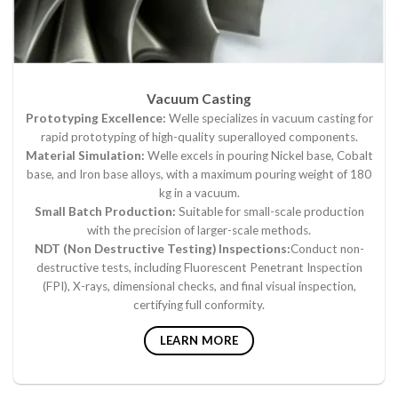
Vacuum Casting
Prototyping Excellence:
Welle specializes in vacuum casting for
rapid prototyping of high-quality superalloyed components.
Material Simulation:
Welle excels in pouring Nickel base, Cobalt
base, and Iron base alloys, with a maximum pouring weight of 180
kg in a vacuum.
Small Batch Production:
Suitable for small-scale production
with the precision of larger-scale methods.
NDT (Non Destructive Testing) Inspections:
Conduct non-
destructive tests, including Fluorescent Penetrant Inspection
(FPI), X-rays, dimensional checks, and final visual inspection,
certifying full conformity.
LEARN MORE