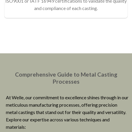
ISO9001 or IATF 16949 certifications to validate the quality
and compliance of each casting.
Comprehensive Guide to Metal Casting
Processes
At Welle, our commitment to excellence shines through in our
meticulous manufacturing processes, offering precision
metal castings that stand out for their quality and versatility.
Explore our expertise across various techniques and
materials: