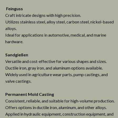
Feinguss
Craft intricate designs with high precision.
Utilizes stainless steel, alloy steel, carbon steel, nickel-based
alloys.
Ideal for applications in automotive, medical, and marine
hardware.
Sandgießen
Versatile and cost-effective for various shapes and sizes.
Ductile iron, gray iron, and aluminum options available.
Widely used in agriculture wear parts, pump castings, and
valve castings.
Permanent Mold Casting
Consistent, reliable, and suitable for high-volume production.
Offers options in ductile iron, aluminum, and other alloys.
Applied in hydraulic equipment, construction equipment, and