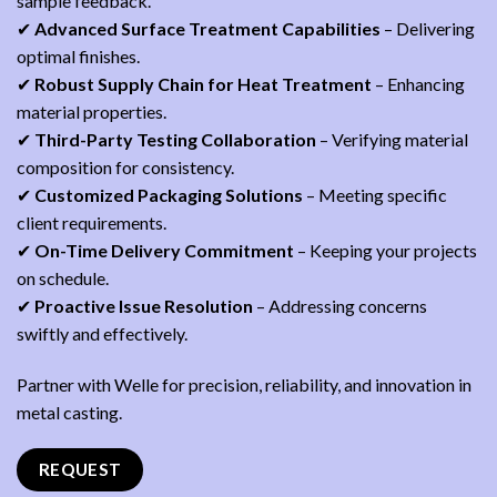
sample feedback.
✔
Advanced Surface Treatment Capabilities
– Delivering
optimal finishes.
✔
Robust Supply Chain for Heat Treatment
– Enhancing
material properties.
✔
Third-Party Testing Collaboration
– Verifying material
composition for consistency.
✔
Customized Packaging Solutions
– Meeting specific
client requirements.
✔
On-Time Delivery Commitment
– Keeping your projects
on schedule.
✔
Proactive Issue Resolution
– Addressing concerns
swiftly and effectively.
Partner with Welle for precision, reliability, and innovation in
metal casting.
REQUEST