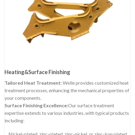
Heating&Surface Finishing
Tailored Heat Treatment:
Welle provides customized heat
treatment processes, enhancing the mechanical properties of
your components.
Surface Finishing Excellence:
Our surface treatment
expertise extends to various industries, with typical products
including:
Nickel-plated, zinc-plated, zinc-nickel, or zinc-iron plated