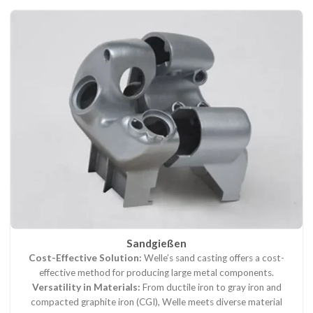
Sandgießen
Cost-Effective Solution:
Welle’s sand casting offers a cost-
effective method for producing large metal components.
Versatility in Materials:
From ductile iron to gray iron and
compacted graphite iron (CGI), Welle meets diverse material