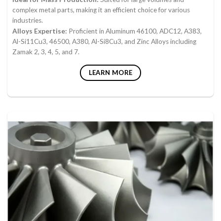
complex metal parts, making it an efficient choice for various
industries.
Alloys Expertise:
Proficient in Aluminum 46100, ADC12, A383,
Al-Si11Cu3, 46500, A380, Al-Si8Cu3, and Zinc Alloys including
Zamak 2, 3, 4, 5, and 7.
LEARN MORE