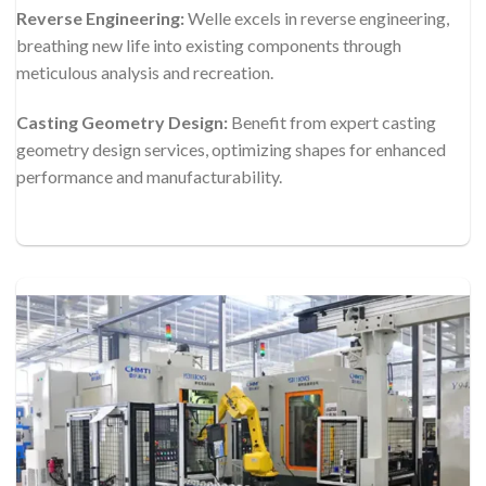
Reverse Engineering:
Welle excels in reverse engineering,
breathing new life into existing components through
meticulous analysis and recreation.
Casting Geometry Design:
Benefit from expert casting
geometry design services, optimizing shapes for enhanced
performance and manufacturability.