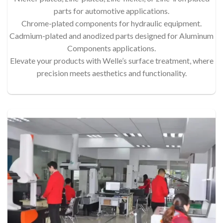
parts for automotive applications.
Chrome-plated components for hydraulic equipment.
Cadmium-plated and anodized parts designed for Aluminum
Components applications.
Elevate your products with Welle’s surface treatment, where
precision meets aesthetics and functionality.