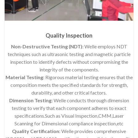
Quality Inspection
Non-Destructive Testing (NDT):
Welle employs NDT
techniques such as ultrasonic testing and magnetic particle
inspection to identify defects without compromising the
integrity of the components.
Material Testing:
Rigorous material testing ensures that the
composition meets the specified standards for strength,
durability, and other critical factors.
Dimension Testing:
Welle conducts thorough dimension
testing to verify that each component adheres to exact
specifications.Such as Visual Inspection,CMM,Laser
Scanning for Dimensional compliance inspection,etc
Quality Certification:
Welle provides comprehensive