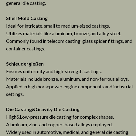
general die casting.
Shell Mold Casting
Ideal for intricate, small to medium-sized castings.
Utilizes materials like aluminum, bronze, and alloy steel.
Commonly found in telecom casting, glass spider fittings, and
container castings.
Schleudergießen
Ensures uniformity and high-strength castings.
Materials include bronze, aluminum, and non-ferrous alloys.
Applied in high horsepower engine components and industrial
settings.
Die Casting&
Gravity Die Casting
High&Low-pressure die casting for complex shapes.
Aluminum, zinc, and copper-based alloys employed.
Widely used in automotive, medical, and general die casting.