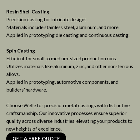
Resin Shell Casting
Precision casting for intricate designs.
Materials include stainless steel, aluminum, and more.
Applied in prototyping die casting and continuous casting.
Spin Casting
Efficient for small to medium-sized production runs.
Utilizes materials like aluminum, zinc, and other non-ferrous
alloys.
Applied in prototyping, automotive components, and
builders’ hardware.
Choose Welle for precision metal castings with distinctive
craftsmanship. Our innovative processes ensure superior
quality across diverse industries, elevating your products to
new heights of excellence.
GET A FREE QUOTE