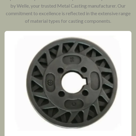
by Welle, your trusted Metal Casting manufacturer. Our
commitment to excellence is reflected in the extensive range
of material types for casting components.