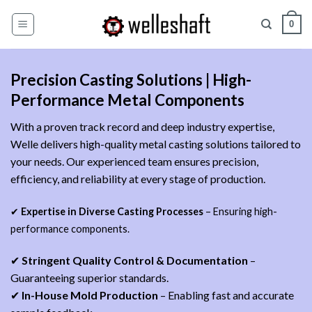
Zum
0
Inhalt
springen
Precision Casting Solutions | High-
Performance Metal Components
With a proven track record and deep industry expertise,
Welle delivers high-quality metal casting solutions tailored to
your needs. Our experienced team ensures precision,
efficiency, and reliability at every stage of production.
✔
Expertise in Diverse Casting Processes
– Ensuring high-
performance components.
✔
Stringent Quality Control & Documentation
–
Guaranteeing superior standards.
✔
In-House Mold Production
– Enabling fast and accurate