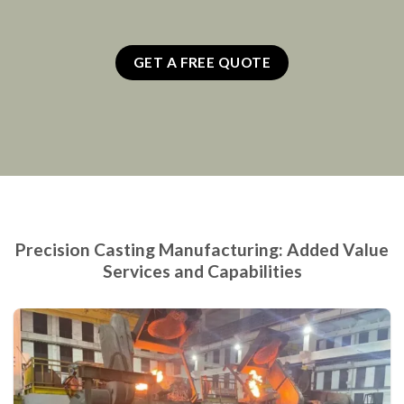
GET A FREE QUOTE
Precision Casting Manufacturing: Added Value
Services and Capabilities