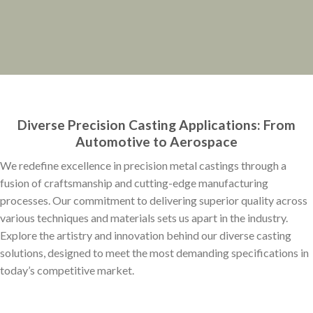
Diverse Precision Casting Applications: From
Automotive to Aerospace
We redefine excellence in precision metal castings through a
fusion of craftsmanship and cutting-edge manufacturing
processes. Our commitment to delivering superior quality across
various techniques and materials sets us apart in the industry.
Explore the artistry and innovation behind our diverse casting
solutions, designed to meet the most demanding specifications in
today’s competitive market.