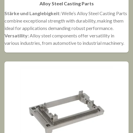
Alloy Steel Casting Parts
Stärke und Langlebigkeit:
Welle’s Alloy Steel Casting Parts
H
combine exceptional strength with durability, making them
h
ideal for applications demanding robust performance.
a
Versatility:
Alloy steel components offer versatility in
C
various industries, from automotive to industrial machinery.
e