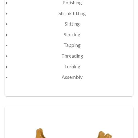
Polishing
Shrink fitting
Slitting
Slotting
Tapping
Threading
Turning
Assembly