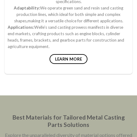
specifications.
Adaptability:
We operate green sand and resin sand casting
production lines, which ideal for both simple and complex
shapes,making it a versatile choice for different applications.
Applications:
Welle’s sand casting prowess manifests in diverse
end markets, crafting products such as engine blocks, cylinder
heads, frames, brackets, and gearbox parts for construction and
agriculture equipment.
LEARN MORE
Best Materials for Tailored Metal Casting
Parts Solutions
Explore the unparalleled diversity of material options offered