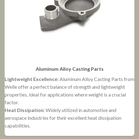
Aluminum Alloy Casting Parts
Lightweight Excellence:
Aluminum Alloy Casting Parts from
Welle offer a perfect balance of strength and lightweight
V
properties, ideal for applications where weight is a crucial
G
factor.
H
Heat Dissipation:
Widely utilized in automotive and
d
aerospace industries for their excellent heat dissipation
capabilities.