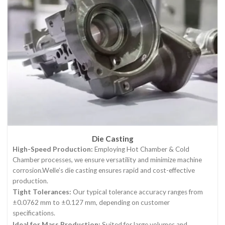
Die Casting
High-Speed Production:
Employing Hot Chamber & Cold
Chamber processes, we ensure versatility and minimize machine
corrosion.Welle’s die casting ensures rapid and cost-effective
production.
Tight Tolerances:
Our typical tolerance accuracy ranges from
±0.0762 mm to ±0.127 mm, depending on customer
specifications.
Ideal for Mass Production:
Suited for large volumes and