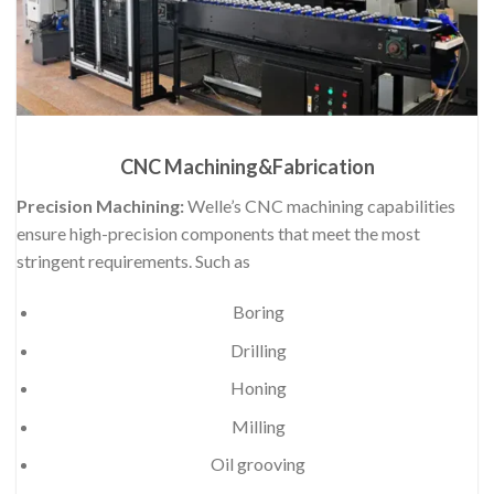
CNC Machining&Fabrication
Precision Machining:
Welle’s CNC machining capabilities
ensure high-precision components that meet the most
stringent requirements. Such as
Boring
Drilling
Honing
Milling
Oil grooving