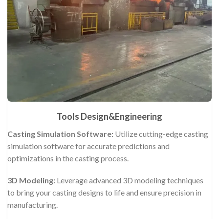
Tools Design&Engineering
Casting Simulation Software:
Utilize cutting-edge casting
simulation software for accurate predictions and
optimizations in the casting process.
3D Modeling:
Leverage advanced 3D modeling techniques
to bring your casting designs to life and ensure precision in
manufacturing.