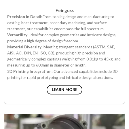
Feinguss
Precision in De
tail: From tooling design and manufacturing to
casting, heat treatment, secondary machining, and surface
treatment, our capabilities encompass the full spectrum.
Versatility:
Ideal for complex geometries and intricate designs,
providing a high degree of design freedom.
Material Diversity:
Meeting stringent standards (ASTM, SAE,
AISI, ACI, DIN, EN, ISO, GB), producing high precision and
geometrically complex castings weighing from 0.01kg to 45kg. and
measuring up to 600mm in diameter or length.
3D Printing Integration:
Our advanced capabilities include 3D
printing for rapid prototyping and intricate design alterations.
LEARN MORE