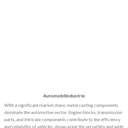
Automobilindustrie
With a significant market share, metal casting components
dominate the automotive sector. Engine blocks, transmission
parts, and intricate components contribute to the efficiency
and reliability of vehicles, showcasing the versatility and wide