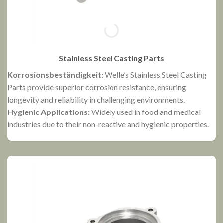
Stainless Steel Casting Parts
Korrosionsbeständigkeit:
Welle’s Stainless Steel Casting
N
Parts provide superior corrosion resistance, ensuring
P
longevity and reliability in challenging environments.
f
Hygienic Applications:
Widely used in food and medical
e
industries due to their non-reactive and hygienic properties.
E
r