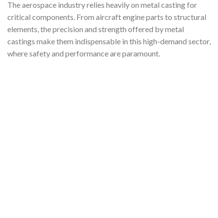
The aerospace industry relies heavily on metal casting for
critical components. From aircraft engine parts to structural
elements, the precision and strength offered by metal
castings make them indispensable in this high-demand sector,
where safety and performance are paramount.