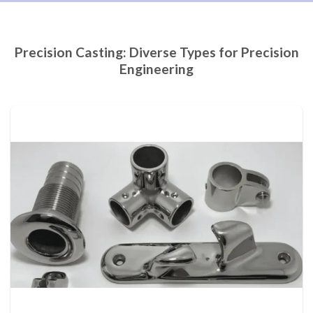
Precision Casting: Diverse Types for Precision
Engineering