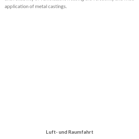
application of metal castings.
Luft- und Raumfahrt