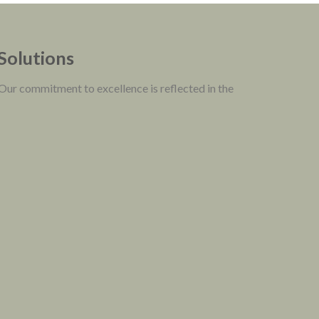
 Solutions
 Our commitment to excellence is reflected in the