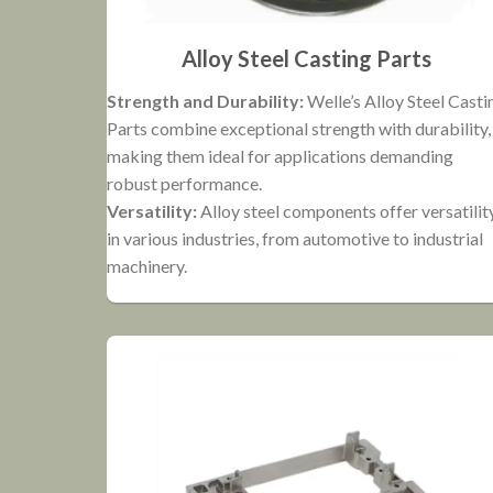
Alloy Steel Casting Parts
Strength and Durability:
Welle’s Alloy Steel Casti
Parts combine exceptional strength with durability,
making them ideal for applications demanding
robust performance.
Versatility:
Alloy steel components offer versatilit
in various industries, from automotive to industrial
machinery.