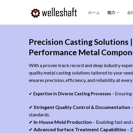
コ
ン
ホーム
能力
会
テ
ン
ツ
Precision Casting Solutions |
へ
ス
Performance Metal Compon
キ
ッ
With a proven track record and deep industry expert
プ
quality metal casting solutions tailored to your ne
ensures precision, efficiency, and reliability at ever
✔
Expertise in Diverse Casting Processes
– Ensuring
✔
Stringent Quality Control & Documentation
–
standards.
✔
In-House Mold Production
– Enabling fast and
✔
Advanced Surface Treatment Capabilities
– D