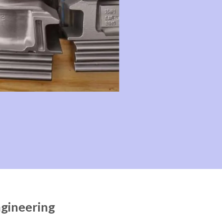
ngineering