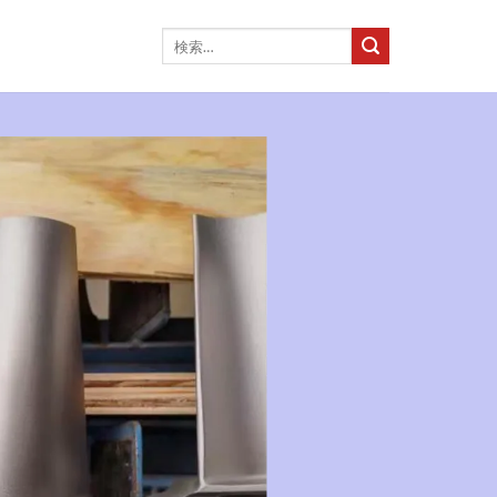
検
索
対
象: