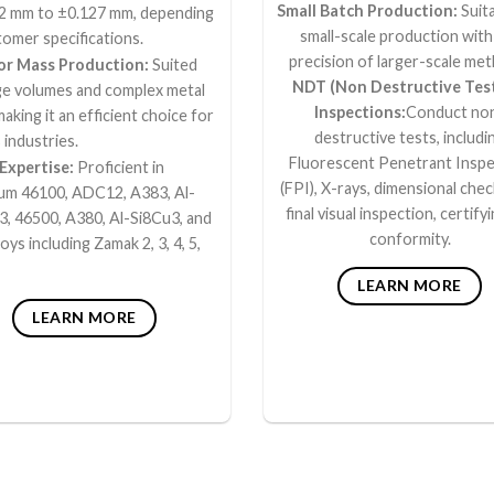
Small Batch Production:
Suita
2 mm to ±0.127 mm, depending
small-scale production with
omer specifications.
precision of larger-scale me
for Mass Production:
Suited
NDT (Non Destructive Tes
rge volumes and complex metal
Inspections:
Conduct no
making it an efficient choice for
destructive tests, includi
 industries.
Fluorescent Penetrant Inspe
 Expertise:
Proficient in
(FPI), X-rays, dimensional chec
um 46100, ADC12, A383, Al-
final visual inspection, certifyi
3, 46500, A380, Al-Si8Cu3, and
conformity.
loys including Zamak 2, 3, 4, 5,
LEARN MORE
LEARN MORE