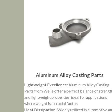
Aluminum Alloy Casting Parts
Lightweight Excellence:
Aluminum Alloy Casting
Parts from Welle offer a perfect balance of strengt
and lightweight properties, ideal for applications
where weight is a crucial factor.
Heat Dissipation:
Widely utilized in automotive a