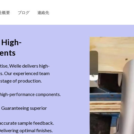
社概要
ブログ
連絡先
 High-
ents
ise, Welle delivers high-
eds. Our experienced team
y stage of production.
 high-performance components.
 Guaranteeing superior
 accurate sample feedback.
elivering optimal finishes.