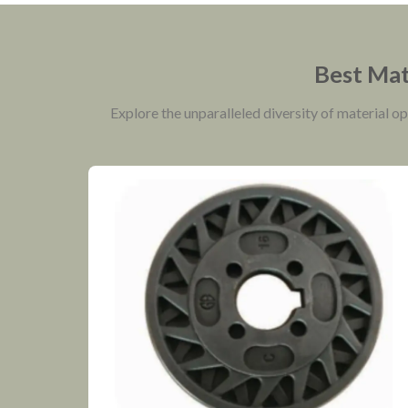
Best Mate
Explore the unparalleled diversity of material o