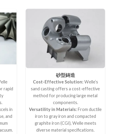
砂型鋳造
elle
Cost-Effective Solution:
Welle’s
or rapid
sand casting offers a cost-effective
ty
method for producing large metal
s.
components.
cels in
Versatility in Materials:
From ductile
se, and
iron to gray iron and compacted
ximum
graphite iron (CGI), Welle meets
vacuum.
diverse material specifications.