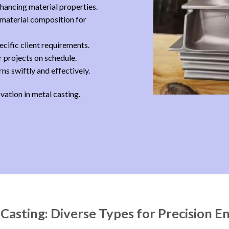
hancing material properties.
 material composition for
cific client requirements.
 projects on schedule.
s swiftly and effectively.
ovation in metal casting.
 Casting: Diverse Types for Precision E