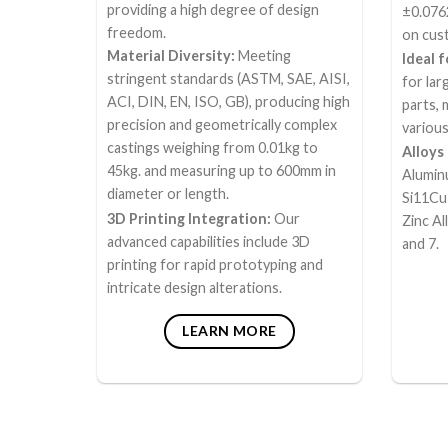
providing a high degree of design
±0.076
freedom.
on cust
Material Diversity:
Meeting
Ideal 
stringent standards (ASTM, SAE, AISI,
for la
ACI, DIN, EN, ISO, GB), producing high
parts, 
precision and geometrically complex
various
castings weighing from 0.01kg to
Alloys
45kg. and measuring up to 600mm in
Alumin
diameter or length.
Si11Cu
3D Printing Integration:
Our
Zinc Al
advanced capabilities include 3D
and 7.
printing for rapid prototyping and
intricate design alterations.
LEARN MORE