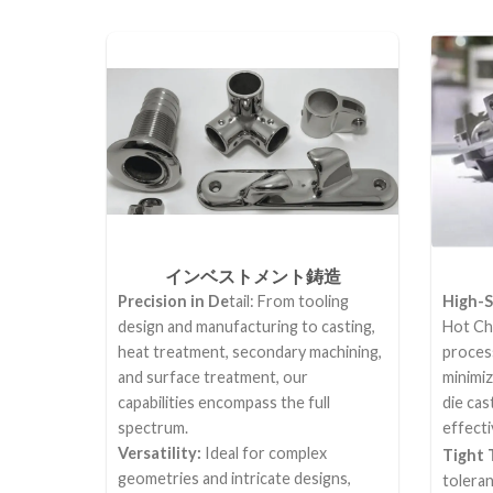
インベストメント鋳造
Precision in De
tail: From tooling
High-S
design and manufacturing to casting,
Hot Ch
heat treatment, secondary machining,
process
and surface treatment, our
minimi
capabilities encompass the full
die cas
spectrum.
effecti
Versatility:
Ideal for complex
Tight 
geometries and intricate designs,
tolera