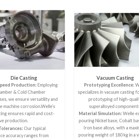
Die Casting
Vacuum Casting
peed Production:
Employing
Prototyping Excellence:
W
amber & Cold Chamber
specializes in vacuum casting f
es, we ensure versatility and
prototyping of high-quali
ze machine corrosion.Welle’s
superalloyed component
ting ensures rapid and cost-
Material Simulation:
Welle ex
ve production.
pouring Nickel base, Cobalt ba
Iron base alloys, with a ma
Tolerances:
Our typical
pouring weight of 180 kg in a 
nce accuracy ranges from