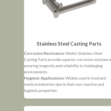
Stainless Steel Casting Parts
Corrosion Resistance:
Welle’s Stainless Steel
Casting Parts provide superior corrosion resistance
ensuring longevity and reliability in challenging
environments.
Hygienic Applications:
Widely used in food and
medical industries due to their non-reactive and
hygienic properties.