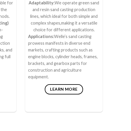
ble for
Adaptability:
We operate green sand
 the
and resin sand casting production
thods.
lines, which ideal for both simple and
ting)
complex shapes,making it a versatile
n-
choice for different applications.
ng
Applications:
Welle’s sand casting
ction
prowess manifests in diverse end
ks, and
markets, crafting products such as
ng full
engine blocks, cylinder heads, frames,
brackets, and gearbox parts for
construction and agriculture
equipment.
LEARN MORE