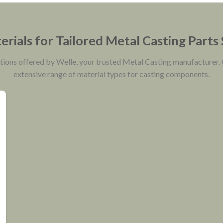
rials for Tailored Metal Casting Parts
ptions offered by Welle, your trusted Metal Casting manufacturer.
extensive range of material types for casting components.