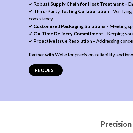
✔
Robust Supply Chain for Heat Treatment
– En
✔
Third-Party Testing Collaboration
– Verifying
consistency.
✔
Customized Packaging Solutions
– Meeting spe
✔
On-Time Delivery Commitment
– Keeping your
✔
Proactive Issue Resolution
– Addressing concern
Partner with Welle for precision, reliability, and inn
REQUEST
Precision