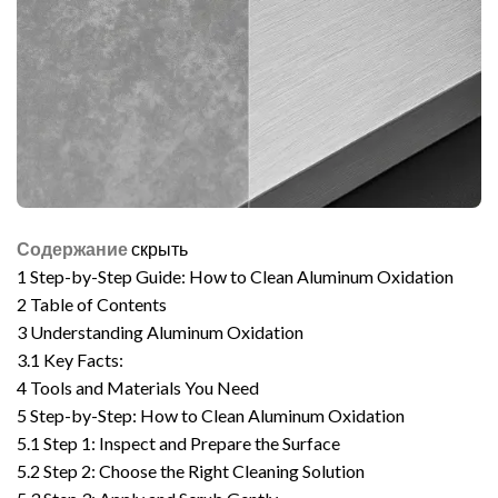
Содержание
скрыть
1
Step-by-Step Guide: How to Clean Aluminum Oxidation
2
Table of Contents
3
Understanding Aluminum Oxidation
3.1
Key Facts:
4
Tools and Materials You Need
5
Step-by-Step: How to Clean Aluminum Oxidation
5.1
Step 1: Inspect and Prepare the Surface
5.2
Step 2: Choose the Right Cleaning Solution