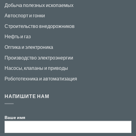
Добыча полезных ископаемых
Автоспорт и гонки
Строительство внедорожников
Нефть и газ
Оптика и электроника
Производство электроэнергии
Насосы, клапаны и приводы
Робототехника и автоматизация
НАПИШИТЕ НАМ
Ваше имя