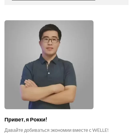
Привет, я Рокки!
Давайте добиваться экономии вместе с WELLE!