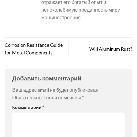
отражает его богатый опыт и
непоколебимую преданность миру
машиностроения.
Corrosion Resistance Guide
Will Aluminum Rust?
for Metal Components
Добавить комментарий
Ваш адрес email не будет опубликован.
Обязательные поля помечены
*
Комментарий
*