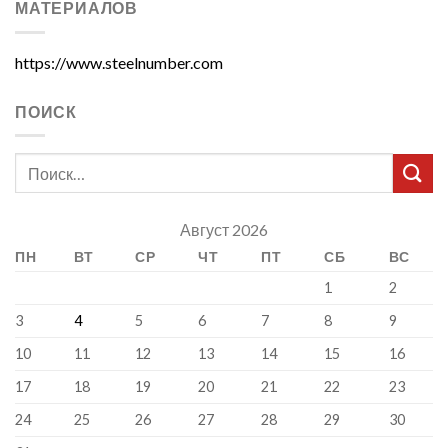
МАТЕРИАЛОВ
https://www.steelnumber.com
ПОИСК
Август 2026
ПН
ВТ
СР
ЧТ
ПТ
СБ
ВС
1
2
3
4
5
6
7
8
9
10
11
12
13
14
15
16
17
18
19
20
21
22
23
24
25
26
27
28
29
30