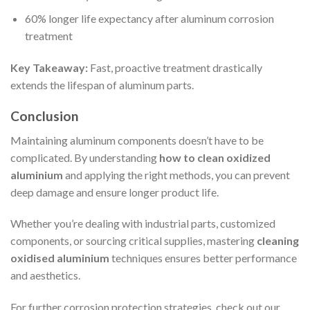
60% longer life expectancy after aluminum corrosion
treatment
Key Takeaway:
Fast, proactive treatment drastically
extends the lifespan of aluminum parts.
Conclusion
Maintaining aluminum components doesn’t have to be
complicated. By understanding
how to clean oxidized
aluminium
and applying the right methods, you can prevent
deep damage and ensure longer product life.
Whether you’re dealing with industrial parts, customized
components, or sourcing critical supplies, mastering
cleaning
oxidised aluminium
techniques ensures better performance
and aesthetics.
For further corrosion protection strategies, check out our