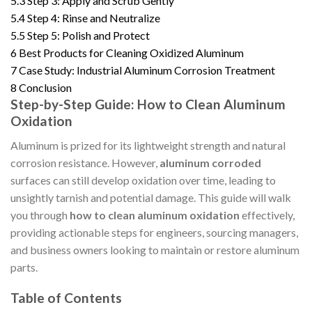
5.3
Step 3: Apply and Scrub Gently
5.4
Step 4: Rinse and Neutralize
5.5
Step 5: Polish and Protect
6
Best Products for Cleaning Oxidized Aluminum
7
Case Study: Industrial Aluminum Corrosion Treatment
8
Conclusion
Step-by-Step Guide: How to Clean Aluminum
Oxidation
Aluminum is prized for its lightweight strength and natural
corrosion resistance. However,
aluminum corroded
surfaces can still develop oxidation over time, leading to
unsightly tarnish and potential damage. This guide will walk
you through
how to clean aluminum oxidation
effectively,
providing actionable steps for engineers, sourcing managers,
and business owners looking to maintain or restore aluminum
parts.
Table of Contents