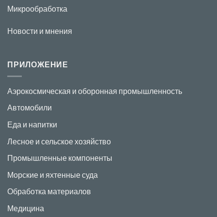
Микрообработка
Новости и мнения
ПРИЛОЖЕНИЕ
Аэрокосмическая и оборонная промышленность
Автомобили
Еда и напитки
Лесное и сельское хозяйство
Промышленные компоненты
Морские и яхтенные суда
Обработка материалов
Медицина