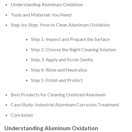
Understanding Aluminum Oxidation
Tools and Materials You Need
Step-by-Step: How to Clean Aluminum Oxidation
Step 1: Inspect and Prepare the Surface
Step 2: Choose the Right Cleaning Solution
Step 3: Apply and Scrub Gently
Step 4: Rinse and Neutralize
Step 5: Polish and Protect
Best Products for Cleaning Oxidized Aluminum
Case Study: Industrial Aluminum Corrosion Treatment
Conclusion
Understanding Aluminum Oxidation