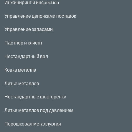
Инжиниринг и инс
pecti
o
n
Управление цепочками поставок
Управление запасами
Партнер и клиент
Нестандартный вал
Ковка металла
Литье металлов
Нестандартные шестеренки
Литье металлов под давлением
Порошковая металлургия