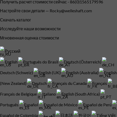
Получить расчет стоимости сейчас - 86(0)1565179596
Настройте свои детали —
Rocky@welleshaft.com
Скачать каталог
Исследуйте наши возможности
Мгновенная оценка стоимости
Русский
English
Português do Brasil
Deutsch (Österreich)
Deutsch (Schweiz)
English (UK)
English (Australia)
English
(New Zealand)
Deutsch
Français du Canada
Français
Français de Belgique
Italiano
English (South Africa)
Português
Español
Español de México
Español de Perú
Español de Colombia
العربية
日本語
한국어
Tiếng Việt