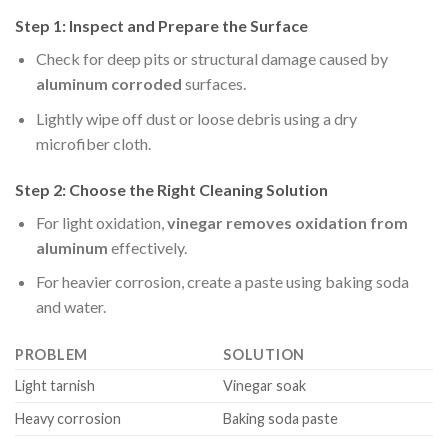
Step 1: Inspect and Prepare the Surface
Check for deep pits or structural damage caused by
aluminum corroded
surfaces.
Lightly wipe off dust or loose debris using a dry
microfiber cloth.
Step 2: Choose the Right Cleaning Solution
For light oxidation,
vinegar removes oxidation from
aluminum
effectively.
For heavier corrosion, create a paste using baking soda
and water.
PROBLEM
SOLUTION
Light tarnish
Vinegar soak
Heavy corrosion
Baking soda paste