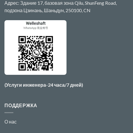
Адрес: Здание 17, базовая зона Qilu, ShunFeng Road,
подзона Цзинань, Шаньдун, 250100, CN
(Услуги инженера-24 часа/7 дней)
ПОДДЕРЖКА
О нас