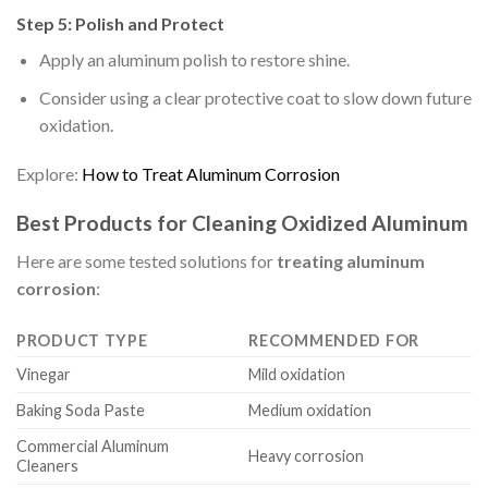
Step 5: Polish and Protect
Apply an aluminum polish to restore shine.
Consider using a clear protective coat to slow down future
oxidation.
Explore:
How to Treat Aluminum Corrosion
Best Products for Cleaning Oxidized Aluminum
Here are some tested solutions for
treating aluminum
corrosion
:
PRODUCT TYPE
RECOMMENDED FOR
Vinegar
Mild oxidation
Baking Soda Paste
Medium oxidation
Commercial Aluminum
Heavy corrosion
Cleaners