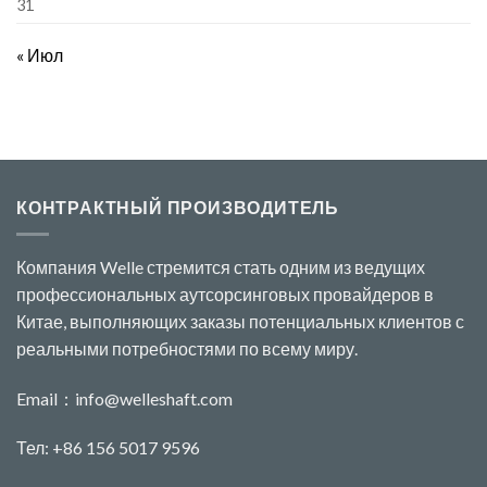
31
« Июл
КОНТРАКТНЫЙ ПРОИЗВОДИТЕЛЬ
Компания Welle стремится стать одним из ведущих
профессиональных аутсорсинговых провайдеров в
Китае, выполняющих заказы потенциальных клиентов с
реальными потребностями по всему миру.
Email：
info@welleshaft.com
Тел: +86 156 5017 9596