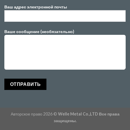
Ваш адрес электронной почты
Ваше сообщение (необязательно)
Авторское право 2026 ©
Welle Metal Co.,LTD Все права
защищены.