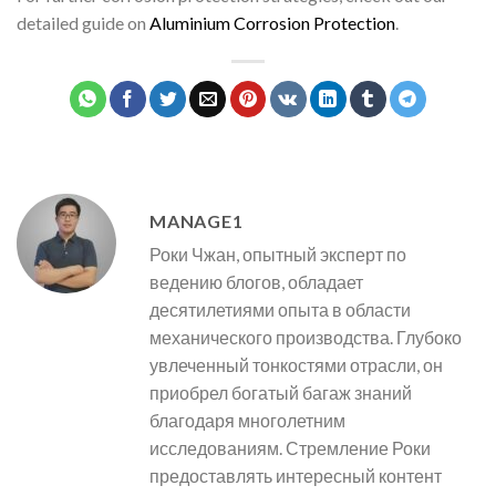
detailed guide on
Aluminium Corrosion Protection
.
MANAGE1
Роки Чжан, опытный эксперт по
ведению блогов, обладает
десятилетиями опыта в области
механического производства. Глубоко
увлеченный тонкостями отрасли, он
приобрел богатый багаж знаний
благодаря многолетним
исследованиям. Стремление Роки
предоставлять интересный контент