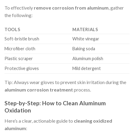
To effectively
remove corrosion from aluminum
, gather
the following:
TOOLS
MATERIALS
Soft-bristle brush
White vinegar
Microfiber cloth
Baking soda
Plastic scraper
Aluminum polish
Protective gloves
Mild detergent
Tip: Always wear gloves to prevent skin irritation during the
aluminum corrosion treatment
process.
Step-by-Step: How to Clean Aluminum
Oxidation
Here’s a clear, actionable guide to
cleaning oxidized
aluminum
: