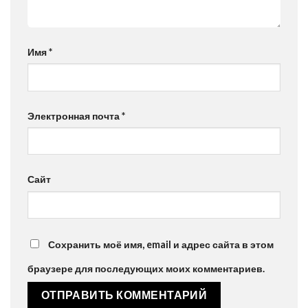
Имя
*
Электронная почта
*
Сайт
Сохранить моё имя, email и адрес сайта в этом
браузере для последующих моих комментариев.