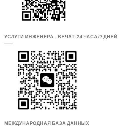
УСЛУГИ ИНЖЕНЕРА - ВЕЧАТ-24 ЧАСА/7 ДНЕЙ
МЕЖДУНАРОДНАЯ БАЗА ДАННЫХ