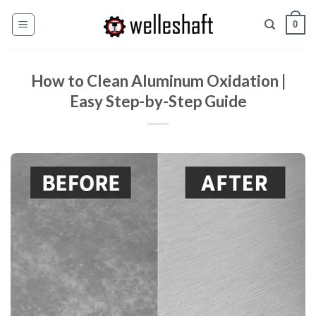
Перейти
0
к
содержанию
How to Clean Aluminum Oxidation |
Easy Step-by-Step Guide