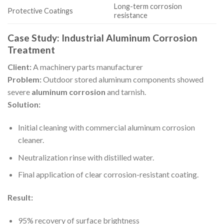
Long-term corrosion
Protective Coatings
resistance
Case Study: Industrial Aluminum Corrosion
Treatment
Client:
A machinery parts manufacturer
Problem:
Outdoor stored aluminum components showed
severe
aluminum corrosion
and tarnish.
Solution:
Initial cleaning with commercial aluminum corrosion
cleaner.
Neutralization rinse with distilled water.
Final application of clear corrosion-resistant coating.
Result:
95% recovery of surface brightness