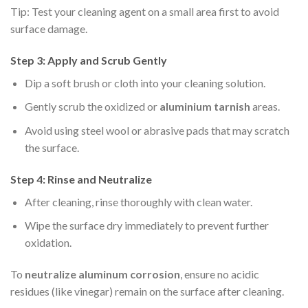
Tip: Test your cleaning agent on a small area first to avoid
surface damage.
Step 3: Apply and Scrub Gently
Dip a soft brush or cloth into your cleaning solution.
Gently scrub the oxidized or
aluminium tarnish
areas.
Avoid using steel wool or abrasive pads that may scratch
the surface.
Step 4: Rinse and Neutralize
After cleaning, rinse thoroughly with clean water.
Wipe the surface dry immediately to prevent further
oxidation.
To
neutralize aluminum corrosion
, ensure no acidic
residues (like vinegar) remain on the surface after cleaning.