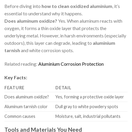
Before diving into
how to clean oxidized aluminium
, it’s
essential to understand why it happens.
Does aluminum oxidize?
Yes. When aluminum reacts with
oxygen, it forms a thin oxide layer that protects the
underlying metal. However, in harsh environments (especially
outdoors), this layer can degrade, leading to
aluminium
tarnish
and white corrosion spots.
Related reading:
Aluminium Corrosion Protection
Key Facts:
FEATURE
DETAIL
Does aluminum oxidize?
Yes, forming a protective oxide layer
Aluminum tarnish color
Dull gray to white powdery spots
Common causes
Moisture, salt, industrial pollutants
Tools and Materials You Need