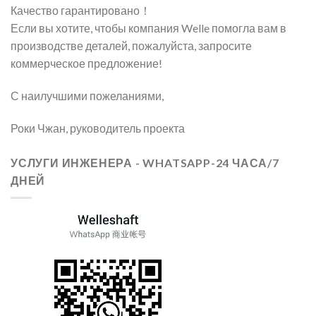
Качество гарантировано！
Если вы хотите, чтобы компания Welle помогла вам в
производстве деталей, пожалуйста, запросите
коммерческое предложение!
С наилучшими пожеланиями,
Роки Чжан, руководитель проекта
УСЛУГИ ИНЖЕНЕРА - WHATSAPP-24 ЧАСА/7
ДНЕЙ