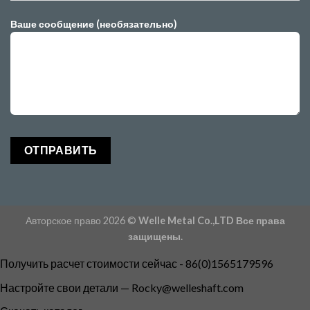
Ваше сообщение (необязательно)
Авторское право 2026 ©
Welle Metal Co.,LTD Все права
защищены.
Получить расчет стоимости сейчас - 86(0)1565179596
Настройте свои детали —
Rocky@welleshaft.com