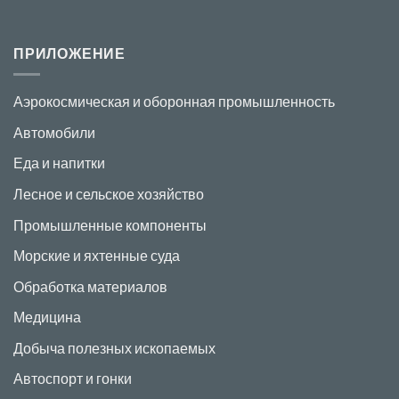
ПРИЛОЖЕНИЕ
Аэрокосмическая и оборонная промышленность
Автомобили
Еда и напитки
Лесное и сельское хозяйство
Промышленные компоненты
Морские и яхтенные суда
Обработка материалов
Медицина
Добыча полезных ископаемых
Автоспорт и гонки