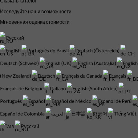
Скачать каталог
Исследуйте наши возможности
Мгновенная оценка стоимости
Русский
English
Português do Brasil
Deutsch (Österreich)
Deutsch (Schweiz)
English (UK)
English (Australia)
English
(New Zealand)
Deutsch
Français du Canada
Français
Français de Belgique
Italiano
English (South Africa)
Português
Español
Español de México
Español de Perú
Español de Colombia
العربية
日本語
한국어
Tiếng Việt
ไทย
Русский