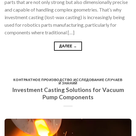
parts that are not only strong but also dimensionally precise
and capable of handling complex geometries. That’s why
investment casting (lost-wax casting) is increasingly being
used for robotics parts manufacturing, particularly for
components where traditional […]
ДАЛЕЕ
→
КОНТРАКТНОЕ ПРОИЗВОДСТВО
,
ИССЛЕДОВАНИЕ СЛУЧАЕВ
И ЗНАНИЙ
Investment Casting Solutions for Vacuum
Pump Components