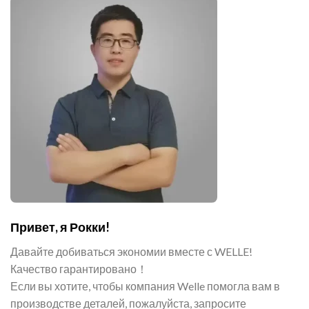
Привет, я Рокки!
Давайте добиваться экономии вместе с WELLE!
Качество гарантировано！
Если вы хотите, чтобы компания Welle помогла вам в
производстве деталей, пожалуйста, запросите