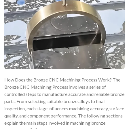
How Does the Bronze CNC Machining Process Work? The
Bronze CNC Machining Process involves a series of
controlled steps to manufacture accurate and reliable bronze
parts. From selecting suitable bronze alloys to final
inspection, each stage influences machining accuracy, surface
quality, and component performance. The following sections
explain the main steps involved in machining bronze