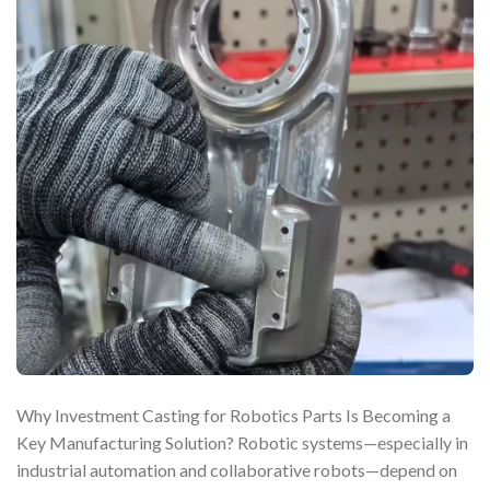
Why Investment Casting for Robotics Parts Is Becoming a
Key Manufacturing Solution? Robotic systems—especially in
industrial automation and collaborative robots—depend on