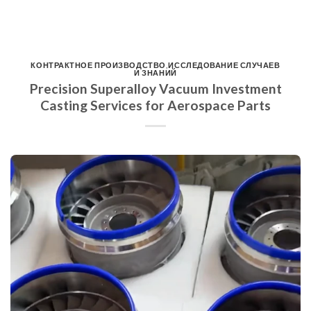
КОНТРАКТНОЕ ПРОИЗВОДСТВО
,
ИССЛЕДОВАНИЕ СЛУЧАЕВ
И ЗНАНИЙ
Precision Superalloy Vacuum Investment
Casting Services for Aerospace Parts