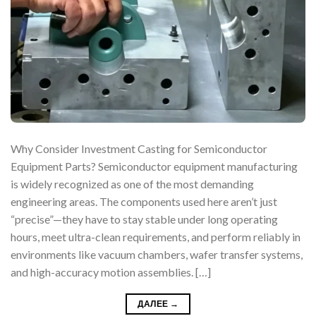
Why Consider Investment Casting for Semiconductor
Equipment Parts? Semiconductor equipment manufacturing
is widely recognized as one of the most demanding
engineering areas. The components used here aren’t just
“precise”—they have to stay stable under long operating
hours, meet ultra-clean requirements, and perform reliably in
environments like vacuum chambers, wafer transfer systems,
and high-accuracy motion assemblies. […]
ДАЛЕЕ
→