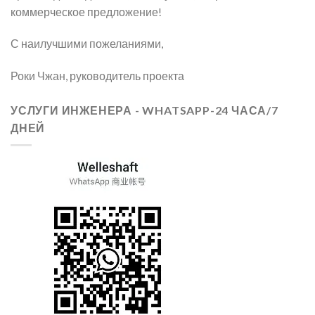
коммерческое предложение!
С наилучшими пожеланиями,
Роки Чжан, руководитель проекта
УСЛУГИ ИНЖЕНЕРА - WHATSAPP-24 ЧАСА/7
ДНЕЙ