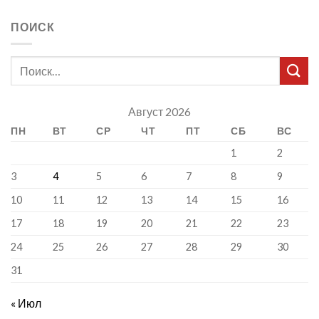
ПОИСК
Август 2026
ПН
ВТ
СР
ЧТ
ПТ
СБ
ВС
1
2
3
4
5
6
7
8
9
10
11
12
13
14
15
16
17
18
19
20
21
22
23
24
25
26
27
28
29
30
31
« Июл