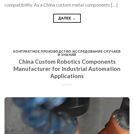
compatibility. As a China custom metal components […]
ДАЛЕЕ
→
КОНТРАКТНОЕ ПРОИЗВОДСТВО
,
ИССЛЕДОВАНИЕ СЛУЧАЕВ
И ЗНАНИЙ
China Custom Robotics Components
Manufacturer for Industrial Automation
Applications