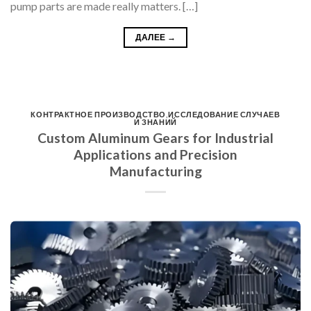
pump parts are made really matters. […]
ДАЛЕЕ
→
КОНТРАКТНОЕ ПРОИЗВОДСТВО
,
ИССЛЕДОВАНИЕ СЛУЧАЕВ
И ЗНАНИЙ
Custom Aluminum Gears for Industrial
Applications and Precision
Manufacturing