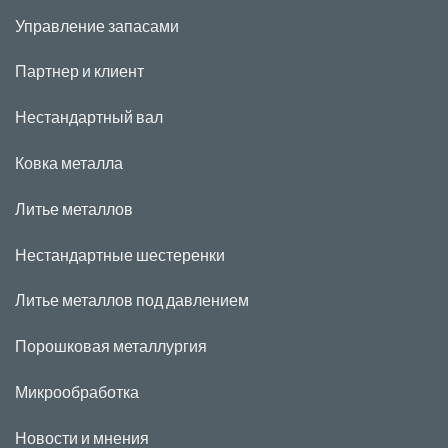
Управление запасами
Партнер и клиент
Нестандартный вал
Ковка металла
Литье металлов
Нестандартные шестеренки
Литье металлов под давлением
Порошковая металлургия
Микрообработка
Новости и мнения