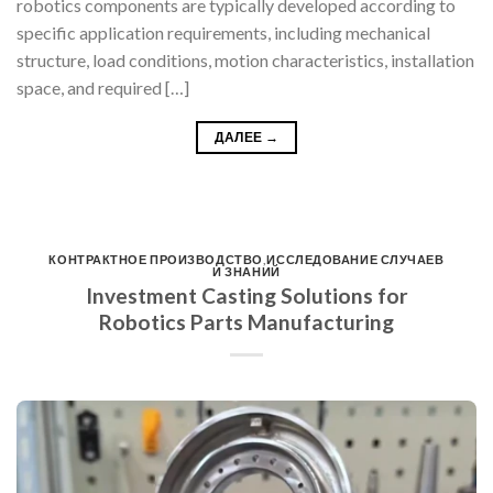
robotics components are typically developed according to
specific application requirements, including mechanical
structure, load conditions, motion characteristics, installation
space, and required […]
ДАЛЕЕ
→
КОНТРАКТНОЕ ПРОИЗВОДСТВО
,
ИССЛЕДОВАНИЕ СЛУЧАЕВ
И ЗНАНИЙ
Investment Casting Solutions for
Robotics Parts Manufacturing