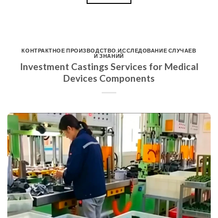
КОНТРАКТНОЕ ПРОИЗВОДСТВО
,
ИССЛЕДОВАНИЕ СЛУЧАЕВ
И ЗНАНИЙ
Investment Castings Services for Medical
Devices Components