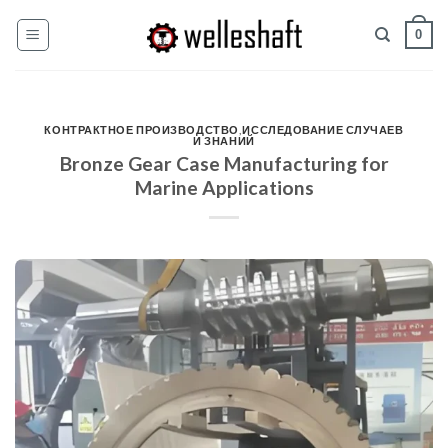
Перейти
0
к
содержанию
КОНТРАКТНОЕ ПРОИЗВОДСТВО
,
ИССЛЕДОВАНИЕ СЛУЧАЕВ
И ЗНАНИЙ
Bronze Gear Case Manufacturing for
Marine Applications