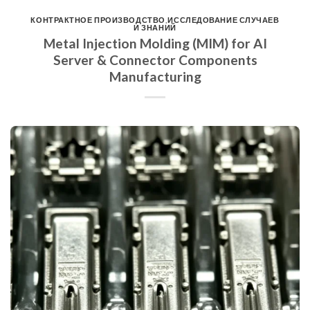
КОНТРАКТНОЕ ПРОИЗВОДСТВО
,
ИССЛЕДОВАНИЕ СЛУЧАЕВ
И ЗНАНИЙ
Metal Injection Molding (MIM) for AI
Server & Connector Components
Manufacturing