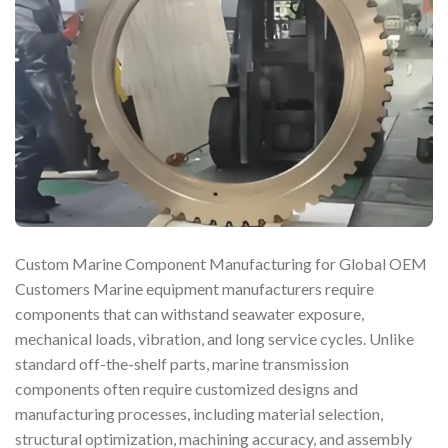
Custom Marine Component Manufacturing for Global OEM
Customers Marine equipment manufacturers require
components that can withstand seawater exposure,
mechanical loads, vibration, and long service cycles. Unlike
standard off-the-shelf parts, marine transmission
components often require customized designs and
manufacturing processes, including material selection,
structural optimization, machining accuracy, and assembly