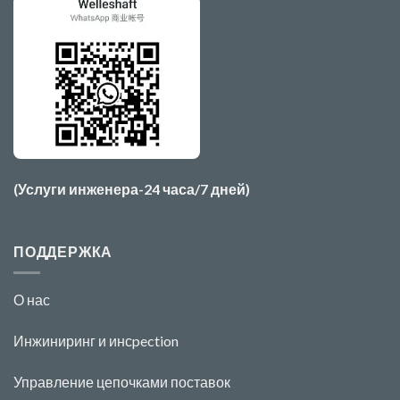
(Услуги инженера-24 часа/7 дней)
ПОДДЕРЖКА
О нас
Инжиниринг и инс
pecti
o
n
Управление цепочками поставок