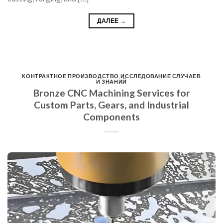
ДАЛЕЕ
→
КОНТРАКТНОЕ ПРОИЗВОДСТВО
,
ИССЛЕДОВАНИЕ СЛУЧАЕВ
И ЗНАНИЙ
Bronze CNC Machining Services for
Custom Parts, Gears, and Industrial
Components