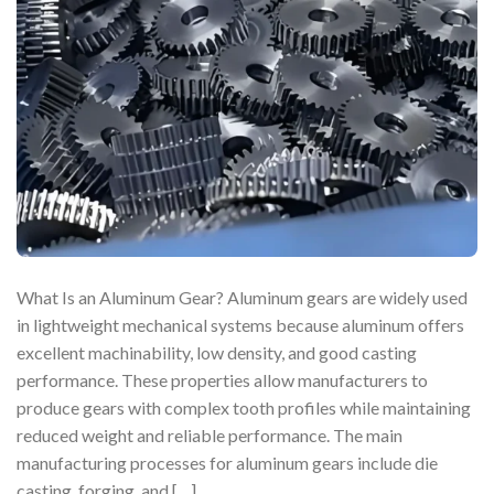
What Is an Aluminum Gear? Aluminum gears are widely used
in lightweight mechanical systems because aluminum offers
excellent machinability, low density, and good casting
performance. These properties allow manufacturers to
produce gears with complex tooth profiles while maintaining
reduced weight and reliable performance. The main
manufacturing processes for aluminum gears include die
casting, forging, and […]