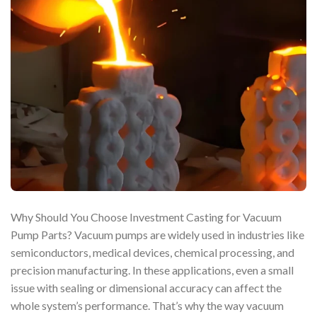
Why Should You Choose Investment Casting for Vacuum
Pump Parts? Vacuum pumps are widely used in industries like
semiconductors, medical devices, chemical processing, and
precision manufacturing. In these applications, even a small
issue with sealing or dimensional accuracy can affect the
whole system’s performance. That’s why the way vacuum