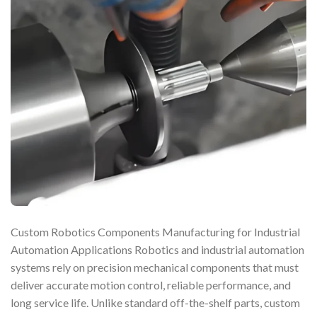
Custom Robotics Components Manufacturing for Industrial
Automation Applications Robotics and industrial automation
systems rely on precision mechanical components that must
deliver accurate motion control, reliable performance, and
long service life. Unlike standard off-the-shelf parts, custom