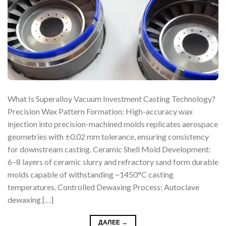
What Is Superalloy Vacuum Investment Casting Technology?
Precision Wax Pattern Formation: High-accuracy wax
injection into precision-machined molds replicates aerospace
geometries with ±0.02 mm tolerance, ensuring consistency
for downstream casting. Ceramic Shell Mold Development:
6–8 layers of ceramic slurry and refractory sand form durable
molds capable of withstanding ~1450°C casting
temperatures. Controlled Dewaxing Process: Autoclave
dewaxing […]
ДАЛЕЕ
→