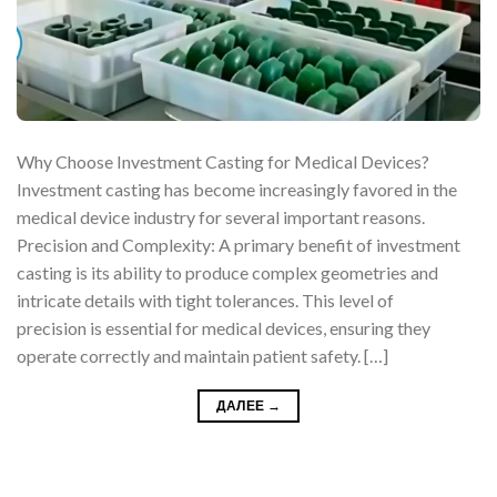
Why Choose Investment Casting for Medical Devices?
Investment casting has become increasingly favored in the
medical device industry for several important reasons.
Precision and Complexity: A primary benefit of investment
casting is its ability to produce complex geometries and
intricate details with tight tolerances. This level of
precision is essential for medical devices, ensuring they
operate correctly and maintain patient safety. […]
ДАЛЕЕ
→