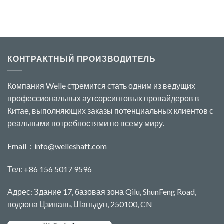
КОНТРАКТНЫЙ ПРОИЗВОДИТЕЛЬ
Компания Welle стремится стать одним из ведущих
профессиональных аутсорсинговых провайдеров в
Китае, выполняющих заказы потенциальных клиентов с
реальными потребностями по всему миру.
Email：
info@welleshaft.com
Тел: +86 156 5017 9596
Адрес: Здание 17, базовая зона Qilu, ShunFeng Road,
подзона Цзинань, Шаньдун, 250100, CN