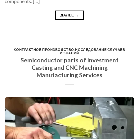
components. […]
ДАЛЕЕ
→
КОНТРАКТНОЕ ПРОИЗВОДСТВО
,
ИССЛЕДОВАНИЕ СЛУЧАЕВ
И ЗНАНИЙ
Semiconductor parts of Investment
Casting and CNC Machining
Manufacturing Services