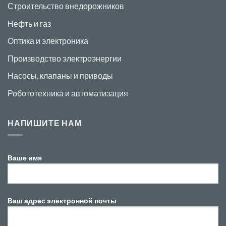
Строительство внедорожников
Нефть и газ
Оптика и электроника
Производство электроэнергии
Насосы, клапаны и приводы
Робототехника и автоматизация
НАПИШИТЕ НАМ
Ваше имя
Ваш адрес электронной почты