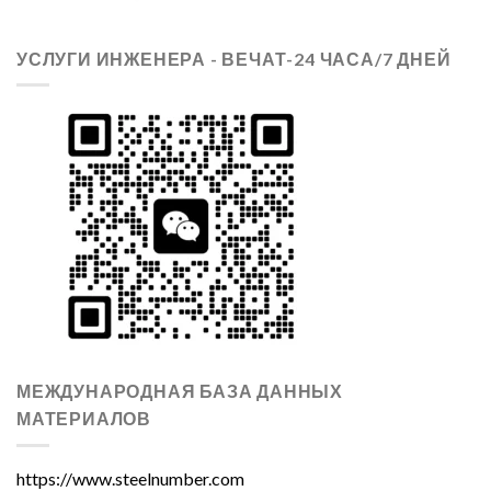
УСЛУГИ ИНЖЕНЕРА - ВЕЧАТ-24 ЧАСА/7 ДНЕЙ
МЕЖДУНАРОДНАЯ БАЗА ДАННЫХ
МАТЕРИАЛОВ
https://www.steelnumber.com