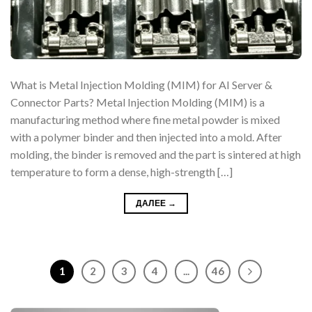
What is Metal Injection Molding (MIM) for AI Server &
Connector Parts? Metal Injection Molding (MIM) is a
manufacturing method where fine metal powder is mixed
with a polymer binder and then injected into a mold. After
molding, the binder is removed and the part is sintered at high
temperature to form a dense, high-strength […]
ДАЛЕЕ
→
1
2
3
4
...
46