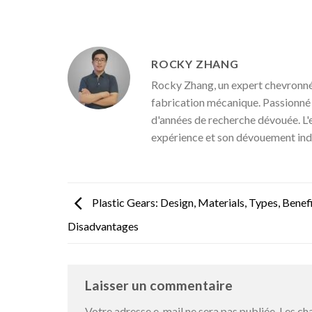
ROCKY ZHANG
Rocky Zhang, un expert chevronné 
fabrication mécanique. Passionné pa
d'années de recherche dévouée. L'
expérience et son dévouement ind
Plastic Gears: Design, Materials, Types, Benefi
Disadvantages
Laisser un commentaire
Votre adresse e-mail ne sera pas publiée.
Les ch