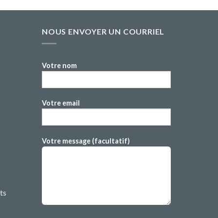
NOUS ENVOYER UN COURRIEL
Votre nom
Votre email
Votre message (facultatif)
ts