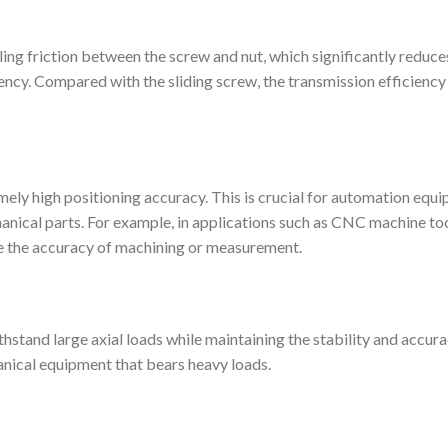
lling friction between the screw and nut, which significantly reduce
ency. Compared with the sliding screw, the transmission efficiency 
mely high positioning accuracy. This is crucial for automation equ
hanical parts. For example, in applications such as CNC machine to
re the accuracy of machining or measurement.
thstand large axial loads while maintaining the stability and accura
anical equipment that bears heavy loads.