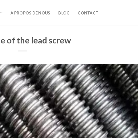
À PROPOS DE NOUS
BLOG
CONTACT
e of the lead screw