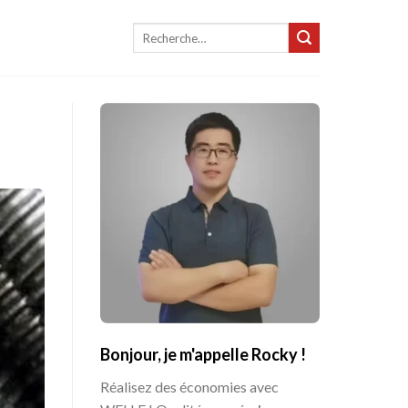
Recherche
pour :
Bonjour, je m'appelle Rocky !
Réalisez des économies avec