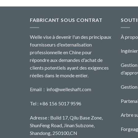
FABRICANT SOUS CONTRAT
SOUTI
Welle vise à devenir l'un des principaux
À propo
fournisseurs d'externalisation
Ingénier
professionnelle en Chine pour
répondre aux demandes d'achat de
Gestion 
clients potentiels ayant des exigences
d'appro
réelles dans le monde entier.
Gestion
Email：
info@welleshaft.com
Partenai
Tel : +86 156 5017 9596
Arbre s
Adresse : Build 17, Qilu Base Zone,
ShunFeng Road, Jinan Subzone,
Forgeag
Shandong, 250100,CN