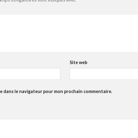
Site web
te dans le navigateur pour mon prochain commentaire.