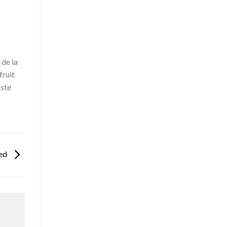
de la
fruit
aste
ced