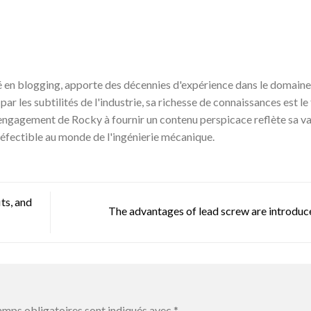
en blogging, apporte des décennies d'expérience dans le domaine 
r les subtilités de l'industrie, sa richesse de connaissances est le 
engagement de Rocky à fournir un contenu perspicace reflète sa v
éfectible au monde de l'ingénierie mécanique.
ts, and
The advantages of lead screw are introdu
amps obligatoires sont indiqués avec
*