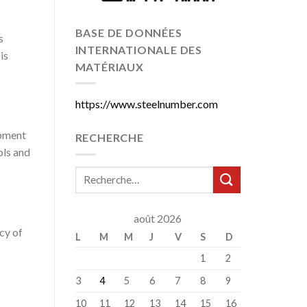
BASE DE DONNÉES
s
INTERNATIONALE DES
is
MATÉRIAUX
https://www.steelnumber.com
ipment
RECHERCHE
ols and
août 2026
cy of
L
M
M
J
V
S
D
1
2
3
4
5
6
7
8
9
10
11
12
13
14
15
16