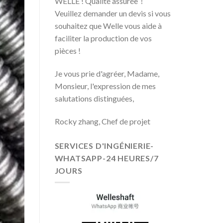
WELLE ! Qualité assurée！
Veuillez demander un devis si vous
souhaitez que Welle vous aide à
faciliter la production de vos
pièces !
Je vous prie d'agréer, Madame,
Monsieur, l'expression de mes
salutations distinguées,
Rocky zhang, Chef de projet
SERVICES D'INGÉNIERIE-
WHATSAPP-24 HEURES/7
JOURS