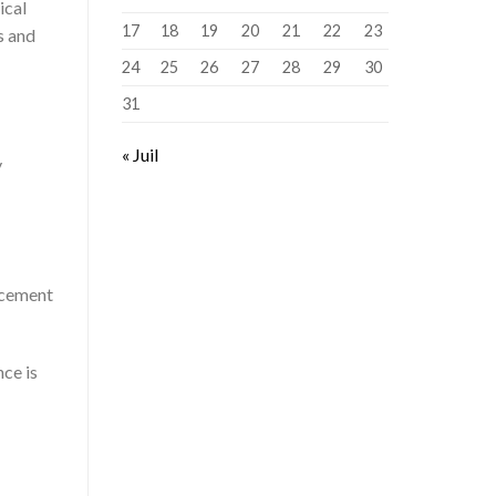
ical
17
18
19
20
21
22
23
s and
24
25
26
27
28
29
30
31
« Juil
y
acement
nce is