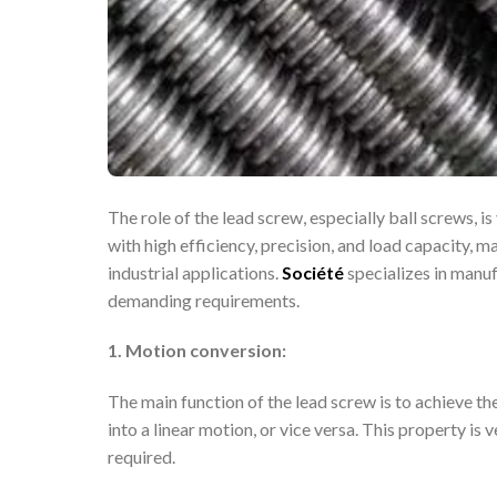
The role of the lead screw, especially ball screws, i
with high efficiency, precision, and load capacity,
industrial applications.
Société
specializes in manu
demanding requirements.
1. Motion conversion:
The main function of the lead screw is to achieve t
into a linear motion, or vice versa. This property is
required.