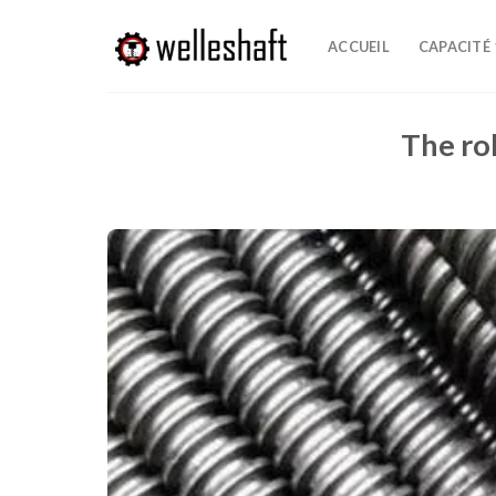
Passer
au
ACCUEIL
CAPACITÉ
contenu
The rol