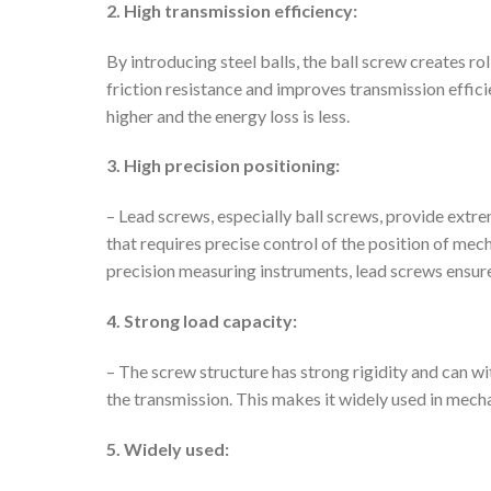
2. High transmission efficiency:
By introducing steel balls, the ball screw creates ro
friction resistance and improves transmission effici
higher and the energy loss is less.
3. High precision positioning:
– Lead screws, especially ball screws, provide extre
that requires precise control of the position of mec
precision measuring instruments, lead screws ensu
4. Strong load capacity:
– The screw structure has strong rigidity and can wi
the transmission. This makes it widely used in mech
5. Widely used: