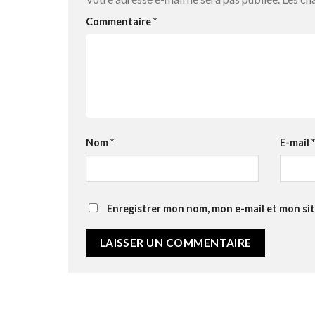
Commentaire
*
Nom
*
E-mail
*
Enregistrer mon nom, mon e-mail et mon si