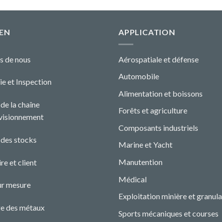
EN
APPLICATION
s de nous
Aérospatiale et défense
Automobile
ie et Ins
pecti
o
n
Alimentation et boissons
de la chaîne
Forêts et agriculture
visionnement
Composants industriels
 des stocks
Marine et Yacht
Manutention
re et client
Médical
ur mesure
Exploitation minière et granula
e des métaux
Sports mécaniques et courses