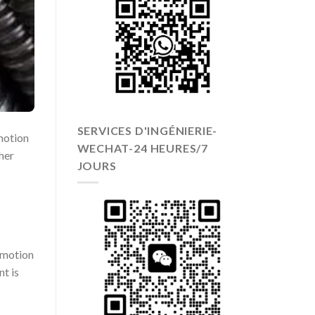
SERVICES D'INGÉNIERIE-
 motion
WECHAT-24 HEURES/7
her
JOURS
g motion
nt is