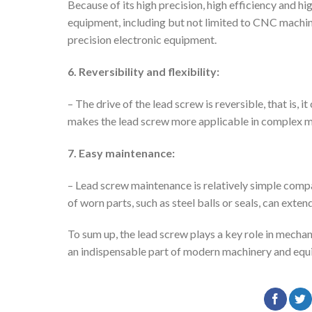
Because of its high precision, high efficiency and hi
equipment, including but not limited to CNC machi
precision electronic equipment.
6. Reversibility and flexibility:
– The drive of the lead screw is reversible, that is, 
makes the lead screw more applicable in complex m
7. Easy maintenance:
– Lead screw maintenance is relatively simple comp
of worn parts, such as steel balls or seals, can exte
To sum up, the lead screw plays a key role in mechani
an indispensable part of modern machinery and equ