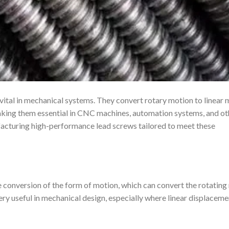
s vital in mechanical systems. They convert rotary motion to linear
 making them essential in CNC machines, automation systems, and ot
facturing high-performance lead screws tailored to meet these
he conversion of the form of motion, which can convert the rotatin
 very useful in mechanical design, especially where linear displaceme