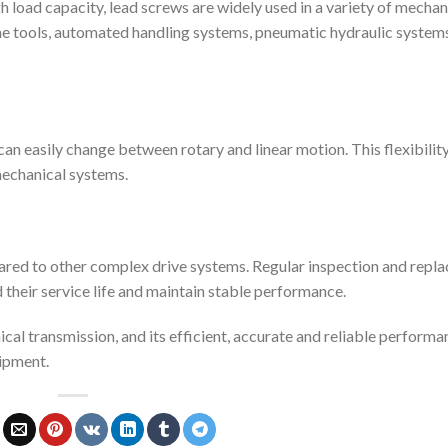
gh load capacity, lead screws are widely used in a variety of mechan
ne tools, automated handling systems, pneumatic hydraulic system
it can easily change between rotary and linear motion. This flexibilit
echanical systems.
ared to other complex drive systems. Regular inspection and repl
nd their service life and maintain stable performance.
cal transmission, and its efficient, accurate and reliable performa
ipment.