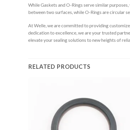
While Gaskets and O-Rings serve similar purposes, the
between two surfaces, while O-Rings are circular s
At Welle, we are committed to providing customized
dedication to excellence, we are your trusted partn
elevate your sealing solutions to new heights of relia
RELATED PRODUCTS