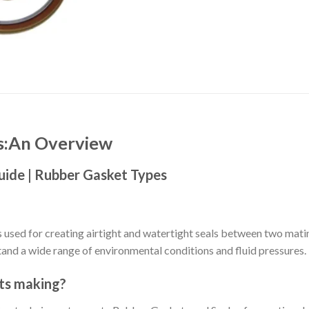
ls:An Overview
uide | Rubber Gasket Types
used for creating airtight and watertight seals between two mati
tand a wide range of environmental conditions and fluid pressures.
ts making?