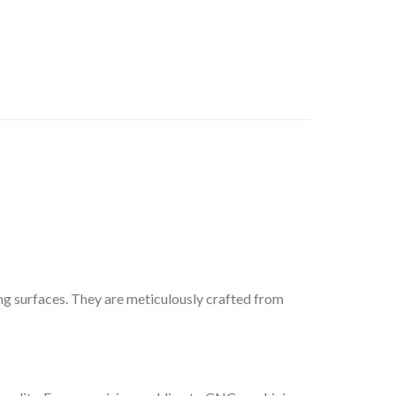
ng surfaces. They are meticulously crafted from