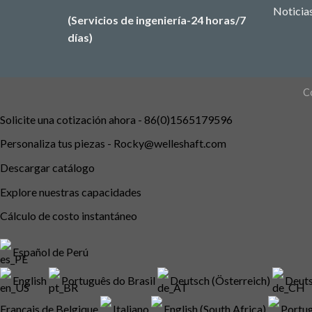
Noticia
(Servicios de ingeniería-24 horas/7
días)
C
Solicite una cotización ahora - 86(0)1565179596
Personaliza tus piezas -
Rocky@welleshaft.com
Descargar catálogo
Explore nuestras capacidades
Cálculo de costo instantáneo
Español de Perú
English
Português do Brasil
Deutsch (Österreich)
Deuts
Français de Belgique
Italiano
English (South Africa)
Portu