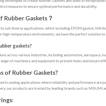
g techniques to create Rubber Gaskets and Seals of exceptional 
ntrol measures to ensure optimal performance and durability.
 of Rubber Gaskets？
to suit diverse applications. which including EPDM gasket, Nitri
for high-temperature environments, we have the perfect solution to
rubber gaskets?
ns across various industries, including automotive, aerospace, ma
range of machinery and equipment to prevent leaks and ensure effi
ns of Rubber Gaskets?
d in sealing applications where reliability and performance are 
ery, our products are trusted by leading brands such as MiSUMi and
ings: