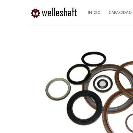
Ir
al
INICIO
CAPACIDAD
contenido