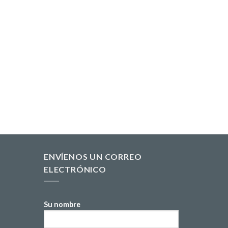
ENVÍENOS UN CORREO
ELECTRÓNICO
Su nombre