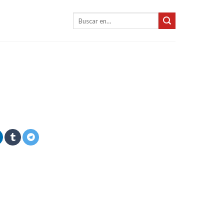
Buscar: