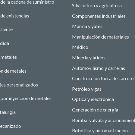
de la cadena de suministro
Silvicultura y agricultura
de existencias
Componentes industriales
Marina y yates
cliente
Manipulación de materiales
edida
Médico
 metales
Minería y áridos
Automovilismo y carreras
ón de metales
Construcción fuera de carrete
jes personalizados
Petróleo y gas
por inyección de metales
Óptica y electrónica
Generación de energía
talurgia
Bomba, válvula y accionamien
ecanizado
Robótica y automatización