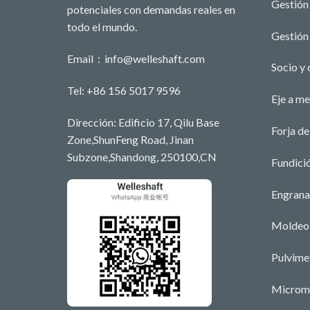
Gestión 
potenciales con demandas reales en
todo el mundo.
Gestión 
Email：
info@welleshaft.com
Socio y 
Tel: +86 156 5017 9596
Eje a m
Dirección: Edificio 17, Qilu Base
Forja de
Zone,ShunFeng Road, Jinan
Subzone,Shandong, 250100,CN
Fundici
Engrana
Moldeo 
Pulvime
Microm