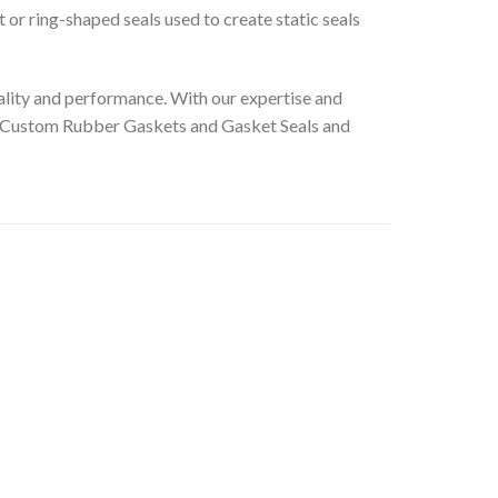
t or ring-shaped seals used to create static seals
lity and performance. With our expertise and
le’s Custom Rubber Gaskets and Gasket Seals and