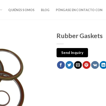
QUIÉNES SOMOS
BLOG
PÓNGASE EN CONTACTO CON
Rubber Gaskets
Send Inquiry