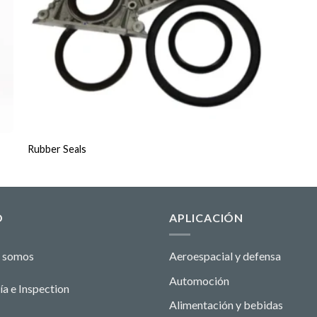
Rubber Seals
O
APLICACIÓN
 somos
Aeroespacial y defensa
Automoción
ía e Ins
pecti
o
n
Alimentación y bebidas