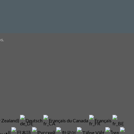
s.
w Zealand)
Deutsch
Français du Canada
Français
العربية
日本語
Русский
한국어
Tiếng Việt
ไทย