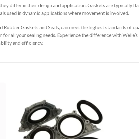
y differ in their design and application. Gaskets are typically fla
eals used in dynamic applications where movement is involved.
 Rubber Gaskets and Seals, can meet the highest standards of qua
er for all your sealing needs. Experience the difference with Wel
bility and efficiency.