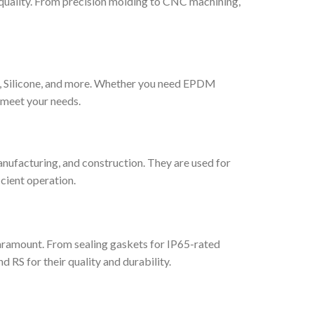
quality. From precision molding to CNC machining,
le, Silicone, and more. Whether you need EPDM
 meet your needs.
nufacturing, and construction. They are used for
cient operation.
paramount. From sealing gaskets for IP65-rated
 RS for their quality and durability.