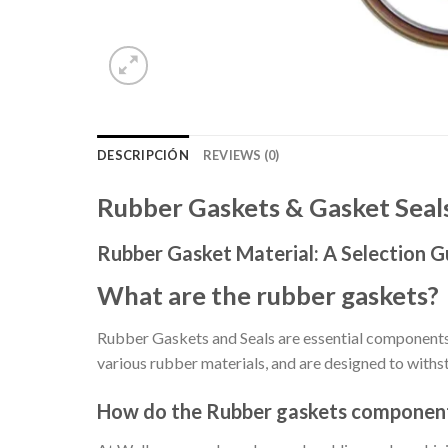
DESCRIPCIÓN
REVIEWS (0)
Rubber Gaskets & Gasket Sea
Rubber Gasket Material: A Selection G
What are the rubber gaskets?
Rubber Gaskets and Seals are essential components 
various rubber materials, and are designed to withs
How do the Rubber gaskets componen