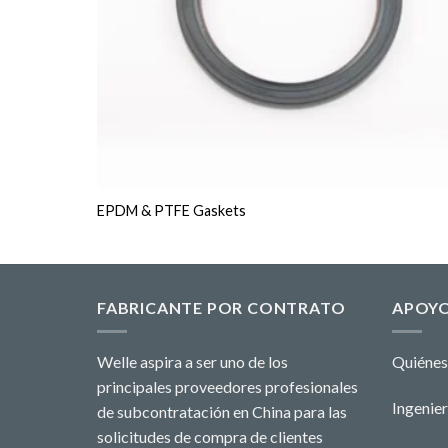
EPDM & PTFE Gaskets
FABRICANTE POR CONTRATO
APOY
Welle aspira a ser uno de los
Quiénes
principales proveedores profesionales
Ingenier
de subcontratación en China para las
solicitudes de compra de clientes