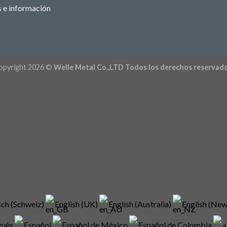
s e información
opyright 2026 ©
Welle Metal Co.,LTD Todos los derechos reservado
ch (Schweiz)
English (UK)
English (Australia)
English (Ne
guês
Español
Español de México
Español de Colombia