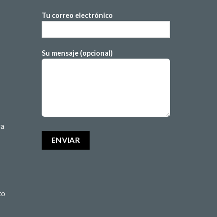
Tu correo electrónico
Su mensaje (opcional)
ra
to