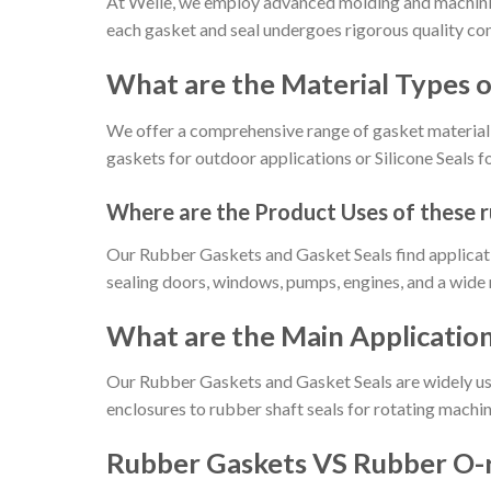
At Welle, we employ advanced molding and machinin
each gasket and seal undergoes rigorous quality co
What are the Material Types
We offer a comprehensive range of gasket material 
gaskets for outdoor applications or Silicone Seals 
Where are the Product Uses of these 
Our Rubber Gaskets and Gasket Seals find applicatio
sealing doors, windows, pumps, engines, and a wide 
What are the Main Applicatio
Our Rubber Gaskets and Gasket Seals are widely use
enclosures to rubber shaft seals for rotating machin
Rubber Gaskets VS Rubber O-r