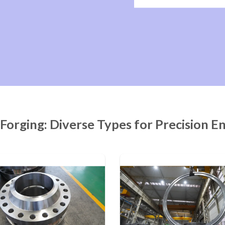
 Forging: Diverse Types for Precision E