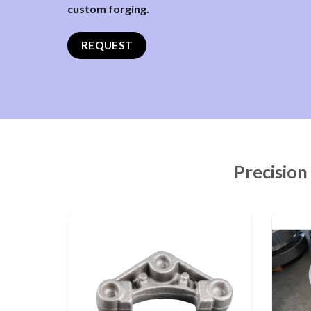
custom forging.
REQUEST
Precision