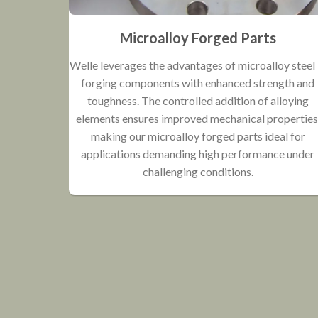
Microalloy Forged Parts
Welle leverages the advantages of microalloy steel 
forging components with enhanced strength and
toughness. The controlled addition of alloying
elements ensures improved mechanical properties
making our microalloy forged parts ideal for
applications demanding high performance under
challenging conditions.