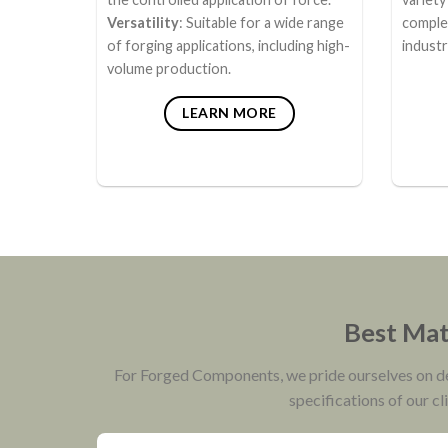
Versatility
: Suitable for a wide range
comple
of forging applications, including high-
industr
volume production.
LEARN MORE
Best Mate
For Forged Components, we pride ourselves on deli
specifications of our cl