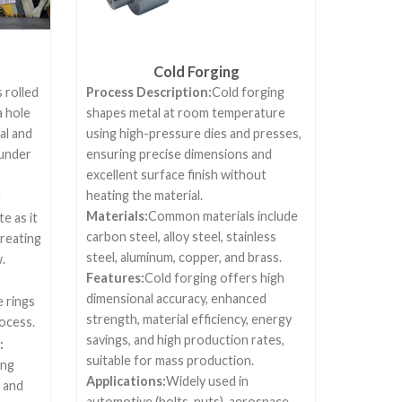
Cold Forging
 rolled
Process Description:
Cold forging
a hole
shapes metal at room temperature
al and
using high-pressure dies and presses,
 under
ensuring precise dimensions and
excellent surface finish without
heating the material.
e
Materials:
Common materials include
e as it
carbon steel, alloy steel, stainless
creating
steel, aluminum, copper, and brass.
.
Features:
Cold forging offers high
dimensional accuracy, enhanced
 rings
strength, material efficiency, energy
rocess.
savings, and high production rates,
:
suitable for mass production.
ing
Applications:
Widely used in
 and
automotive (bolts, nuts), aerospace