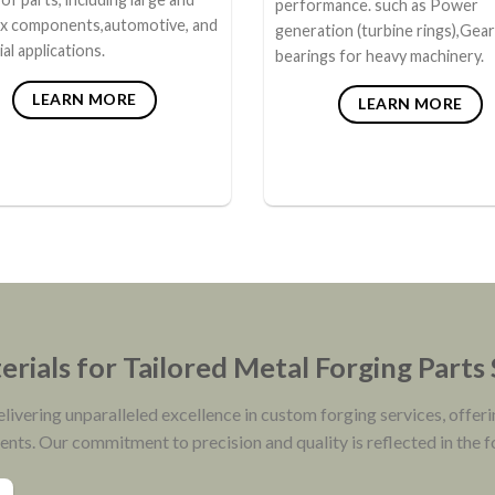
performance. such as Power
x components,automotive, and
generation (turbine rings),Gea
ial applications.
bearings for heavy machinery.
LEARN MORE
LEARN MORE
rials for Tailored Metal Forging Parts
vering unparalleled excellence in custom forging services, offeri
ients. Our commitment to precision and quality is reflected in the 