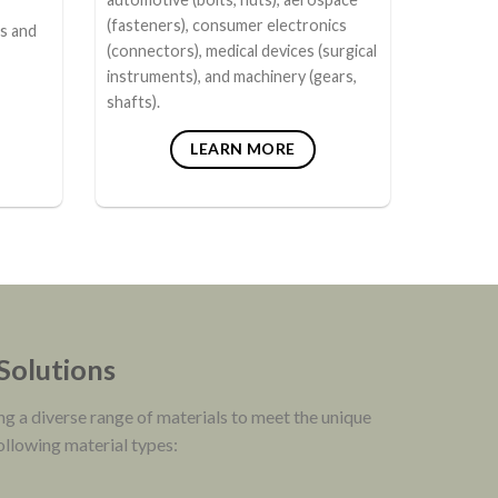
(fasteners), consumer electronics
rs and
(connectors), medical devices (surgical
instruments), and machinery (gears,
shafts).
LEARN MORE
 Solutions
ng a diverse range of materials to meet the unique
following material types: