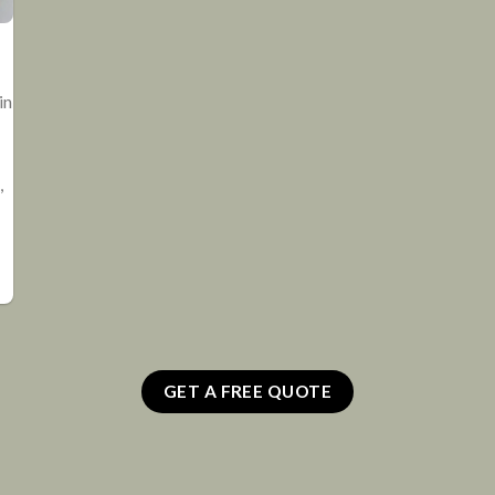
in
,
GET A FREE QUOTE