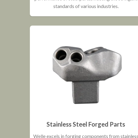
standards of various industries.
Stainless Steel Forged Parts
Welle excels in forging components from stainles