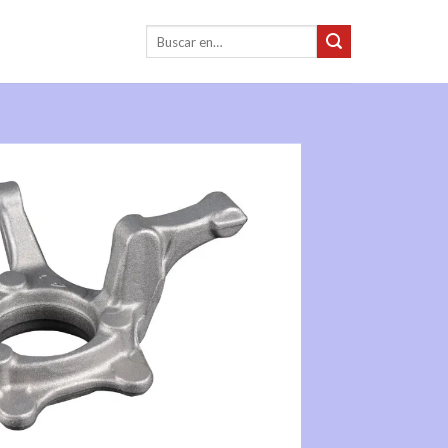
Buscar: