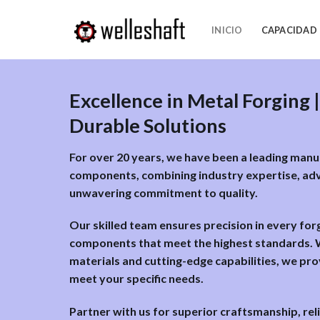
Ir
al
INICIO
CAPACIDAD
contenido
Excellence in Metal Forging |
Durable Solutions
For over 20 years, we have been a leading man
components, combining industry expertise, ad
unwavering commitment to quality.
Our skilled team ensures precision in every for
components that meet the highest standards. W
materials and cutting-edge capabilities, we pro
meet your specific needs.
Partner with us for superior craftsmanship, reli