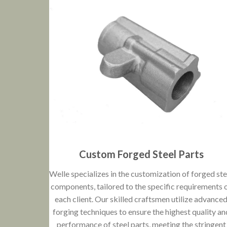
Custom Forged Steel Parts
Welle specializes in the customization of forged ste
components, tailored to the specific requirements 
each client. Our skilled craftsmen utilize advance
forging techniques to ensure the highest quality an
performance of steel parts, meeting the stringent