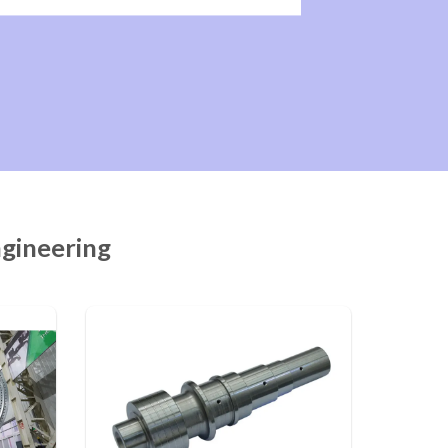
ngineering