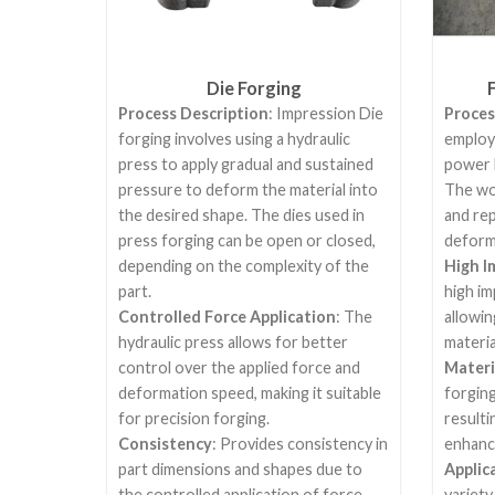
Die Forging
Process Description
: Impression Die
Proces
forging involves using a hydraulic
employ
press to apply gradual and sustained
power 
pressure to deform the material into
The wor
the desired shape. The dies used in
and re
press forging can be open or closed,
deform 
depending on the complexity of the
High I
part.
high im
Controlled Force Application
: The
allowin
hydraulic press allows for better
materia
control over the applied force and
Materi
deformation speed, making it suitable
forging
for precision forging.
resulti
Consistency
: Provides consistency in
enhanc
part dimensions and shapes due to
Applic
the controlled application of force.
variety