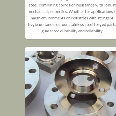
steel, combining corrosion resistance with robust
mechanical properties. Whether for applications i
harsh environments or industries with stringent
hygiene standards, our stainless steel forged part
guarantee durability and reliability.