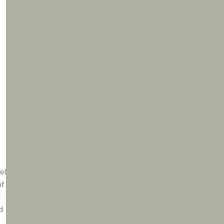
el
of
d
d