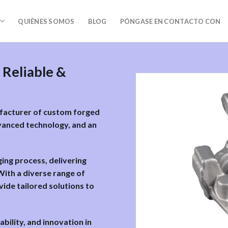
QUIÉNES SOMOS
BLOG
PÓNGASE EN CONTACTO CON
 Reliable &
ufacturer of custom forged
vanced technology, and an
ging process, delivering
ith a diverse range of
vide tailored solutions to
ability, and innovation in