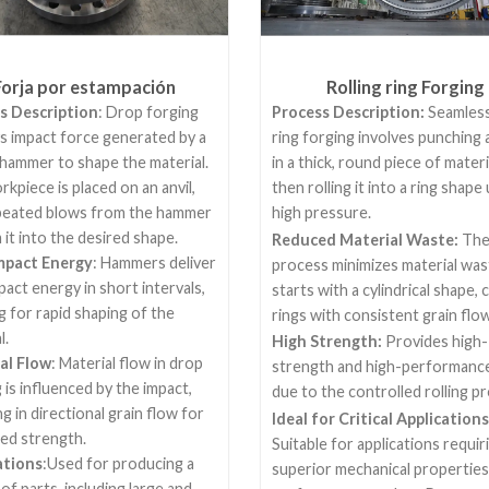
Forja por estampación
Rolling ring Forging
s Description
: Drop forging
Process Description:
Seamless
s impact force generated by a
ring forging involves punching 
hammer to shape the material.
in a thick, round piece of materi
kpiece is placed on an anvil,
then rolling it into a ring shape
peated blows from the hammer
high pressure.
it into the desired shape.
Reduced Material Waste:
Th
mpact Energy
: Hammers deliver
process minimizes material wast
pact energy in short intervals,
starts with a cylindrical shape, 
g for rapid shaping of the
rings with consistent grain flow
l.
High Strength:
Provides high-
al Flow
: Material flow in drop
strength and high-performance
 is influenced by the impact,
due to the controlled rolling p
ng in directional grain flow for
Ideal for Critical Applications
ed strength.
Suitable for applications requir
ations
:Used for producing a
superior mechanical properties
 of parts, including large and