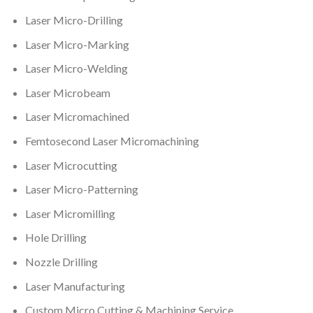
Laser Micro-Drilling
Laser Micro-Marking
Laser Micro-Welding
Laser Microbeam
Laser Micromachined
Femtosecond Laser Micromachining
Laser Microcutting
Laser Micro-Patterning
Laser Micromilling
Hole Drilling
Nozzle Drilling
Laser Manufacturing
Custom Micro Cutting & Machining Service