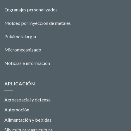
Engranajes personalizados
Moldeo por inyección de metales
Pulvimetalurgia
Micromecanizado
Noticias e información
APLICACIÓN
Aeroespacial y defensa
Automoción
Alimentación y bebidas
Silvicultura y agricultura