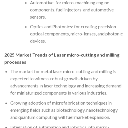
Automotive: for micro-machining engine
components, fuel injectors, and automotive
sensors.
Optics and Photonics: for creating precision
optical components, micro-lenses, and photonic
devices.
2025 Market Trends of Laser micro-cutting and milling
processes
The market for metal laser micro-cutting and milling is
expected to witness robust growth driven by
advancements in laser technology and increasing demand
for miniaturized components in various industries.
Growing adoption of microfabrication techniques in
emerging fields such as biotechnology, nanotechnology,
and quantum computing will fuel market expansion.
Integration of automation and robotics into micro-