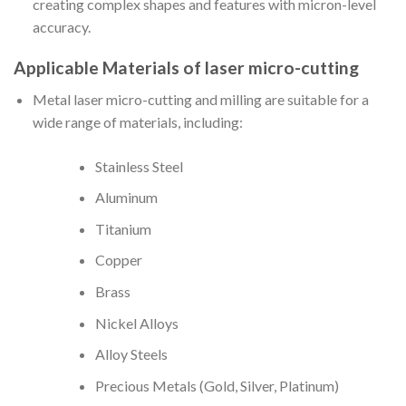
creating complex shapes and features with micron-level
accuracy.
Applicable Materials of laser micro-cutting
Metal laser micro-cutting and milling are suitable for a
wide range of materials, including:
Stainless Steel
Aluminum
Titanium
Copper
Brass
Nickel Alloys
Alloy Steels
Precious Metals (Gold, Silver, Platinum)