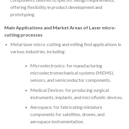
offering flexibility in product development and
prototyping.
Main Applications and Market Areas of Laser micro-
cutting processes
Metal laser micro-cutting and milling find applications in
various industries, including:
Microelectronics: for manufacturing
microelectromechanical systems (MEMS),
sensors, and semiconductor components.
Medical Devices: for producing surgical
instruments, implants, and microfluidic devices.
Aerospace: for fabricating miniature
components for satellites, drones, and
aerospace instrumentation.