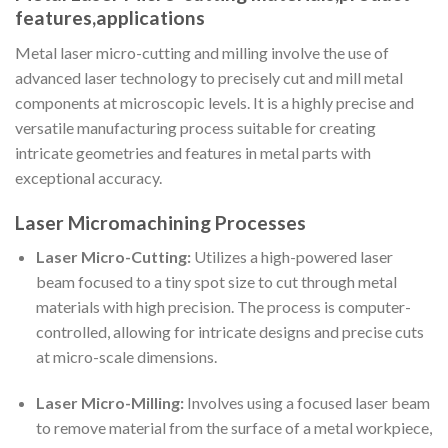
features,applications
Metal laser micro-cutting and milling involve the use of
advanced laser technology to precisely cut and mill metal
components at microscopic levels. It is a highly precise and
versatile manufacturing process suitable for creating
intricate geometries and features in metal parts with
exceptional accuracy.
Laser Micromachining Processes
Laser Micro-Cutting:
Utilizes a high-powered laser
beam focused to a tiny spot size to cut through metal
materials with high precision. The process is computer-
controlled, allowing for intricate designs and precise cuts
at micro-scale dimensions.
Laser Micro-Milling:
Involves using a focused laser beam
to remove material from the surface of a metal workpiece,