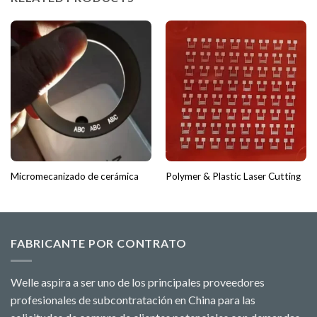
Micromecanizado de cerámica
Polymer & Plastic Laser Cutting
FABRICANTE POR CONTRATO
Welle aspira a ser uno de los principales proveedores
profesionales de subcontratación en China para las