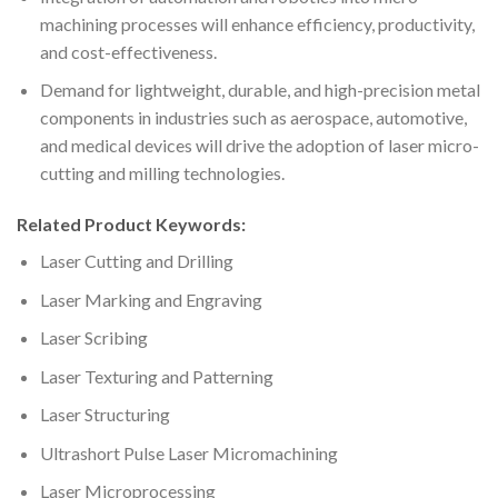
machining processes will enhance efficiency, productivity,
and cost-effectiveness.
Demand for lightweight, durable, and high-precision metal
components in industries such as aerospace, automotive,
and medical devices will drive the adoption of laser micro-
cutting and milling technologies.
Related Product Keywords:
Laser Cutting and Drilling
Laser Marking and Engraving
Laser Scribing
Laser Texturing and Patterning
Laser Structuring
Ultrashort Pulse Laser Micromachining
Laser Microprocessing