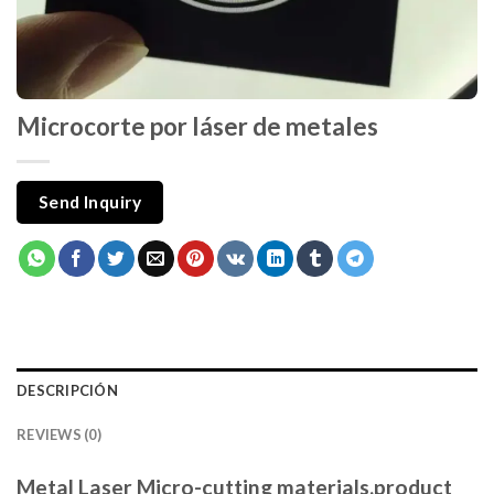
Microcorte por láser de metales
Send Inquiry
DESCRIPCIÓN
REVIEWS (0)
Metal Laser Micro-cutting materials,product