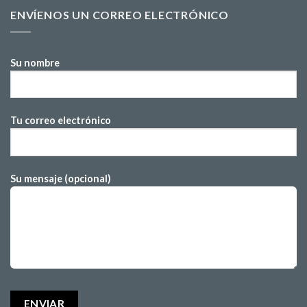
ENVÍENOS UN CORREO ELECTRÓNICO
Su nombre
Tu correo electrónico
Su mensaje (opcional)