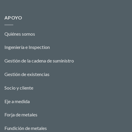
APOYO
Quiénes somos
Ingeniería e Ins
pecti
o
n
Gestión de la cadena de suministro
Gestión de existencias
Socio y cliente
Eje a medida
Forja de metales
Fundición de metales