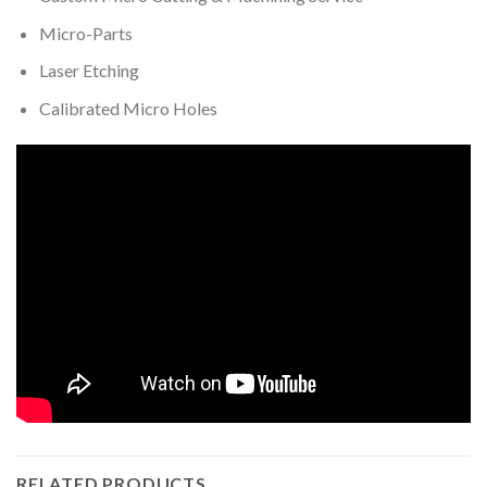
Micro-Parts
Laser Etching
Calibrated Micro Holes
RELATED PRODUCTS