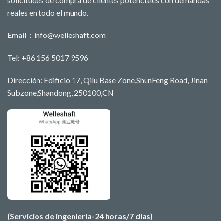
solicitudes de compra de clientes potenciales con demandas
reales en todo el mundo.
Email：
info@welleshaft.com
Tel: +86 156 5017 9596
Dirección: Edificio 17, Qilu Base Zone,ShunFeng Road, Jinan
Subzone,Shandong, 250100,CN
(Servicios de ingeniería-24 horas/7 días)