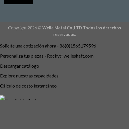
Copyright 2026 ©
Welle Metal Co.,LTD Todos los derechos
reservados.
Solicite una cotización ahora - 86(0)1565179596
Personaliza tus piezas -
Rocky@welleshaft.com
Descargar catálogo
Explore nuestras capacidades
Cálculo de costo instantáneo
Español de Perú
English
Português do Brasil
Deutsch (Österreich)
Deutsch (Schweiz)
English (UK)
English (Australia)
English