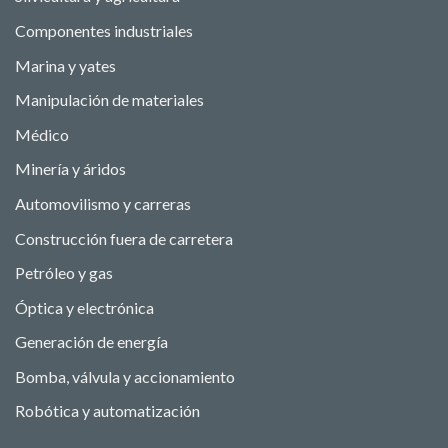
Componentes industriales
Marina y yates
Manipulación de materiales
Médico
Minería y áridos
Automovilismo y carreras
Construcción fuera de carretera
Petróleo y gas
Óptica y electrónica
Generación de energía
Bomba, válvula y accionamiento
Robótica y automatización