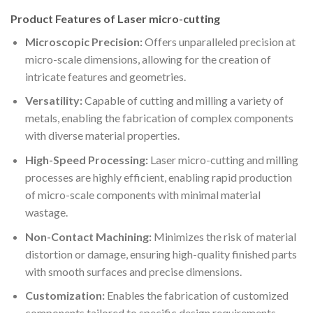
Product Features of Laser micro-cutting
Microscopic Precision:
Offers unparalleled precision at
micro-scale dimensions, allowing for the creation of
intricate features and geometries.
Versatility:
Capable of cutting and milling a variety of
metals, enabling the fabrication of complex components
with diverse material properties.
High-Speed Processing:
Laser micro-cutting and milling
processes are highly efficient, enabling rapid production
of micro-scale components with minimal material
wastage.
Non-Contact Machining:
Minimizes the risk of material
distortion or damage, ensuring high-quality finished parts
with smooth surfaces and precise dimensions.
Customization:
Enables the fabrication of customized
components tailored to specific design requirements,