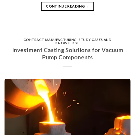
CONTINUE READING
→
CONTRACT MANUFACTURING
,
STUDY CASES AND
KNOWLEDGE
Investment Casting Solutions for Vacuum
Pump Components