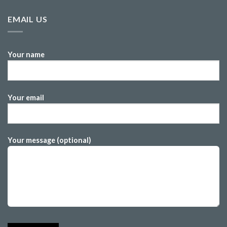
EMAIL US
Your name
Your email
Your message (optional)