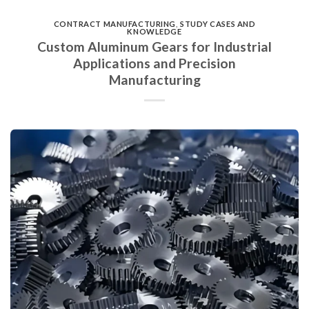
CONTRACT MANUFACTURING
,
STUDY CASES AND
KNOWLEDGE
Custom Aluminum Gears for Industrial
Applications and Precision
Manufacturing