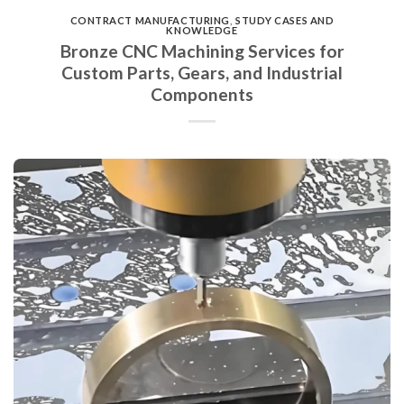
CONTRACT MANUFACTURING
,
STUDY CASES AND
KNOWLEDGE
Bronze CNC Machining Services for
Custom Parts, Gears, and Industrial
Components