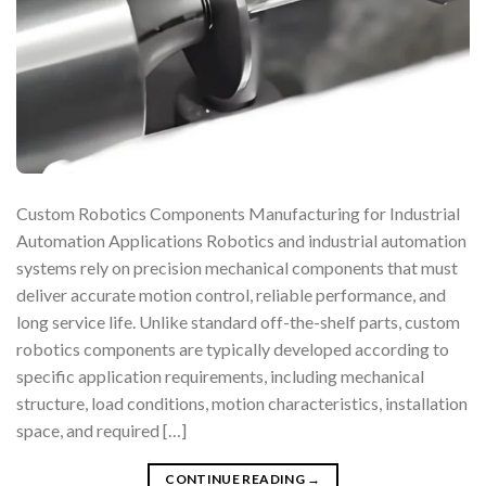
Custom Robotics Components Manufacturing for Industrial
Automation Applications Robotics and industrial automation
systems rely on precision mechanical components that must
deliver accurate motion control, reliable performance, and
long service life. Unlike standard off-the-shelf parts, custom
robotics components are typically developed according to
specific application requirements, including mechanical
structure, load conditions, motion characteristics, installation
space, and required […]
CONTINUE READING
→