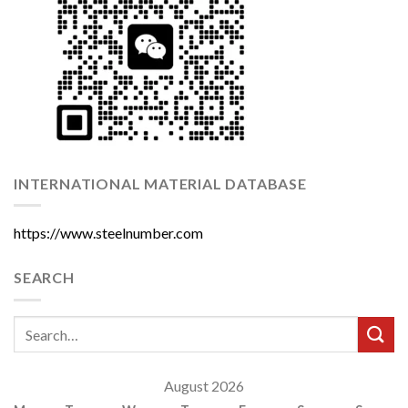
INTERNATIONAL MATERIAL DATABASE
https://www.steelnumber.com
SEARCH
August 2026