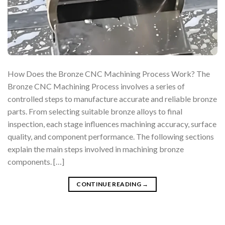
How Does the Bronze CNC Machining Process Work? The
Bronze CNC Machining Process involves a series of
controlled steps to manufacture accurate and reliable bronze
parts. From selecting suitable bronze alloys to final
inspection, each stage influences machining accuracy, surface
quality, and component performance. The following sections
explain the main steps involved in machining bronze
components. […]
CONTINUE READING
→