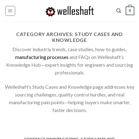
Skip
0
to
content
CATEGORY ARCHIVES:
STUDY CASES AND
KNOWLEDGE
Discover industriy trends, case studies, how-to guides,
manufacturing processes
and FAQs on Welleshaft’s
Knowledge Hub—expert insights for engineers and sourcing
professionals.
Welleshaft’s Study Cases and Knowledge page addresses key
sourcing challenges, quality control hurdles, and real
manufacturing pain points—helping buyers make smarter,
faster decisions.
CONTRACT MANUFACTURING
,
STUDY CASES AND