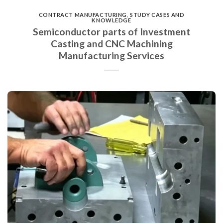
CONTRACT MANUFACTURING
,
STUDY CASES AND
KNOWLEDGE
Semiconductor parts of Investment
Casting and CNC Machining
Manufacturing Services