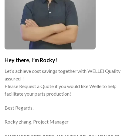
Hey there, I’m Rocky!
Let’s achieve cost savings together with WELLE! Quality
assured！
Please Request a Quote if you would like Welle to help
facilitate your parts production!
Best Regards,
Rocky zhang, Project Manager