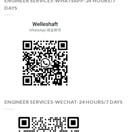
ENGINEER SERVICES-WHATSAPP-24 HOURS/7
DAYS
ENGINEER SERVICES-WECHAT-24 HOURS/7 DAYS