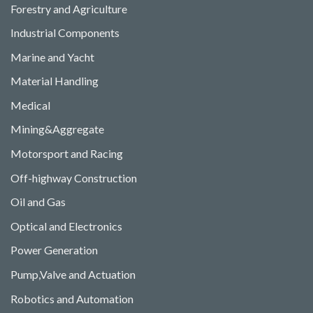
Forestry and Agriculture
Industrial Components
Marine and Yacht
Material Handling
Medical
Mining&Aggregate
Motorsport and Racing
Off-highway Construction
Oil and Gas
Optical and Electronics
Power Generation
Pump,Valve and Actuation
Robotics and Automation