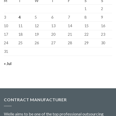
M
T
W
T
F
S
S
1
2
3
4
5
6
7
8
9
10
11
12
13
14
15
16
17
18
19
20
21
22
23
24
25
26
27
28
29
30
31
« Jul
CONTRACT MANUFACTURER
Welle aims to be one of the top professional outsourcing