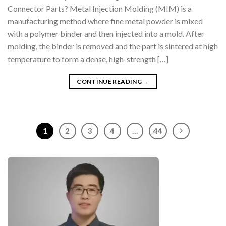
Connector Parts? Metal Injection Molding (MIM) is a
manufacturing method where fine metal powder is mixed
with a polymer binder and then injected into a mold. After
molding, the binder is removed and the part is sintered at high
temperature to form a dense, high-strength […]
CONTINUE READING
→
1
2
3
4
…
44