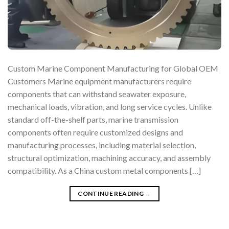
Custom Marine Component Manufacturing for Global OEM
Customers Marine equipment manufacturers require
components that can withstand seawater exposure,
mechanical loads, vibration, and long service cycles. Unlike
standard off-the-shelf parts, marine transmission
components often require customized designs and
manufacturing processes, including material selection,
structural optimization, machining accuracy, and assembly
compatibility. As a China custom metal components […]
CONTINUE READING
→