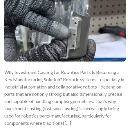
Why Investment Casting for Robotics Parts Is Becoming a
Key Manufacturing Solution? Robotic systems—especially in
industrial automation and collaborative robots—depend on
parts that are not only strong but also dimensionally precise
and capable of handling complex geometries. That’s why
investment casting (lost-wax casting) is increasingly being
used for robotics parts manufacturing, particularly for
components where traditional […]