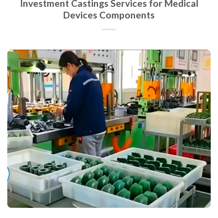
Investment Castings Services for Medical
Devices Components