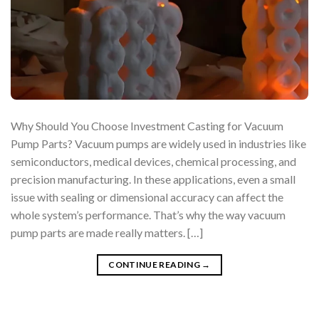
Why Should You Choose Investment Casting for Vacuum
Pump Parts? Vacuum pumps are widely used in industries like
semiconductors, medical devices, chemical processing, and
precision manufacturing. In these applications, even a small
issue with sealing or dimensional accuracy can affect the
whole system’s performance. That’s why the way vacuum
pump parts are made really matters. […]
CONTINUE READING
→