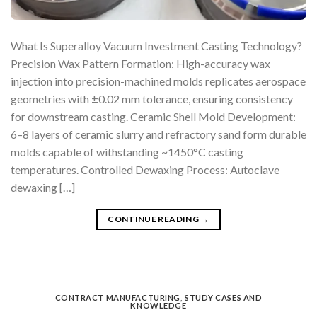
What Is Superalloy Vacuum Investment Casting Technology?
Precision Wax Pattern Formation: High-accuracy wax
injection into precision-machined molds replicates aerospace
geometries with ±0.02 mm tolerance, ensuring consistency
for downstream casting. Ceramic Shell Mold Development:
6–8 layers of ceramic slurry and refractory sand form durable
molds capable of withstanding ~1450°C casting
temperatures. Controlled Dewaxing Process: Autoclave
dewaxing […]
CONTINUE READING
→
CONTRACT MANUFACTURING
,
STUDY CASES AND
KNOWLEDGE