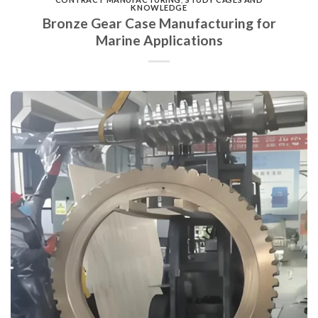
KNOWLEDGE
Bronze Gear Case Manufacturing for
Marine Applications