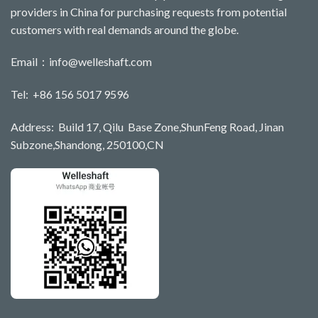
providers in China for purchasing requests from potential
customers with real demands around the globe.
Email：
info@welleshaft.com
Tel: +86 156 5017 9596
Address: Build 17, Qilu Base Zone,ShunFeng Road, Jinan
Subzone,Shandong, 250100,CN