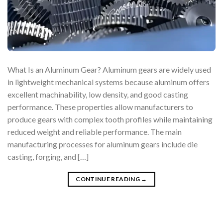
What Is an Aluminum Gear? Aluminum gears are widely used
in lightweight mechanical systems because aluminum offers
excellent machinability, low density, and good casting
performance. These properties allow manufacturers to
produce gears with complex tooth profiles while maintaining
reduced weight and reliable performance. The main
manufacturing processes for aluminum gears include die
casting, forging, and […]
CONTINUE READING
→