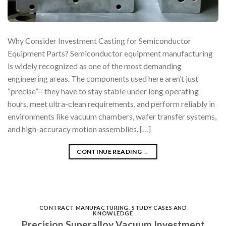
Why Consider Investment Casting for Semiconductor
Equipment Parts? Semiconductor equipment manufacturing
is widely recognized as one of the most demanding
engineering areas. The components used here aren’t just
“precise”—they have to stay stable under long operating
hours, meet ultra-clean requirements, and perform reliably in
environments like vacuum chambers, wafer transfer systems,
and high-accuracy motion assemblies. […]
CONTINUE READING
→
CONTRACT MANUFACTURING
,
STUDY CASES AND
KNOWLEDGE
Precision Superalloy Vacuum Investment