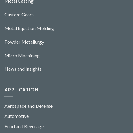
Metal Casting
Custom Gears
Metal Injection Molding
Powder Metallurgy
Micro Machining
News and Insights
APPLICATION
Aerospace and Defense
Automotive
Food and Beverage