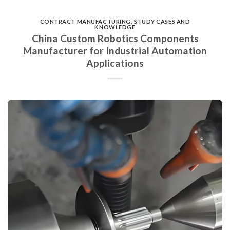
CONTRACT MANUFACTURING
,
STUDY CASES AND
KNOWLEDGE
China Custom Robotics Components
Manufacturer for Industrial Automation
Applications