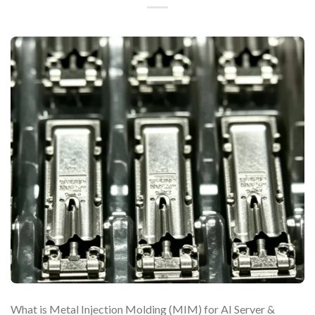
What is Metal Injection Molding (MIM) for AI Server &