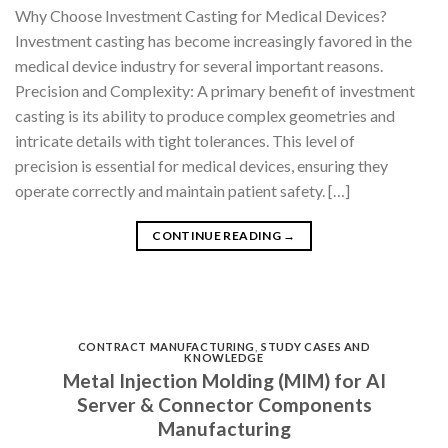
Why Choose Investment Casting for Medical Devices?
Investment casting has become increasingly favored in the
medical device industry for several important reasons.
Precision and Complexity: A primary benefit of investment
casting is its ability to produce complex geometries and
intricate details with tight tolerances. This level of
precision is essential for medical devices, ensuring they
operate correctly and maintain patient safety. […]
CONTINUE READING
→
CONTRACT MANUFACTURING
,
STUDY CASES AND
KNOWLEDGE
Metal Injection Molding (MIM) for AI
Server & Connector Components
Manufacturing