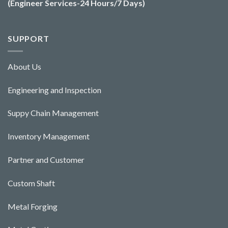
(Engineer Services-24 Hours/7 Days)
SUPPORT
About Us
Engineering and Ins
pecti
o
n
Suppy Chain Management
Inventory Management
Partner and Customer
Custom Shaft
Metal Forging