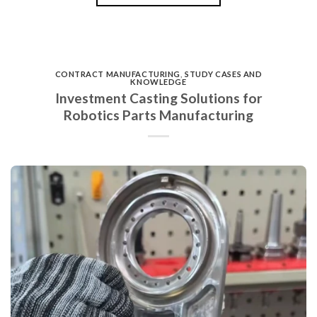
CONTRACT MANUFACTURING
,
STUDY CASES AND
KNOWLEDGE
Investment Casting Solutions for
Robotics Parts Manufacturing