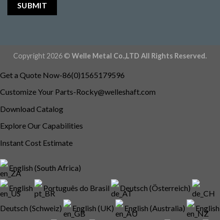
Copyright 2026 ©
Welle Metal Co.,LTD All Rights Reserved.
Get a Quote Now-86(0)1565179596
Customize Your
Parts-Rocky@welleshaft.com
Download Catalog
Explore Our Capabilities
Instant Cost Estimate
English (South Africa)
English
Português do Brasil
Deutsch (Österreich)
Deutsch (Schweiz)
English (UK)
English (Australia)
English