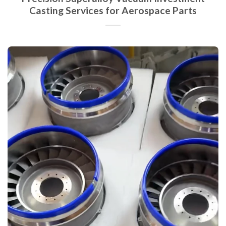
Casting Services for Aerospace Parts