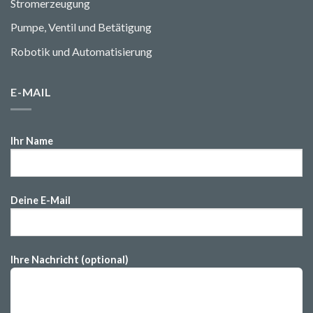
Stromerzeugung
Pumpe, Ventil und Betätigung
Robotik und Automatisierung
E-MAIL
Ihr Name
Deine E-Mail
Ihre Nachricht (optional)