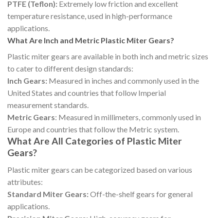
PTFE (Teflon):
Extremely low friction and excellent
temperature resistance, used in high-performance
applications.
What Are Inch and Metric Plastic Miter Gears?
Plastic miter gears are available in both inch and metric sizes
to cater to different design standards:
Inch Gears:
Measured in inches and commonly used in the
United States and countries that follow Imperial
measurement standards.
Metric Gears
: Measured in millimeters, commonly used in
Europe and countries that follow the Metric system.
What Are All Categories of Plastic Miter
Gears?
Plastic miter gears can be categorized based on various
attributes:
Standard Miter Gears:
Off-the-shelf gears for general
applications.