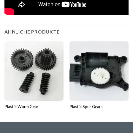
ÄHNLICHE PRODUKTE
Plastic Worm Gear
Plastic Spur Gears