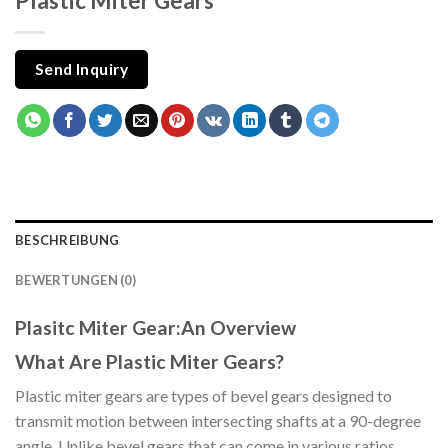
Plastic Miter Gears
Send Inquiry
BESCHREIBUNG
BEWERTUNGEN (0)
Plasitc Miter Gear:An Overview
What Are Plastic Miter Gears?
Plastic miter gears are types of bevel gears designed to
transmit motion between intersecting shafts at a 90-degree
angle. Unlike bevel gears that can come in various ratios,