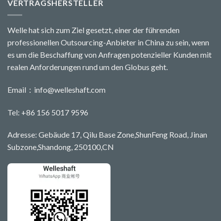
VERTRAGSHERSTELLER
Welle hat sich zum Ziel gesetzt, einer der führenden
professionellen Outsourcing-Anbieter in China zu sein, wenn
es um die Beschaffung von Anfragen potenzieller Kunden mit
realen Anforderungen rund um den Globus geht.
Email：
info@welleshaft.com
Tel: +86 156 5017 9596
Adresse: Gebäude 17, Qilu Base Zone,ShunFeng Road, Jinan
Subzone,Shandong, 250100,CN