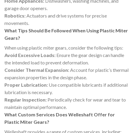
Home Appliances:
Dishwashers, washing machines, and
garage door openers.
Robotics:
Actuators and drive systems for precise
movements.
What Tips Should Be Followed When Using Plastic Miter
Gears?
When using plastic miter gears, consider the following tips:
Avoid Excessive Loads:
Ensure the gear design can handle
the intended load to prevent deformation.
Consider Thermal Expansion:
Account for plastic’s thermal
expansion properties in the design phase.
Proper Lubrication:
Use compatible lubricants if additional
lubrication is necessary.
Regular Inspection:
Periodically check for wear and tear to
maintain optimal performance.
What Custom Services Does Welleshaft Offer for
Plastic Miter Gears?
Welleshaft provides a range of custom services, including: