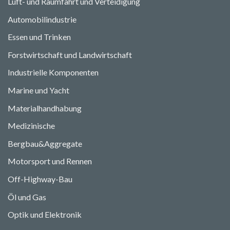
Luft- und Raumfahrt und Verteidigung
Automobilindustrie
Essen und Trinken
Forstwirtschaft und Landwirtschaft
Industrielle Komponenten
Marine und Yacht
Materialhandhabung
Medizinische
Bergbau&Aggregate
Motorsport und Rennen
Off-Highway-Bau
Öl und Gas
Optik und Elektronik