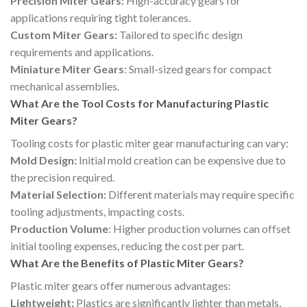
Precision Miter Gears:
High-accuracy gears for
applications requiring tight tolerances.
Custom Miter Gears:
Tailored to specific design
requirements and applications.
Miniature Miter Gears
: Small-sized gears for compact
mechanical assemblies.
What Are the Tool Costs for Manufacturing Plastic
Miter Gears?
Tooling costs for plastic miter gear manufacturing can vary:
Mold Design:
Initial mold creation can be expensive due to
the precision required.
Material Selection:
Different materials may require specific
tooling adjustments, impacting costs.
Production Volume
: Higher production volumes can offset
initial tooling expenses, reducing the cost per part.
What Are the Benefits of Plastic Miter Gears?
Plastic miter gears offer numerous advantages:
Lightweight:
Plastics are significantly lighter than metals,