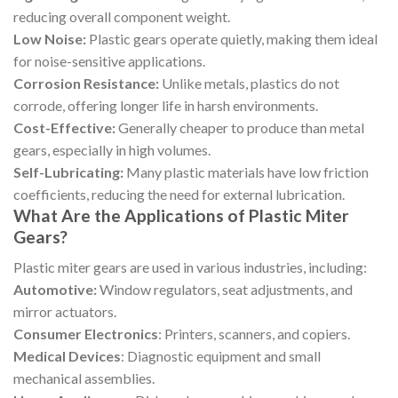
reducing overall component weight.
Low Noise:
Plastic gears operate quietly, making them ideal
for noise-sensitive applications.
Corrosion Resistance:
Unlike metals, plastics do not
corrode, offering longer life in harsh environments.
Cost-Effective:
Generally cheaper to produce than metal
gears, especially in high volumes.
Self-Lubricating:
Many plastic materials have low friction
coefficients, reducing the need for external lubrication.
What Are the Applications of Plastic Miter
Gears?
Plastic miter gears are used in various industries, including:
Automotive:
Window regulators, seat adjustments, and
mirror actuators.
Consumer Electronics
: Printers, scanners, and copiers.
Medical Devices
: Diagnostic equipment and small
mechanical assemblies.