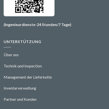
(Ingenieurdienste-24 Stunden/7 Tage)
UNTERSTÜTZUNG
Über uns
Technik und Ins
pecti
o
n
Management der Lieferkette
Inventarverwaltung
Partner und Kunden