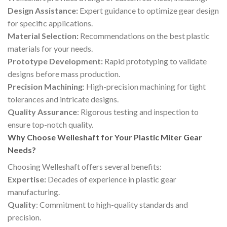
Design Assistance:
Expert guidance to optimize gear design
for specific applications.
Material Selection:
Recommendations on the best plastic
materials for your needs.
Prototype Development:
Rapid prototyping to validate
designs before mass production.
Precision Machining
: High-precision machining for tight
tolerances and intricate designs.
Quality Assurance
: Rigorous testing and inspection to
ensure top-notch quality.
Why Choose Welleshaft for Your Plastic Miter Gear
Needs?
Choosing Welleshaft offers several benefits:
Expertise:
Decades of experience in plastic gear
manufacturing.
Quality
: Commitment to high-quality standards and
precision.