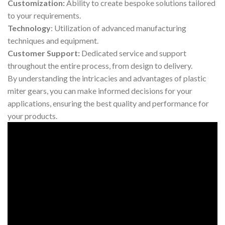
Customization:
Ability to create bespoke solutions tailored
to your requirements.
Technology
: Utilization of advanced manufacturing
techniques and equipment.
Customer Support:
Dedicated service and support
throughout the entire process, from design to delivery.
By understanding the intricacies and advantages of plastic
miter gears, you can make informed decisions for your
applications, ensuring the best quality and performance for
your products.