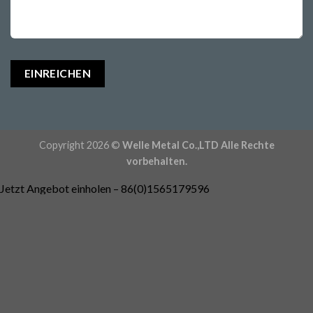
Copyright 2026 ©
Welle Metal Co.,LTD Alle Rechte
vorbehalten.
Jetzt Angebot einholen – 86(0)1565179596
Passen Sie Ihre Teile an -
Rocky@welleshaft.com
Katalog herunterladen
Erkunden Sie unsere Fähigkeiten
Sofortige Kostenschätzung