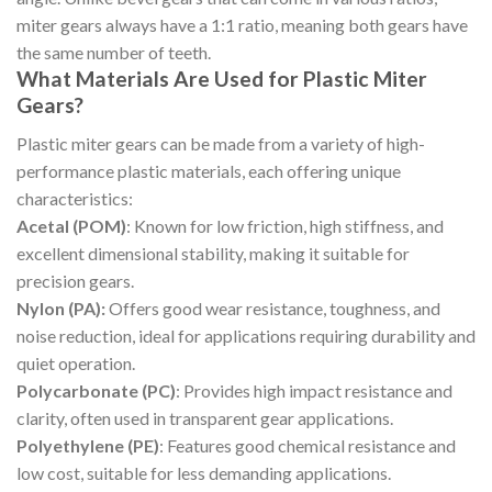
miter gears always have a 1:1 ratio, meaning both gears have
the same number of teeth.
What Materials Are Used for Plastic Miter
Gears?
Plastic miter gears can be made from a variety of high-
performance plastic materials, each offering unique
characteristics:
Acetal (POM)
: Known for low friction, high stiffness, and
excellent dimensional stability, making it suitable for
precision gears.
Nylon (PA):
Offers good wear resistance, toughness, and
noise reduction, ideal for applications requiring durability and
quiet operation.
Polycarbonate (PC)
: Provides high impact resistance and
clarity, often used in transparent gear applications.
Polyethylene (PE)
: Features good chemical resistance and
low cost, suitable for less demanding applications.