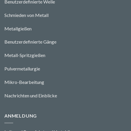
Benutzerdefinierte Welle
Schmieden von Metall
Metallgießen
Benutzerdefinierte Gänge
Metall-Spritzgießen
Pulvermetallurgie
Mikro-Bearbeitung
Nachrichten und Einblicke
ANMELDUNG