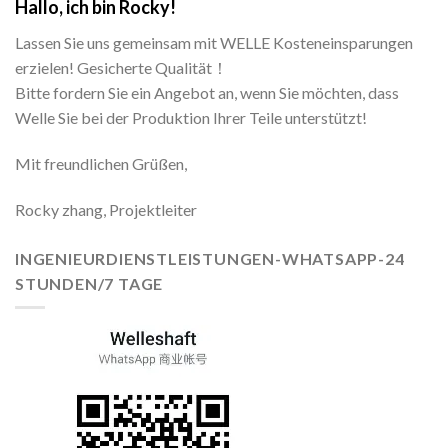
Hallo, ich bin Rocky!
Lassen Sie uns gemeinsam mit WELLE Kosteneinsparungen
erzielen! Gesicherte Qualität！
Bitte fordern Sie ein Angebot an, wenn Sie möchten, dass
Welle Sie bei der Produktion Ihrer Teile unterstützt!
Mit freundlichen Grüßen,
Rocky zhang, Projektleiter
INGENIEURDIENSTLEISTUNGEN-WHATSAPP-24
STUNDEN/7 TAGE