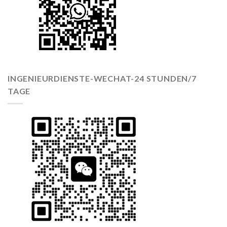
INGENIEURDIENSTE-WECHAT-24 STUNDEN/7
TAGE