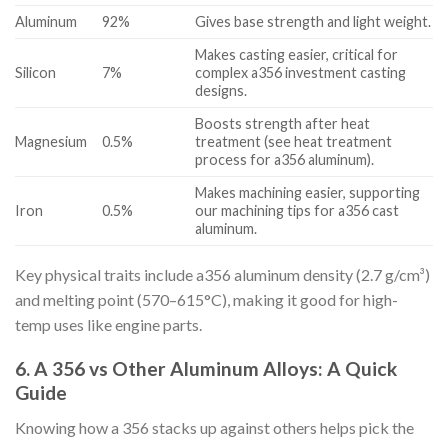
Aluminum
92%
Gives base strength and light weight.
Makes casting easier, critical for
Silicon
7%
complex a356 investment casting
designs.
Boosts strength after heat
Magnesium
0.5%
treatment (see heat treatment
process for a356 aluminum).
Makes machining easier, supporting
Iron
0.5%
our machining tips for a356 cast
aluminum.
Key physical traits include a356 aluminum density (2.7 g/cm³)
and melting point (570–615°C), making it good for high-
temp uses like engine parts.
6. A 356 vs Other Aluminum Alloys: A Quick
Guide
Knowing how a 356 stacks up against others helps pick the