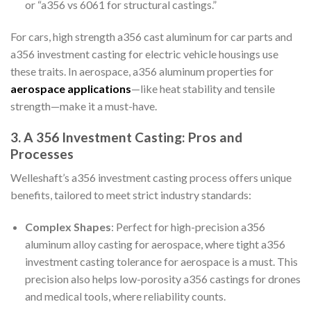
or “a356 vs 6061 for structural castings.”
For cars, high strength a356 cast aluminum for car parts and
a356 investment casting for electric vehicle housings use
these traits. In aerospace, a356 aluminum properties for
aerospace applications
—like heat stability and tensile
strength—make it a must-have.
3. A 356 Investment Casting: Pros and
Processes
Welleshaft’s a356 investment casting process offers unique
benefits, tailored to meet strict industry standards:
Complex Shapes
: Perfect for high-precision a356
aluminum alloy casting for aerospace, where tight a356
investment casting tolerance for aerospace is a must. This
precision also helps low-porosity a356 castings for drones
and medical tools, where reliability counts.