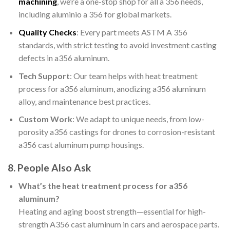
machining
, we’re a one-stop shop for all a 356 needs,
including aluminio a 356 for global markets.
Quality Checks
: Every part meets ASTM A 356
standards, with strict testing to avoid investment casting
defects in a356 aluminum.
Tech Support
: Our team helps with heat treatment
process for a356 aluminum, anodizing a356 aluminum
alloy, and maintenance best practices.
Custom Work
: We adapt to unique needs, from low-
porosity a356 castings for drones to corrosion-resistant
a356 cast aluminum pump housings.
8. People Also Ask
What’s the heat treatment process for a356
aluminum?
Heating and aging boost strength—essential for high-
strength A356 cast aluminum in cars and aerospace parts.