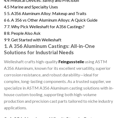
4.4
Medical Devices: Safety and Precision
4.5
Marine and Specialty Uses
5
5. A356 Aluminum Alloy: Makeup and Traits
6
6. A 356 vs Other Aluminum Alloys: A Quick Guide
7
7. Why Pick Welleshaft for A356 Castings?
8
8. People Also Ask
9
9. Get Started with Welleshaft
1. A 356 Aluminum Castings: All-in-One
Solutions for Industrial Needs
Welleshaft crafts high-quality
Feingussteile
using ASTM
A356 Aluminum, known for its excellent versatility, superior
corrosion resistance, and robust durability—ideal for
complex, long-lasting components. As a trusted supplier, we
specialize in ASTM A356 Aluminum casting solutions with in-
house custom tooling, supporting both high-volume
production and precision cast parts tailored to niche industry
applications.