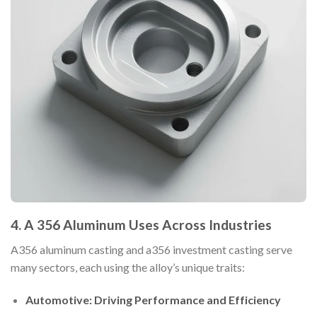
4. A 356 Aluminum Uses Across Industries
A356 aluminum casting and a356 investment casting serve
many sectors, each using the alloy’s unique traits:
Automotive: Driving Performance and Efficiency