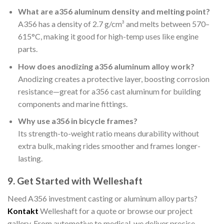
What are a356 aluminum density and melting point?
A356 has a density of 2.7 g/cm³ and melts between 570–
615°C, making it good for high-temp uses like engine
parts.
How does anodizing a356 aluminum alloy work?
Anodizing creates a protective layer, boosting corrosion
resistance—great for a356 cast aluminum for building
components and marine fittings.
Why use a356 in bicycle frames?
Its strength-to-weight ratio means durability without
extra bulk, making rides smoother and frames longer-
lasting.
9. Get Started with Welleshaft
Need A356 investment casting or aluminum alloy parts?
Kontakt
Welleshaft for a quote or browse our project
gallery. From automotive to medical, we deliver precise,