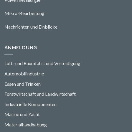
Mikro-Bearbeitung
Nachrichten und Einblicke
ANMELDUNG
Luft- und Raumfahrt und Verteidigung
Automobilindustrie
Essen und Trinken
Forstwirtschaft und Landwirtschaft
Industrielle Komponenten
Marine und Yacht
Materialhandhabung