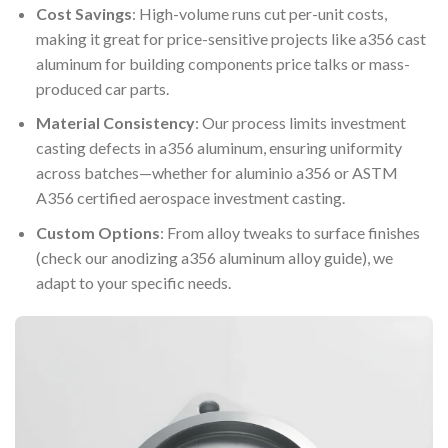
Cost Savings
: High-volume runs cut per-unit costs,
making it great for price-sensitive projects like a356 cast
aluminum for building components price talks or mass-
produced car parts.
Material Consistency
: Our process limits investment
casting defects in a356 aluminum, ensuring uniformity
across batches—whether for aluminio a356 or ASTM
A356 certified aerospace investment casting.
Custom Options
: From alloy tweaks to surface finishes
(check our anodizing a356 aluminum alloy guide), we
adapt to your specific needs.