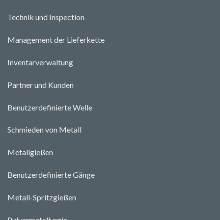
Technik und Ins
pecti
o
n
Management der Lieferkette
Inventarverwaltung
Partner und Kunden
Benutzerdefinierte Welle
Schmieden von Metall
Metallgießen
Benutzerdefinierte Gänge
Metall-Spritzgießen
Pulvermetallurgie