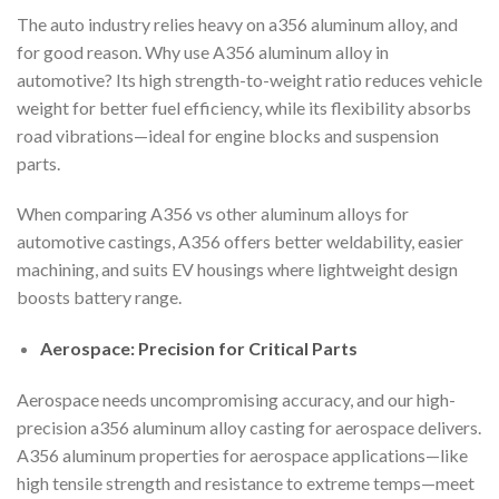
The auto industry relies heavy on a356 aluminum alloy, and
for good reason. Why use A356 aluminum alloy in
automotive? Its high strength-to-weight ratio reduces vehicle
weight for better fuel efficiency, while its flexibility absorbs
road vibrations—ideal for engine blocks and suspension
parts.
When comparing A356 vs other aluminum alloys for
automotive castings, A356 offers better weldability, easier
machining, and suits EV housings where lightweight design
boosts battery range.
Aerospace: Precision for Critical Parts
Aerospace needs uncompromising accuracy, and our high-
precision a356 aluminum alloy casting for aerospace delivers.
A356 aluminum properties for aerospace applications—like
high tensile strength and resistance to extreme temps—meet