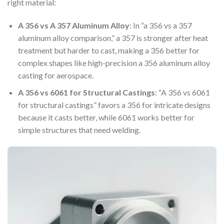
right material:
A 356 vs A 357 Aluminum Alloy
: In “a 356 vs a 357
aluminum alloy comparison,” a 357 is stronger after heat
treatment but harder to cast, making a 356 better for
complex shapes like high-precision a 356 aluminum alloy
casting for aerospace.
A 356 vs 6061 for Structural Castings
: “A 356 vs 6061
for structural castings” favors a 356 for intricate designs
because it casts better, while 6061 works better for
simple structures that need welding.