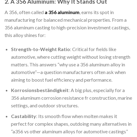
2. A 356 Aluminum: Why It Stands Out
A 356, often called
a 356 aluminum
, earns its spot in
manufacturing for balanced mechanical properties. From a
356 aluminum casting to high-precision investment castings,
this alloy shines for:
Strength-to-Weight Ratio
: Critical for fields like
automotive, where cutting weight without losing strength
matters. This answers “why use a 356 aluminum alloy in
automotive”—a question manufacturers often ask when
aiming to boost fuel efficiency and performance.
Korrosionsbeständigkeit
: A big plus, especially for a
356 aluminum corrosion resistance fr construction, marine
settings, and outdoor structures.
Castability
: Its smooth flow when molten makes it
perfect for complex shapes, outdoing many alternatives in
“a356 vs other aluminum alloys for automotive castings”