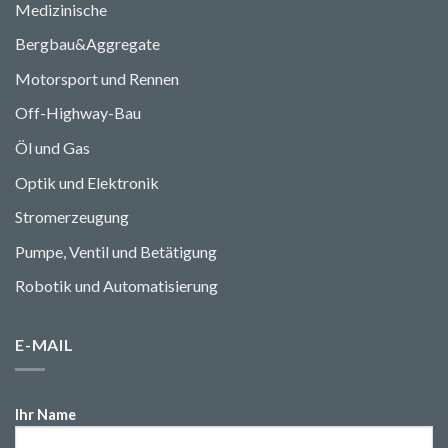
Medizinische
Bergbau&Aggregate
Motorsport und Rennen
Off-Highway-Bau
Öl und Gas
Optik und Elektronik
Stromerzeugung
Pumpe, Ventil und Betätigung
Robotik und Automatisierung
E-MAIL
Ihr Name