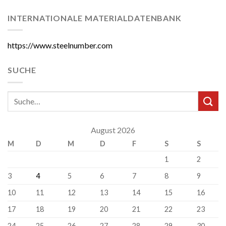
INTERNATIONALE MATERIALDATENBANK
https://www.steelnumber.com
SUCHE
August 2026
M
D
M
D
F
S
S
1
2
3
4
5
6
7
8
9
10
11
12
13
14
15
16
17
18
19
20
21
22
23
24
25
26
27
28
29
30