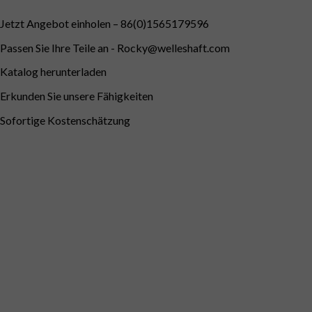
Jetzt Angebot einholen – 86(0)1565179596
Passen Sie Ihre Teile an -
Rocky@welleshaft.com
Katalog herunterladen
Erkunden Sie unsere Fähigkeiten
Sofortige Kostenschätzung
Deutsch (Österreich)
English
Português do Brasil
Deutsch (Schweiz)
English
(UK)
English (Australia)
English (New Zealand)
Deutsch
Français du Canada
Français
Français de Belgique
Italiano
English (South Africa)
Português
Español
Español de México
Español de Perú
Español de Colombia