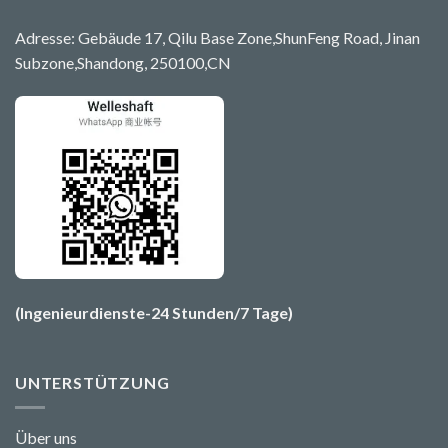
Adresse: Gebäude 17, Qilu Base Zone,ShunFeng Road, Jinan
Subzone,Shandong, 250100,CN
(Ingenieurdienste-24 Stunden/7 Tage)
UNTERSTÜTZUNG
Über uns