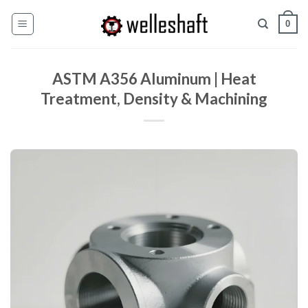
Zum
0
Inhalt
springen
ASTM A356 Aluminum | Heat
Treatment, Density & Machining