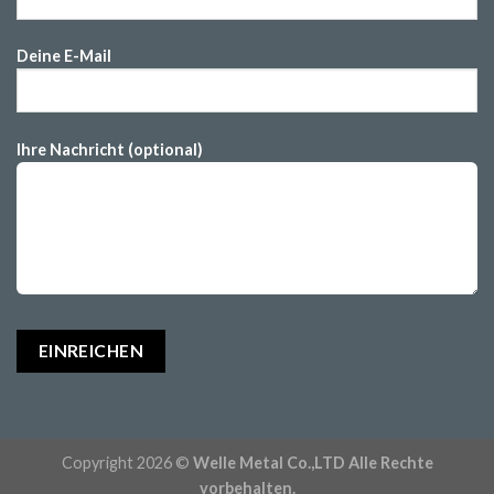
Deine E-Mail
Ihre Nachricht (optional)
Copyright 2026 ©
Welle Metal Co.,LTD Alle Rechte
vorbehalten.