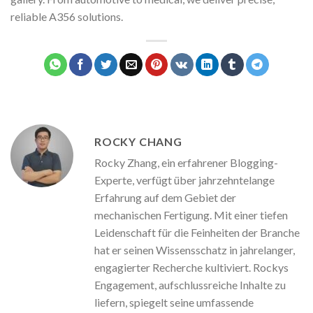
reliable A356 solutions.
ROCKY CHANG
Rocky Zhang, ein erfahrener Blogging-
Experte, verfügt über jahrzehntelange
Erfahrung auf dem Gebiet der
mechanischen Fertigung. Mit einer tiefen
Leidenschaft für die Feinheiten der Branche
hat er seinen Wissensschatz in jahrelanger,
engagierter Recherche kultiviert. Rockys
Engagement, aufschlussreiche Inhalte zu
liefern, spiegelt seine umfassende