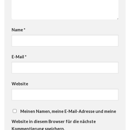
Name
*
E-Mail
*
Website
Meinen Namen, meine E-Mail-Adresse und meine
Website in diesem Browser für die nächste
Kommentierung speichern.