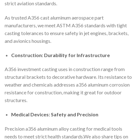
strict aviation standards.
As trusted A356 cast aluminum aerospace part
manufacturers, we meet ASTM A356 standards with tight
casting tolerances to ensure safety in jet engines, brackets,
and avionics housings.
Construction: Durability for Infrastructure
A356 investment casting uses in construction range from
structural brackets to decorative hardware. Its resistance to
weather and chemicals addresses a356 aluminum corrosion
resistance for construction, making it great for outdoor
structures.
Medical Devices: Safety and Precision
Precision a356 aluminum alloy casting for medical tools
needs to meet strict health standards.We also share tips on