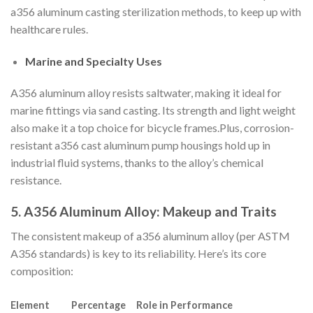
a356 aluminum casting sterilization methods, to keep up with
healthcare rules.
Marine and Specialty Uses
A356 aluminum alloy resists saltwater, making it ideal for
marine fittings via sand casting. Its strength and light weight
also make it a top choice for bicycle frames.Plus, corrosion-
resistant a356 cast aluminum pump housings hold up in
industrial fluid systems, thanks to the alloy’s chemical
resistance.
5. A356 Aluminum Alloy: Makeup and Traits
The consistent makeup of a356 aluminum alloy (per ASTM
A356 standards) is key to its reliability. Here’s its core
composition:
Element
Percentage
Role in Performance