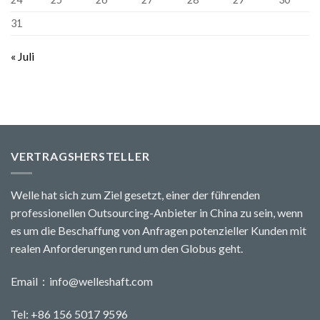
31
« Juli
VERTRAGSHERSTELLER
Welle hat sich zum Ziel gesetzt, einer der führenden
professionellen Outsourcing-Anbieter in China zu sein, wenn
es um die Beschaffung von Anfragen potenzieller Kunden mit
realen Anforderungen rund um den Globus geht.
Email：
info@welleshaft.com
Tel: +86 156 5017 9596