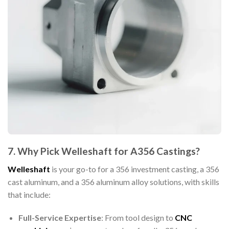
7. Why Pick Welleshaft for A356 Castings?
Welleshaft
is your go-to for a 356 investment casting, a 356
cast aluminum, and a 356 aluminum alloy solutions, with skills
that include:
Full-Service Expertise
: From tool design to
CNC