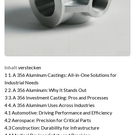
Inhalt
verstecken
1
1. A 356 Aluminum Castings: All-in-One Solutions for
Industrial Needs
2
2. A 356 Aluminum: Why It Stands Out
3
3. A 356 Investment Casting: Pros and Processes
4
4. A 356 Aluminum Uses Across Industries
4.1
Automotive: Driving Performance and Efficiency
4.2
Aerospace: Precision for Critical Parts
4.3
Construction: Durability for Infrastructure