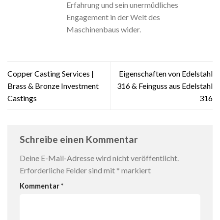
Erfahrung und sein unermüdliches
Engagement in der Welt des
Maschinenbaus wider.
Copper Casting Services |
Eigenschaften von Edelstahl
Brass & Bronze Investment
316 & Feinguss aus Edelstahl
Castings
316
Schreibe einen Kommentar
Deine E-Mail-Adresse wird nicht veröffentlicht.
Erforderliche Felder sind mit
*
markiert
Kommentar
*