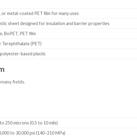
n
r, or metal-coated PET film for many uses
stic sheet designed for insulation and barrier properties
lm, BoPET, PET film
 Terephthalate (PET)
 polyester-based plastic
lm
 many fields.
o 250 microns (0.5 to 10 mils)
,000 to 30,000 psi (140–210 MPa)