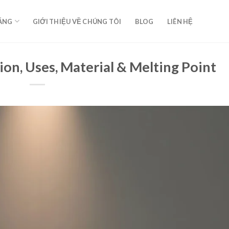
ĂNG
GIỚI THIỆU VỀ CHÚNG TÔI
BLOG
LIÊN HỆ
ion, Uses, Material & Melting Point