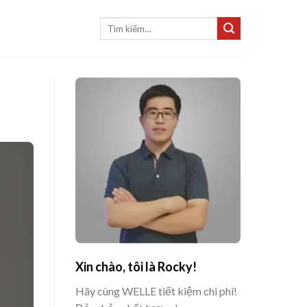
Tìm
kiếm:
Xin chào, tôi là Rocky!
Hãy cùng WELLE tiết kiệm chi phí!