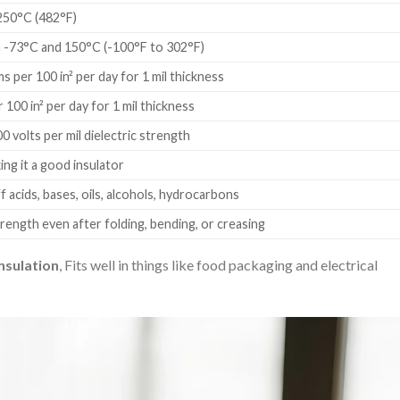
250°C (482°F)
-73°C and 150°C (-100°F to 302°F)
s per 100 in² per day for 1 mil thickness
r 100 in² per day for 1 mil thickness
 volts per mil dielectric strength
ing it a good insulator
f acids, bases, oils, alcohols, hydrocarbons
rength even after folding, bending, or creasing
nsulation
, Fits well in things like food packaging and electrical