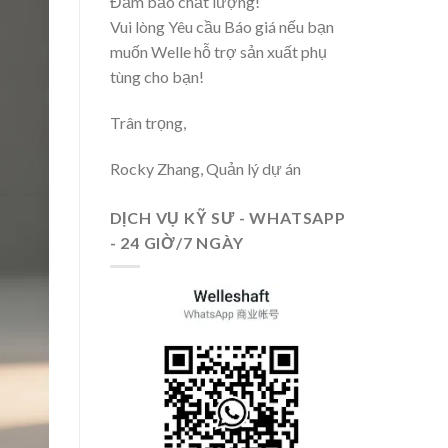
Đảm bảo chất lượng!
Vui lòng Yêu cầu Báo giá nếu bạn
muốn Welle hỗ trợ sản xuất phụ
tùng cho bạn!
Trân trọng,
Rocky Zhang, Quản lý dự án
DỊCH VỤ KỸ SƯ - WHATSAPP
- 24 GIỜ/7 NGÀY