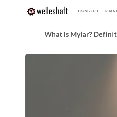
Chuyển
đến
TRANG CHỦ
KHẢ N
nội
dung
What Is Mylar? Definit