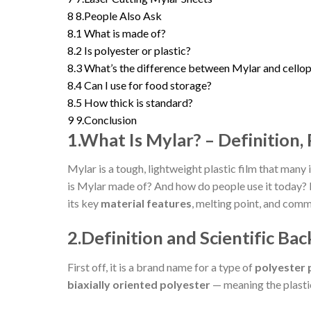
8
8.People Also Ask
8.1
What is made of?
8.2
Is polyester or plastic?
8.3
What’s the difference between Mylar and cello
8.4
Can I use for food storage?
8.5
How thick is standard?
9
9.Conclusion
1.What Is Mylar? – Definition,
Mylar is a tough, lightweight plastic film that many 
is Mylar made of? And how do people use it today? 
its key
material features
, melting point, and comm
2.Definition and Scientific Ba
First off, it is a brand name for a type of
polyester p
biaxially oriented polyester
— meaning the plastic