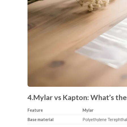
4.Mylar vs Kapton: What’s the
Feature
Mylar
Base material
Polyethylene Terephthal