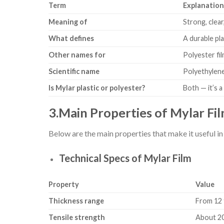
Term
Explanatio
Meaning of
Strong, clea
What defines
A durable pla
Other names for
Polyester fi
Scientific name
Polyethylene
Is Mylar plastic or polyester?
Both — it’s a
3.Main Properties of Mylar Fi
Below are the main properties that make it useful in
Technical Specs of Mylar Film
Property
Value
Thickness range
From 12 t
Tensile strength
About 20