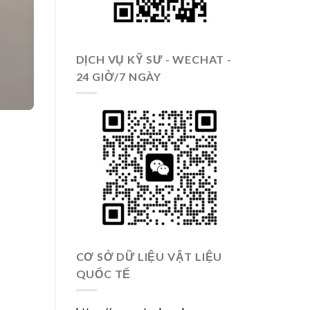
DỊCH VỤ KỸ SƯ - WECHAT -
24 GIỜ/7 NGÀY
CƠ SỞ DỮ LIỆU VẬT LIỆU
QUỐC TẾ