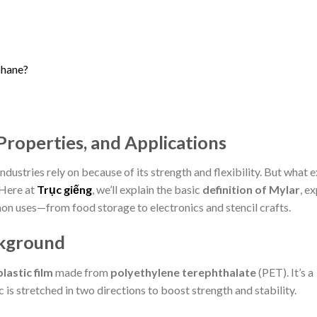
phane?
 Properties, and Applications
industries rely on because of its strength and flexibility. But what 
Here at
Trục giếng
, we’ll explain the basic
definition of Mylar
, e
on uses—from food storage to electronics and stencil crafts.
ckground
lastic film
made from
polyethylene terephthalate
(PET). It’s a
 is stretched in two directions to boost strength and stability.