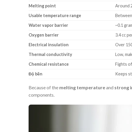
Melting point
Around 
Usable temperature range
Between 
Water vapor barrier
~0.1 gram
Oxygen barrier
3.4 cc pe
Electrical insulation
Over 1500
Thermal conductivity
Low, mak
Chemical resistance
Fights of
Độ bền
Keeps st
Because of the
melting temperature
and
strong i
components.