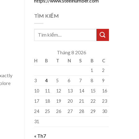
https://www.steelnumber.com
TÌM KIẾM
Tháng 8 2026
H
B
T
N
S
B
C
1
2
exactly
3
4
5
6
7
8
9
xplore
10
11
12
13
14
15
16
17
18
19
20
21
22
23
24
25
26
27
28
29
30
31
« Th7