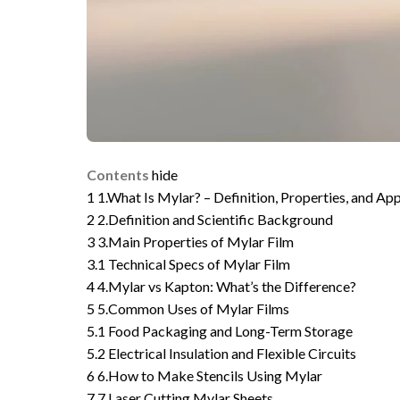
Contents
hide
1
1.What Is Mylar? – Definition, Properties, and App
2
2.Definition and Scientific Background
3
3.Main Properties of Mylar Film
3.1
Technical Specs of Mylar Film
4
4.Mylar vs Kapton: What’s the Difference?
5
5.Common Uses of Mylar Films
5.1
Food Packaging and Long-Term Storage
5.2
Electrical Insulation and Flexible Circuits
6
6.How to Make Stencils Using Mylar
7
7.Laser Cutting Mylar Sheets