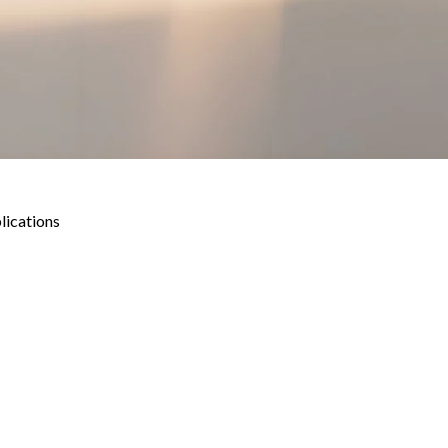
lications