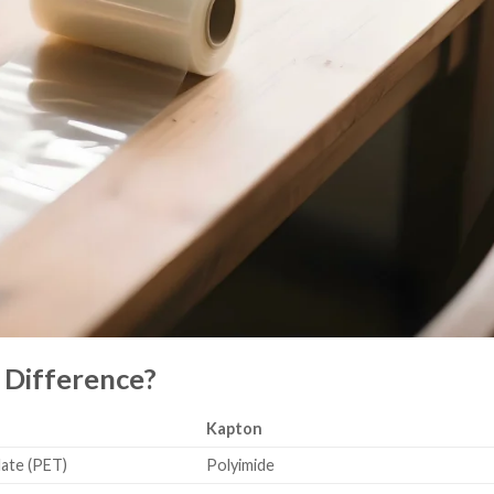
 Difference?
Kapton
ate (PET)
Polyimide