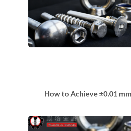
How to Achieve ±0.01 mm 