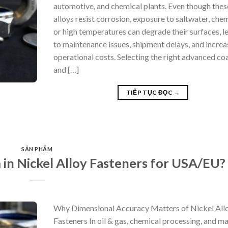
automotive, and chemical plants. Even though thes
alloys resist corrosion, exposure to saltwater, chem
or high temperatures can degrade their surfaces, l
to maintenance issues, shipment delays, and incre
operational costs. Selecting the right advanced co
and […]
TIẾP TỤC ĐỌC
→
SẢN PHẨM
in Nickel Alloy Fasteners for USA/EU?
Why Dimensional Accuracy Matters of Nickel All
Fasteners In oil & gas, chemical processing, and ma