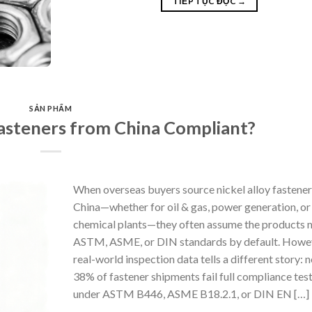
TIẾP TỤC ĐỌC
→
SẢN PHẨM
asteners from China Compliant?
When overseas buyers source nickel alloy fastene
China—whether for oil & gas, power generation, or
chemical plants—they often assume the products 
ASTM, ASME, or DIN standards by default. Howe
real-world inspection data tells a different story: n
38% of fastener shipments fail full compliance tes
under ASTM B446, ASME B18.2.1, or DIN EN […]