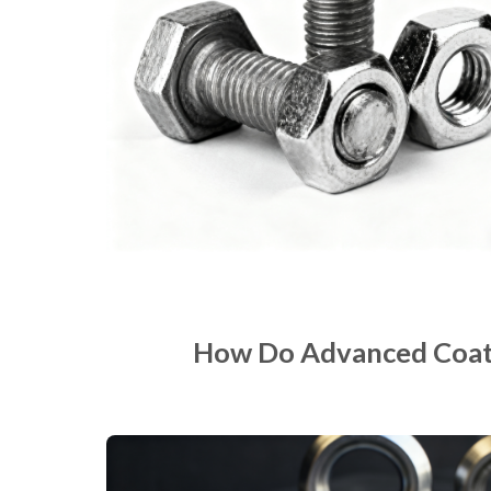
How Do Advanced Coatin