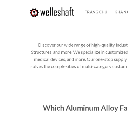
Chuyển
đến
TRANG CHỦ
KHẢ N
nội
dung
Discover our wide range of high-quality indust
Structures, and more. We specialize in customize
medical devices, and more. Our one-stop supply
solves the complexities of multi-category custom pa
Which Aluminum Alloy Fas