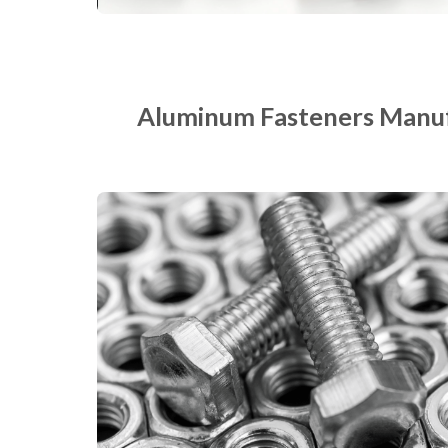
Aluminum Fasteners Manuf