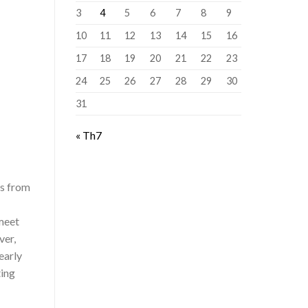
3
4
5
6
7
8
9
10
11
12
13
14
15
16
17
18
19
20
21
22
23
24
25
26
27
28
29
30
31
« Th7
rs from
meet
ver,
early
ting