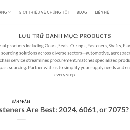
ĂNG
GIỚI THIỆU VỀ CHÚNG TÔI
BLOG
LIÊN HỆ
LƯU TRỮ DANH MỤC:
PRODUCTS
rial products including Gears, Seals, O-rings, Fasteners, Shafts, F
d sourcing solutions across diverse sectors—automotive, aerospace
 chain service streamlines procurement, matches specialized produ
rt sourcing. Partner with us to simplify your supply needs and ensur
every step.
SẢN PHẨM
teners Are Best: 2024, 6061, or 7075?