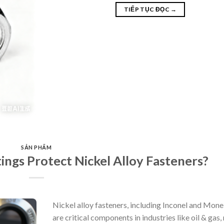
TIẾP TỤC ĐỌC
→
SẢN PHẨM
gs Protect Nickel Alloy Fasteners?
Nickel alloy fasteners, including Inconel and Monel
are critical components in industries like oil & gas,