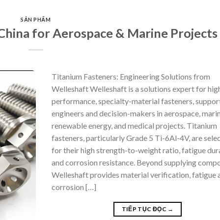
SẢN PHẨM
China for Aerospace & Marine Projects
Titanium Fasteners: Engineering Solutions from
Welleshaft Welleshaft is a solutions expert for hig
performance, specialty-material fasteners, suppor
engineers and decision-makers in aerospace, marin
renewable energy, and medical projects. Titanium
fasteners, particularly Grade 5 Ti-6Al-4V, are sele
for their high strength-to-weight ratio, fatigue dura
and corrosion resistance. Beyond supplying compo
Welleshaft provides material verification, fatigue 
corrosion […]
TIẾP TỤC ĐỌC
→