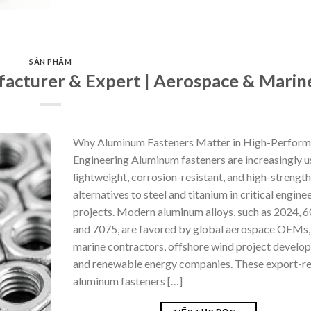
SẢN PHẨM
acturer & Expert | Aerospace & Marin
Why Aluminum Fasteners Matter in High-Perfor
Engineering Aluminum fasteners are increasingly u
lightweight, corrosion-resistant, and high-strength
alternatives to steel and titanium in critical engine
projects. Modern aluminum alloys, such as 2024, 6
and 7075, are favored by global aerospace OEMs,
marine contractors, offshore wind project develop
and renewable energy companies. These export-r
aluminum fasteners […]