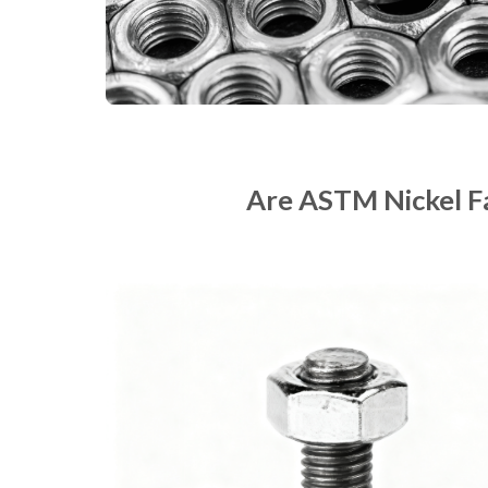
Are ASTM Nickel F