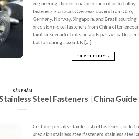
engineering, dimensional precision of nickel alloy
fasteners is critical. Overseas buyers from USA,
Germany, Norway, Singapore, and Brazil sourcing
precision nickel fasteners from China often encoun
familiar scenario: bolts or studs pass visual inspec
but fail during assembly […]
TIẾP TỤC ĐỌC
→
SẢN PHẨM
tainless Steel Fasteners | China Guide
Custom specialty stainless steel fasteners, includi
precision stainless steel fasteners, stainless steel