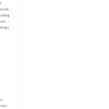
e
icals,
eading
ased
atings
oy
rine