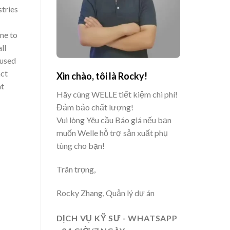
tries
ne to
ll
 used
nct
Xin chào, tôi là Rocky!
at
Hãy cùng WELLE tiết kiệm chi phí!
Đảm bảo chất lượng!
Vui lòng Yêu cầu Báo giá nếu bạn
muốn Welle hỗ trợ sản xuất phụ
tùng cho bạn!
Trân trọng,
Rocky Zhang, Quản lý dự án
DỊCH VỤ KỸ SƯ - WHATSAPP