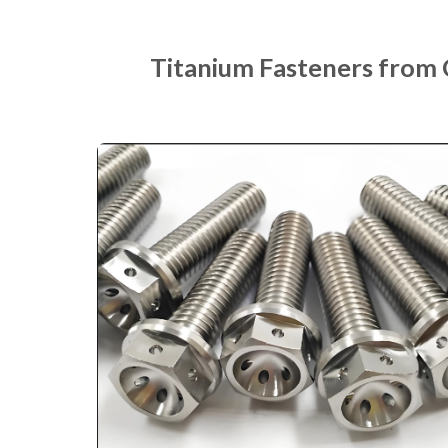
Titanium Fasteners from 