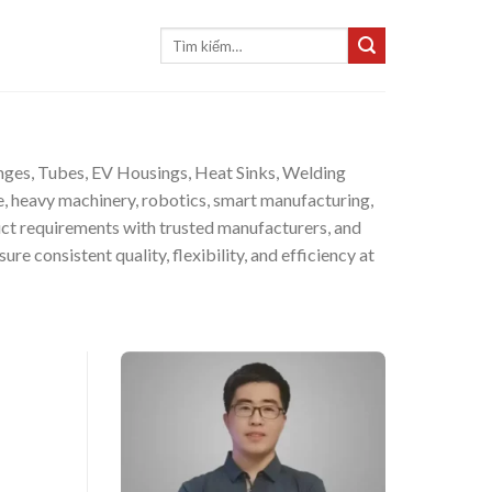
Tìm
kiếm:
langes, Tubes, EV Housings, Heat Sinks, Welding
, heavy machinery, robotics, smart manufacturing,
ct requirements with trusted manufacturers, and
e consistent quality, flexibility, and efficiency at