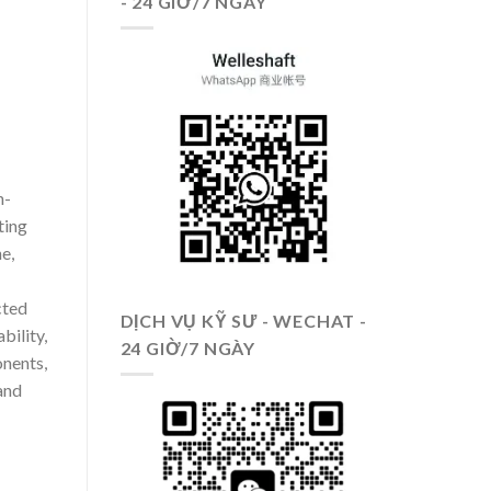
- 24 GIỜ/7 NGÀY
h-
ting
e,
cted
DỊCH VỤ KỸ SƯ - WECHAT -
bility,
24 GIỜ/7 NGÀY
nents,
and