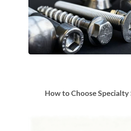
How to Choose Specialty S