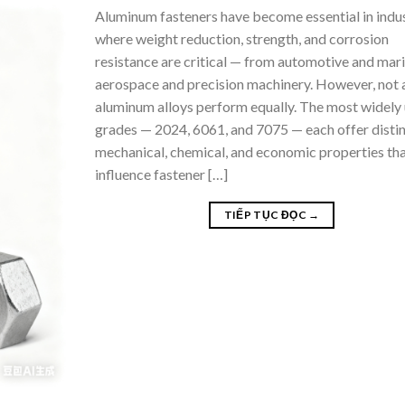
Aluminum fasteners have become essential in indus
where weight reduction, strength, and corrosion
resistance are critical — from automotive and mari
aerospace and precision machinery. However, not a
aluminum alloys perform equally. The most widely
grades — 2024, 6061, and 7075 — each offer disti
mechanical, chemical, and economic properties th
influence fastener […]
TIẾP TỤC ĐỌC
→