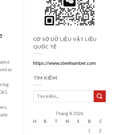
e
CƠ SỞ DỮ LIỆU VẬT LIỆU
QUỐC TẾ
mance
https://www.steelnumber.com
sed as
TÌM KIẾM
ering
061,
ers,
Tháng 8 2026
eady
H
B
T
N
S
B
C
1
2