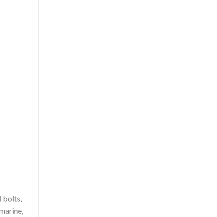
 bolts,
 marine,