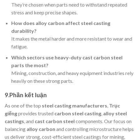
They’re chosen when parts need to withstand repeated
stress and keep precise shapes.
How does alloy carbon affect steel casting
durability?
It makes the metal harder and more resistant to wear and
fatigue.
Which sectors use heavy-duty cast carbon steel
parts the most?
Mining, construction, and heavy equipment industries rely
heavily on these strong parts.
9.
Phần kết luận
As one of the top
steel casting manufacturers
,
Trục
giếng
provides trusted
carbon steel casting
,
alloy steel
castings
, and
cast carbon steel
components. Our focus on
balancing
alloy carbon
and controlling microstructure helps
us deliver strong, cost-efficient steel castings for mining,