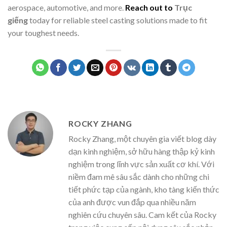
aerospace, automotive, and more.
Reach out to
Trục
giếng
today for reliable steel casting solutions made to fit
your toughest needs.
ROCKY ZHANG
Rocky Zhang, một chuyên gia viết blog dày
dạn kinh nghiệm, sở hữu hàng thập kỷ kinh
nghiệm trong lĩnh vực sản xuất cơ khí. Với
niềm đam mê sâu sắc dành cho những chi
tiết phức tạp của ngành, kho tàng kiến thức
của anh được vun đắp qua nhiều năm
nghiên cứu chuyên sâu. Cam kết của Rocky