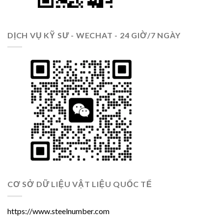
DỊCH VỤ KỸ SƯ - WECHAT - 24 GIỜ/7 NGÀY
CƠ SỞ DỮ LIỆU VẬT LIỆU QUỐC TẾ
https://www.steelnumber.com