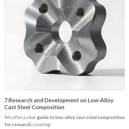
7.
Research and Development on Low-Alloy
Cast Steel Composition
We offer a clear
guide to low-alloy cast steel composition
for research
, covering: