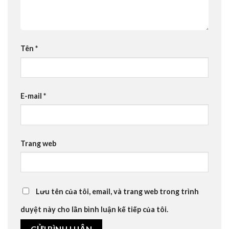
Tên
*
E-mail
*
Trang web
Lưu tên của tôi, email, và trang web trong trình
duyệt này cho lần bình luận kế tiếp của tôi.