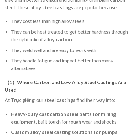
steel. These
alloy steel castings
are popular because:
They cost less than high alloy steels
They can be heat treated to get better hardness through
the right mix of
alloy carbon
They weld well and are easy to work with
They handle fatigue and impact better than many
alternatives
（
1
）
Where Carbon and Low Alloy Steel Castings Are
Used
At
Trục giếng
, our
steel castings
find their way into:
Heavy-duty cast carbon steel parts for mining
equipment
, built tough for rough wear and shocks
Custom alloy steel casting solutions for pumps
,