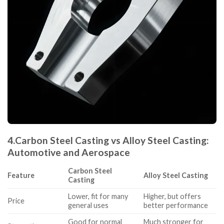
4.
Carbon Steel Casting vs Alloy Steel Casting:
Automotive and Aerospace
Carbon Steel
Feature
Alloy Steel Casting
Casting
Lower, fit for many
Higher, but offers
Price
general uses
better performance
Good for normal
Much stronger for