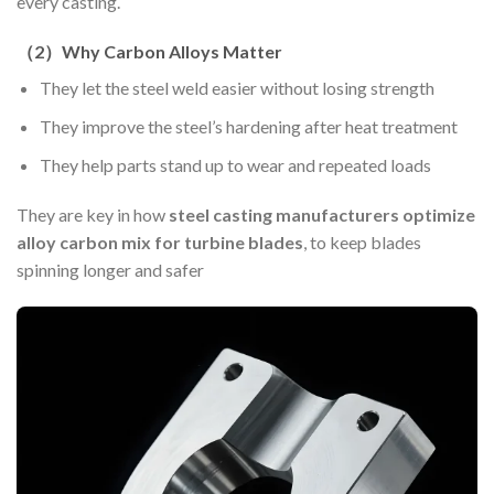
every casting.
（
2
）
Why Carbon Alloys Matter
They let the steel weld easier without losing strength
They improve the steel’s hardening after heat treatment
They help parts stand up to wear and repeated loads
They are key in how
steel casting manufacturers optimize
alloy carbon mix for turbine blades
, to keep blades
spinning longer and safer