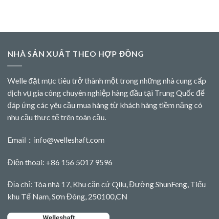
NHÀ SẢN XUẤT THEO HỢP ĐỒNG
Welle đặt mục tiêu trở thành một trong những nhà cung cấp
dịch vụ gia công chuyên nghiệp hàng đầu tại Trung Quốc để
đáp ứng các yêu cầu mua hàng từ khách hàng tiềm năng có
nhu cầu thực tế trên toàn cầu.
Email：
info@welleshaft.com
Điện thoại: +86 156 5017 9596
Địa chỉ: Tòa nhà 17, Khu căn cứ Qilu, Đường ShunFeng, Tiểu
khu Tế Nam, Sơn Đông, 250100,CN