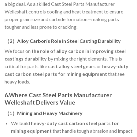
a big deal. As a skilled Cast Steel Parts Manufacturer,
Welleshaft controls cooling and heat treatment to ensure
proper grain size and carbide formation—making parts
tougher and less prone to cracking.
（
2
）
Alloy Carbon’s Role in Steel Casting Durability
We focus on
the role of alloy carbon in improving steel
castings durability
by mixing the right elements. This is
critical for parts like
cast alloy steel gears
or
heavy-duty
cast carbon steel parts for mining equipment
that see
heavy loads.
6.Where Cast Steel Parts Manufacturer
Welleshaft Delivers Value
（
1
）
Mining and Heavy Machinery
We build
heavy-duty cast carbon steel parts for
mining equipment
that handle tough abrasion and impact