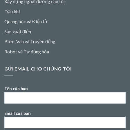
Xây dựng ngoài đường cao tốc
Dầu khí
Quang học và Điện tử
Sản xuất điện
Bơm, Van và Truyền động
Robot và Tự động hóa
GỬI EMAIL CHO CHÚNG TÔI
Tên của bạn
Email của bạn