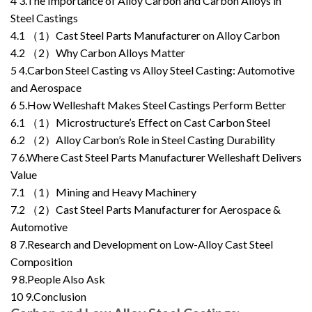
4
3.The Importance of Alloy Carbon and Carbon Alloys in
Steel Castings
4.1
（1）Cast Steel Parts Manufacturer on Alloy Carbon
4.2
（2）Why Carbon Alloys Matter
5
4.Carbon Steel Casting vs Alloy Steel Casting: Automotive
and Aerospace
6
5.How Welleshaft Makes Steel Castings Perform Better
6.1
（1）Microstructure’s Effect on Cast Carbon Steel
6.2
（2）Alloy Carbon’s Role in Steel Casting Durability
7
6.Where Cast Steel Parts Manufacturer Welleshaft Delivers
Value
7.1
（1）Mining and Heavy Machinery
7.2
（2）Cast Steel Parts Manufacturer for Aerospace &
Automotive
8
7.Research and Development on Low-Alloy Cast Steel
Composition
9
8.People Also Ask
10
9.Conclusion