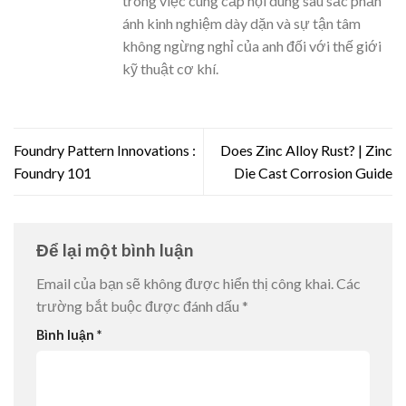
trong việc cung cấp nội dung sâu sắc phản
ánh kinh nghiệm dày dặn và sự tận tâm
không ngừng nghỉ của anh đối với thế giới
kỹ thuật cơ khí.
Foundry Pattern Innovations :
Does Zinc Alloy Rust? | Zinc
Foundry 101
Die Cast Corrosion Guide
Để lại một bình luận
Email của bạn sẽ không được hiển thị công khai.
Các
trường bắt buộc được đánh dấu
*
Bình luận
*