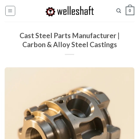
Chuyển
0
đến
nội
dung
Cast Steel Parts Manufacturer |
Carbon & Alloy Steel Castings