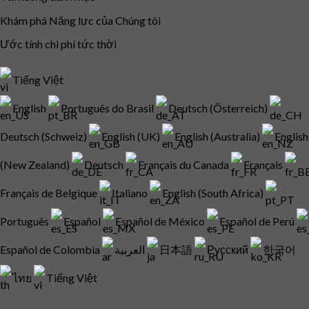
Khám phá Năng lực của Chúng tôi
Ước tính chi phí tức thời
Tiếng Việt
English
Português do Brasil
Deutsch (Österreich)
Deutsch (Schweiz)
English (UK)
English (Australia)
English
(New Zealand)
Deutsch
Français du Canada
Français
Français de Belgique
Italiano
English (South Africa)
Português
Español
Español de México
Español de Perú
Español de Colombia
العربية
日本語
Русский
한국어
ไทย
Tiếng Việt