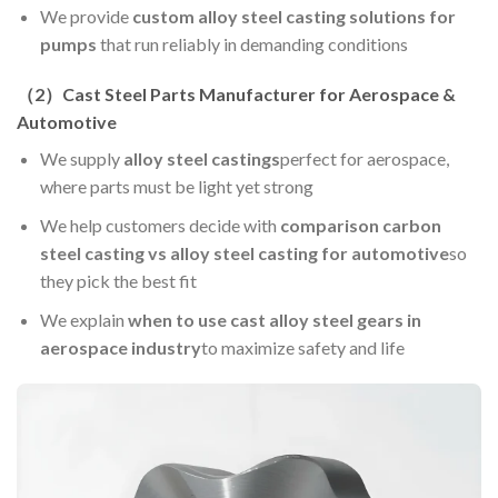
We provide
custom alloy steel casting solutions for
pumps
that run reliably in demanding conditions
（
2
）Cast Steel Parts Manufacturer for Aerospace &
Automotive
We supply
alloy steel castings
perfect for aerospace,
where parts must be light yet strong
We help customers decide with
comparison carbon
steel casting vs alloy steel casting for automotive
so
they pick the best fit
We explain
when to use cast alloy steel gears in
aerospace industry
to maximize safety and life