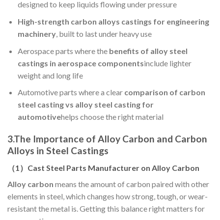
designed to keep liquids flowing under pressure
High-strength carbon alloys castings for engineering
machinery
, built to last under heavy use
Aerospace parts where the
benefits of alloy steel
castings in aerospace components
include lighter
weight and long life
Automotive parts where a clear
comparison of carbon
steel casting vs alloy steel casting for
automotive
helps choose the right material
3.
The Importance of Alloy Carbon and Carbon
Alloys in Steel Castings
（
1
）Cast Steel Parts Manufacturer on Alloy Carbon
Alloy carbon
means the amount of carbon paired with other
elements in steel, which changes how strong, tough, or wear-
resistant the metal is. Getting this balance right matters for