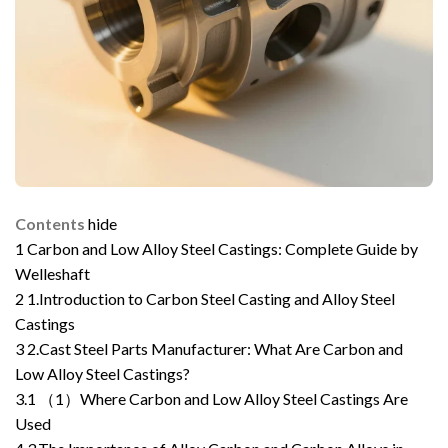
Contents
hide
1
Carbon and Low Alloy Steel Castings: Complete Guide by
Welleshaft
2
1.Introduction to Carbon Steel Casting and Alloy Steel
Castings
3
2.Cast Steel Parts Manufacturer: What Are Carbon and
Low Alloy Steel Castings?
3.1
（1）Where Carbon and Low Alloy Steel Castings Are
Used