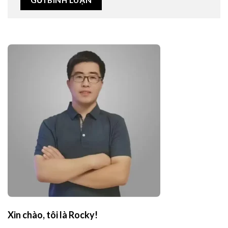
Xin chào, tôi là Rocky!