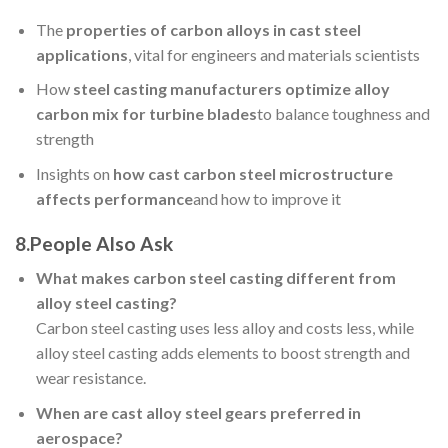
The
properties of carbon alloys in cast steel
applications
, vital for engineers and materials scientists
How
steel casting manufacturers optimize alloy
carbon mix for turbine blades
to balance toughness and
strength
Insights on
how cast carbon steel microstructure
affects performance
and how to improve it
8.
People Also Ask
What makes carbon steel casting different from
alloy steel casting?
Carbon steel casting uses less alloy and costs less, while
alloy steel casting adds elements to boost strength and
wear resistance.
When are cast alloy steel gears preferred in
aerospace?