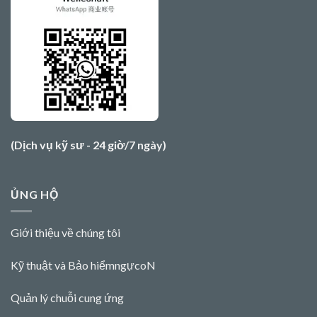
(Dịch vụ kỹ sư - 24 giờ/7 ngày)
ỦNG HỘ
Giới thiệu về chúng tôi
Kỹ thuật và Bảo hiểm
ngực
o
N
Quản lý chuỗi cung ứng