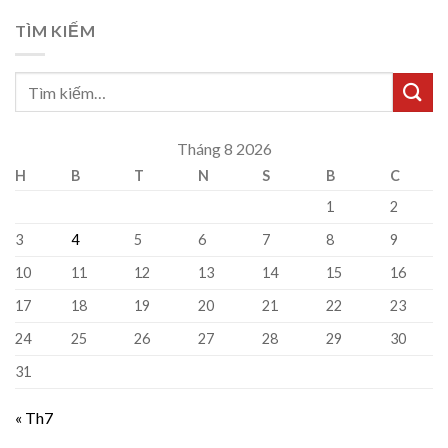
TÌM KIẾM
Tháng 8 2026
H
B
T
N
S
B
C
1
2
3
4
5
6
7
8
9
10
11
12
13
14
15
16
17
18
19
20
21
22
23
24
25
26
27
28
29
30
31
« Th7