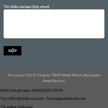
Tin nhắn của bạn (tùy chọn)
Bản quyền 2026 ©
Công ty TNHH Welle Metal. Mọi quyền
được bảo lưu.
Nhận báo giá ngay-86(0)1565179596
Tùy chỉnh bộ phận của bạn -
Rocky@welleshaft.com
Tải xuống danh mục