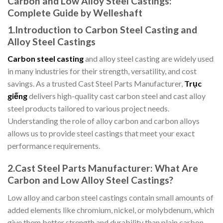
Carbon and Low Alloy Steel Castings:
Complete Guide by Welleshaft
1.
Introduction to Carbon Steel Casting and
Alloy Steel Castings
Carbon steel casting
and alloy steel casting are widely used
in many industries for their strength, versatility, and cost
savings. As a trusted Cast Steel Parts Manufacturer,
Trục
giếng
delivers high-quality cast carbon steel and cast alloy
steel products tailored to various project needs.
Understanding the role of alloy carbon and carbon alloys
allows us to provide steel castings that meet your exact
performance requirements.
2.Cast Steel Parts Manufacturer: What Are
Carbon and Low Alloy Steel Castings?
Low alloy and carbon steel castings contain small amounts of
added elements like chromium, nickel, or molybdenum, which
give them better strength and durability than plain carbon