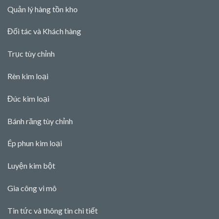
Quản lý hàng tồn kho
Đối tác và Khách hàng
Trục tùy chỉnh
Rèn kim loại
Đúc kim loại
Bánh răng tùy chỉnh
Ép phun kim loại
Luyện kim bột
Gia công vi mô
Tin tức và thông tin chi tiết