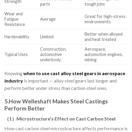
Strength
parts
tough jobs
Wear and
Great for high-stress
Fatigue
Average
environments
Resistance
Better when alloyed
Hardenability
Limited
and heat treated
Construction,
Aerospace,
Typical Uses
automotive
automotive engines,
underbody
mining
Knowing
when to use cast alloy steel gears in aerospace
industry
is important — alloy steel gears last longer and
perform better under stress than carbon steel ones.
5.
How Welleshaft Makes Steel Castings
Perform Better
（
1
）
Microstructure’s Effect on Cast Carbon Steel
How cast carbon steel microstructure affects performance is