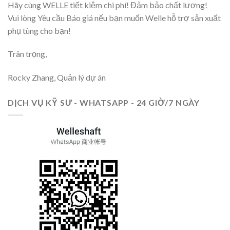
Hãy cùng WELLE tiết kiệm chi phí! Đảm bảo chất lượng!
Vui lòng Yêu cầu Báo giá nếu bạn muốn Welle hỗ trợ sản xuất
phụ tùng cho bạn!
Trân trọng,
Rocky Zhang, Quản lý dự án
DỊCH VỤ KỸ SƯ - WHATSAPP - 24 GIỜ/7 NGÀY