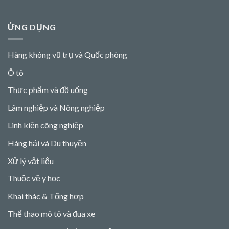
ỨNG DỤNG
Hàng không vũ trụ và Quốc phòng
Ô tô
Thực phẩm và đồ uống
Lâm nghiệp và Nông nghiệp
Linh kiện công nghiệp
Hàng hải và Du thuyền
Xử lý vật liệu
Thuộc về y học
Khai thác & Tổng hợp
Thể thao mô tô và đua xe