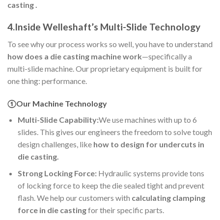
casting .
4.Inside Welleshaft’s Multi-Slide Technology
To see why our process works so well, you have to understand
how does a die casting machine work
—specifically a
multi-slide machine. Our proprietary equipment is built for
one thing: performance.
①Our Machine Technology
Multi-Slide Capability:
We use machines with up to 6
slides. This gives our engineers the freedom to solve tough
design challenges, like
how to design for undercuts in
die casting.
Strong Locking Force:
Hydraulic systems provide tons
of locking force to keep the die sealed tight and prevent
flash. We help our customers with
calculating clamping
force in die casting
for their specific parts.