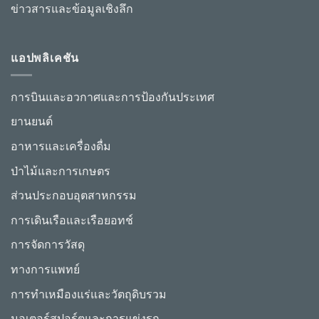
ข่าวสารและข้อมูลเชิงลึก
แอปพลิเคชัน
การบินและอวกาศและการป้องกันประเทศ
ยานยนต์
อาหารและเครื่องดื่ม
ป่าไม้และการเกษตร
ส่วนประกอบอุตสาหกรรม
การเดินเรือและเรือยอทช์
การจัดการวัสดุ
ทางการแพทย์
การทำเหมืองแร่และวัตถุดิบรวม
มอเตอร์สปอร์ตและการแข่งรถ