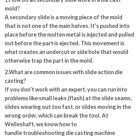
mold?
A secondary slide is a moving piece of the mold
that is not one of the main halves. It’s pushed into
place before the molten metal is injected and pulled
out before the part is ejected. This movement is
what creates an undercut or side hole that would
otherwise trap the part in the mold.
2.What are common issues with slide action die
casting?
If you don’t work with an expert, you can run into
problems like small leaks (flash) at the slide seams,
slides wearing out too fast, or slides moving in the
wrong order, which can break the tool. At
Welleshaft, we know how to
handle
troubleshooting die casting machine