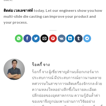
ติดต่อ
เวลเลชาฟท์
today. Let our engineers show you how
multi-slide die casting can improve your product and
your process.
ร็อคกี้ จาง
ร็อกกี้ จาง ผู้เชี่ยวชาญด้านบล็อกเกอร์มาก
ประสบการณ์ มีประสบการณ์ยาวนานหลาย
ทศวรรษในสาขาการผลิตเครื่องจักรกล ด้วย
ความหลงใหลอย่างลึกซึ้งในรายละเอียด
ปลีกย่อยของอุตสาหกรรม ความรู้อันล้ำค่า
ของเขาจึงถูกบ่มเพาะผ่านการวิจัยอย่าง