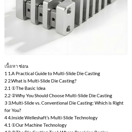
เนื้อหา
ซ่อน
1
1.A Practical Guide to Multi-Slide Die Casting
2
2.What is Multi-Slide Die Casting?
2.1
①The Basic Idea
2.2
②Why You Should Choose Multi-Slide Die Casting
3
3.Multi-Slide vs. Conventional Die Casting: Which is Right
for You?
4
4.Inside Welleshaft’s Multi-Slide Technology
4.1
①Our Machine Technology