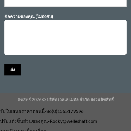
ข้อความของคุณ (ไม่บังคับ)
ลิขสิทธิ์ 2026 ©
บริษัท เวลเล่ เมทัล จำกัด สงวนลิขสิทธิ์
รับใบเสนอราคาตอนนี้-86(0)1565179596
ปรับแต่งชิ้นส่วนของคุณ
-Rocky@welleshaft.com