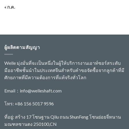
« ก.ค.
ผู้ผลิตตามสัญญา
Welle มุ่งมั่นที่จะเป็นหนึ่งในผู้ให้บริการงานเอาท์ซอร์สระดับ
มืออาชีพชั้นนำในประเทศจีนสำหรับคำขอจัดซื้อจากลูกค้าที่มี
ศักยภาพที่มีความต้องการที่แท้จริงทั่วโลก
Email：
info@welleshaft.com
โทร: +86 156 5017 9596
ที่อยู่: สร้าง 17 โซนฐาน Qilu ถนน ShunFeng โซนย่อยจี่หนาน
มณฑลซานตง 250100,CN