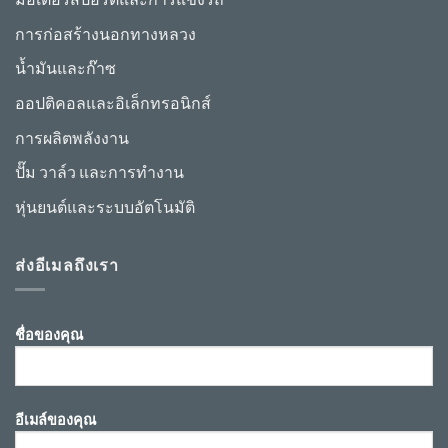
การก่อสร้างนอกทางหลวง
น้ำมันและก๊าซ
ออปติคอลและอิเล็กทรอนิกส์
การผลิตพลังงาน
ปั๊ม วาล์ว และการทำงาน
หุ่นยนต์และระบบอัตโนมัติ
ส่งอีเมลถึงเรา
ชื่อของคุณ
อีเมล์ของคุณ