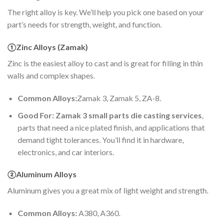
The right alloy is key. We’ll help you pick one based on your
part’s needs for strength, weight, and function.
①Zinc Alloys (Zamak)
Zinc is the easiest alloy to cast and is great for filling in thin
walls and complex shapes.
Common Alloys:
Zamak 3, Zamak 5, ZA-8.
Good For: Zamak 3 small parts die casting services
,
parts that need a nice plated finish, and applications that
demand tight tolerances. You’ll find it in hardware,
electronics, and car interiors.
②Aluminum Alloys
Aluminum gives you a great mix of light weight and strength.
Common Alloys:
A380, A360.