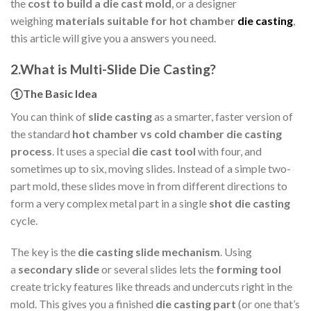
the
cost to build a die cast mold
, or a designer
weighing
materials suitable for hot chamber
die casting
,
this article will give you a answers you need.
2.What is Multi-Slide Die Casting?
①The Basic Idea
You can think of
slide casting
as a smarter, faster version of
the standard
hot chamber vs cold chamber die casting
process
. It uses a special
die cast tool
with four, and
sometimes up to six, moving slides. Instead of a simple two-
part mold, these slides move in from different directions to
form a very complex metal part in a single
shot die casting
cycle.
The key is the
die casting slide mechanism
. Using
a
secondary slide
or several slides lets the
forming tool
create tricky features like threads and undercuts right in the
mold. This gives you a finished
die casting part
(or one that’s