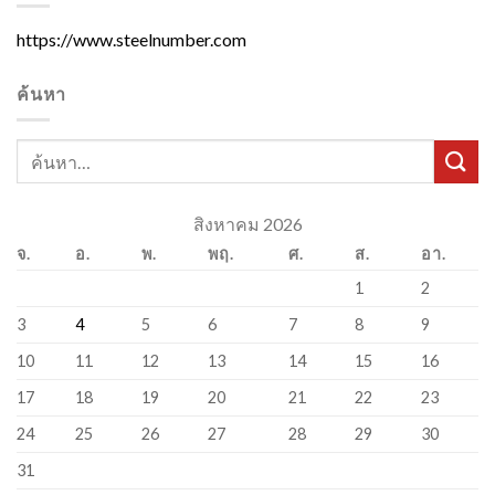
https://www.steelnumber.com
ค้นหา
สิงหาคม 2026
จ.
อ.
พ.
พฤ.
ศ.
ส.
อา.
1
2
3
4
5
6
7
8
9
10
11
12
13
14
15
16
17
18
19
20
21
22
23
24
25
26
27
28
29
30
31