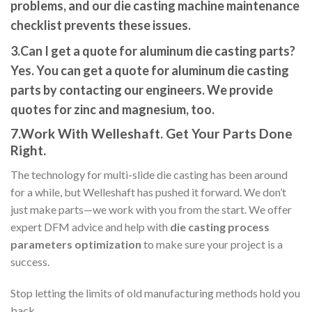
problems
, and our
die casting machine maintenance
che
cklist
prevents these issues.
3.Can I get a quote for aluminum die casting parts?
Yes. You can
get a quote for aluminum die casting
parts
by contacting our engineers. We provide
quotes for zinc and magnesium, too.
7.Work With Welleshaft. Get Your Parts Done
Right.
The technology for multi-slide die casting has been around
for a while, but Welleshaft has pushed it forward. We don’t
just make parts—we work with you from the start. We offer
expert DFM advice and help with
die casting process
parameters optimization
to make sure your project is a
success.
Stop letting the limits of old manufacturing methods hold you
back.