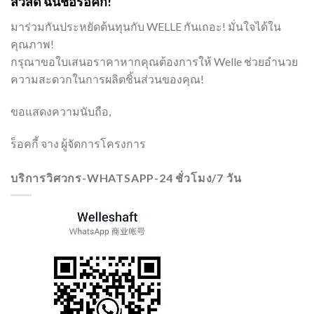
สวัสดี ฉันชื่อร็อคกี้!
มาร่วมกันประหยัดต้นทุนกับ WELLE กันเถอะ! มั่นใจได้ใน
คุณภาพ!
กรุณาขอใบเสนอราคาหากคุณต้องการให้ Welle ช่วยอำนวย
ความสะดวกในการผลิตชิ้นส่วนของคุณ!
ขอแสดงความนับถือ,
ร็อคกี้ จาง ผู้จัดการโครงการ
บริการวิศวกร-WHATSAPP-24 ชั่วโมง/7 วัน