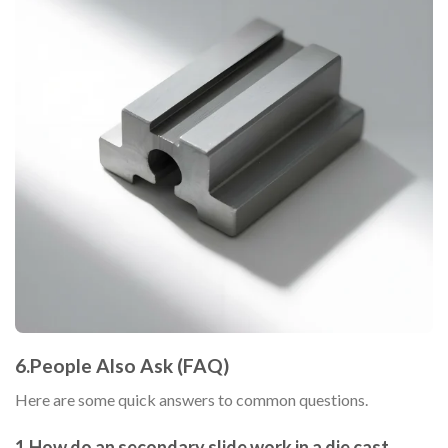
6.People Also Ask (FAQ)
Here are some quick answers to common questions.
1.How do an secondary slide work in a die cast