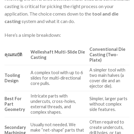
casting is critical for picking the right process on your
application. The choice comes down to the
tool and die
casting
system and what it can do.
Here’s a simple breakdown:
Conventional Die
Welleshaft Multi-Slide Die
คุณสมบัติ
Casting (Two-
Casting
Plate)
A simpler tool with
A complex tool with up to 6
Tooling
two main halves (a
slides for multi-directional
Design
cover die and an
core pulls.
ejector die).
Intricate parts with
Best For
Simpler, larger parts
undercuts, cross-holes,
Part
without complex
external threads, and
Geometry
side features.
complex shapes.
Often required to
Usually not needed. We
Secondary
create undercuts,
make “net-shape” parts that
Machining
drill holes, or tap