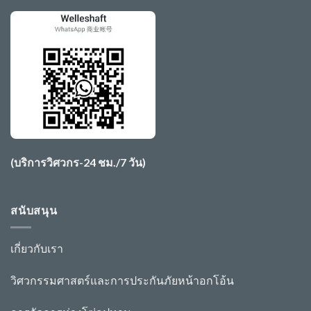
(บริการวิศวกร-24 ชม./7 วัน)
สนับสนุน
เกี่ยวกับเรา
วิศวกรรมศาสตร์และการประกันภัย
หน้าอก
โอ้
น