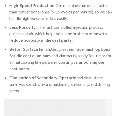
High-Speed Production:
Our machines run much faster
than conventional ones (5-15 cycles per minute), so we can
handle high-volume orders easily.
Less Porosity
: The fast, controlled injection process
pushes out air, which helps solve the problem of
how to
reduce porosity in die cast parts
.
Better Surface Finish:
Get great
surface finish options
for die cast aluminum
and zinc parts, ready for use or for
a final coating like
powder coating vs anodizing die
cast parts.
Elimination of Secondary Operations:
Most of the
time, you can skip extra machining, deburring, and drilling
steps.