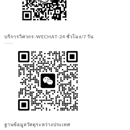
บริการวิศวกร-WECHAT-24 ชั่วโมง/7 วัน
ฐานข้อมูลวัสดุระหว่างประเทศ