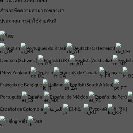
ดาวน์โหลดแค็ตตาล็อก
สำรวจขีดความสามารถของเรา
ประมาณการค่าใช้จ่ายทันที
ไทย
English
Português do Brasil
Deutsch (Österreich)
Deutsch (Schweiz)
English (UK)
English (Australia)
English
(New Zealand)
Deutsch
Français du Canada
Français
Français de Belgique
Italiano
English (South Africa)
Português
Español
Español de México
Español de Perú
Español de Colombia
العربية
日本語
Русский
한국어
Tiếng Việt
ไทย