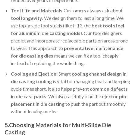
refined over years of experience.
Tool Life and Materials:
Customers always ask about
tool longevity
. We design them to last a long time. We
use top-grade tool steels (like H13, the
best tool steel
for aluminum die casting molds
). Our tool designers
predict and incorporate replaceable parts on areas prone
to wear. This approach to
preventative maintenance
for
die casting dies
means we can fix a tool cheaply
instead of replacing the whole thing.
Cooling and Ejection:
Smart
cooling channel design in
die casting tooling
is vital for managing heat and keeping
cycle times short. It also helps prevent
common defects
in die cast parts
. We also carefully plan the
ejector pin
placement in die casting
to push the part out smoothly
without leaving marks.
5.Choosing Materials for Multi-Slide Die
Casting