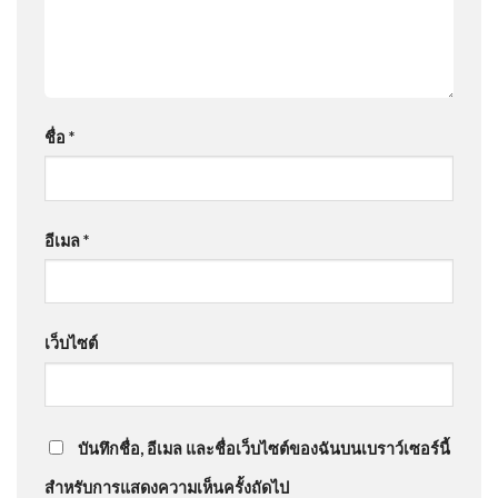
ชื่อ
*
อีเมล
*
เว็บไซต์
บันทึกชื่อ, อีเมล และชื่อเว็บไซต์ของฉันบนเบราว์เซอร์นี้
สำหรับการแสดงความเห็นครั้งถัดไป