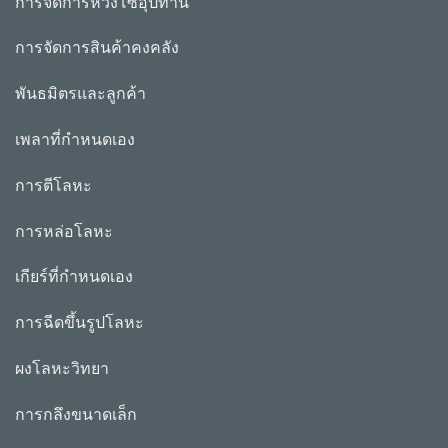
การจัดการห่วงโซ่อุปทาน
การจัดการสินค้าคงคลัง
พันธมิตรและลูกค้า
เพลาที่กำหนดเอง
การตีโลหะ
การหล่อโลหะ
เกียร์ที่กำหนดเอง
การฉีดขึ้นรูปโลหะ
ผงโลหะวิทยา
การกลึงขนาดเล็ก