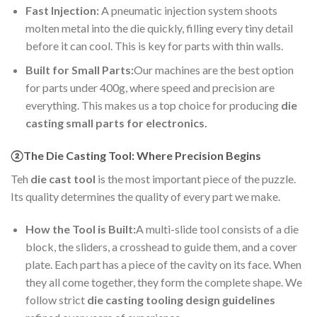
Fast Injection:
A pneumatic injection system shoots
molten metal into the die quickly, filling every tiny detail
before it can cool. This is key for parts with thin walls.
Built for Small Parts:
Our machines are the best option
for parts under 400g, where speed and precision are
everything. This makes us a top choice for producing
die
casting small parts for electronics.
②The Die Casting Tool: Where Precision Begins
Teh
die cast tool
is the most important piece of the puzzle.
Its quality determines the quality of every part we make.
How the Tool is Built:
A multi-slide tool consists of a die
block, the sliders, a crosshead to guide them, and a cover
plate. Each part has a piece of the cavity on its face. When
they all come together, they form the complete shape. We
follow strict
die casting tooling design guidelines