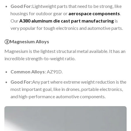
Good For:
Lightweight parts that need to be strong, like
housings for outdoor gear or
aerospace components
.
Our
A380 aluminum die cast part manufacturing
is
very popular for tough electronics and automotive parts.
③Magnesium Alloys
Magnesium is the lightest structural metal available. It has an
incredible strength-to-weight ratio.
Common Alloys
: AZ91D.
Good For:
Any part where extreme weight reduction is the
most important goal, like in drones, portable electronics,
and high-performance automotive components.