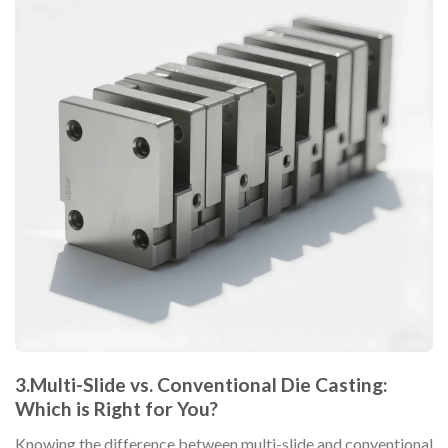
3.Multi-Slide vs. Conventional Die Casting:
Which is Right for You?
Knowing the difference between multi-slide and conventional