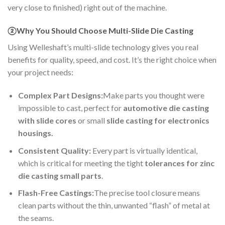
very close to finished) right out of the machine.
②Why You Should Choose Multi-Slide Die Casting
Using Welleshaft’s multi-slide technology gives you real
benefits for quality, speed, and cost. It’s the right choice when
your project needs:
Complex Part Designs:
Make parts you thought were
impossible to cast, perfect for
automotive die casting
with slide cores
or small
slide casting for electronics
housings.
Consistent Quality:
Every part is virtually identical,
which is critical for meeting the tight
tolerances for zinc
die casting small parts
.
Flash-Free Castings:
The precise tool closure means
clean parts without the thin, unwanted “flash” of metal at
the seams.