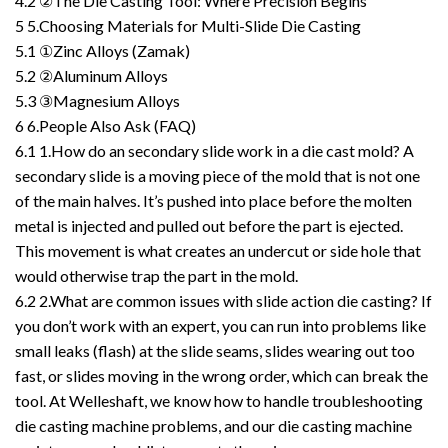
4.2
②The Die Casting Tool: Where Precision Begins
5
5.Choosing Materials for Multi-Slide Die Casting
5.1
①Zinc Alloys (Zamak)
5.2
②Aluminum Alloys
5.3
③Magnesium Alloys
6
6.People Also Ask (FAQ)
6.1
1.How do an secondary slide work in a die cast mold? A
secondary slide is a moving piece of the mold that is not one
of the main halves. It’s pushed into place before the molten
metal is injected and pulled out before the part is ejected.
This movement is what creates an undercut or side hole that
would otherwise trap the part in the mold.
6.2
2.What are common issues with slide action die casting? If
you don’t work with an expert, you can run into problems like
small leaks (flash) at the slide seams, slides wearing out too
fast, or slides moving in the wrong order, which can break the
tool. At Welleshaft, we know how to handle troubleshooting
die casting machine problems, and our die casting machine