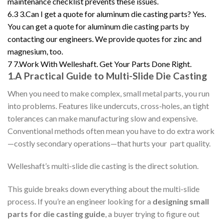
maintenance checklist prevents these issues.
6.3
3.Can I get a quote for aluminum die casting parts? Yes.
You can get a quote for aluminum die casting parts by
contacting our engineers. We provide quotes for zinc and
magnesium, too.
7
7.Work With Welleshaft. Get Your Parts Done Right.
1.A Practical Guide to Multi-Slide Die Casting
When you need to make complex, small metal parts, you run
into problems. Features like undercuts, cross-holes, an tight
tolerances can make manufacturing slow and expensive.
Conventional methods often mean you have to do extra work
—costly secondary operations—that hurts your part quality.
Welleshaft’s multi-slide die casting is the direct solution.
This guide breaks down everything about the multi-slide
process. If you’re an engineer looking for a
designing small
parts for die casting guide
, a buyer trying to figure out