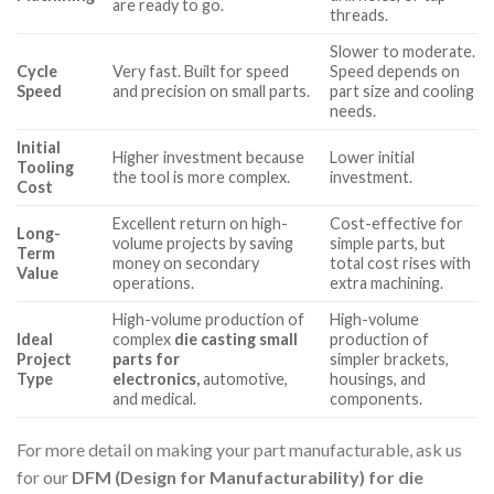
are ready to go.
threads.
Slower to moderate.
Cycle
Very fast. Built for speed
Speed depends on
Speed
and precision on small parts.
part size and cooling
needs.
Initial
Higher investment because
Lower initial
Tooling
the tool is more complex.
investment.
Cost
Excellent return on high-
Cost-effective for
Long-
volume projects by saving
simple parts, but
Term
money on secondary
total cost rises with
Value
operations.
extra machining.
High-volume production of
High-volume
Ideal
complex
die casting small
production of
Project
parts for
simpler brackets,
Type
electronics,
automotive,
housings, and
and medical.
components.
For more detail on making your part manufacturable, ask us
for our
DFM (Design for Manufacturability) for die