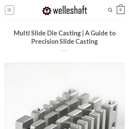
ข้าม
0
ไป
ที่
เนื้อหา
Multi Slide Die Casting | A Guide to
Precision Slide Casting