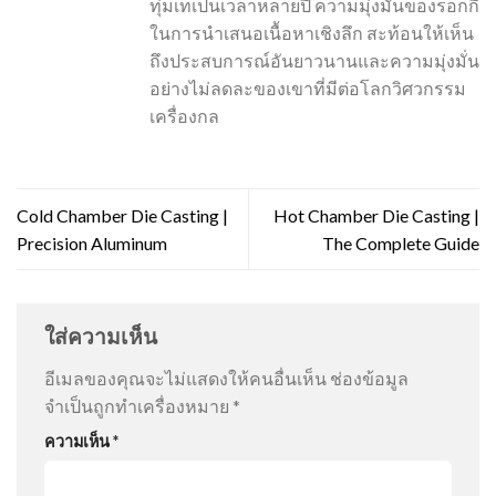
ทุ่มเทเป็นเวลาหลายปี ความมุ่งมั่นของร็อกกี้
ในการนำเสนอเนื้อหาเชิงลึก สะท้อนให้เห็น
ถึงประสบการณ์อันยาวนานและความมุ่งมั่น
อย่างไม่ลดละของเขาที่มีต่อโลกวิศวกรรม
เครื่องกล
Cold Chamber Die Casting |
Hot Chamber Die Casting |
Precision Aluminum
The Complete Guide
ใส่ความเห็น
อีเมลของคุณจะไม่แสดงให้คนอื่นเห็น
ช่องข้อมูล
จำเป็นถูกทำเครื่องหมาย
*
ความเห็น
*