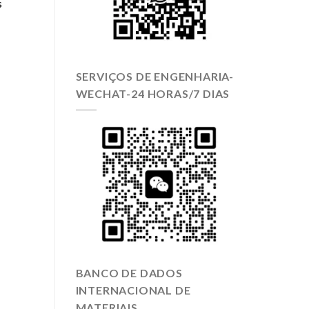
s
SERVIÇOS DE ENGENHARIA-
WECHAT-24 HORAS/7 DIAS
BANCO DE DADOS
INTERNACIONAL DE
MATERIAIS