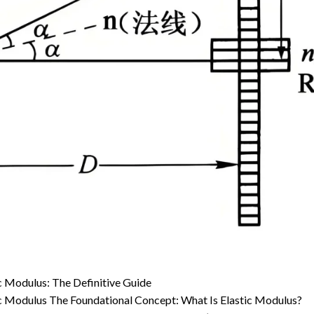
ic Modulus: The Definitive Guide
tic Modulus The Foundational Concept: What Is Elastic Modulus?