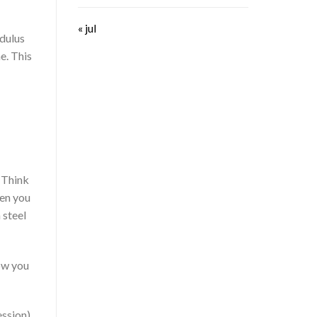
« jul
odulus
me. This
. Think
hen you
 steel
how you
ession)