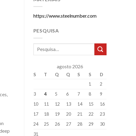
https://www.steelnumber.com
PESQUISA
agosto 2026
S
T
Q
Q
S
S
D
1
2
3
4
5
6
7
8
9
ces,
10
11
12
13
14
15
16
17
18
19
20
21
22
23
on
24
25
26
27
28
29
30
 deep
31