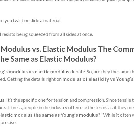
n you twist or slide a material.
 resists being squeezed from all sides at once.
 Modulus vs. Elastic Modulus
The Com
the Same as Elastic Modulus?
g’s modulus vs elastic modulus
debate. So, are they the same t
ted. Getting the details right on
modulus of elasticity vs Young’s
us
. It’s the specific one for tension and compression. Since tensile 
 stiffness, people in the industry often use the terms as if they m
 elastic modulus the same as Young’s modulus?
” While it often
 precise.