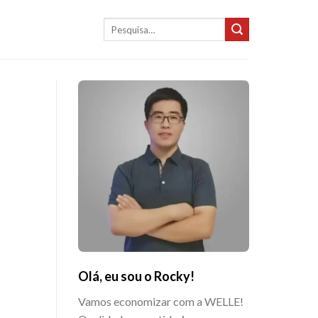
Pesquisar
por:
Olá, eu sou o Rocky!
Vamos economizar com a WELLE!