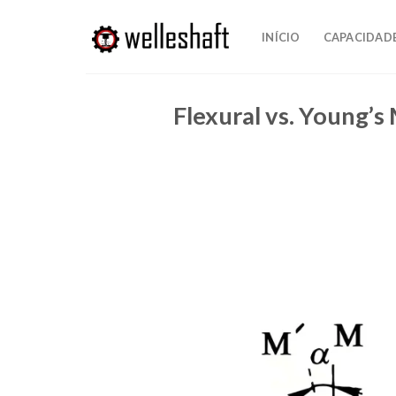
Pular
para
INÍCIO
CAPACIDAD
o
conteúdo
Flexural vs. Young’s