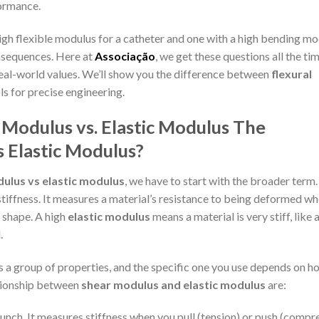
formance.
igh flexible modulus for a catheter and one with a high bending m
onsequences. Here at
Associação
, we get these questions all the ti
real-world values. We’ll show you the difference between
flexural
ls for precise engineering.
 Modulus vs. Elastic Modulus
The
 Elastic Modulus?
dulus vs elastic modulus
, we have to start with the broader term
stiffness. It measures a material’s resistance to being deformed w
l shape. A high
elastic modulus
means a material is very stiff, like a
.
 is a group of properties, and the specific one you use depends on 
ationship between
shear modulus and elastic modulus
are:
unch. It measures stiffness when you pull (tension) or push (compr