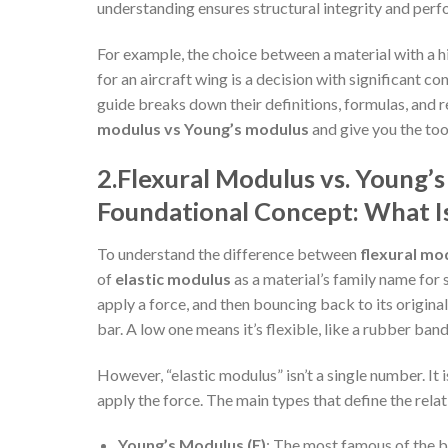
understanding ensures structural integrity and per
For example, the choice between a material with a h
for an aircraft wing is a decision with significant c
guide breaks down their definitions, formulas, and 
modulus vs Young’s modulus
and give you the too
2.
Flexural Modulus vs. Young’s
Foundational Concept: What Is
To understand the difference between
flexural mo
of
elastic modulus
as a material’s family name for 
apply a force, and then bouncing back to its origina
bar. A low one means it’s flexible, like a rubber band
However, “elastic modulus” isn’t a single number. It
apply the force. The main types that define the rel
Young’s Modulus (E)
: The most famous of the b