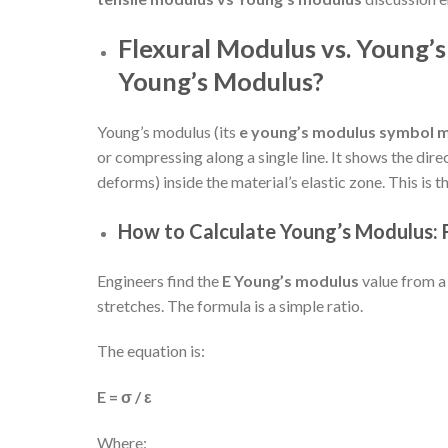
Flexural Modulus vs. Young’
Young’s Modulus?
Young’s modulus (its
e young’s modulus symbol 
or compressing along a single line. It shows the dire
deforms) inside the material’s elastic zone. This is 
How to Calculate Young’s Modulus:
Engineers find the
E Young’s modulus
value from a
stretches. The formula is a simple ratio.
The equation is:
E = σ / ε
Where: