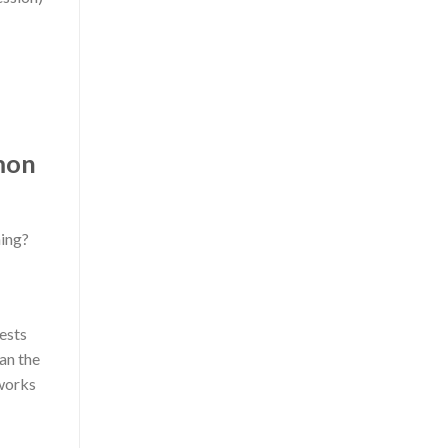
mon
hing?
tests
ean the
 works