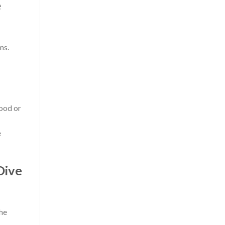
e
ms.
wood or
e
Dive
the