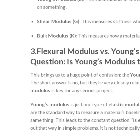
on something.
Shear Modulus (G)
: This measures stiffness whe
Bulk Modulus (K)
: This measures how a material
3.
Flexural Modulus vs. Young’s
Question: Is Young’s Modulus 
This brings us to a huge point of confusion: the
Youn
The short answer is no, but they’re very closely rela
modulus
is key for any serious project.
Young’s modulus
is just one type of
elastic modul
are the standard way to measure a material’s baseline
same thing. This leads to the constant question, “
is
out that way in simple problems, it is not technically