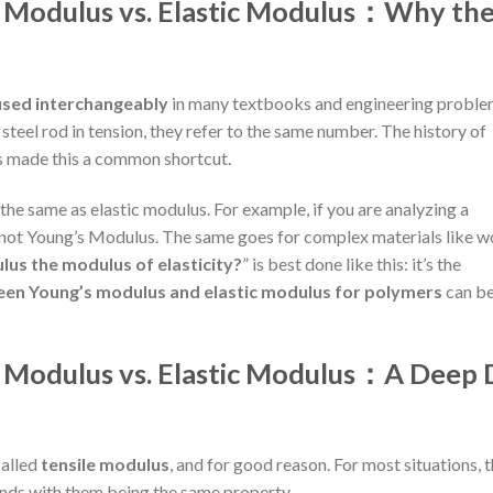
s Modulus vs. Elastic Modulus：
Why th
used interchangeably
in many textbooks and engineering proble
 steel rod in tension, they refer to the same number. The history of
s made this a common shortcut.
the same as elastic modulus. For example, if you are analyzing a
, not Young’s Modulus. The same goes for complex materials like 
lus the modulus of elasticity?
” is best done like this: it’s the
een Young’s modulus and elastic modulus for polymers
can b
s Modulus vs. Elastic Modulus：
A Deep 
 called
tensile modulus
, and for good reason. For most situations, 
nds with them being the same property.