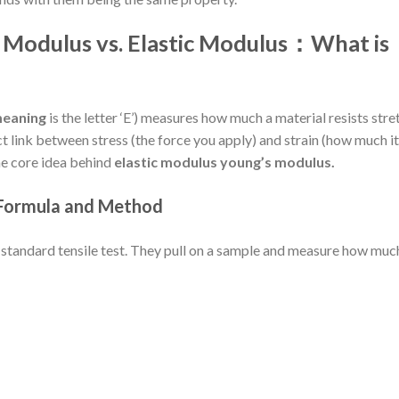
s Modulus vs. Elastic Modulus：
What is
meaning
is the letter ‘E’) measures how much a material resists stre
ct link between stress (the force you apply) and strain (how much it
the core idea behind
elastic modulus young’s modulus.
 Formula and Method
 standard tensile test. They pull on a sample and measure how much