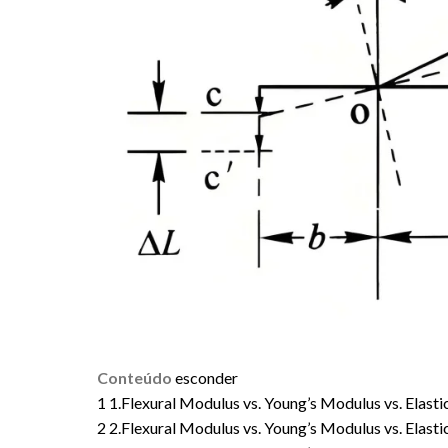
Conteúdo
esconder
1
1.Flexural Modulus vs. Young’s Modulus vs. Elast
2
2.Flexural Modulus vs. Young’s Modulus vs. Elas