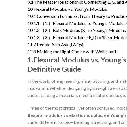
9.1
The Master Relationship: Connecting E, G, and ν
10
Flexural Modulus vs. Young’s Modulus
10.1
Conversion Formulas: From Theory to Practic
10.1.1
（1.）Flexural Modulus to Young’s Modulus 
10.1.2
（2.）Bulk Modulus (K) to Young’s Modulus 
10.1.3
（3.）Flexural Modulus (E_f) to Shear Modul
11
7.People Also Ask (FAQs)
12
8.Making the Right Choice with Welleshaft
1.Flexural Modulus vs. Young’s
Definitive Guide
In the world of engineering, manufacturing, and mate
innovation. Whether designing lightweight aerospac
understanding a material’s mechanical properties i
Three of the most critical, yet often confused, indic
flexural modulus vs elastic modulus
, e
e Young’
under different forces—bending, stretching, and com