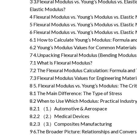
3
3.Flexural Modulus vs. Young’s Modulus vs. Elas
Elastic Modulus?
4
Flexural Modulus vs. Young’s Modulus vs. Elast
5
Flexural Modulus vs. Young’s Modulus vs. Elasti
6
Flexural Modulus vs. Young’s Modulus vs. Elast
6.1
How to Calculate Young’s Modulus: Formula a
6.2
Young’s Modulus Values for Common Materials
7
4.Unpacking Flexural Modulus (Bending Modulus
7.1
What is Flexural Modulus?
7.2
The Flexural Modulus Calculation: Formula and 
7.3
Flexural Modulus Values for Engineering Materi
8
5. Flexural Modulus vs. Young’s Modulus: The Cri
8.1
The Main Difference: The Type of Stress
8.2
When to Use Which Modulus: Practical Industry
8.2.1
（1.）Automotive & Aerospace
8.2.2
（2.）Medical Devices
8.2.3
（3.）Composites Manufacturing
9
6.The Broader Picture: Relationships and Conver