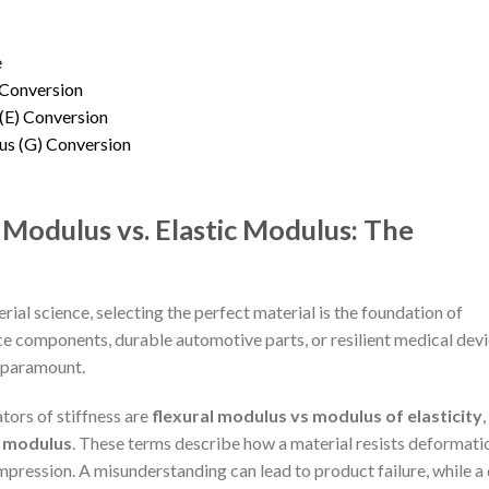
e
Conversion
(E) Conversion
us (G) Conversion
 Modulus vs. Elastic Modulus: The
rial science, selecting the perfect material is the foundation of
e components, durable automotive parts, or resilient medical devi
s paramount.
ators of stiffness are
flexural modulus vs modulus of elasticity
,
s modulus
. These terms describe how a material resists deformati
pression. A misunderstanding can lead to product failure, while a