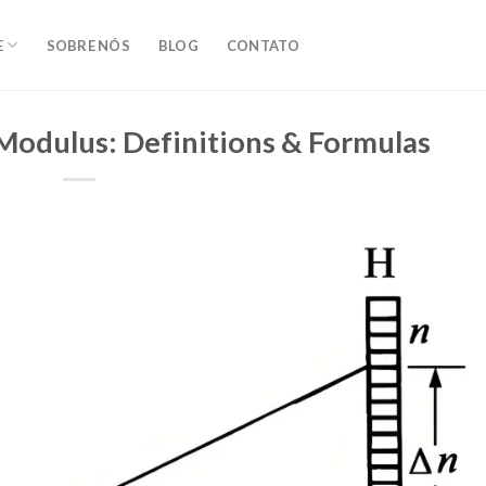
E
SOBRE NÓS
BLOG
CONTATO
 Modulus: Definitions & Formulas