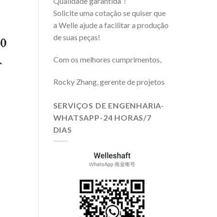
Qualidade garantida！
Solicite uma cotação se quiser que
a Welle ajude a facilitar a produção
de suas peças!
Com os melhores cumprimentos,
Rocky Zhang, gerente de projetos
SERVIÇOS DE ENGENHARIA-
WHATSAPP-24 HORAS/7
DIAS