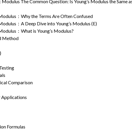
tic Modulus The Common Question: Is Young’s Modulus the Same a
ic Modulus：Why the Terms Are Often Confused
c Modulus：A Deep Dive into Young’s Modulus (E)
ic Modulus：What is Young’s Modulus?
nd Method
)
Testing
als
tical Comparison
 Applications
sion Formulas