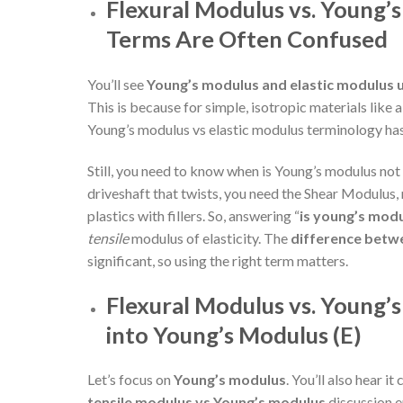
Flexural Modulus vs. Young’
Terms Are Often Confused
You’ll see
Young’s modulus and elastic modulus 
This is because for simple, isotropic materials like a
Young’s modulus vs elastic modulus terminology ha
Still, you need to know when is Young’s modulus not 
driveshaft that twists, you need the Shear Modulus
plastics with fillers. So, answering “
i
s young’s modu
tensile
modulus of elasticity. The
difference betw
significant, so using the right term matters.
Flexural Modulus vs. Young’
into Young’s Modulus (E)
Let’s focus on
Young’s modulus
. You’ll also hear it
tensile modulus vs Young’s modulus
discussion e