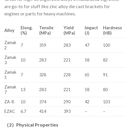
are go-to for stuff like zinc alloy die cast brackets for
engines or parts for heavy machines.
Elong.
Tensile
Yield
Impact
Hardness
Alloy
(%)
(MPa)
(MPa)
(J)
(HB)
Zamak
7
359
283
47
100
2
Zamak
10
283
221
58
82
3
Zamak
7
328
228
65
91
5
Zamak
13
283
221
58
80
7
ZA-8
10
374
290
42
103
EZAC
6.7
414
393
–
–
（
2
）
Physical Properties