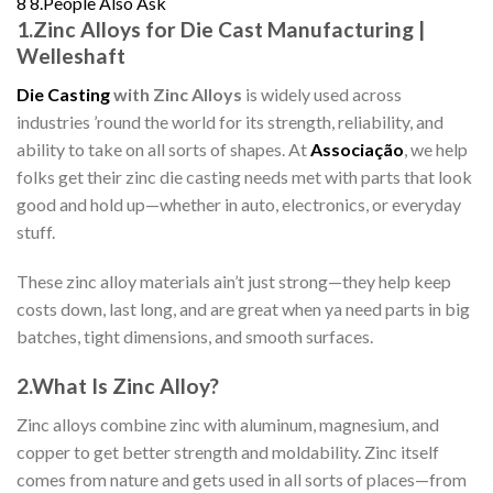
8
8.People Also Ask
1.
Zinc Alloys for Die Cast Manufacturing |
Welleshaft
Die Casting
with Zinc Alloys
is widely used across
industries ’round the world for its strength, reliability, and
ability to take on all sorts of shapes. At
Associação
, we help
folks get their zinc die casting needs met with parts that look
good and hold up—whether in auto, electronics, or everyday
stuff.
These zinc alloy materials ain’t just strong—they help keep
costs down, last long, and are great when ya need parts in big
batches, tight dimensions, and smooth surfaces.
2.
What Is Zinc Alloy?
Zinc alloys combine zinc with aluminum, magnesium, and
copper to get better strength and moldability. Zinc itself
comes from nature and gets used in all sorts of places—from