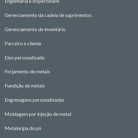
Engenharia e Ins
pectina
o
n
Gerenciamento da cadeia de suprimentos
Gerenciamento de inventário
Parceiro e cliente
Eixo personalizado
Forjamento de metais
Fundição de metais
Engrenagens personalizadas
Moldagem por injeção de metal
Metalurgia do pó