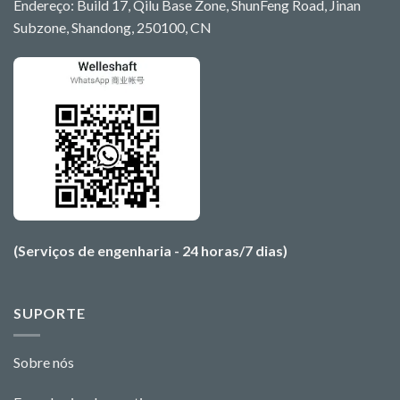
Endereço: Build 17, Qilu Base Zone, ShunFeng Road, Jinan
Subzone, Shandong, 250100, CN
(Serviços de engenharia - 24 horas/7 dias)
SUPORTE
Sobre nós