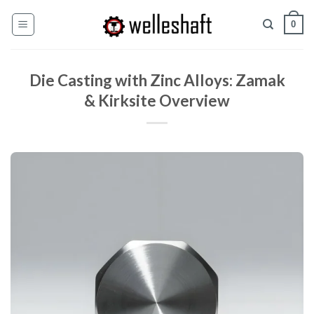
Pular
0
para
o
conteúdo
Die Casting with Zinc Alloys: Zamak
& Kirksite Overview