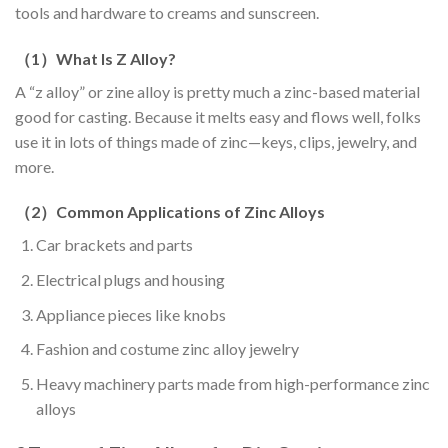
tools and hardware to creams and sunscreen.
（
1
）
What Is Z Alloy?
A “z alloy” or zine alloy is pretty much a zinc-based material
good for casting. Because it melts easy and flows well, folks
use it in lots of things made of zinc—keys, clips, jewelry, and
more.
（
2
）
Common Applications of Zinc Alloys
Car brackets and parts
Electrical plugs and housing
Appliance pieces like knobs
Fashion and costume zinc alloy jewelry
Heavy machinery parts made from high-performance zinc
alloys