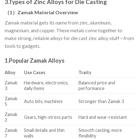
3.
Types of Zinc Alloys for Die Casting
（
1
）
Zamak Material Overview
Zamak material gets its name from zinc, aluminum,
magnesium, and copper. These metals come together to
make strong, reliable alloys for die cast zinc alloy stuff—from
tools to gadgets.
1.
Popular Zamak Alloys
Alloy
Use Cases
Traits
Zamak
Hardware, electronics,
Balanced price and
3
daily items
performance
Zamak
Auto bits, machines
Stronger than Zamak 3
5
Zamak
Gears, high-stress parts
Hard and wear-resistant
2
Zamak
Small details and thin
Smooth casting, more
7
walls
flexibility