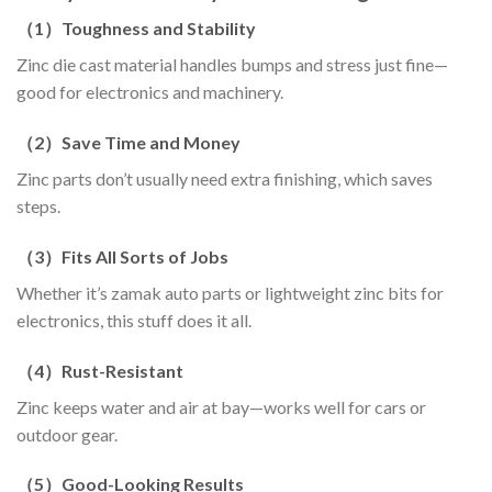
（
1
）
Toughness and Stability
Zinc die cast material handles bumps and stress just fine—
good for electronics and machinery.
（
2
）
Save Time and Money
Zinc parts don’t usually need extra finishing, which saves
steps.
（
3
）
Fits All Sorts of Jobs
Whether it’s zamak auto parts or lightweight zinc bits for
electronics, this stuff does it all.
（
4
）
Rust-Resistant
Zinc keeps water and air at bay—works well for cars or
outdoor gear.
（
5
）
Good-Looking Results