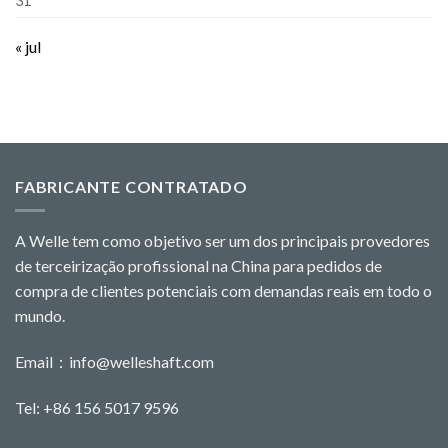
31
« jul
FABRICANTE CONTRATADO
A Welle tem como objetivo ser um dos principais provedores
de terceirização profissional na China para pedidos de
compra de clientes potenciais com demandas reais em todo o
mundo.
Email：
info@welleshaft.com
Tel: +86 156 5017 9596