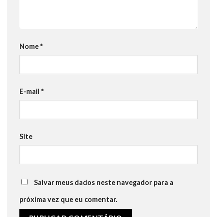
Nome
*
E-mail
*
Site
Salvar meus dados neste navegador para a
próxima vez que eu comentar.