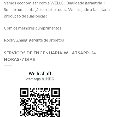
Vamos economizar com a WELLE! Qualidade garantida！
Solicite uma cotação se quiser que a Welle ajude a facilitar a
produção de suas peças!
Com os melhores cumprimentos,
Rocky Zhang, gerente de projetos
SERVIÇOS DE ENGENHARIA-WHATSAPP-24
HORAS/7 DIAS