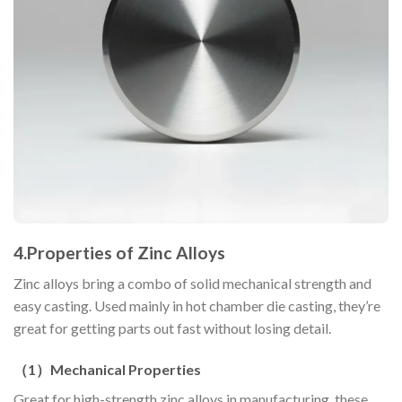
4.
Properties of Zinc Alloys
Zinc alloys bring a combo of solid mechanical strength and
easy casting. Used mainly in hot chamber die casting, they’re
great for getting parts out fast without losing detail.
（
1
）
Mechanical Properties
Great for high-strength zinc alloys in manufacturing, these