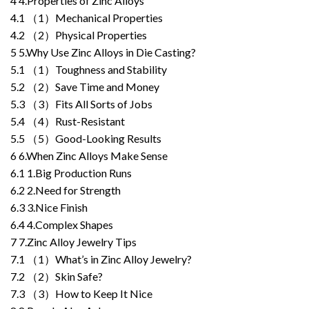
4
4.Properties of Zinc Alloys
4.1
（1）Mechanical Properties
4.2
（2）Physical Properties
5
5.Why Use Zinc Alloys in Die Casting?
5.1
（1）Toughness and Stability
5.2
（2）Save Time and Money
5.3
（3）Fits All Sorts of Jobs
5.4
（4）Rust-Resistant
5.5
（5）Good-Looking Results
6
6.When Zinc Alloys Make Sense
6.1
1.Big Production Runs
6.2
2.Need for Strength
6.3
3.Nice Finish
6.4
4.Complex Shapes
7
7.Zinc Alloy Jewelry Tips
7.1
（1）What’s in Zinc Alloy Jewelry?
7.2
（2）Skin Safe?
7.3
（3）How to Keep It Nice