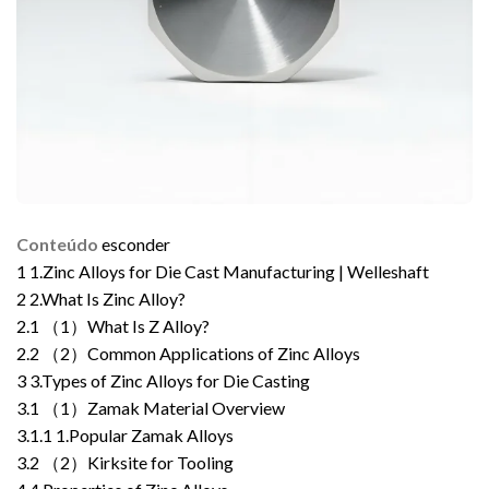
Conteúdo
esconder
1
1.Zinc Alloys for Die Cast Manufacturing | Welleshaft
2
2.What Is Zinc Alloy?
2.1
（1）What Is Z Alloy?
2.2
（2）Common Applications of Zinc Alloys
3
3.Types of Zinc Alloys for Die Casting
3.1
（1）Zamak Material Overview
3.1.1
1.Popular Zamak Alloys
3.2
（2）Kirksite for Tooling