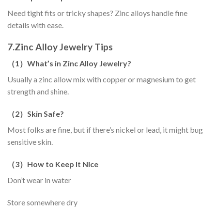
Need tight fits or tricky shapes? Zinc alloys handle fine
details with ease.
7.
Zinc Alloy Jewelry Tips
（
1
）
What’s in Zinc Alloy Jewelry?
Usually a zinc allow mix with copper or magnesium to get
strength and shine.
（
2
）
Skin Safe?
Most folks are fine, but if there’s nickel or lead, it might bug
sensitive skin.
（
3
）
How to Keep It Nice
Don’t wear in water
Store somewhere dry