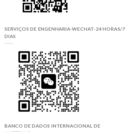
SERVIÇOS DE ENGENHARIA-WECHAT-24 HORAS/7
DIAS
BANCO DE DADOS INTERNACIONAL DE