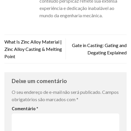
conteúdo perspicaz reflete sua extensa
experiência e dedicação inabalável ao
mundo da engenharia mecânica.
What Is Zinc Alloy Material |
Gate in Casting: Gating and
Zinc Alloy Casting & Melting
Degating Explained
Point
Deixe um comentário
O seu endereço de e-mail não será publicado.
Campos
obrigatórios são marcados com
*
Comentário
*