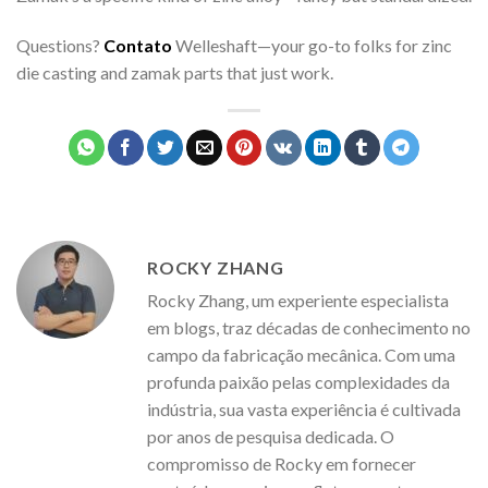
Questions?
Contato
Welleshaft—your go-to folks for zinc
die casting and zamak parts that just work.
ROCKY ZHANG
Rocky Zhang, um experiente especialista
em blogs, traz décadas de conhecimento no
campo da fabricação mecânica. Com uma
profunda paixão pelas complexidades da
indústria, sua vasta experiência é cultivada
por anos de pesquisa dedicada. O
compromisso de Rocky em fornecer