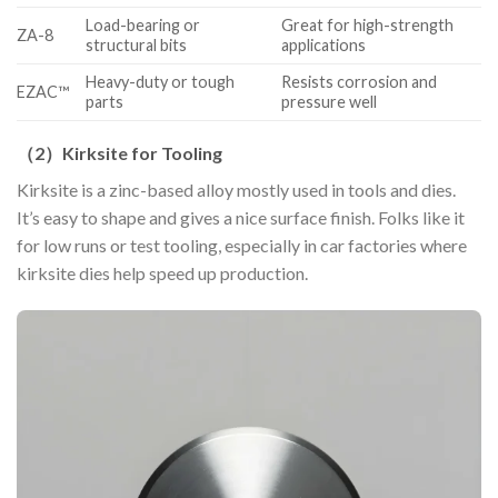
Load-bearing or
Great for high-strength
ZA-8
structural bits
applications
Heavy-duty or tough
Resists corrosion and
EZAC™
parts
pressure well
（
2
）
Kirksite for Tooling
Kirksite is a zinc-based alloy mostly used in tools and dies.
It’s easy to shape and gives a nice surface finish. Folks like it
for low runs or test tooling, especially in car factories where
kirksite dies help speed up production.