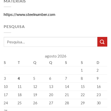
MATERIAIS
https://www.steelnumber.com
PESQUISA
agosto 2026
S
T
Q
Q
S
S
D
1
2
3
4
5
6
7
8
9
10
11
12
13
14
15
16
17
18
19
20
21
22
23
24
25
26
27
28
29
30