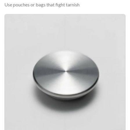
Use pouches or bags that fight tarnish