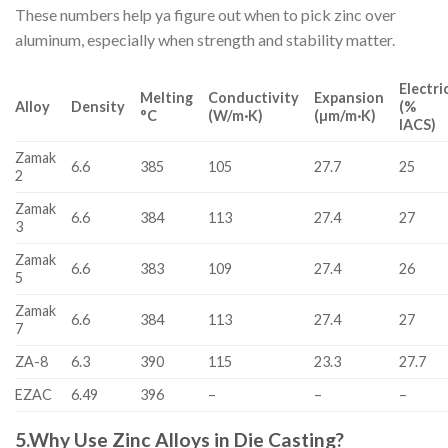
These numbers help ya figure out when to pick zinc over
aluminum, especially when strength and stability matter.
Electri
Melting
Conductivity
Expansion
Alloy
Density
(%
°C
(W/m·K)
(µm/m·K)
IACS)
Zamak
6.6
385
105
27.7
25
2
Zamak
6.6
384
113
27.4
27
3
Zamak
6.6
383
109
27.4
26
5
Zamak
6.6
384
113
27.4
27
7
ZA-8
6.3
390
115
23.3
27.7
EZAC
6.49
396
–
–
–
5.
Why Use Zinc Alloys in Die Casting?