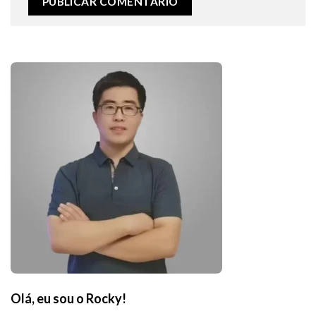
Olá, eu sou o Rocky!