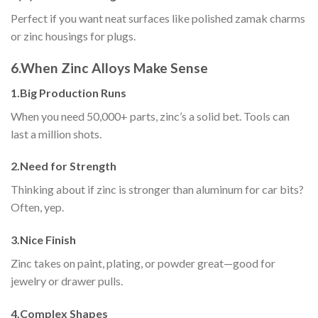
Perfect if you want neat surfaces like polished zamak charms
or zinc housings for plugs.
6.
When Zinc Alloys Make Sense
1.
Big Production Runs
When you need 50,000+ parts, zinc’s a solid bet. Tools can
last a million shots.
2.
Need for Strength
Thinking about if zinc is stronger than aluminum for car bits?
Often, yep.
3.
Nice Finish
Zinc takes on paint, plating, or powder great—good for
jewelry or drawer pulls.
4.
Complex Shapes