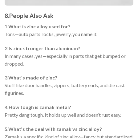
8.
People Also Ask
1.
What is zinc alloy used for?
Tons—auto parts, locks, jewelry, you name it.
2.
Is zinc stronger than aluminum?
In many cases, yes—especially in parts that get bumped or
dropped.
3.
What’s made of zinc?
Stuff like door handles, zippers, battery ends, and die cast
figurines.
4.
How tough is zamak metal?
Pretty dang tough. It holds up well and doesn’t rust easy.
5.
What’s the deal with zamak vs zinc alloy?
Zamak’s a specific kind of zinc alloy—fancy but standardized.