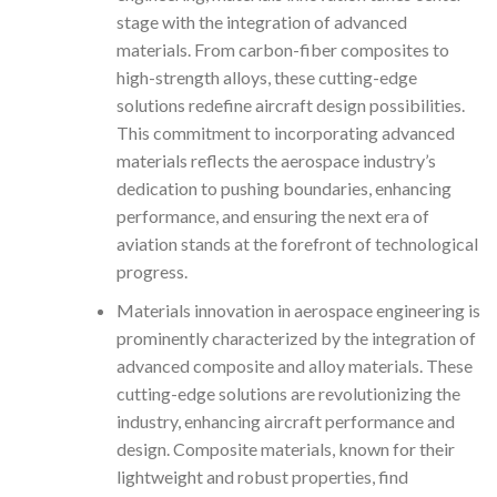
stage with the integration of advanced
materials. From carbon-fiber composites to
high-strength alloys, these cutting-edge
solutions redefine aircraft design possibilities.
This commitment to incorporating advanced
materials reflects the aerospace industry’s
dedication to pushing boundaries, enhancing
performance, and ensuring the next era of
aviation stands at the forefront of technological
progress.
Materials innovation in aerospace engineering is
prominently characterized by the integration of
advanced composite and alloy materials. These
cutting-edge solutions are revolutionizing the
industry, enhancing aircraft performance and
design. Composite materials, known for their
lightweight and robust properties, find