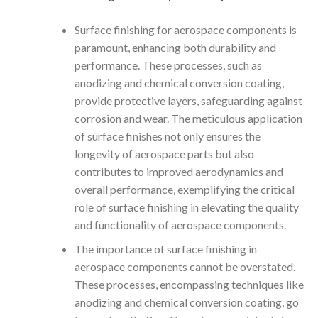
Surface finishing for aerospace components is
paramount, enhancing both durability and
performance. These processes, such as
anodizing and chemical conversion coating,
provide protective layers, safeguarding against
corrosion and wear. The meticulous application
of surface finishes not only ensures the
longevity of aerospace parts but also
contributes to improved aerodynamics and
overall performance, exemplifying the critical
role of surface finishing in elevating the quality
and functionality of aerospace components.
The importance of surface finishing in
aerospace components cannot be overstated.
These processes, encompassing techniques like
anodizing and chemical conversion coating, go