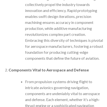
collectively propel the industry towards
innovation and efficiency. Rapid prototyping
enables swift design iterations, precision
machining ensures accuracy in component
production, while additive manufacturing
revolutionizes complex part creation.
Embracing this diversity of techniques is pivotal
for aerospace manufacturers, fostering a robust
foundation for producing cutting-edge
components that define the future of aviation.
Components Vital to Aerospace and Defense
From propulsion systems driving flight to
intricate avionics governing navigation,
components are undeniably vital to aerospace
and defense. Each element, whether it’s a high-
thrust engine or a sophisticated navigation