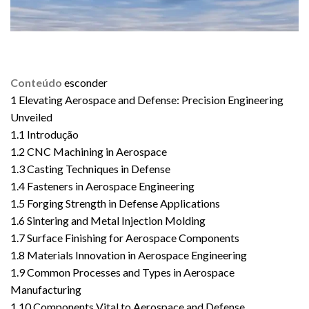
Conteúdo
esconder
1
Elevating Aerospace and Defense: Precision Engineering
Unveiled
1.1
Introdução
1.2
CNC Machining in Aerospace
1.3
Casting Techniques in Defense
1.4
Fasteners in Aerospace Engineering
1.5
Forging Strength in Defense Applications
1.6
Sintering and Metal Injection Molding
1.7
Surface Finishing for Aerospace Components
1.8
Materials Innovation in Aerospace Engineering
1.9
Common Processes and Types in Aerospace
Manufacturing
1.10
Components Vital to Aerospace and Defense