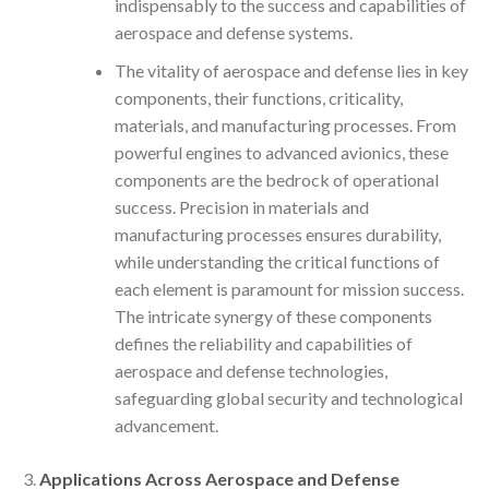
indispensably to the success and capabilities of
aerospace and defense systems.
The vitality of aerospace and defense lies in key
components, their functions, criticality,
materials, and manufacturing processes. From
powerful engines to advanced avionics, these
components are the bedrock of operational
success. Precision in materials and
manufacturing processes ensures durability,
while understanding the critical functions of
each element is paramount for mission success.
The intricate synergy of these components
defines the reliability and capabilities of
aerospace and defense technologies,
safeguarding global security and technological
advancement.
Applications Across Aerospace and Defense