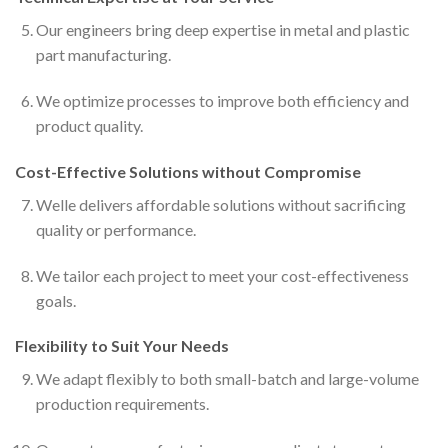
Our engineers bring deep expertise in metal and plastic
part manufacturing.
We optimize processes to improve both efficiency and
product quality.
Cost-Effective Solutions without Compromise
Welle delivers affordable solutions without sacrificing
quality or performance.
We tailor each project to meet your cost-effectiveness
goals.
Flexibility to Suit Your Needs
We adapt flexibly to both small-batch and large-volume
production requirements.