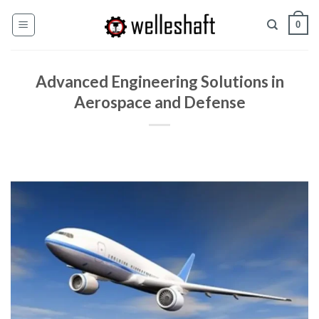
Pular
0
para
o
conteúdo
Advanced Engineering Solutions in
Aerospace and Defense