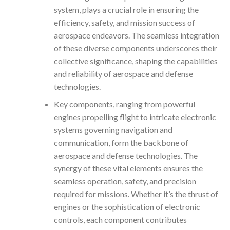
system, plays a crucial role in ensuring the
efficiency, safety, and mission success of
aerospace endeavors. The seamless integration
of these diverse components underscores their
collective significance, shaping the capabilities
and reliability of aerospace and defense
technologies.
Key components, ranging from powerful
engines propelling flight to intricate electronic
systems governing navigation and
communication, form the backbone of
aerospace and defense technologies. The
synergy of these vital elements ensures the
seamless operation, safety, and precision
required for missions. Whether it’s the thrust of
engines or the sophistication of electronic
controls, each component contributes