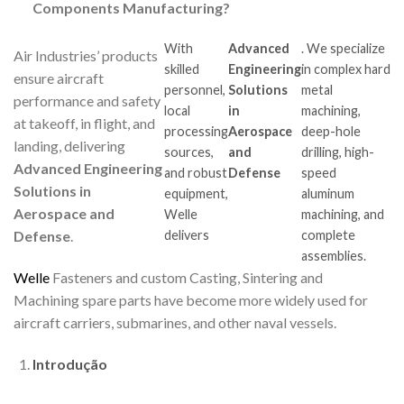
Components Manufacturing?
With
Advanced
. We specialize
Air Industries’ products
skilled
Engineering
in complex hard
ensure aircraft
personnel,
Solutions
metal
performance and safety
local
in
machining,
at takeoff, in flight, and
processing
Aerospace
deep-hole
landing, delivering
sources,
and
drilling, high-
Advanced Engineering
and robust
Defense
speed
Solutions in
equipment,
aluminum
Aerospace and
Welle
machining, and
delivers
complete
Defense
.
assemblies.
Welle
Fasteners and custom Casting, Sintering and
Machining spare parts have become more widely used for
aircraft carriers, submarines, and other naval vessels.
Introdução