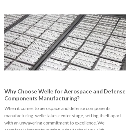
Why Choose Welle for Aerospace and Defense
Components Manufacturing?
When it comes to aerospace and defense components
manufacturing, welle takes center stage, setting itself apart
with an unwavering commitment to excellence. We
seamlessly integrate cutting-edge technology with