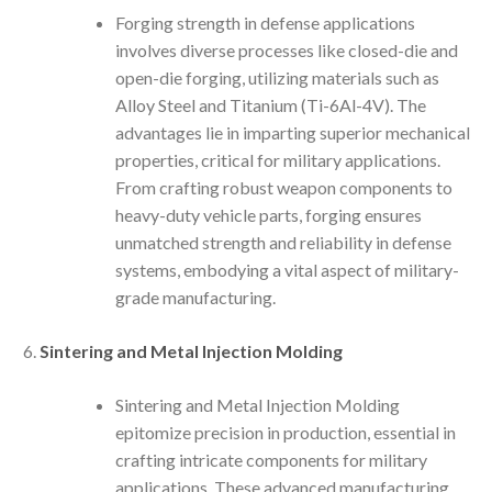
Forging strength in defense applications
involves diverse processes like closed-die and
open-die forging, utilizing materials such as
Alloy Steel and Titanium (Ti-6Al-4V). The
advantages lie in imparting superior mechanical
properties, critical for military applications.
From crafting robust weapon components to
heavy-duty vehicle parts, forging ensures
unmatched strength and reliability in defense
systems, embodying a vital aspect of military-
grade manufacturing.
Sintering and Metal Injection Molding
Sintering and Metal Injection Molding
epitomize precision in production, essential in
crafting intricate components for military
applications. These advanced manufacturing