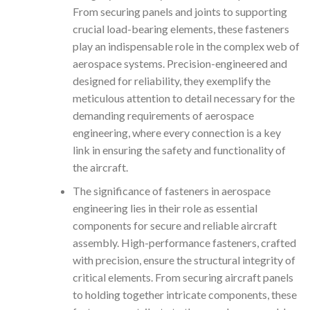
From securing panels and joints to supporting
crucial load-bearing elements, these fasteners
play an indispensable role in the complex web of
aerospace systems. Precision-engineered and
designed for reliability, they exemplify the
meticulous attention to detail necessary for the
demanding requirements of aerospace
engineering, where every connection is a key
link in ensuring the safety and functionality of
the aircraft.
The significance of fasteners in aerospace
engineering lies in their role as essential
components for secure and reliable aircraft
assembly. High-performance fasteners, crafted
with precision, ensure the structural integrity of
critical elements. From securing aircraft panels
to holding together intricate components, these