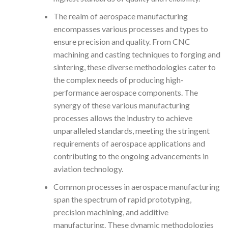
The realm of aerospace manufacturing
encompasses various processes and types to
ensure precision and quality. From CNC
machining and casting techniques to forging and
sintering, these diverse methodologies cater to
the complex needs of producing high-
performance aerospace components. The
synergy of these various manufacturing
processes allows the industry to achieve
unparalleled standards, meeting the stringent
requirements of aerospace applications and
contributing to the ongoing advancements in
aviation technology.
Common processes in aerospace manufacturing
span the spectrum of rapid prototyping,
precision machining, and additive
manufacturing. These dynamic methodologies