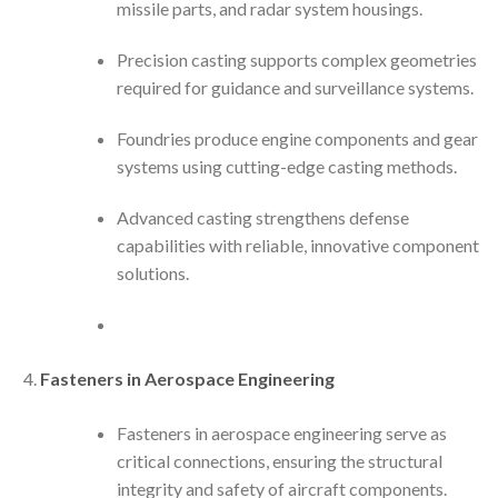
missile parts, and radar system housings.
Precision casting supports complex geometries
required for guidance and surveillance systems.
Foundries produce engine components and gear
systems using cutting-edge casting methods.
Advanced casting strengthens defense
capabilities with reliable, innovative component
solutions.
Fasteners in Aerospace Engineering
Fasteners in aerospace engineering serve as
critical connections, ensuring the structural
integrity and safety of aircraft components.