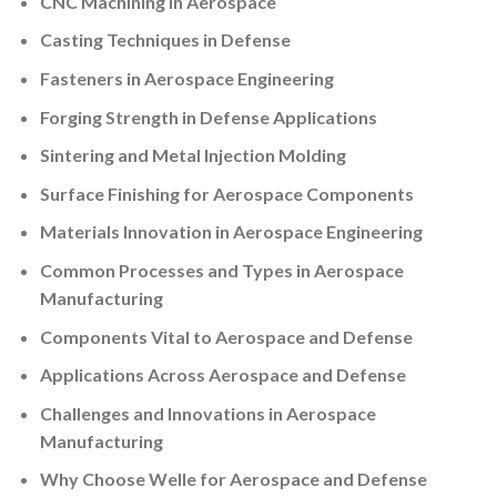
CNC Machining in Aerospace
Casting Techniques in Defense
Fasteners in Aerospace Engineering
Forging Strength in Defense Applications
Sintering and Metal Injection Molding
Surface Finishing for Aerospace Components
Materials Innovation in Aerospace Engineering
Common Processes and Types in Aerospace
Manufacturing
Components Vital to Aerospace and Defense
Applications Across Aerospace and Defense
Challenges and Innovations in Aerospace
Manufacturing
Why Choose Welle for Aerospace and Defense