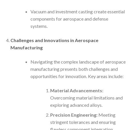
Vacuum and investment casting create essential
components for aerospace and defense
systems.
Challenges and Innovations in Aerospace
Manufacturing
Navigating the complex landscape of aerospace
manufacturing presents both challenges and
opportunities for innovation. Key areas include:
Material Advancements:
Overcoming material limitations and
exploring advanced alloys.
Precision Engineering:
Meeting
stringent tolerances and ensuring
flawless component integration.