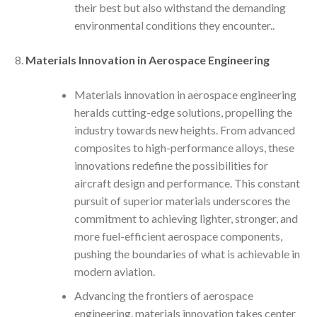
their best but also withstand the demanding
environmental conditions they encounter..
Materials Innovation in Aerospace Engineering
Materials innovation in aerospace engineering
heralds cutting-edge solutions, propelling the
industry towards new heights. From advanced
composites to high-performance alloys, these
innovations redefine the possibilities for
aircraft design and performance. This constant
pursuit of superior materials underscores the
commitment to achieving lighter, stronger, and
more fuel-efficient aerospace components,
pushing the boundaries of what is achievable in
modern aviation.
Advancing the frontiers of aerospace
engineering, materials innovation takes center