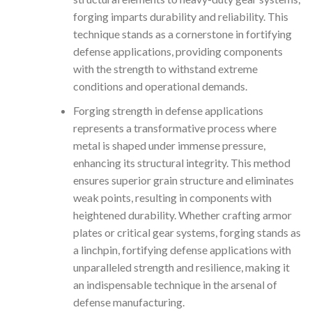
forging imparts durability and reliability. This
technique stands as a cornerstone in fortifying
defense applications, providing components
with the strength to withstand extreme
conditions and operational demands.
Forging strength in defense applications
represents a transformative process where
metal is shaped under immense pressure,
enhancing its structural integrity. This method
ensures superior grain structure and eliminates
weak points, resulting in components with
heightened durability. Whether crafting armor
plates or critical gear systems, forging stands as
a linchpin, fortifying defense applications with
unparalleled strength and resilience, making it
an indispensable technique in the arsenal of
defense manufacturing.