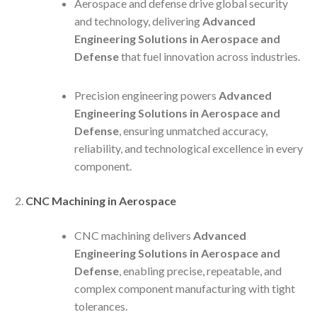
Aerospace and defense drive global security
and technology, delivering
Advanced
Engineering Solutions in Aerospace and
Defense
that fuel innovation across industries.
Precision engineering powers
Advanced
Engineering Solutions in Aerospace and
Defense
, ensuring unmatched accuracy,
reliability, and technological excellence in every
component.
CNC Machining in Aerospace
CNC machining delivers
Advanced
Engineering Solutions in Aerospace and
Defense
, enabling precise, repeatable, and
complex component manufacturing with tight
tolerances.