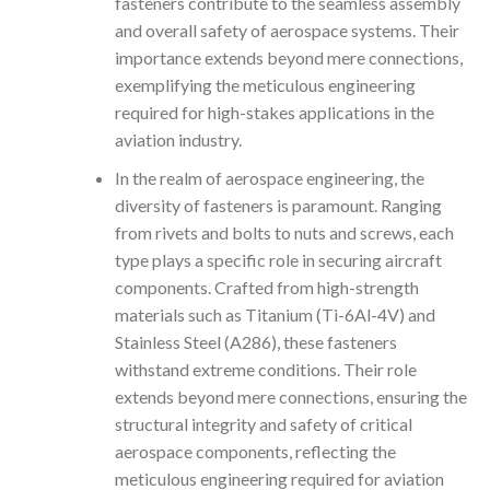
fasteners contribute to the seamless assembly
and overall safety of aerospace systems. Their
importance extends beyond mere connections,
exemplifying the meticulous engineering
required for high-stakes applications in the
aviation industry.
In the realm of aerospace engineering, the
diversity of fasteners is paramount. Ranging
from rivets and bolts to nuts and screws, each
type plays a specific role in securing aircraft
components. Crafted from high-strength
materials such as Titanium (Ti-6Al-4V) and
Stainless Steel (A286), these fasteners
withstand extreme conditions. Their role
extends beyond mere connections, ensuring the
structural integrity and safety of critical
aerospace components, reflecting the
meticulous engineering required for aviation