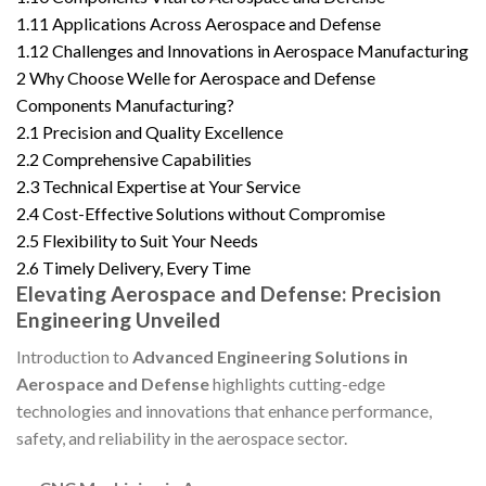
1.11
Applications Across Aerospace and Defense
1.12
Challenges and Innovations in Aerospace Manufacturing
2
Why Choose Welle for Aerospace and Defense
Components Manufacturing?
2.1
Precision and Quality Excellence
2.2
Comprehensive Capabilities
2.3
Technical Expertise at Your Service
2.4
Cost-Effective Solutions without Compromise
2.5
Flexibility to Suit Your Needs
2.6
Timely Delivery, Every Time
Elevating Aerospace and Defense: Precision
Engineering Unveiled
Introduction to
Advanced Engineering Solutions in
Aerospace and Defense
highlights cutting-edge
technologies and innovations that enhance performance,
safety, and reliability in the aerospace sector.