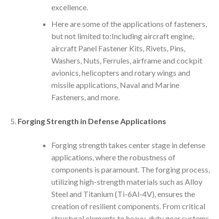
excellence.
Here are some of the applications of fasteners,
but not limited to:Including aircraft engine,
aircraft Panel Fastener Kits, Rivets, Pins,
Washers, Nuts, Ferrules, airframe and cockpit
avionics, helicopters and rotary wings and
missile applications, Naval and Marine
Fasteners, and more.
Forging Strength in Defense Applications
Forging strength takes center stage in defense
applications, where the robustness of
components is paramount. The forging process,
utilizing high-strength materials such as Alloy
Steel and Titanium (Ti-6Al-4V), ensures the
creation of resilient components. From critical
structural elements to heavy-duty gear systems,