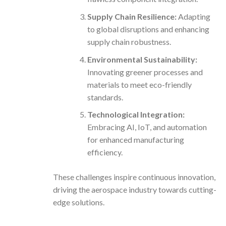
Supply Chain Resilience:
Adapting
to global disruptions and enhancing
supply chain robustness.
Environmental Sustainability:
Innovating greener processes and
materials to meet eco-friendly
standards.
Technological Integration:
Embracing AI, IoT, and automation
for enhanced manufacturing
efficiency.
These challenges inspire continuous innovation,
driving the aerospace industry towards cutting-
edge solutions.