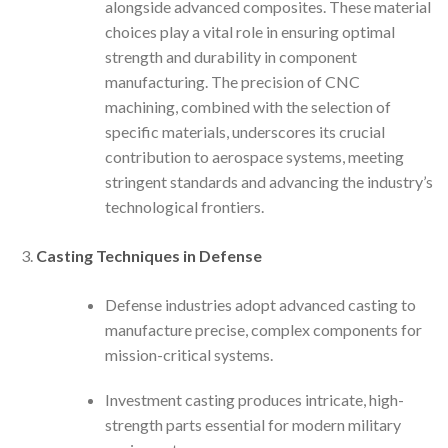
alongside advanced composites. These material
choices play a vital role in ensuring optimal
strength and durability in component
manufacturing. The precision of CNC
machining, combined with the selection of
specific materials, underscores its crucial
contribution to aerospace systems, meeting
stringent standards and advancing the industry’s
technological frontiers.
Casting Techniques in Defense
Defense industries adopt advanced casting to
manufacture precise, complex components for
mission-critical systems.
Investment casting produces intricate, high-
strength parts essential for modern military