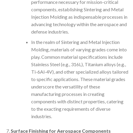
performance necessary for mission-critical
components, establishing Sintering and Metal
Injection Molding as indispensable processes in
advancing technology within the aerospace and
defense industries.
In the realm of Sintering and Metal Injection
Molding, materials of varying grades come into
play. Common material specifications include
Stainless Steel (e.g., 316L), Titanium alloys (e.g.,
Ti-6Al-4V), and other specialized alloys tailored
to specific applications. These material grades
underscore the versatility of these
manufacturing processes in creating
components with distinct properties, catering
to the exacting requirements of diverse
industries.
Surface Finishing for Aerospace Components