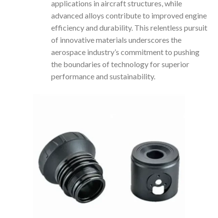
applications in aircraft structures, while
advanced alloys contribute to improved engine
efficiency and durability. This relentless pursuit
of innovative materials underscores the
aerospace industry’s commitment to pushing
the boundaries of technology for superior
performance and sustainability.