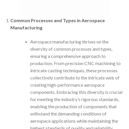
Common Processes and Types in Aerospace
Manufacturing
Aerospace manufacturing thrives on the
diversity of common processes and types,
ensuring a comprehensive approach to
production. From precision CNC machining to
intricate casting techniques, these processes
collectively contribute to the intricate web of
creating high-performance aerospace
components. Embracing this diversity is crucial
for meeting the industry’s rigorous standards,
enabling the production of components that
withstand the demanding conditions of
aerospace applications while maintaining the
highest standards of quality and reliability.