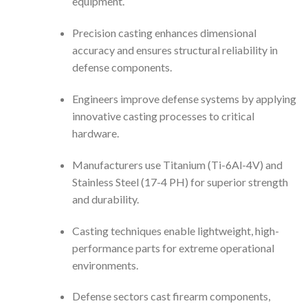
equipment.
Precision casting enhances dimensional
accuracy and ensures structural reliability in
defense components.
Engineers improve defense systems by applying
innovative casting processes to critical
hardware.
Manufacturers use Titanium (Ti-6Al-4V) and
Stainless Steel (17-4 PH) for superior strength
and durability.
Casting techniques enable lightweight, high-
performance parts for extreme operational
environments.
Defense sectors cast firearm components,