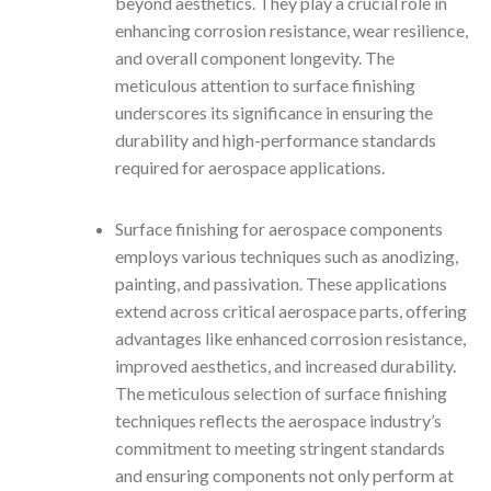
beyond aesthetics. They play a crucial role in
enhancing corrosion resistance, wear resilience,
and overall component longevity. The
meticulous attention to surface finishing
underscores its significance in ensuring the
durability and high-performance standards
required for aerospace applications.
Surface finishing for aerospace components
employs various techniques such as anodizing,
painting, and passivation. These applications
extend across critical aerospace parts, offering
advantages like enhanced corrosion resistance,
improved aesthetics, and increased durability.
The meticulous selection of surface finishing
techniques reflects the aerospace industry’s
commitment to meeting stringent standards
and ensuring components not only perform at