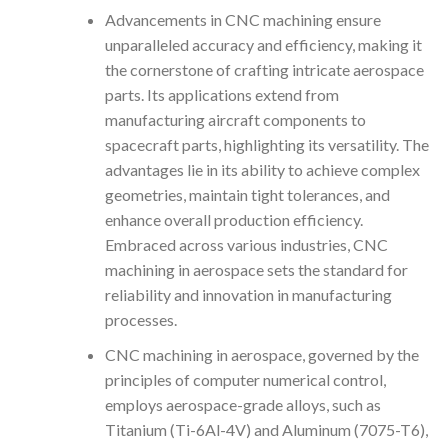
Advancements in CNC machining ensure
unparalleled accuracy and efficiency, making it
the cornerstone of crafting intricate aerospace
parts. Its applications extend from
manufacturing aircraft components to
spacecraft parts, highlighting its versatility. The
advantages lie in its ability to achieve complex
geometries, maintain tight tolerances, and
enhance overall production efficiency.
Embraced across various industries, CNC
machining in aerospace sets the standard for
reliability and innovation in manufacturing
processes.
CNC machining in aerospace, governed by the
principles of computer numerical control,
employs aerospace-grade alloys, such as
Titanium (Ti-6Al-4V) and Aluminum (7075-T6),