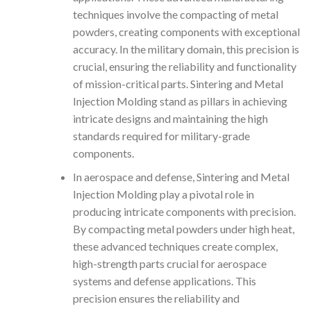
techniques involve the compacting of metal
powders, creating components with exceptional
accuracy. In the military domain, this precision is
crucial, ensuring the reliability and functionality
of mission-critical parts. Sintering and Metal
Injection Molding stand as pillars in achieving
intricate designs and maintaining the high
standards required for military-grade
components.
In aerospace and defense, Sintering and Metal
Injection Molding play a pivotal role in
producing intricate components with precision.
By compacting metal powders under high heat,
these advanced techniques create complex,
high-strength parts crucial for aerospace
systems and defense applications. This
precision ensures the reliability and