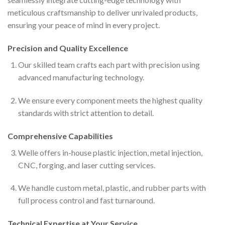
meticulous craftsmanship to deliver unrivaled products,
ensuring your peace of mind in every project.
Precision and Quality Excellence
Our skilled team crafts each part with precision using
advanced manufacturing technology.
We ensure every component meets the highest quality
standards with strict attention to detail.
Comprehensive Capabilities
Welle offers in-house plastic injection, metal injection,
CNC, forging, and laser cutting services.
We handle custom metal, plastic, and rubber parts with
full process control and fast turnaround.
Technical Expertise at Your Service