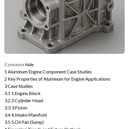
Contents
hide
1
Aluminum Engine Component Case Studies
2
Key Properties of Aluminum for Engine Applications
3
Case Studies
3.1
1.Engine Block
3.2
2.Cylinder Head
3.3
3.Piston
3.4
4.Intake Manifold
3.5
5.Oil Pan (Sump)