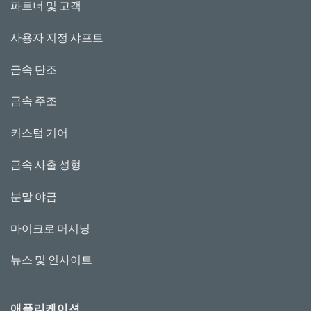
파트너 및 고객
사용자 지정 샤프트
금속 단조
금속 주조
커스텀 기어
금속 사출 성형
분말 야금
마이크로 머시닝
뉴스 및 인사이트
애플리케이션