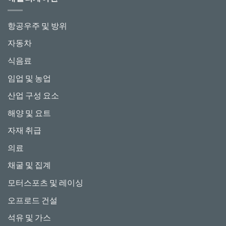
항공우주 및 방위
자동차
식음료
임업 및 농업
산업 구성 요소
해양 및 요트
자재 취급
의료
채굴 및 집계
모터스포츠 및 레이싱
오프로드 건설
석유 및 가스