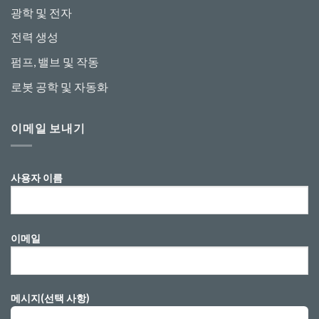
광학 및 전자
전력 생성
펌프, 밸브 및 작동
로봇 공학 및 자동화
이메일 보내기
사용자 이름
이메일
메시지(선택 사항)