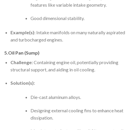
features like variable intake geometry.
Good dimensional stability.
Example(s):
Intake manifolds on many naturally aspirated
and turbocharged engines.
5.Oil Pan (Sump)
Challenge:
Containing engine oil, potentially providing
structural support, and aiding in oil cooling.
Solution(s):
Die-cast aluminum alloys.
Designing external cooling fins to enhance heat
dissipation.