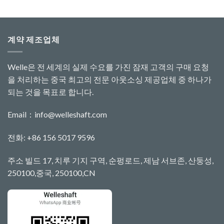
계약 제조업체
Welle은 전 세계의 실제 수요를 가진 잠재 고객의 구매 요청
을 처리하는 중국 최고의 전문 아웃소싱 제공업체 중 하나가
되는 것을 목표로 합니다.
Email：
info@welleshaft.com
전화: +86 156 5017 9596
주소 빌드 17, 치루 기지 구역, 순펑로드, 제남 서브존, 산둥성,
250100,중국, 250100,CN