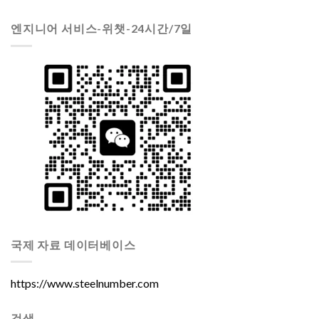
엔지니어 서비스-위챗-24시간/7일
국제 자료 데이터베이스
https://www.steelnumber.com
검색