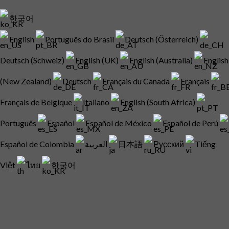
한국어
English
Português do Brasil
Deutsch (Österreich)
Deutsch (Schweiz)
English (UK)
English (Australia)
English
(New Zealand)
Deutsch
Français du Canada
Français
Français de Belgique
Italiano
English (South Africa)
Português
Español
Español de México
Español de Perú
Español de Colombia
العربية
日本語
Русский
Tiếng
Việt
ไทย
한국어