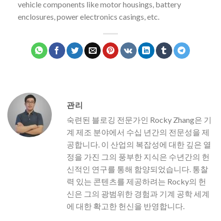
vehicle components like motor housings, battery
enclosures, power electronics casings, etc.
관리
숙련된 블로깅 전문가인 Rocky Zhang은 기
계 제조 분야에서 수십 년간의 전문성을 제
공합니다. 이 산업의 복잡성에 대한 깊은 열
정을 가진 그의 풍부한 지식은 수년간의 헌
신적인 연구를 통해 함양되었습니다. 통찰
력 있는 콘텐츠를 제공하려는 Rocky의 헌
신은 그의 광범위한 경험과 기계 공학 세계
에 대한 확고한 헌신을 반영합니다.