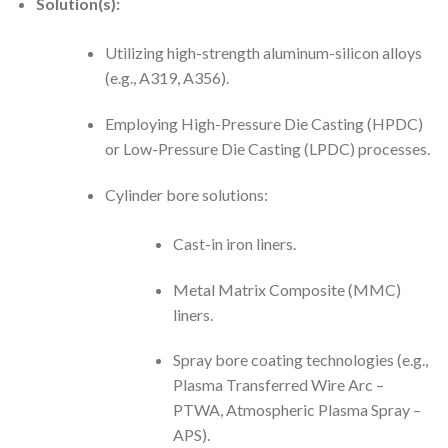
Solution(s):
Utilizing high-strength aluminum-silicon alloys
(e.g., A319, A356).
Employing High-Pressure Die Casting (HPDC)
or Low-Pressure Die Casting (LPDC) processes.
Cylinder bore solutions:
Cast-in iron liners.
Metal Matrix Composite (MMC)
liners.
Spray bore coating technologies (e.g.,
Plasma Transferred Wire Arc –
PTWA, Atmospheric Plasma Spray –
APS).