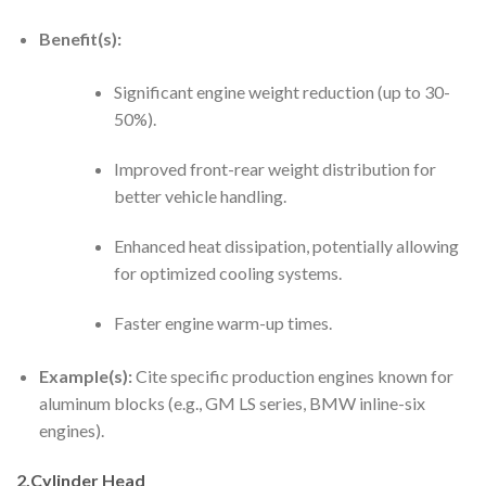
Benefit(s):
Significant engine weight reduction (up to 30-
50%).
Improved front-rear weight distribution for
better vehicle handling.
Enhanced heat dissipation, potentially allowing
for optimized cooling systems.
Faster engine warm-up times.
Example(s):
Cite specific production engines known for
aluminum blocks (e.g., GM LS series, BMW inline-six
engines).
2.Cylinder Head