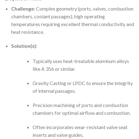
Challenge:
Complex geometry (ports, valves, combustion
chambers, coolant passages), high operating
temperatures requiring excellent thermal conductivity and
heat resistance.
Solution(s):
Typically uses heat-treatable aluminum alloys
like A 356 or similar.
Gravity Casting or LPDC to ensure the integrity
of internal passages.
Precision machining of ports and combustion
chambers for optimal airflow and combustion.
Often incorporates wear-resistant valve seat
inserts and valve guides.