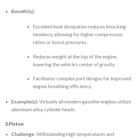
Benefit(s):
Excellent heat dissipation reduces knocking
tendency, allowing for higher compression
ratios or boost pressures.
Reduces weight at the top of the engine,
lowering the vehicle’s center of gravity.
Facilitates complex port designs for improved
engine breathing efficiency.
Example(s):
Virtually all modern gasoline engines utilize
aluminum alloy cylinder heads.
3.Piston
Challenge:
Withstanding high temperatures and