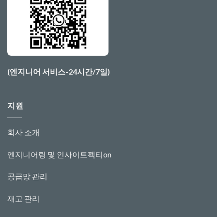
(엔지니어 서비스-24시간/7일)
지원
회사 소개
엔지니어링 및 인사이트
펙티
o
n
공급망 관리
재고 관리