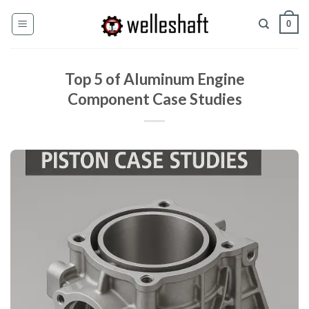
콘
0
텐
츠
로
Top 5 of Aluminum Engine
건
너
Component Case Studies
뛰
기