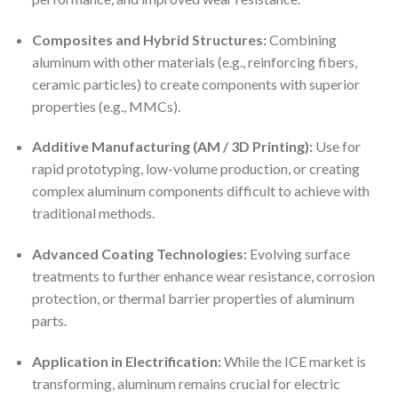
Composites and Hybrid Structures:
Combining
aluminum with other materials (e.g., reinforcing fibers,
ceramic particles) to create components with superior
properties (e.g., MMCs).
Additive Manufacturing (AM / 3D Printing):
Use for
rapid prototyping, low-volume production, or creating
complex aluminum components difficult to achieve with
traditional methods.
Advanced Coating Technologies:
Evolving surface
treatments to further enhance wear resistance, corrosion
protection, or thermal barrier properties of aluminum
parts.
Application in Electrification:
While the ICE market is
transforming, aluminum remains crucial for electric