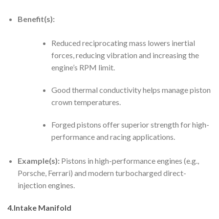
Benefit(s):
Reduced reciprocating mass lowers inertial
forces, reducing vibration and increasing the
engine’s RPM limit.
Good thermal conductivity helps manage piston
crown temperatures.
Forged pistons offer superior strength for high-
performance and racing applications.
Example(s):
Pistons in high-performance engines (e.g.,
Porsche, Ferrari) and modern turbocharged direct-
injection engines.
4.Intake Manifold