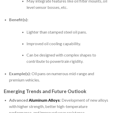
May integrate features like oil filter mounts, oil
level sensor bosses, etc.
Benefit(s):
Lighter than stamped steel oil pans.
Improved oil cooling capability.
Can be designed with complex shapes to
contribute to powertrain rigidity.
Example(s):
Oil pans on numerous mid-range and
premium vehicles.
Emerging Trends and Future Outlook
Advanced
Aluminum Alloys
:
Development of new alloys
with higher strength, better high-temperature
performance, and improved wear resistance.