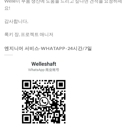
Welle이 부품 생산에 도움을 드리고 싶다면 견적을 요청하세
요!
감사합니다,
록키 장, 프로젝트 매니저
엔지니어 서비스-WHATAPP-24시간/7일