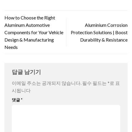
How to Choose the Right
Aluminum Automotive
Aluminium Corrosion
Components for Your Vehicle
Protection Solutions | Boost
Design & Manufacturing
Durability & Resistance
Needs
답글 남기기
이메일 주소는 공개되지 않습니다.
필수 필드는
*
로 표
시됩니다
댓글
*