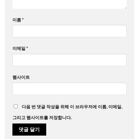
이름
*
이메일
*
웹사이트
다음 번 댓글 작성을 위해 이 브라우저에 이름, 이메일,
그리고 웹사이트를 저장합니다.