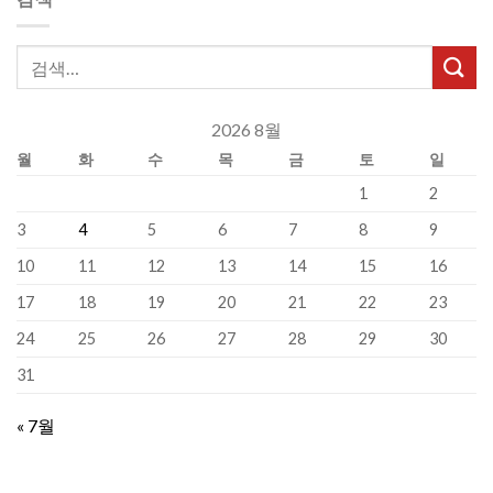
2026 8월
월
화
수
목
금
토
일
1
2
3
4
5
6
7
8
9
10
11
12
13
14
15
16
17
18
19
20
21
22
23
24
25
26
27
28
29
30
31
« 7월