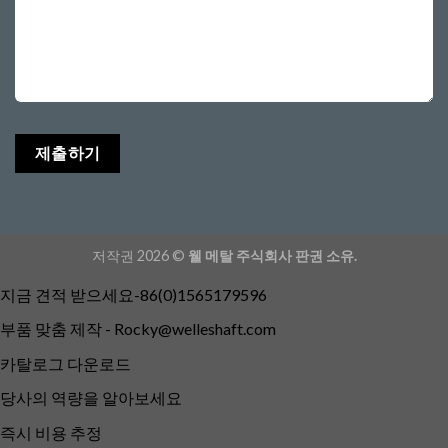
저작권 2026 ©
웰 메탈 주식회사 판권 소유.
지금 견적 받으세요-86(0)1565179596
부품 맞춤 제작 -
Rocky@welleshaft.com
카탈로그 다운로드
당사의 역량을 알아보세요
즉시 비용 추정