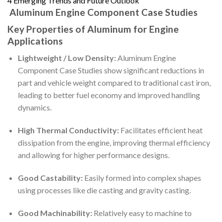
4
Emerging Trends and Future Outlook
Aluminum Engine Component Case Studies
Key Properties of Aluminum for Engine
Applications
Lightweight / Low Density:
Aluminum Engine
Component Case Studies show significant reductions in
part and vehicle weight compared to traditional cast iron,
leading to better fuel economy and improved handling
dynamics.
High Thermal Conductivity:
Facilitates efficient heat
dissipation from the engine, improving thermal efficiency
and allowing for higher performance designs.
Good Castability:
Easily formed into complex shapes
using processes like die casting and gravity casting.
Good Machinability:
Relatively easy to machine to