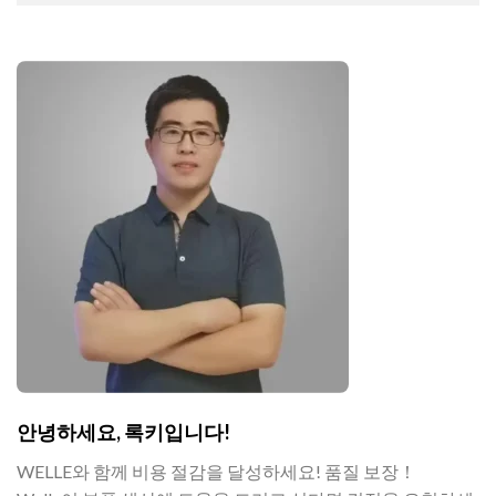
안녕하세요, 록키입니다!
WELLE와 함께 비용 절감을 달성하세요! 품질 보장！