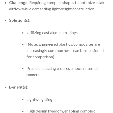
Challenge:
Requiring complex shapes to optimize intake
airflow while demanding lightweight construction.
Solution(s):
Utilizing cast aluminum alloys.
(Note: Engineered plastics/composites are
increasingly common here; can be mentioned
for comparison).
Precision casting ensures smooth internal
runners.
Benefit(s):
Lightweighting.
High design freedom, enabling complex