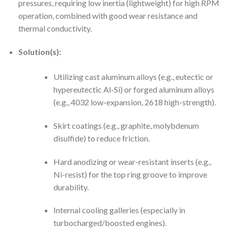
pressures, requiring low inertia (lightweight) for high RPM
operation, combined with good wear resistance and
thermal conductivity.
Solution(s):
Utilizing cast aluminum alloys (e.g., eutectic or
hypereutectic Al-Si) or forged aluminum alloys
(e.g., 4032 low-expansion, 2618 high-strength).
Skirt coatings (e.g., graphite, molybdenum
disulfide) to reduce friction.
Hard anodizing or wear-resistant inserts (e.g.,
Ni-resist) for the top ring groove to improve
durability.
Internal cooling galleries (especially in
turbocharged/boosted engines).