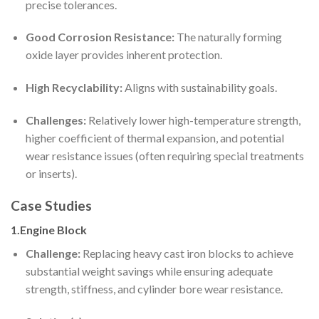
precise tolerances.
Good Corrosion Resistance:
The naturally forming
oxide layer provides inherent protection.
High Recyclability:
Aligns with sustainability goals.
Challenges:
Relatively lower high-temperature strength,
higher coefficient of thermal expansion, and potential
wear resistance issues (often requiring special treatments
or inserts).
Case Studies
1.Engine Block
Challenge:
Replacing heavy cast iron blocks to achieve
substantial weight savings while ensuring adequate
strength, stiffness, and cylinder bore wear resistance.