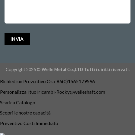
Copyright 2026 ©
Welle Metal Co.,LTD Tutti i diritti riservati.
Richiedi un Preventivo Ora-86(0)1565179596
Personalizza i tuoi
ricambi-Rocky@welleshaft.com
Scarica Catalogo
Scopri le nostre capacità
Preventivo Costi Immediato