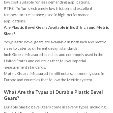
low cost, suitable for less demanding applications.
PTFE (Teflon):
Extremely low friction and excellent
temperature resistance, used in high-performance
applications.
Are Plastic Bevel Gears Available in Both Inch and Metric
Sizes?
Yes, plastic bevel gears are available in both inch and metric
sizes to cater to different design standards:
Inch Gears:
Measured in inches and commonly used in the
United States and countries that follow Imperial
measurement standards.
Metric Gears:
Measured in millimeters, commonly used in
Europe and countries that follow the Metric system.
What Are the Types of Durable Plastic Bevel
Gears?
Durable plastic bevel gears come in several types, including: