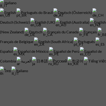
Italiano
English
Português do Brasil
Deutsch (Österreich)
Deutsch (Schweiz)
English (UK)
English (Australia)
English
(New Zealand)
Deutsch
Français du Canada
Français
Français de Belgique
English (South Africa)
Português
Español
Español de México
Español de Perú
Español de
Colombia
العربية
日本語
Русский
한국어
Tiếng Việt
ไทย
Italiano