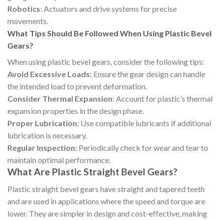
Robotics
: Actuators and drive systems for precise
movements.
What Tips Should Be Followed When Using Plastic Bevel
Gears?
When using plastic bevel gears, consider the following tips:
Avoid Excessive Loads:
Ensure the gear design can handle
the intended load to prevent deformation.
Consider Thermal Expansion
: Account for plastic’s thermal
expansion properties in the design phase.
Proper Lubrication:
Use compatible lubricants if additional
lubrication is necessary.
Regular Inspection:
Periodically check for wear and tear to
maintain optimal performance.
What Are Plastic Straight Bevel Gears?
Plastic straight bevel gears have straight and tapered teeth
and are used in applications where the speed and torque are
lower. They are simpler in design and cost-effective, making