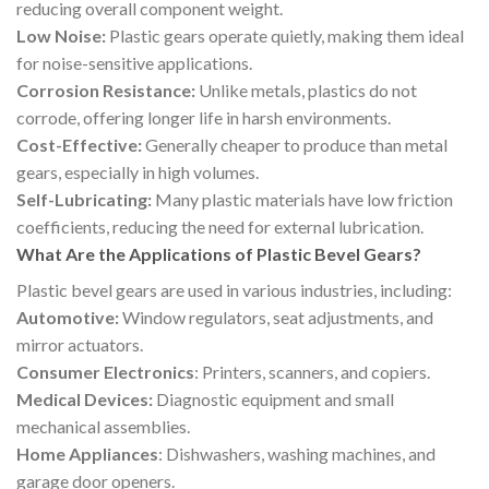
reducing overall component weight.
Low Noise:
Plastic gears operate quietly, making them ideal
for noise-sensitive applications.
Corrosion Resistance:
Unlike metals, plastics do not
corrode, offering longer life in harsh environments.
Cost-Effective:
Generally cheaper to produce than metal
gears, especially in high volumes.
Self-Lubricating:
Many plastic materials have low friction
coefficients, reducing the need for external lubrication.
What Are the Applications of Plastic Bevel Gears?
Plastic bevel gears are used in various industries, including:
Automotive:
Window regulators, seat adjustments, and
mirror actuators.
Consumer Electronics
: Printers, scanners, and copiers.
Medical Devices:
Diagnostic equipment and small
mechanical assemblies.
Home Appliances
: Dishwashers, washing machines, and
garage door openers.