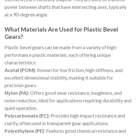
power between shafts that have intersecting axes, typically
at a 90-degree angle.
What Materials Are Used for Plastic Bevel
Gears?
Plastic bevel gears can be made from a variety of high-
performance plastic materials, each offering unique
characteristics:
Acetal (POM)
: Known for low friction, high stiffness, and
excellent dimensional stability, making it suitable for
precision gears.
Nylon (PA):
Offers good wear resistance, toughness, and
noise reduction, ideal for applications requiring durability and
quiet operation.
Polycarbonate (PC)
: Provides high impact resistance and
clarity, often used in transparent gear applications.
Polyethylene (PE):
Features good chemical resistance and