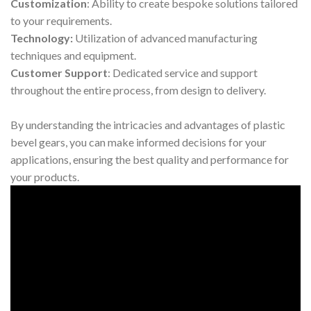
Customization
: Ability to create bespoke solutions tailored
to your requirements.
Technology:
Utilization of advanced manufacturing
techniques and equipment.
Customer Support
: Dedicated service and support
throughout the entire process, from design to delivery.
By understanding the intricacies and advantages of plastic
bevel gears, you can make informed decisions for your
applications, ensuring the best quality and performance for
your products.