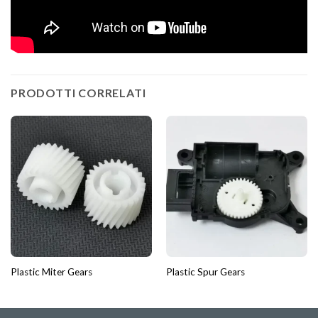
PRODOTTI CORRELATI
Plastic Miter Gears
Plastic Spur Gears