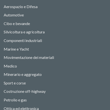
Aerospazio e Difesa
Automotive
Cibo e bevande
Silvicoltura e agricoltura
Componenti industriali
Marine e Yacht
Movimentazione dei materiali
Medico
Minerario e aggregato
Sport e corse
Costruzione off-highway
Petrolio e gas
Ottica ed elettronica