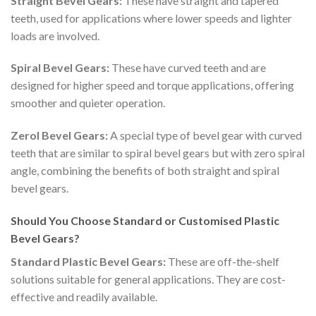
Straight Bevel Gears:
These have straight and tapered
teeth, used for applications where lower speeds and lighter
loads are involved.
Spiral Bevel Gears:
These have curved teeth and are
designed for higher speed and torque applications, offering
smoother and quieter operation.
Zerol Bevel Gears:
A special type of bevel gear with curved
teeth that are similar to spiral bevel gears but with zero spiral
angle, combining the benefits of both straight and spiral
bevel gears.
Should You Choose Standard or Customised Plastic
Bevel Gears?
Standard Plastic Bevel Gears:
These are off-the-shelf
solutions suitable for general applications. They are cost-
effective and readily available.