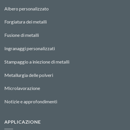
Albero personalizzato
Forgiatura dei metalli
Fusione di metalli
Ingranaggi personalizzati
Stampaggio a iniezione di metalli
Metallurgia delle polveri
Microlavorazione
Notizie e approfondimenti
APPLICAZIONE