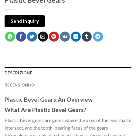
Plastic Bevel Gears
Send Inquiry
DESCRIZIONE
RECENSIONI (0)
Plastic Bevel Gears:An Overview
What Are Plastic Bevel Gears?
Plastic bevel gears are gears where the axes of the two shafts
intersect, and the tooth-bearing faces of the gears
themselves are conically shaped. They are used to transmit