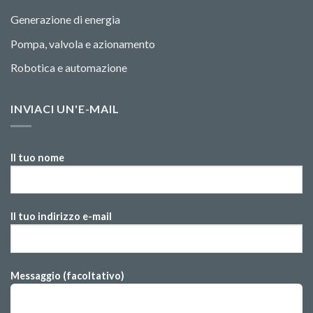
Generazione di energia
Pompa, valvola e azionamento
Robotica e automazione
INVIACI UN'E-MAIL
Il tuo nome
Il tuo indirizzo e-mail
Messaggio (facoltativo)