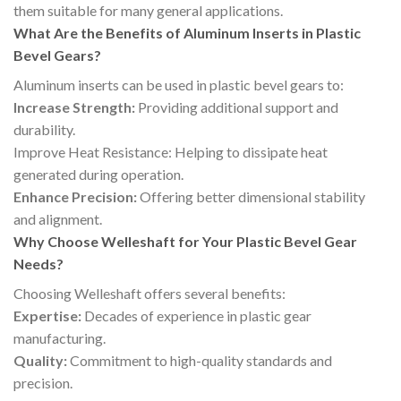
them suitable for many general applications.
What Are the Benefits of Aluminum Inserts in Plastic
Bevel Gears?
Aluminum inserts can be used in plastic bevel gears to:
Increase Strength:
Providing additional support and
durability.
Improve Heat Resistance: Helping to dissipate heat
generated during operation.
Enhance Precision:
Offering better dimensional stability
and alignment.
Why Choose Welleshaft for Your Plastic Bevel Gear
Needs?
Choosing Welleshaft offers several benefits:
Expertise:
Decades of experience in plastic gear
manufacturing.
Quality:
Commitment to high-quality standards and
precision.