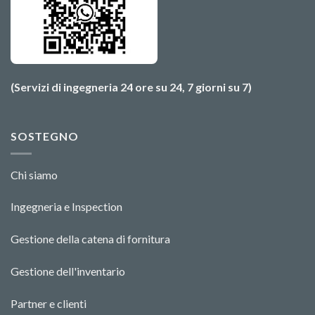
(Servizi di ingegneria 24 ore su 24, 7 giorni su 7)
SOSTEGNO
Chi siamo
Ingegneria e Ins
pecti
o
n
Gestione della catena di fornitura
Gestione dell'inventario
Partner e clienti