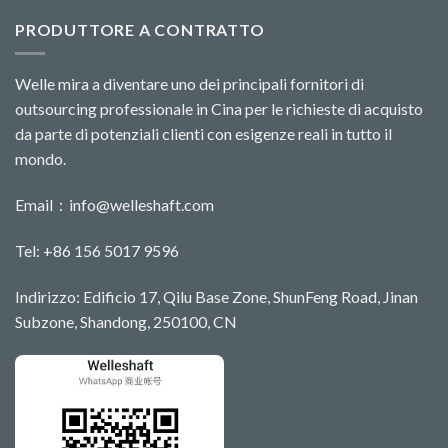
PRODUTTORE A CONTRATTO
Welle mira a diventare uno dei principali fornitori di
outsourcing professionale in Cina per le richieste di acquisto
da parte di potenziali clienti con esigenze reali in tutto il
mondo.
Email：
info@welleshaft.com
Tel: +86 156 5017 9596
Indirizzo: Edificio 17, Qilu Base Zone, ShunFeng Road, Jinan
Subzone, Shandong, 250100, CN