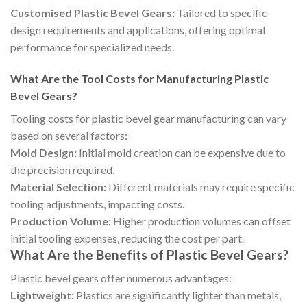
Customised Plastic Bevel Gears:
Tailored to specific
design requirements and applications, offering optimal
performance for specialized needs.
What Are the Tool Costs for Manufacturing Plastic
Bevel Gears?
Tooling costs for plastic bevel gear manufacturing can vary
based on several factors:
Mold Design:
Initial mold creation can be expensive due to
the precision required.
Material Selection:
Different materials may require specific
tooling adjustments, impacting costs.
Production Volume:
Higher production volumes can offset
initial tooling expenses, reducing the cost per part.
What Are the Benefits of Plastic Bevel Gears?
Plastic bevel gears offer numerous advantages:
Lightweight:
Plastics are significantly lighter than metals,