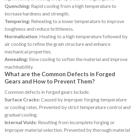
Quenching:
Rapid cooling from a high temperature to
increase hardness and strength.
Tempering:
Reheating to a lower temperature to improve
toughness and reduce brittleness.
Normalization:
Heating to a high temperature followed by
air cooling to refine the grain structure and enhance
mechanical properties.
Annealing:
Slow cooling to soften the material and improve
machinability.
What are the Common Defects in Forged
Gears and How to Prevent Them?
Common defects in forged gears include:
Surface Cracks:
Caused by improper forging temperature
or cooling rates. Prevented by strict temperature control and
gradual cooling.
Internal Voids:
Resulting from incomplete forging or
improper material selection. Prevented by thorough material