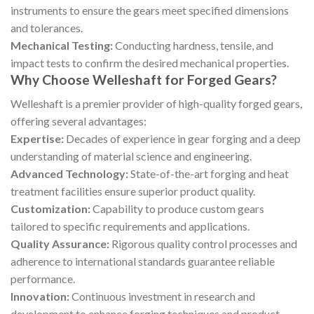
instruments to ensure the gears meet specified dimensions
and tolerances.
Mechanical Testing:
Conducting hardness, tensile, and
impact tests to confirm the desired mechanical properties.
Why Choose Welleshaft for Forged Gears?
Welleshaft is a premier provider of high-quality forged gears,
offering several advantages:
Expertise:
Decades of experience in gear forging and a deep
understanding of material science and engineering.
Advanced Technology:
State-of-the-art forging and heat
treatment facilities ensure superior product quality.
Customization:
Capability to produce custom gears
tailored to specific requirements and applications.
Quality Assurance:
Rigorous quality control processes and
adherence to international standards guarantee reliable
performance.
Innovation:
Continuous investment in research and
development to enhance forging techniques and product