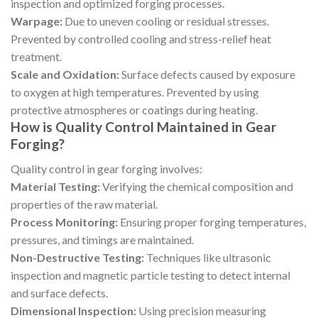
inspection and optimized forging processes.
Warpage:
Due to uneven cooling or residual stresses.
Prevented by controlled cooling and stress-relief heat
treatment.
Scale and Oxidation:
Surface defects caused by exposure
to oxygen at high temperatures. Prevented by using
protective atmospheres or coatings during heating.
How is Quality Control Maintained in Gear
Forging?
Quality control in gear forging involves:
Material Testing:
Verifying the chemical composition and
properties of the raw material.
Process Monitoring:
Ensuring proper forging temperatures,
pressures, and timings are maintained.
Non-Destructive Testing:
Techniques like ultrasonic
inspection and magnetic particle testing to detect internal
and surface defects.
Dimensional Inspection:
Using precision measuring