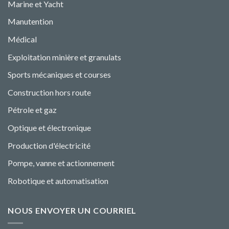
Marine et Yacht
Manutention
Médical
Exploitation minière et granulats
Sports mécaniques et courses
Construction hors route
Pétrole et gaz
Optique et électronique
Production d'électricité
Pompe, vanne et actionnement
Robotique et automatisation
NOUS ENVOYER UN COURRIEL