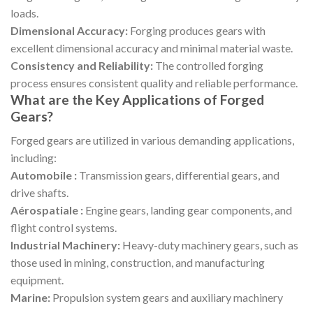
loads.
Dimensional Accuracy:
Forging produces gears with
excellent dimensional accuracy and minimal material waste.
Consistency and Reliability:
The controlled forging
process ensures consistent quality and reliable performance.
What are the Key Applications of Forged
Gears?
Forged gears are utilized in various demanding applications,
including:
Automobile :
Transmission gears, differential gears, and
drive shafts.
Aérospatiale :
Engine gears, landing gear components, and
flight control systems.
Industrial Machinery:
Heavy-duty machinery gears, such as
those used in mining, construction, and manufacturing
equipment.
Marine:
Propulsion system gears and auxiliary machinery