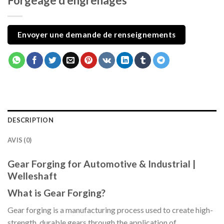
Forgeage d'engrenages
Envoyer une demande de renseignements
DESCRIPTION
AVIS (0)
Gear Forging for Automotive & Industrial |
Welleshaft
What is Gear Forging?
Gear forging is a manufacturing process used to create high-
strength, durable gears through the application of