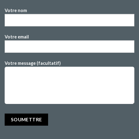
Votre nom
Votre email
Votre message (facultatif)