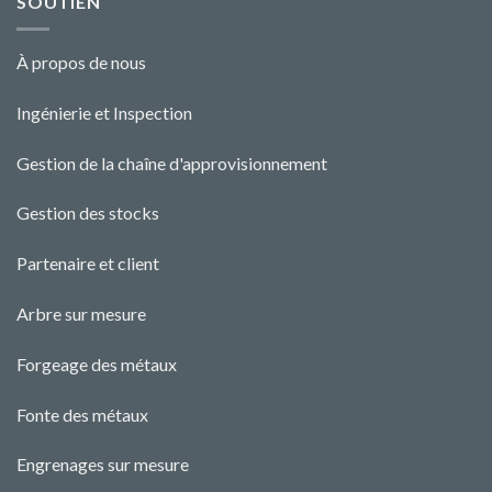
SOUTIEN
À propos de nous
Ingénierie et Ins
pecti
o
n
Gestion de la chaîne d'approvisionnement
Gestion des stocks
Partenaire et client
Arbre sur mesure
Forgeage des métaux
Fonte des métaux
Engrenages sur mesure