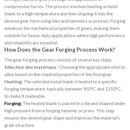
compressive forces. The process involves heating a metal
blank to a high temperature and then shaping it into the
desired gear form using dies and hammers or presses. Forging
enhances the mechanical properties of gears, making them
suitable for heavy-duty applications where high performance
and reliability are essential.
How Does the Gear Forging Process Work?
The gear forging process consists of several key steps:
Sélection des matériaux :
Choosing the appropriate steel or
alloy based on the required properties of the final gear.
Heating:
The selected metal blank is heated to a specific
forging temperature, typically between 950°C and 1250°C,
to make it malleable.
Forging:
The heated blank is placed in a die and shaped under
high pressure from a forging hammer or press. This step
ensures the desired gear shape and improves the material’s
grain structure.