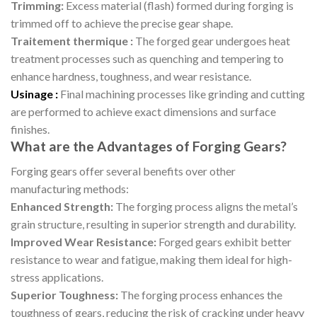
Trimming:
Excess material (flash) formed during forging is
trimmed off to achieve the precise gear shape.
Traitement thermique :
The forged gear undergoes heat
treatment processes such as quenching and tempering to
enhance hardness, toughness, and wear resistance.
Usinage :
Final machining processes like grinding and cutting
are performed to achieve exact dimensions and surface
finishes.
What are the Advantages of Forging Gears?
Forging gears offer several benefits over other
manufacturing methods:
Enhanced Strength:
The forging process aligns the metal’s
grain structure, resulting in superior strength and durability.
Improved Wear Resistance:
Forged gears exhibit better
resistance to wear and fatigue, making them ideal for high-
stress applications.
Superior Toughness:
The forging process enhances the
toughness of gears, reducing the risk of cracking under heavy