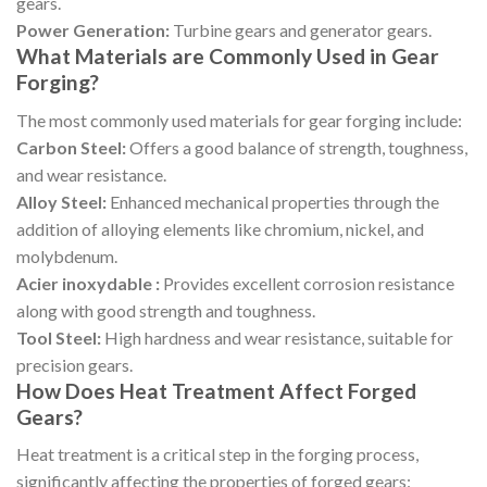
gears.
Power Generation:
Turbine gears and generator gears.
What Materials are Commonly Used in Gear
Forging?
The most commonly used materials for gear forging include:
Carbon Steel:
Offers a good balance of strength, toughness,
and wear resistance.
Alloy Steel:
Enhanced mechanical properties through the
addition of alloying elements like chromium, nickel, and
molybdenum.
Acier inoxydable :
Provides excellent corrosion resistance
along with good strength and toughness.
Tool Steel:
High hardness and wear resistance, suitable for
precision gears.
How Does Heat Treatment Affect Forged
Gears?
Heat treatment is a critical step in the forging process,
significantly affecting the properties of forged gears: