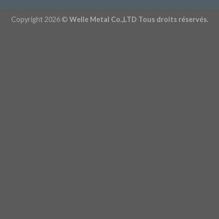
Copyright 2026 ©
Welle Metal Co.,LTD Tous droits réservés.
Obtenez un devis maintenant - 86 (0) 1565179596
Personnalisez vos pièces -
Rocky@welleshaft.com
Télécharger le catalogue
Explorez nos capacités
Estimation de coût instantanée
Français de Belgique
English
Português do Brasil
Deutsch (Österreich)
Deutsch (Schweiz)
English (UK)
English (Australia)
English
(New Zealand)
Deutsch
Français du Canada
Français
Italiano
English (South Africa)
Português
Español