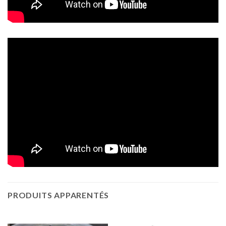
PRODUITS APPARENTÉS