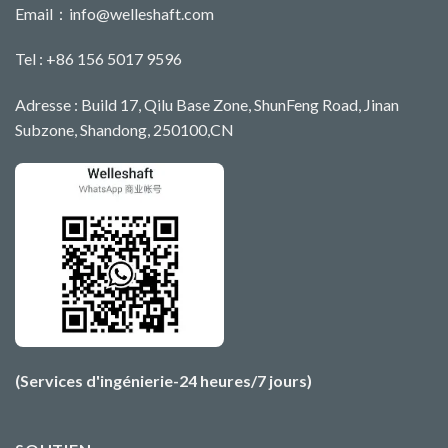
Email：
info@welleshaft.com
Tel : +86 156 5017 9596
Adresse : Build 17, Qilu Base Zone, ShunFeng Road, Jinan
Subzone, Shandong, 250100,CN
(Services d'ingénierie-24 heures/7 jours)