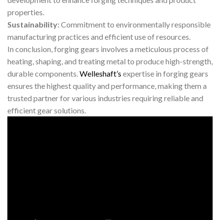
properties.
Sustainability:
Commitment to environmentally responsible
manufacturing practices and efficient use of resources.
In conclusion, forging gears involves a meticulous process of
heating, shaping, and treating metal to produce high-strength,
durable components.
Welleshaft’s
expertise in forging gears
ensures the highest quality and performance, making them a
trusted partner for various industries requiring reliable and
efficient gear solutions.