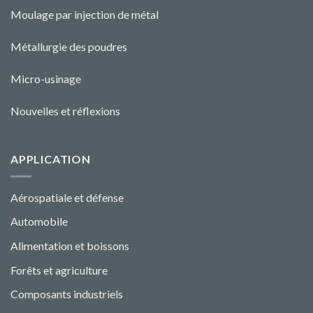
Moulage par injection de métal
Métallurgie des poudres
Micro-usinage
Nouvelles et réflexions
APPLICATION
Aérospatiale et défense
Automobile
Alimentation et boissons
Forêts et agriculture
Composants industriels