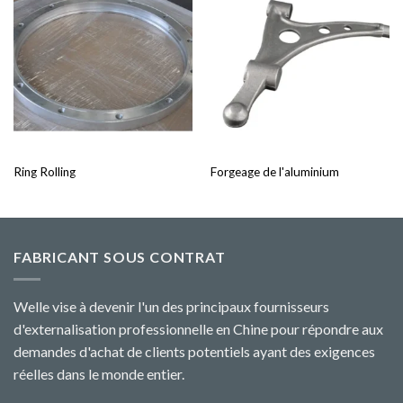
Ring Rolling
Forgeage de l'aluminium
FABRICANT SOUS CONTRAT
Welle vise à devenir l'un des principaux fournisseurs
d'externalisation professionnelle en Chine pour répondre aux
demandes d'achat de clients potentiels ayant des exigences
réelles dans le monde entier.