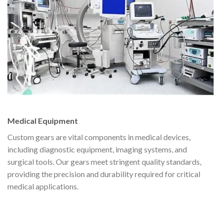
Medical Equipment
Custom gears are vital components in medical devices,
including diagnostic equipment, imaging systems, and
surgical tools. Our gears meet stringent quality standards,
providing the precision and durability required for critical
medical applications.