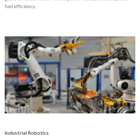
fuel efficiency.
Industrial Robotics