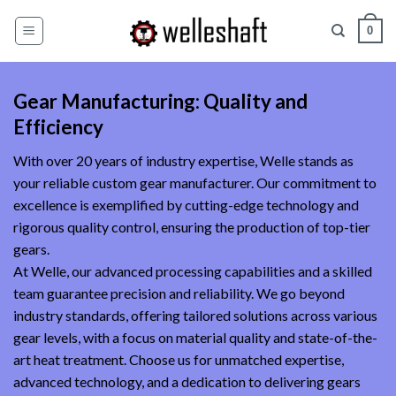
Skip
0
to
content
Gear Manufacturing: Quality and
Efficiency
With over 20 years of industry expertise, Welle stands as
your reliable custom gear manufacturer. Our commitment to
excellence is exemplified by cutting-edge technology and
rigorous quality control, ensuring the production of top-tier
gears.
At Welle, our advanced processing capabilities and a skilled
team guarantee precision and reliability. We go beyond
industry standards, offering tailored solutions across various
gear levels, with a focus on material quality and state-of-the-
art heat treatment. Choose us for unmatched expertise,
advanced technology, and a dedication to delivering gears