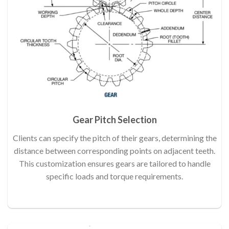
Gear Pitch Selection
Clients can specify the pitch of their gears, determining the
distance between corresponding points on adjacent teeth.
This customization ensures gears are tailored to handle
specific loads and torque requirements.