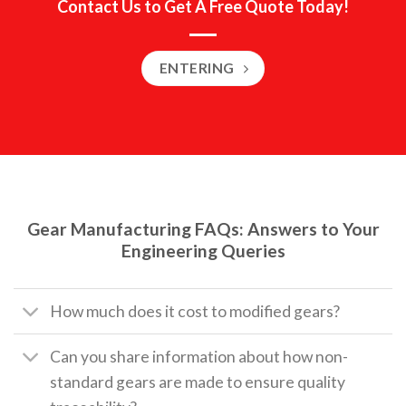
Contact Us to Get A Free Quote Today!
ENTERING
Gear Manufacturing FAQs: Answers to Your
Engineering Queries
How much does it cost to modified gears?
Can you share information about how non-
standard gears are made to ensure quality