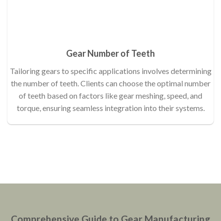
Gear Number of Teeth
Tailoring gears to specific applications involves determining
the number of teeth. Clients can choose the optimal number
of teeth based on factors like gear meshing, speed, and
torque, ensuring seamless integration into their systems.
Comprehensive Guide to Gear Manufacturing