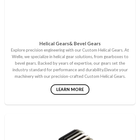
Helical Gears& Bevel Gears
Explore precision engineering with our Custom Helical Gears. At
Welle, we specialize in helical gear solutions, from gearboxes to
bevel gears. Backed by years of expertise, our gears set the
industry standard for performance and durability.Elevate your
machinery with our precision-crafted Custom Helical Gears.
LEARN MORE