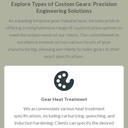
Explore Types of Custom Gears: Precision
Engineering Solutions
As a leading bespoke gear manufacturer, we take pride in
offering a comprehensive range of customization options to
meet the unique needs of our clients. Our commitment to
excellence extends across various facets of gear
manufacturing, allowing our clients to tailor gears to their
exact specifications.
Gear Heat Treatment
We accommodate various heat treatment
specifications, including carburizing, quenching, and
induction hardening. Clients can specify the desired