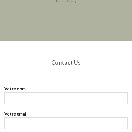
that can [...]
Contact Us
Votre nom
Votre email