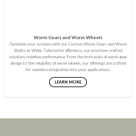
Worm Gears and Worm Wheels
Optimize your systems with our Custom Worm Gears and Worm
Shafts at Welle. Tailored for efficiency, our precision-crafted
solutions redefine performance. From the intricacies of worm gear
design to the reliability of worm wheels, our offerings are crafted
for seamless integration into your applications.
LEARN MORE