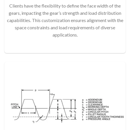
Clients have the flexibility to define the face width of the
gears, impacting the gear’s strength and load distribution
capabilities. This customization ensures alignment with the
space constraints and load requirements of diverse
applications.