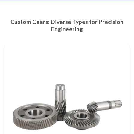
Custom Gears: Diverse Types for Precision
Engineering