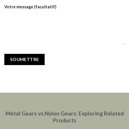
Votre message (facultatif)
Metal Gears vs.Nylon Gears: Exploring Related
Products