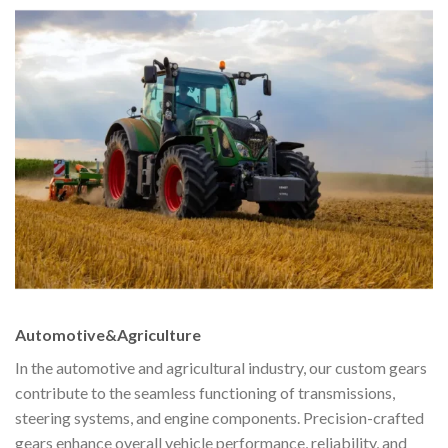
Automotive&Agriculture
In the automotive and agricultural industry, our custom gears
contribute to the seamless functioning of transmissions,
steering systems, and engine components. Precision-crafted
gears enhance overall vehicle performance, reliability, and