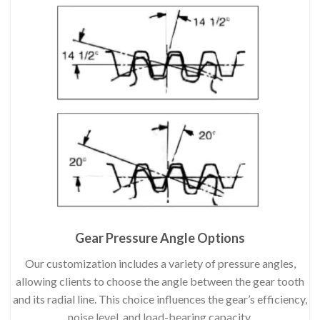
Gear Pressure Angle Options
Our customization includes a variety of pressure angles,
allowing clients to choose the angle between the gear tooth
and its radial line. This choice influences the gear’s efficiency,
noise level, and load-bearing capacity.