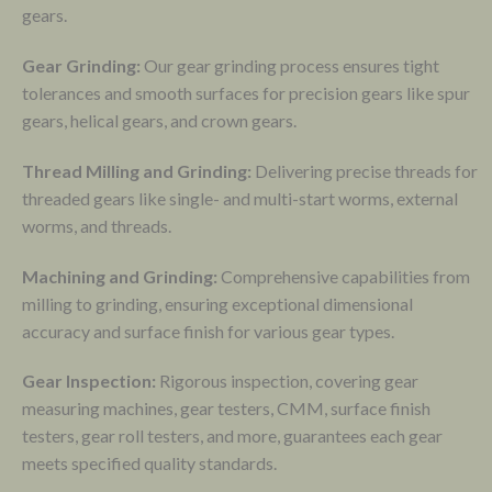
gears.
Gear Grinding:
Our gear grinding process ensures tight
tolerances and smooth surfaces for precision gears like spur
gears, helical gears, and crown gears.
Thread Milling and Grinding:
Delivering precise threads for
threaded gears like single- and multi-start worms, external
worms, and threads.
Machining and Grinding:
Comprehensive capabilities from
milling to grinding, ensuring exceptional dimensional
accuracy and surface finish for various gear types.
Gear Inspection:
Rigorous inspection, covering gear
measuring machines, gear testers, CMM, surface finish
testers, gear roll testers, and more, guarantees each gear
meets specified quality standards.