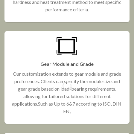
hardness and heat treatment method to meet specific
performance criteria.
Gear Module and Grade
Our customization extends to gear module and grade
preferences. Clients can specify the module size and
gear grade based on load-bearing requirements,
allowing for tailored solutions for different
applications.Such as Up to 6&7 according to ISO, DIN,
EN;