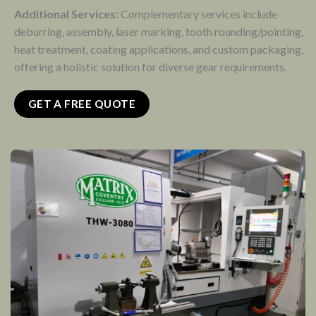
Additional Services:
Complementary services include
deburring, assembly, laser marking, tooth rounding/pointing,
heat treatment, coating applications, and custom packaging,
offering a holistic solution for diverse gear requirements.
GET A FREE QUOTE