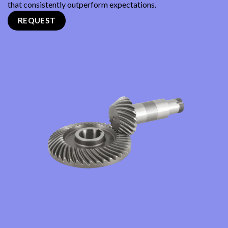
that consistently outperform expectations.
REQUEST