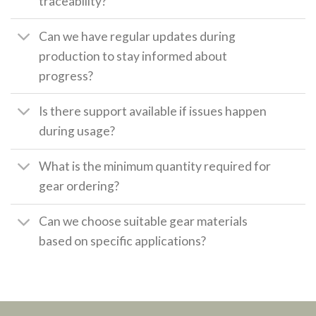
traceability?
Can we have regular updates during
production to stay informed about
progress?
Is there support available if issues happen
during usage?
What is the minimum quantity required for
gear ordering?
Can we choose suitable gear materials
based on specific applications?