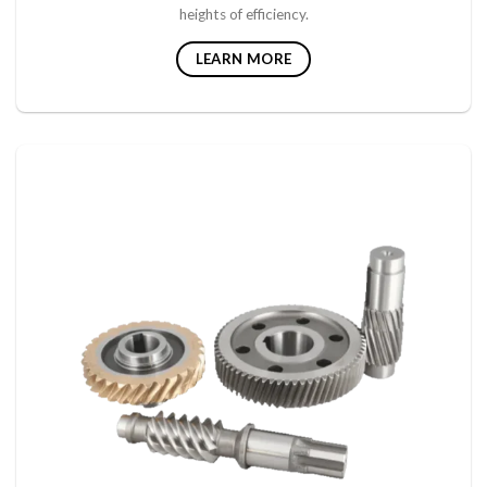
heights of efficiency.
LEARN MORE