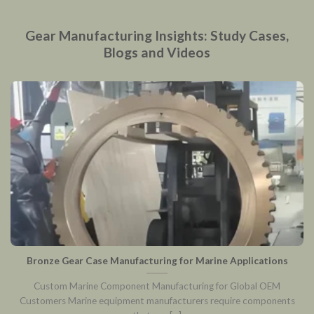
Gear Manufacturing Insights: Study Cases,
Blogs and Videos
Bronze Gear Case Manufacturing for Marine Applications
Custom Marine Component Manufacturing for Global OEM
Customers Marine equipment manufacturers require components