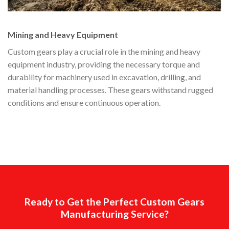
Mining and Heavy Equipment
Custom gears play a crucial role in the mining and heavy
equipment industry, providing the necessary torque and
durability for machinery used in excavation, drilling, and
material handling processes. These gears withstand rugged
conditions and ensure continuous operation.
Ready to Get the Perfect Custom Gears
Manufacturing Service?