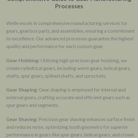
Processes
Welle excels in comprehensive manufacturing services for
gears, gearbox parts, and assemblies, ensuring a commitment
to excellence. Our advanced processes guarantee the highest
quality and performance for each custom gear.
Gear Hobbing:
Utilizing high-precision gear hobbing, we
create cylindrical gears, including worm gears, helical gears,
shafts, spur gears, splined shafts, and sprockets.
Gear Shaping:
Gear shaping is employed for internal and
external gears, crafting accurate and efficient gears such as
spur gears and segments.
Gear Shaving:
Precision gear shaving enhances surface finish
and reduces noise, optimizing tooth geometry for superior
performance in gears like spur gears, helical gears, and crown