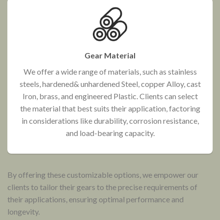
Gear Material
We offer a wide range of materials, such as stainless
steels, hardened& unhardened Steel, copper Alloy, cast
Iron, brass, and engineered Plastic. Clients can select
the material that best suits their application, factoring
in considerations like durability, corrosion resistance,
and load-bearing capacity.
By offering these customizable options, we empower our
clients to tailor their gears to the precise requirements of
their applications, ensuring optimal performance and
longevity.