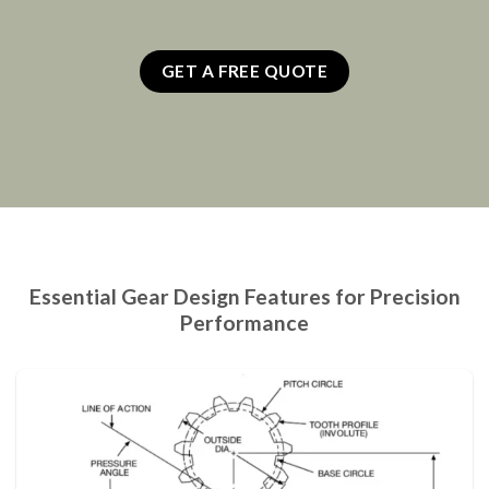
GET A FREE QUOTE
Essential Gear Design Features for Precision
Performance