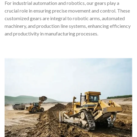
For industrial automation and robotics, our gears play a
crucial role in ensuring precise movement and control. These
customized gears are integral to robotic arms, automated
machinery, and production line systems, enhancing efficiency
and productivity in manufacturing processes.