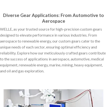
Diverse Gear Applications: From Automotive to
Aerospace
WELLE, as your trusted source for high-precision custom gears
designed to elevate performance in various industries. From
aerospace to renewable energy, our custom gears cater to the
unique needs of each sector, ensuring optimal efficiency and
reliability. Explore how our meticulously crafted gears contribute
to the success of applications in aerospace, automotive, medical
equipment, renewable energy, marine, mining, heavy equipment,
and oil and gas exploration.