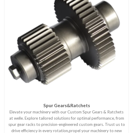
Spur Gears&Ratchets
Elevate your machinery with our Custom Spur Gears & Ratchets
at welle. Explore tailored solutions for optimal performance, from
spur gear racks to precision-engineered custom gears. Trust us to
drive efficiency in every rotation,propel your machinery to new