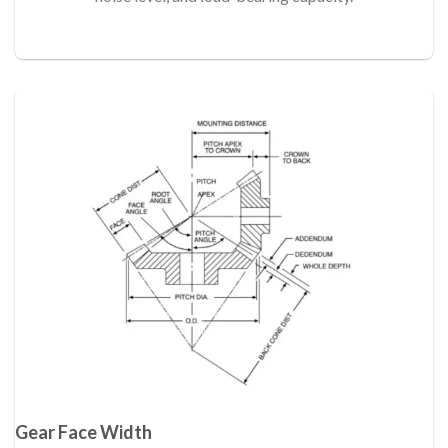
Gear Face Width