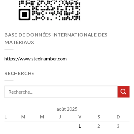
BASE DE DONNÉES INTERNATIONALE DES
MATÉRIAUX
https://www.steelnumber.com
RECHERCHE
août 2025
L
M
M
J
V
S
D
1
2
3