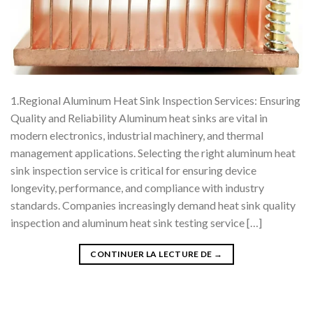
1.Regional Aluminum Heat Sink Inspection Services: Ensuring
Quality and Reliability Aluminum heat sinks are vital in
modern electronics, industrial machinery, and thermal
management applications. Selecting the right aluminum heat
sink inspection service is critical for ensuring device
longevity, performance, and compliance with industry
standards. Companies increasingly demand heat sink quality
inspection and aluminum heat sink testing service […]
CONTINUER LA LECTURE DE
→