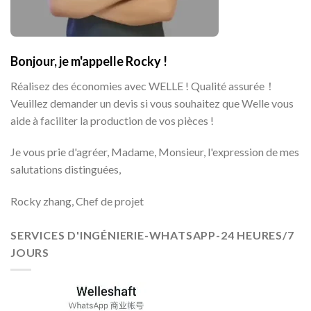
Bonjour, je m'appelle Rocky !
Réalisez des économies avec WELLE ! Qualité assurée！
Veuillez demander un devis si vous souhaitez que Welle vous
aide à faciliter la production de vos pièces !
Je vous prie d'agréer, Madame, Monsieur, l'expression de mes
salutations distinguées,
Rocky zhang, Chef de projet
SERVICES D'INGÉNIERIE-WHATSAPP-24 HEURES/7
JOURS