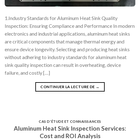
1.Industry Standards for Aluminum Heat Sink Quality
Inspection: Ensuring Compliance and Performance In modern
electronics and industrial applications, aluminum heat sinks
are critical components that manage thermal energy and
ensure device longevity. Selecting and producing heat sinks
without adhering to industry standards for aluminum heat
sink quality inspection can result in overheating, device
failure, and costly […]
CONTINUER LA LECTURE DE
→
CAS D'ÉTUDE ET CONNAISSANCES
Aluminum Heat Sink Inspection Services:
Cost and ROI Analysis