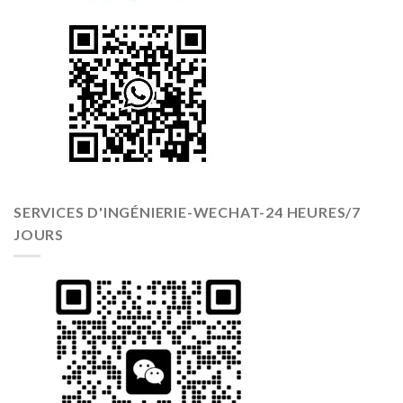
SERVICES D'INGÉNIERIE-WECHAT-24 HEURES/7
JOURS