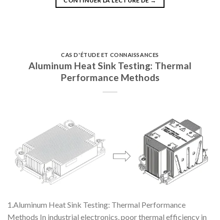
CONTINUER LA LECTURE DE
→
CAS D'ÉTUDE ET CONNAISSANCES
Aluminum Heat Sink Testing: Thermal
Performance Methods
1.Aluminum Heat Sink Testing: Thermal Performance
Methods In industrial electronics, poor thermal efficiency in