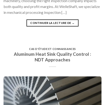
machinery, choosing the right inspection company impacts
both quality and profit margins. At WelleShaft, we specialize
in mechanical processing inspection […]
CONTINUER LA LECTURE DE
→
CAS D'ÉTUDE ET CONNAISSANCES
Aluminum Heat Sink Quality Control :
NDT Approaches