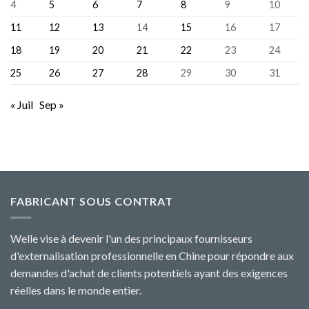
4
5
6
7
8
9
10
11
12
13
14
15
16
17
18
19
20
21
22
23
24
25
26
27
28
29
30
31
« Juil
Sep »
FABRICANT SOUS CONTRAT
Welle vise à devenir l'un des principaux fournisseurs
d'externalisation professionnelle en Chine pour répondre aux
demandes d'achat de clients potentiels ayant des exigences
réelles dans le monde entier.