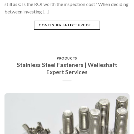
still ask: Is the ROI worth the inspection cost? When deciding
between investing […]
CONTINUER LA LECTURE DE
→
PRODUCTS
Stainless Steel Fasteners | Welleshaft
Expert Services