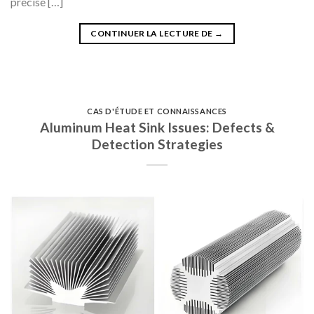
precise […]
CONTINUER LA LECTURE DE
→
CAS D'ÉTUDE ET CONNAISSANCES
Aluminum Heat Sink Issues: Defects &
Detection Strategies