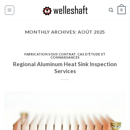
Skip
0
to
content
MONTHLY ARCHIVES:
AOÛT 2025
FABRICATION SOUS CONTRAT
,
CAS D'ÉTUDE ET
CONNAISSANCES
Regional Aluminum Heat Sink Inspection
Services