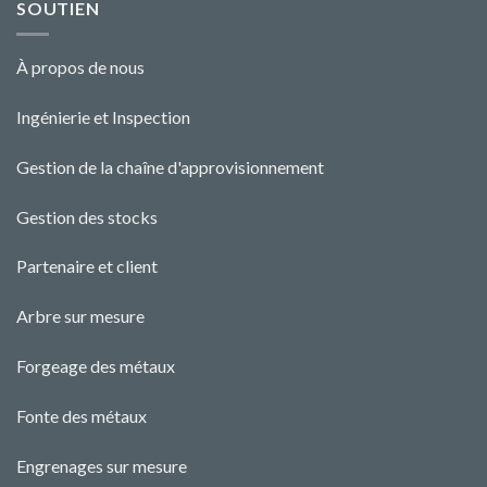
SOUTIEN
À propos de nous
Ingénierie et Ins
pecti
o
n
Gestion de la chaîne d'approvisionnement
Gestion des stocks
Partenaire et client
Arbre sur mesure
Forgeage des métaux
Fonte des métaux
Engrenages sur mesure