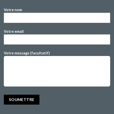
Votre nom
Votre email
Votre message (facultatif)