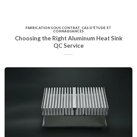
FABRICATION SOUS CONTRAT
,
CAS D'ÉTUDE ET
CONNAISSANCES
Choosing the Right Aluminum Heat Sink
QC Service