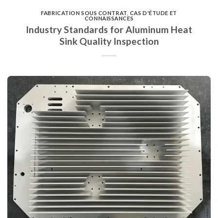
FABRICATION SOUS CONTRAT
,
CAS D'ÉTUDE ET
CONNAISSANCES
Industry Standards for Aluminum Heat
Sink Quality Inspection