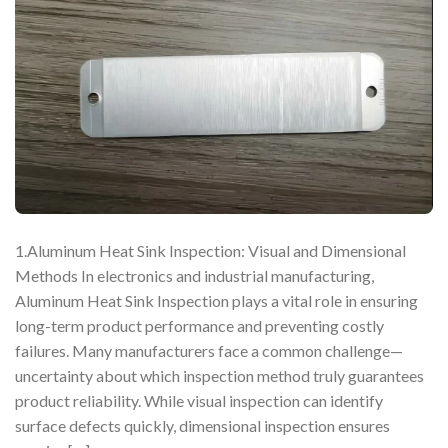
1.Aluminum Heat Sink Inspection: Visual and Dimensional
Methods In electronics and industrial manufacturing,
Aluminum Heat Sink Inspection plays a vital role in ensuring
long-term product performance and preventing costly
failures. Many manufacturers face a common challenge—
uncertainty about which inspection method truly guarantees
product reliability. While visual inspection can identify
surface defects quickly, dimensional inspection ensures