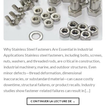
Why Stainless Steel Fasteners Are Essential in Industrial
Applications Stainless steel fasteners, including bolts, screws,
nuts, washers, and threaded rods, are critical in construction,
industrial machinery, marine, and outdoor structures. Even
minor defects—thread deformation, dimensional
inaccuracies, or substandard material—can cause costly
downtime, structural failures, or product recalls. Industry
studies show fastener-related failures can result in […]
CONTINUER LA LECTURE DE
→