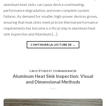
aluminum heat sinks can cause device overheating,
performance degradation, and even complete system
failures. As demand for smaller, high-power devices grows,
ensuring that heat sinks meet precise thermal performance
requirements has become a critical step in aluminum heat
sink inspection and Aluminum […]
CONTINUER LA LECTURE DE
→
CAS D'ÉTUDE ET CONNAISSANCES
Aluminum Heat Sink Inspection: Visual
and Dimensional Methods