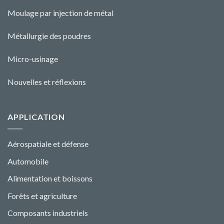
Moulage par injection de métal
Métallurgie des poudres
Micro-usinage
Nouvelles et réflexions
APPLICATION
Aérospatiale et défense
Automobile
Alimentation et boissons
Forêts et agriculture
Composants industriels