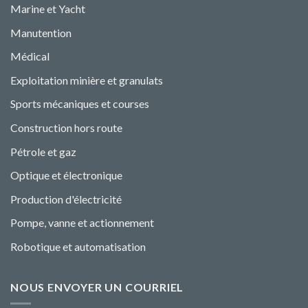
Marine et Yacht
Manutention
Médical
Exploitation minière et granulats
Sports mécaniques et courses
Construction hors route
Pétrole et gaz
Optique et électronique
Production d'électricité
Pompe, vanne et actionnement
Robotique et automatisation
NOUS ENVOYER UN COURRIEL