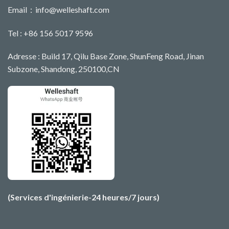
Email：
info@welleshaft.com
Tel : +86 156 5017 9596
Adresse : Build 17, Qilu Base Zone, ShunFeng Road, Jinan
Subzone, Shandong, 250100,CN
(Services d'ingénierie-24 heures/7 jours)