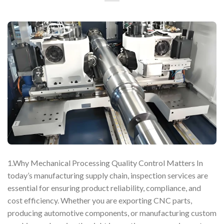
1.Why Mechanical Processing Quality Control Matters In
today’s manufacturing supply chain, inspection services are
essential for ensuring product reliability, compliance, and
cost efficiency. Whether you are exporting CNC parts,
producing automotive components, or manufacturing custom