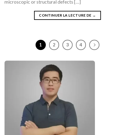
microscopic or structural defects […]
CONTINUER LA LECTURE DE
→
1
2
3
4