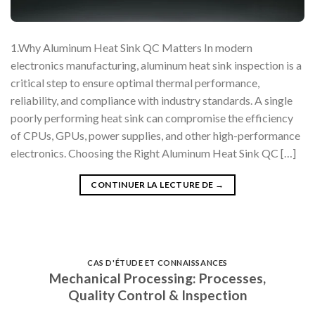
1.Why Aluminum Heat Sink QC Matters In modern
electronics manufacturing, aluminum heat sink inspection is a
critical step to ensure optimal thermal performance,
reliability, and compliance with industry standards. A single
poorly performing heat sink can compromise the efficiency
of CPUs, GPUs, power supplies, and other high-performance
electronics. Choosing the Right Aluminum Heat Sink QC […]
CONTINUER LA LECTURE DE
→
CAS D'ÉTUDE ET CONNAISSANCES
Mechanical Processing: Processes,
Quality Control & Inspection