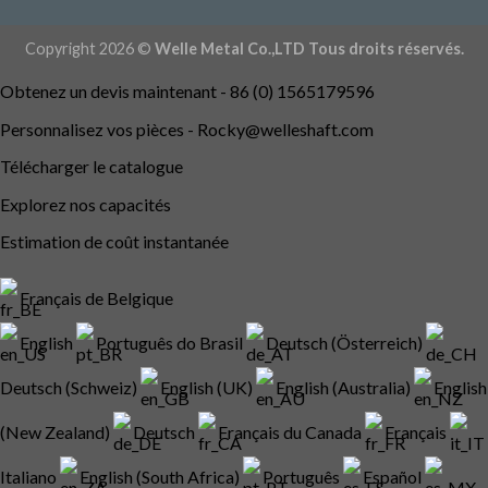
Copyright 2026 ©
Welle Metal Co.,LTD Tous droits réservés.
Obtenez un devis maintenant - 86 (0) 1565179596
Personnalisez vos pièces -
Rocky@welleshaft.com
Télécharger le catalogue
Explorez nos capacités
Estimation de coût instantanée
Français de Belgique
English
Português do Brasil
Deutsch (Österreich)
Deutsch (Schweiz)
English (UK)
English (Australia)
English
(New Zealand)
Deutsch
Français du Canada
Français
Italiano
English (South Africa)
Português
Español