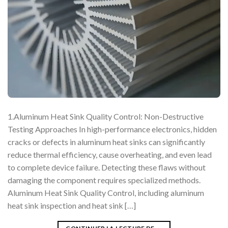
1.Aluminum Heat Sink Quality Control: Non-Destructive
Testing Approaches In high-performance electronics, hidden
cracks or defects in aluminum heat sinks can significantly
reduce thermal efficiency, cause overheating, and even lead
to complete device failure. Detecting these flaws without
damaging the component requires specialized methods.
Aluminum Heat Sink Quality Control, including aluminum
heat sink inspection and heat sink […]