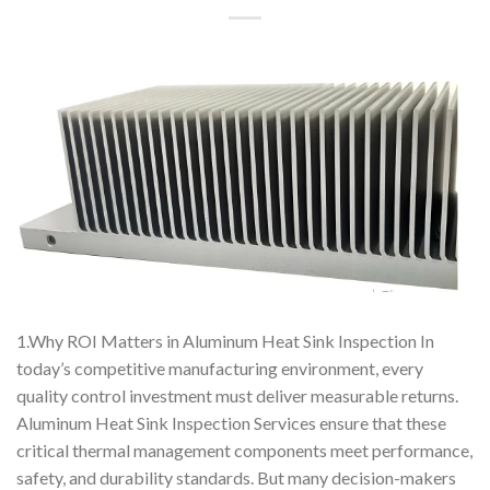
1.Why ROI Matters in Aluminum Heat Sink Inspection In
today’s competitive manufacturing environment, every
quality control investment must deliver measurable returns.
Aluminum Heat Sink Inspection Services ensure that these
critical thermal management components meet performance,
safety, and durability standards. But many decision-makers