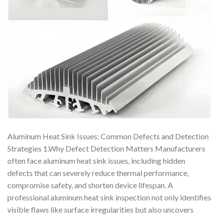
Aluminum Heat Sink Issues: Common Defects and Detection
Strategies 1.Why Defect Detection Matters Manufacturers
often face aluminum heat sink issues, including hidden
defects that can severely reduce thermal performance,
compromise safety, and shorten device lifespan. A
professional aluminum heat sink inspection not only identifies
visible flaws like surface irregularities but also uncovers