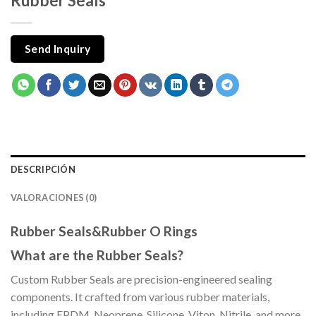
Rubber Seals
Send Inquiry
DESCRIPCIÓN
VALORACIONES (0)
Rubber Seals&Rubber O Rings
What are the Rubber Seals?
Custom Rubber Seals are precision-engineered sealing
components. It crafted from various rubber materials,
including EPDM, Neoprene, Silicone, Viton, Nitrile, and more.