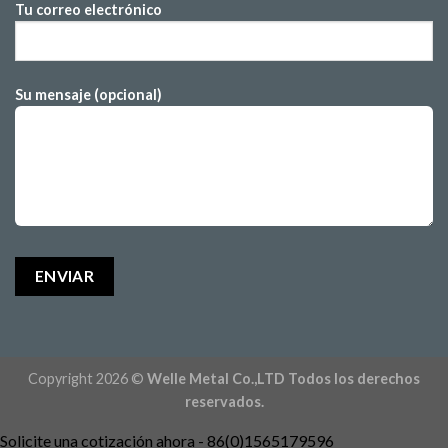
Tu correo electrónico
Su mensaje (opcional)
Copyright 2026 ©
Welle Metal Co.,LTD Todos los derechos
reservados.
Solicite una cotización ahora - 86(0)1565179596