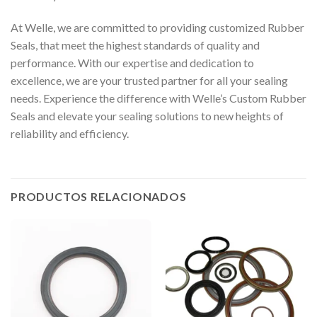
At Welle, we are committed to providing customized Rubber
Seals, that meet the highest standards of quality and
performance. With our expertise and dedication to
excellence, we are your trusted partner for all your sealing
needs. Experience the difference with Welle’s Custom Rubber
Seals and elevate your sealing solutions to new heights of
reliability and efficiency.
PRODUCTOS RELACIONADOS