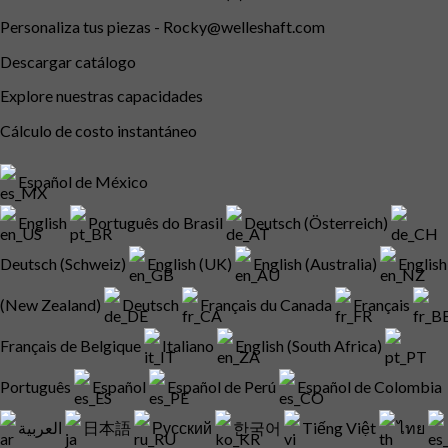
Personaliza tus piezas -
Rocky@welleshaft.com
Descargar catálogo
Explore nuestras capacidades
Cálculo de costo instantáneo
Español de México
English
Português do Brasil
Deutsch (Österreich)
Deutsch (Schweiz)
English (UK)
English (Australia)
English
(New Zealand)
Deutsch
Français du Canada
Français
Français de Belgique
Italiano
English (South Africa)
Português
Español
Español de Perú
Español de Colombia
العربية
日本語
Русский
한국어
Tiếng Việt
ไทย