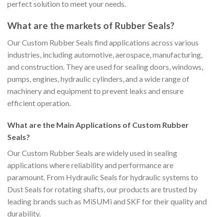
perfect solution to meet your needs.
What are the markets of Rubber Seals?
Our Custom Rubber Seals find applications across various
industries, including automotive, aerospace, manufacturing,
and construction. They are used for sealing doors, windows,
pumps, engines, hydraulic cylinders, and a wide range of
machinery and equipment to prevent leaks and ensure
efficient operation.
What are the Main Applications of Custom Rubber
Seals?
Our Custom Rubber Seals are widely used in sealing
applications where reliability and performance are
paramount. From Hydraulic Seals for hydraulic systems to
Dust Seals for rotating shafts, our products are trusted by
leading brands such as MiSUMi and SKF for their quality and
durability.