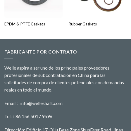
EPDM & PTFE Gaskets
Rubber Gaskets
FABRICANTE POR CONTRATO
Welle aspira a ser uno de los principales proveedores
profesionales de subcontratación en China para las
solicitudes de compra de clientes potenciales con demandas
reales en todo el mundo.
Email：
info@welleshaft.com
Tel: +86 156 5017 9596
Dirección: Edificio 17, Qilu Base Zone,ShunFeng Road, Jinan