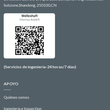
Subzone,Shandong, 250100,CN
(Servicios de ingeniería-24 horas/7 días)
APOYO
Quiénes somos
Ingeniería e Ins
pecti
o
n