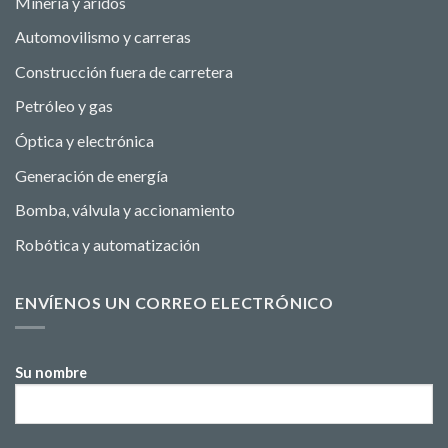
Minería y áridos
Automovilismo y carreras
Construcción fuera de carretera
Petróleo y gas
Óptica y electrónica
Generación de energía
Bomba, válvula y accionamiento
Robótica y automatización
ENVÍENOS UN CORREO ELECTRÓNICO
Su nombre