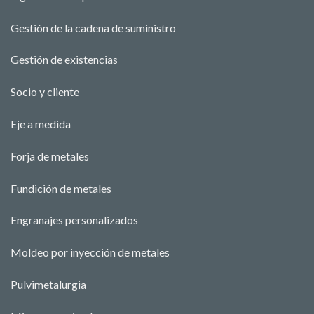
Gestión de la cadena de suministro
Gestión de existencias
Socio y cliente
Eje a medida
Forja de metales
Fundición de metales
Engranajes personalizados
Moldeo por inyección de metales
Pulvimetalurgia