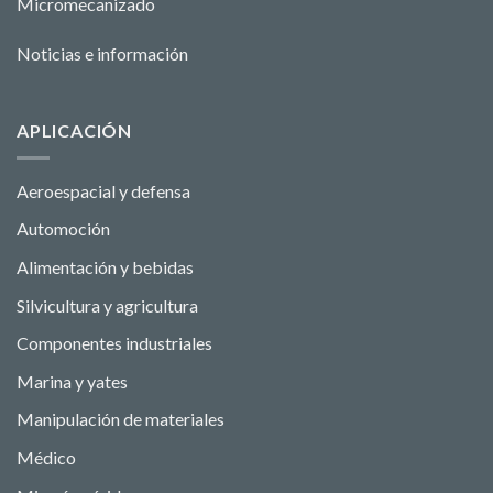
Micromecanizado
Noticias e información
APLICACIÓN
Aeroespacial y defensa
Automoción
Alimentación y bebidas
Silvicultura y agricultura
Componentes industriales
Marina y yates
Manipulación de materiales
Médico