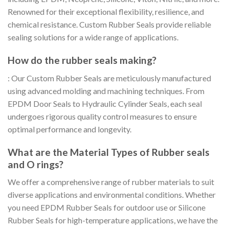
Renowned for their exceptional flexibility, resilience, and
chemical resistance. Custom Rubber Seals provide reliable
sealing solutions for a wide range of applications.
How do the rubber seals making?
: Our Custom Rubber Seals are meticulously manufactured
using advanced molding and machining techniques. From
EPDM Door Seals to Hydraulic Cylinder Seals, each seal
undergoes rigorous quality control measures to ensure
optimal performance and longevity.
What are the Material Types of Rubber seals
and O rings?
We offer a comprehensive range of rubber materials to suit
diverse applications and environmental conditions. Whether
you need EPDM Rubber Seals for outdoor use or Silicone
Rubber Seals for high-temperature applications, we have the