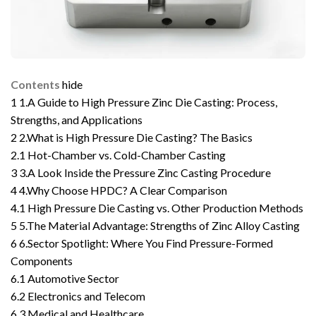
Contents
hide
1
1.A Guide to High Pressure Zinc Die Casting: Process,
Strengths, and Applications
2
2.What is High Pressure Die Casting? The Basics
2.1
Hot-Chamber vs. Cold-Chamber Casting
3
3.A Look Inside the Pressure Zinc Casting Procedure
4
4.Why Choose HPDC? A Clear Comparison
4.1
High Pressure Die Casting vs. Other Production Methods
5
5.The Material Advantage: Strengths of Zinc Alloy Casting
6
6.Sector Spotlight: Where You Find Pressure-Formed
Components
6.1
Automotive Sector
6.2
Electronics and Telecom
6.3
Medical and Healthcare