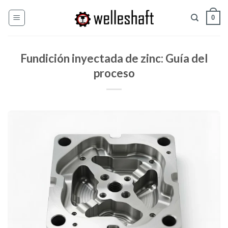
Ir
0
al
contenido
Fundición inyectada de zinc: Guía del
proceso