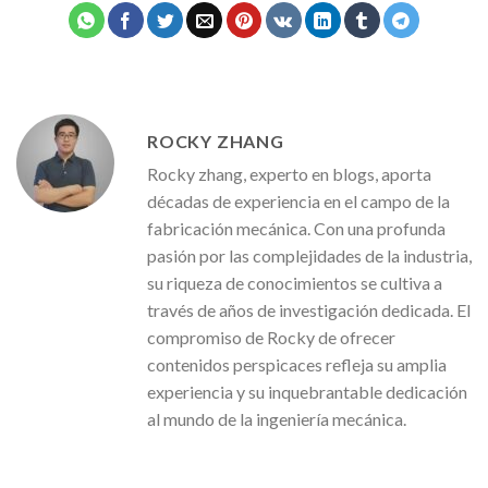
ROCKY ZHANG
Rocky zhang, experto en blogs, aporta
décadas de experiencia en el campo de la
fabricación mecánica. Con una profunda
pasión por las complejidades de la industria,
su riqueza de conocimientos se cultiva a
través de años de investigación dedicada. El
compromiso de Rocky de ofrecer
contenidos perspicaces refleja su amplia
experiencia y su inquebrantable dedicación
al mundo de la ingeniería mecánica.