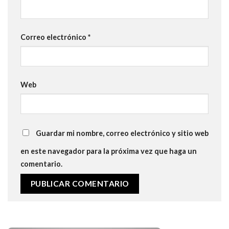
Correo electrónico
*
Web
Guardar mi nombre, correo electrónico y sitio web
en este navegador para la próxima vez que haga un
comentario.