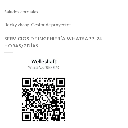
Saludos cordiales,
Rocky zhang, Gestor de proyectos
SERVICIOS DE INGENIERÍA-WHATSAPP-24
HORAS/7 DÍAS