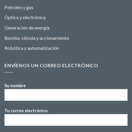
Petróleo y gas
Óptica y electrónica
Generación de energía
Bomba, válvula y accionamiento
Robótica y automatización
ENVÍENOS UN CORREO ELECTRÓNICO
Su nombre
Tu correo electrónico