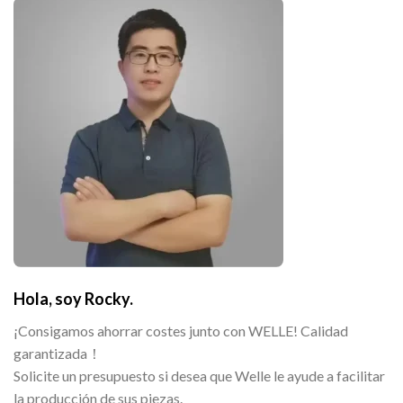
Hola, soy Rocky.
¡Consigamos ahorrar costes junto con WELLE! Calidad
garantizada！
Solicite un presupuesto si desea que Welle le ayude a facilitar
la producción de sus piezas.