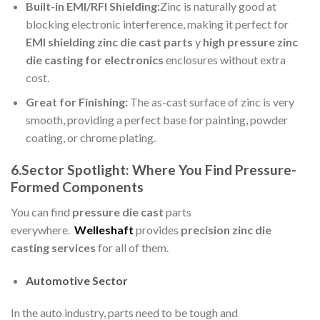
Built-in EMI/RFI Shielding:
Zinc is naturally good at
blocking electronic interference, making it perfect for
EMI shielding zinc die cast parts
y
high pressure zinc
die casting for electronics
enclosures without extra
cost.
Great for Finishing:
The as-cast surface of zinc is very
smooth, providing a perfect base for painting, powder
coating, or chrome plating.
6.Sector Spotlight: Where You Find Pressure-
Formed Components
You can find
pressure die cast
parts
everywhere.
Welleshaft
provides
precision zinc die
casting services
for all of them.
Automotive Sector
In the auto industry, parts need to be tough and