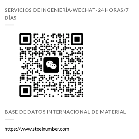
SERVICIOS DE INGENIERÍA-WECHAT-24 HORAS/7
DÍAS
BASE DE DATOS INTERNACIONAL DE MATERIAL
https://www.steelnumber.com