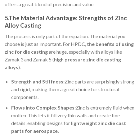
offers a great blend of precision and value.
5.The Material Advantage: Strengths of Zinc
Alloy Casting
The process is only part of the equation. The material you
choose is just as important. For HPDC,
the benefits of using
zinc for die casting
are huge, especially with alloys like
Zamak 3 and Zamak 5 (
high pressure zinc die casting
alloys
).
Strength and Stiffness:
Zinc parts are surprisingly strong
and rigid, making them a great choice for structural
components.
Flows into Complex Shapes:
Zinc is extremely fluid when
molten. This lets it fill very thin walls and create fine
details, enabling designs for
lightweight zinc die cast
parts for aerospace.