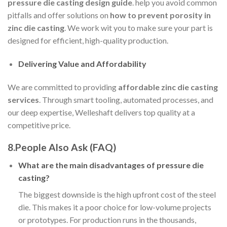
pressure die casting design guide
. help you avoid common
pitfalls and offer solutions on
how to prevent porosity in
zinc die casting
. We work wit you to make sure your part is
designed for efficient, high-quality production.
Delivering Value and Affordability
We are committed to providing
affordable zinc die casting
services
. Through smart tooling, automated processes, and
our deep expertise, Welleshaft delivers top quality at a
competitive price.
8.People Also Ask (FAQ)
What are the main disadvantages of pressure die
casting?
The biggest downside is the high upfront cost of the steel
die. This makes it a poor choice for low-volume projects
or prototypes. For production runs in the thousands,