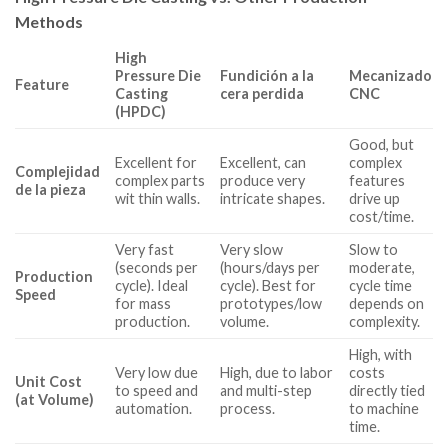
Methods
High
Pressure Die
Fundición a la
Mecanizado
Feature
Casting
cera perdida
CNC
(HPDC)
Good, but
Excellent for
Excellent, can
complex
Complejidad
complex parts
produce very
features
de la pieza
wit thin walls.
intricate shapes.
drive up
cost/time.
Very fast
Very slow
Slow to
(seconds per
(hours/days per
moderate,
Production
cycle). Ideal
cycle). Best for
cycle time
Speed
for mass
prototypes/low
depends on
production.
volume.
complexity.
High, with
Very low due
High, due to labor
costs
Unit Cost
to speed and
and multi-step
directly tied
(at Volume)
automation.
process.
to machine
time.