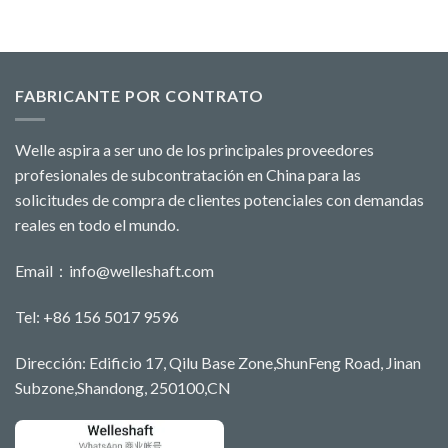
FABRICANTE POR CONTRATO
Welle aspira a ser uno de los principales proveedores
profesionales de subcontratación en China para las
solicitudes de compra de clientes potenciales con demandas
reales en todo el mundo.
Email：
info@welleshaft.com
Tel: +86 156 5017 9596
Dirección: Edificio 17, Qilu Base Zone,ShunFeng Road, Jinan
Subzone,Shandong, 250100,CN