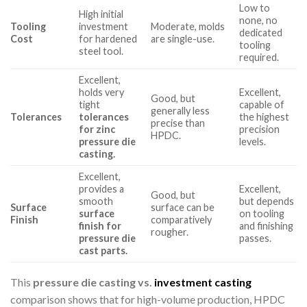
Low to
High initial
none, no
Tooling
investment
Moderate, molds
dedicated
Cost
for hardened
are single-use.
tooling
steel tool.
required.
Excellent,
holds very
Excellent,
Good, but
tight
capable of
generally less
Tolerances
tolerances
the highest
precise than
for zinc
precision
HPDC.
pressure die
levels.
casting.
Excellent,
provides a
Excellent,
Good, but
smooth
but depends
Surface
surface can be
surface
on tooling
Finish
comparatively
finish for
and finishing
rougher.
pressure die
passes.
cast parts.
This
pressure die casting vs.
investment casting
comparison shows that for high-volume production, HPDC