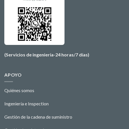
(Servicios de ingeniería-24 horas/7 días)
APOYO
Quiénes somos
Ingeniería e Ins
pecti
o
n
Gestión de la cadena de suministro