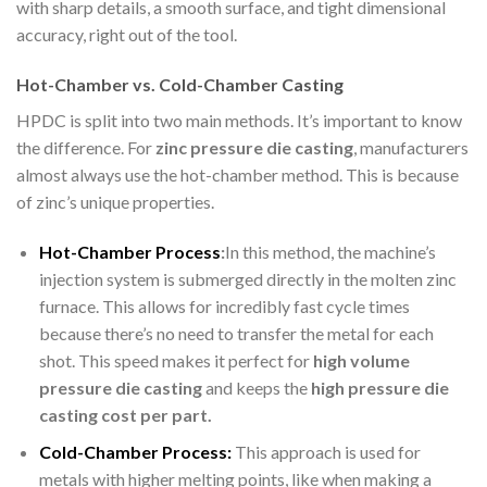
with sharp details, a smooth surface, and tight dimensional
accuracy, right out of the tool.
Hot-Chamber vs. Cold-Chamber Casting
HPDC is split into two main methods. It’s important to know
the difference. For
zinc pressure die casting
, manufacturers
almost always use the hot-chamber method. This is because
of zinc’s unique properties.
Hot-Chamber Process
:
In this method, the machine’s
injection system is submerged directly in the molten zinc
furnace. This allows for incredibly fast cycle times
because there’s no need to transfer the metal for each
shot. This speed makes it perfect for
h
igh volume
pressure die casting
and keeps the
high pressure die
casting cost per part.
Cold-Chamber Process:
This approach is used for
metals with higher melting points, like when making a