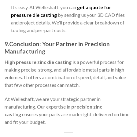
It’s easy. At Welleshaft, you can
get a quote for
pressure die casting
by sending us your 3D CAD files
and project details. We’ll provide a clear breakdown of
tooling and per-part costs.
9.Conclusion: Your Partner in Precision
Manufacturing
High pressure zinc die casting
is a powerful process for
making precise, strong, and affordable metal parts in high
volumes. It offers a combination of speed, detail, and value
that few other processes can match.
At Welleshaft, we are your strategic partner in
manufacturing. Our expertise in
precision zinc
casting
ensures your parts are made right, delivered on time,
and fit your budget.