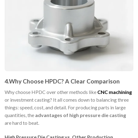
4.Why Choose HPDC? A Clear Comparison
Why choose HPDC over other methods like
CNC machining
or investment casting? It all comes down to balancing three
things: speed, cost, and detail. For producing parts in large
quantities, the
advantages of high pressure die casting
are hard to beat.
High Pressure Die Casting vs. Other Production