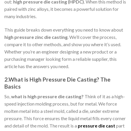
out:
high pressure die casting (HPDC)
. When this method is
paired with zinc alloys, it becomes a powerful solution for
many industries.
This guide breaks down everything you need to know about
high pressure zinc die casting
. We’ll cover the process,
compare it to other methods, and show you where it’s used.
Whether you’re an engineer designing a new product or a
purchasing manager looking form a reliable supplier, this
article has the answers you need.
2.What is High Pressure Die Casting? The
Basics
So,
what is high pressure die casting?
Think of it as a high-
speed injection molding process, but for metal. We force
molten metal into a steel mold, called a die, under extreme
pressure. This force ensures the liquid metal fills every corner
and detail of the mold. The result is a
pressure die cast
part