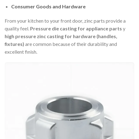
Consumer Goods and Hardware
From your kitchen to your front door, zinc parts provide a
quality feel.
Pressure die casting for appliance parts
y
high pressure zinc casting for hardware (handles,
fixtures)
are common because of their durability and
excellent finish.