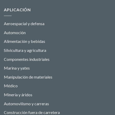
APLICACIÓN
Aeroespacial y defensa
Automoción
Alimentación y bebidas
Silvicultura y agricultura
Componentes industriales
Marina y yates
Manipulación de materiales
Médico
Minería y áridos
Automovilismo y carreras
Construcción fuera de carretera