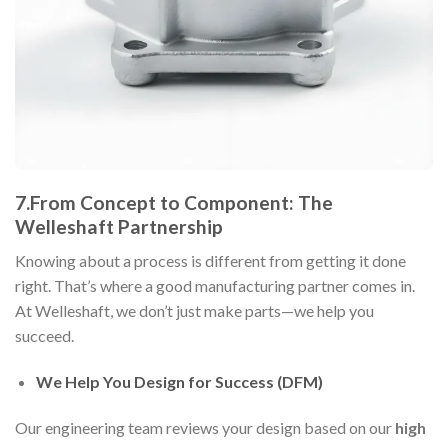
7.From Concept to Component: The
Welleshaft Partnership
Knowing about a process is different from getting it done
right. That’s where a good manufacturing partner comes in.
At Welleshaft, we don’t just make parts—we help you
succeed.
We Help You Design for Success (DFM)
Our engineering team reviews your design based on our
high