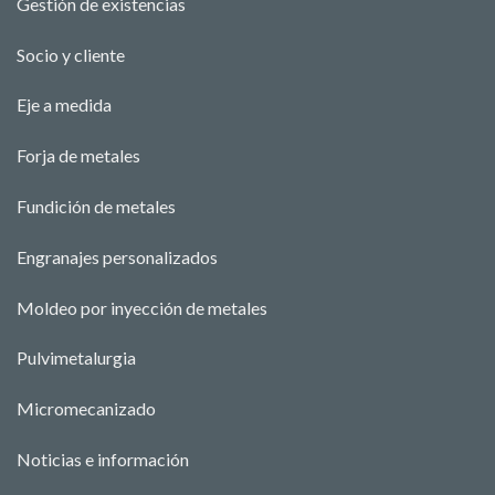
Gestión de existencias
Socio y cliente
Eje a medida
Forja de metales
Fundición de metales
Engranajes personalizados
Moldeo por inyección de metales
Pulvimetalurgia
Micromecanizado
Noticias e información