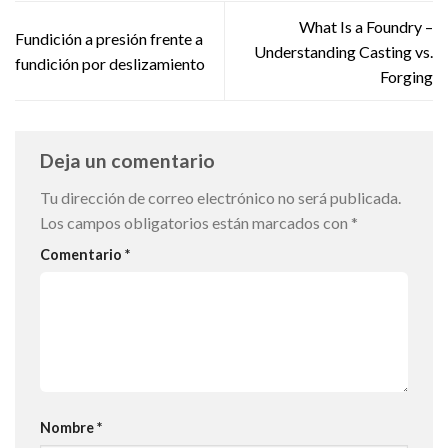
What Is a Foundry –
Fundición a presión frente a
Understanding Casting vs.
fundición por deslizamiento
Forging
Deja un comentario
Tu dirección de correo electrónico no será publicada.
Los campos obligatorios están marcados con
*
Comentario
*
Nombre
*