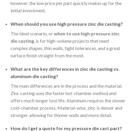
however, the low price per part quickly makes up for the
initial investment.
When should you use high pressure zinc die casting?
The ideal scenario, or
when to use high pressure zinc
die casting
, is for high-volume projects that need
complex shapes, thin walls, tight tolerances, and a great
surface finish straight from the mold.
What are the key differences in zinc die casting vs.
aluminum die casting?
The main differences are in the process and the material.
Zinc casting uses the faster hot-chamber method and
offers much longer tool life. Aluminum requires the slower
cold-chamber process. Material-wise, zinc is denser and
stronger, allowing for thinner walls and more detail.
How do I get a quote for my pressure die cast part?