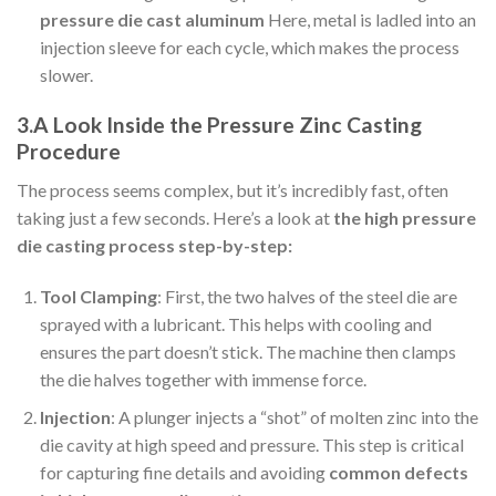
pressure die cast aluminum
Here, metal is ladled into an
injection sleeve for each cycle, which makes the process
slower.
3.A Look Inside the Pressure Zinc Casting
Procedure
The process seems complex, but it’s incredibly fast, often
taking just a few seconds. Here’s a look at
the high pressure
die casting process step-by-step:
Tool Clamping
: First, the two halves of the steel die are
sprayed with a lubricant. This helps with cooling and
ensures the part doesn’t stick. The machine then clamps
the die halves together with immense force.
Injection
: A plunger injects a “shot” of molten zinc into the
die cavity at high speed and pressure. This step is critical
for capturing fine details and avoiding
common defects