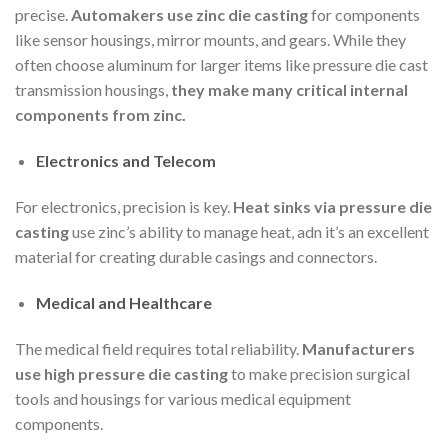
precise.
Automakers use zinc die casting
for components
like sensor housings, mirror mounts, and gears. While they
often choose aluminum for larger items like pressure die cast
transmission housings,
they make many critical internal
components from zinc.
Electronics and Telecom
For electronics, precision is key.
Heat sinks via pressure die
casting
use zinc’s ability to manage heat, adn it’s an excellent
material for creating durable casings and connectors.
Medical and Healthcare
The medical field requires total reliability.
Manufacturers
use high pressure die casting
to make precision surgical
tools and housings for various medical equipment
components.