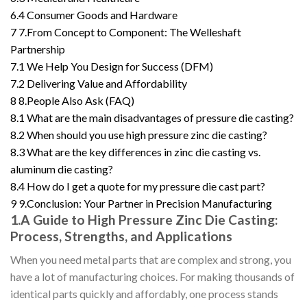
6.4
Consumer Goods and Hardware
7
7.From Concept to Component: The Welleshaft
Partnership
7.1
We Help You Design for Success (DFM)
7.2
Delivering Value and Affordability
8
8.People Also Ask (FAQ)
8.1
What are the main disadvantages of pressure die casting?
8.2
When should you use high pressure zinc die casting?
8.3
What are the key differences in zinc die casting vs.
aluminum die casting?
8.4
How do I get a quote for my pressure die cast part?
9
9.Conclusion: Your Partner in Precision Manufacturing
1.A Guide to High Pressure Zinc Die Casting:
Process, Strengths, and Applications
When you need metal parts that are complex and strong, you
have a lot of manufacturing choices. For making thousands of
identical parts quickly and affordably, one process stands