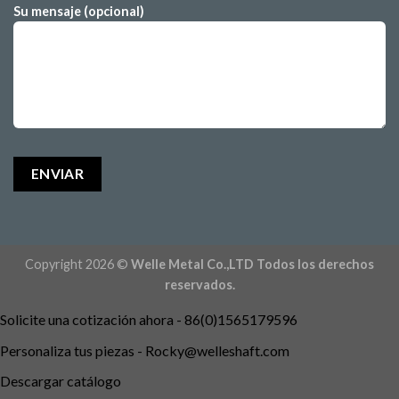
Su mensaje (opcional)
Copyright 2026 ©
Welle Metal Co.,LTD Todos los derechos
reservados.
Solicite una cotización ahora - 86(0)1565179596
Personaliza tus piezas -
Rocky@welleshaft.com
Descargar catálogo