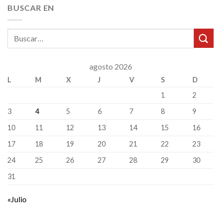
BUSCAR EN
agosto 2026
L
M
X
J
V
S
D
1
2
3
4
5
6
7
8
9
10
11
12
13
14
15
16
17
18
19
20
21
22
23
24
25
26
27
28
29
30
31
«Julio