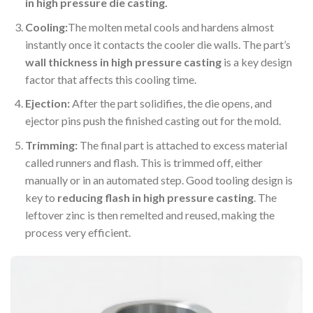
in high pressure die casting.
Cooling:
The molten metal cools and hardens almost
instantly once it contacts the cooler die walls. The part’s
wall thickness in high pressure casting
is a key design
factor that affects this cooling time.
Ejection:
After the part solidifies, the die opens, and
ejector pins push the finished casting out for the mold.
Trimming:
The final part is attached to excess material
called runners and flash. This is trimmed off, either
manually or in an automated step. Good tooling design is
key to
reducing flash in high pressure casting
. The
leftover zinc is then remelted and reused, making the
process very efficient.