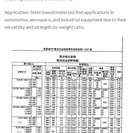
Application: Steel-based materials find applications in
automotive, aerospace, and industrial equipment due to their
versatility and strength-to-weight ratio.