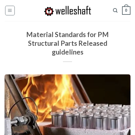
Ir
0
al
contenido
Material Standards for PM
Structural Parts Released
guidelines