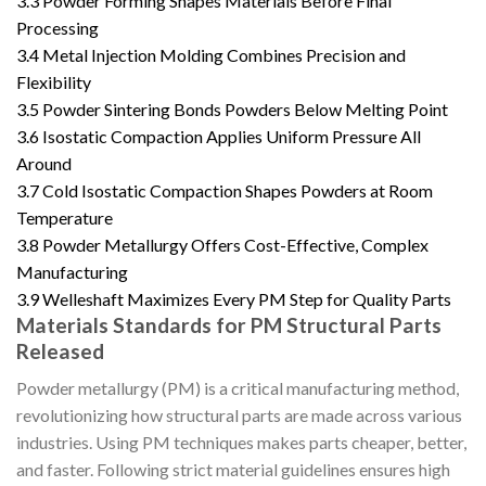
3.3
Powder Forming Shapes Materials Before Final
Processing
3.4
Metal Injection Molding Combines Precision and
Flexibility
3.5
Powder Sintering Bonds Powders Below Melting Point
3.6
Isostatic Compaction Applies Uniform Pressure All
Around
3.7
Cold Isostatic Compaction Shapes Powders at Room
Temperature
3.8
Powder Metallurgy Offers Cost-Effective, Complex
Manufacturing
3.9
Welleshaft Maximizes Every PM Step for Quality Parts
Materials Standards for PM Structural Parts
Released
Powder metallurgy (PM) is a critical manufacturing method,
revolutionizing how structural parts are made across various
industries. Using PM techniques makes parts cheaper, better,
and faster. Following strict material guidelines ensures high