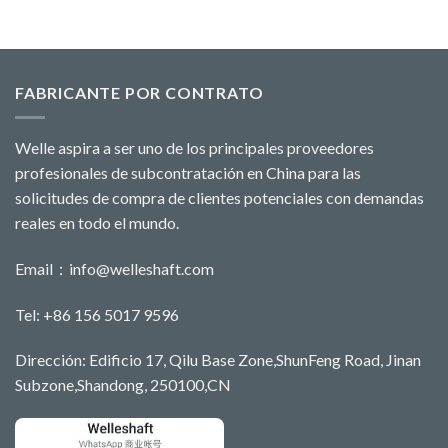
FABRICANTE POR CONTRATO
Welle aspira a ser uno de los principales proveedores
profesionales de subcontratación en China para las
solicitudes de compra de clientes potenciales con demandas
reales en todo el mundo.
Email：
info@welleshaft.com
Tel: +86 156 5017 9596
Dirección: Edificio 17, Qilu Base Zone,ShunFeng Road, Jinan
Subzone,Shandong, 250100,CN