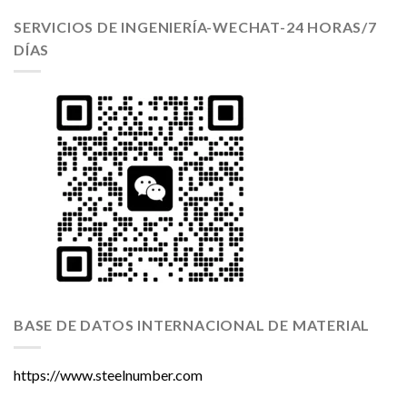
SERVICIOS DE INGENIERÍA-WECHAT-24 HORAS/7
DÍAS
BASE DE DATOS INTERNACIONAL DE MATERIAL
https://www.steelnumber.com