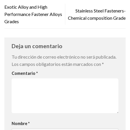
Exotic Alloy and High
Stainless Steel Fasteners-
Performance Fastener Alloys
Chemical composition Grade
Grades
Deja un comentario
Tu dirección de correo electrónico no será publicada.
Los campos obligatorios están marcados con
*
Comentario
*
Nombre
*