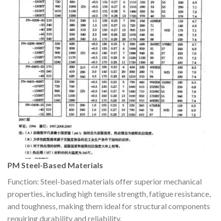
PM Steel-Based Materials
Function: Steel-based materials offer superior mechanical
properties, including high tensile strength, fatigue resistance,
and toughness, making them ideal for structural components
requiring durability and reliability.