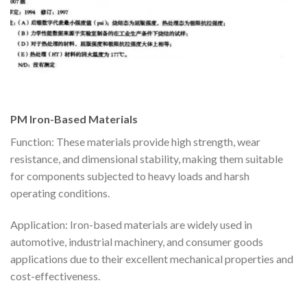
PM Iron-Based Materials
Function: These materials provide high strength, wear
resistance, and dimensional stability, making them suitable
for components subjected to heavy loads and harsh
operating conditions.
Application: Iron-based materials are widely used in
automotive, industrial machinery, and consumer goods
applications due to their excellent mechanical properties and
cost-effectiveness.