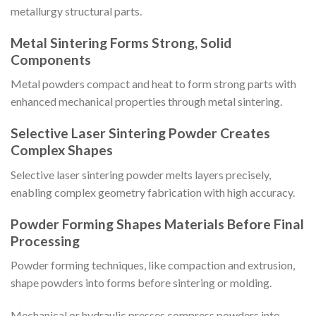
metallurgy structural parts.
Metal Sintering Forms Strong, Solid
Components
Metal powders compact and heat to form strong parts with
enhanced mechanical properties through metal sintering.
Selective Laser Sintering Powder Creates
Complex Shapes
Selective laser sintering powder melts layers precisely,
enabling complex geometry fabrication with high accuracy.
Powder Forming Shapes Materials Before Final
Processing
Powder forming techniques, like compaction and extrusion,
shape powders into forms before sintering or molding.
Mechanical or hydraulic presses compress powders into