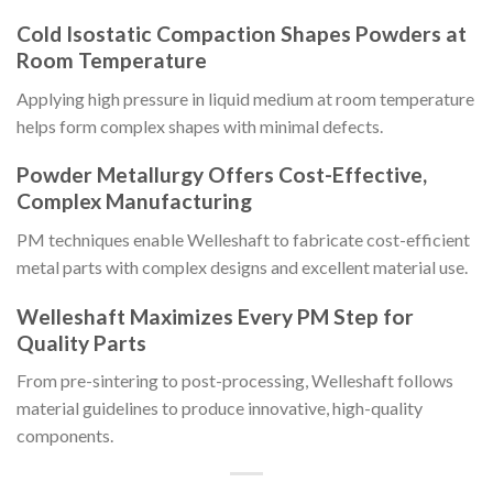
Cold Isostatic Compaction Shapes Powders at
Room Temperature
Applying high pressure in liquid medium at room temperature
helps form complex shapes with minimal defects.
Powder Metallurgy Offers Cost-Effective,
Complex Manufacturing
PM techniques enable Welleshaft to fabricate cost-efficient
metal parts with complex designs and excellent material use.
Welleshaft Maximizes Every PM Step for
Quality Parts
From pre-sintering to post-processing, Welleshaft follows
material guidelines to produce innovative, high-quality
components.