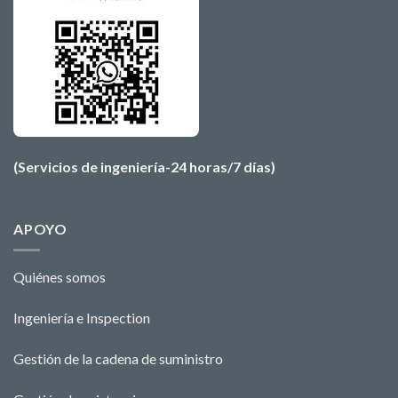
(Servicios de ingeniería-24 horas/7 días)
APOYO
Quiénes somos
Ingeniería e Ins
pecti
o
n
Gestión de la cadena de suministro