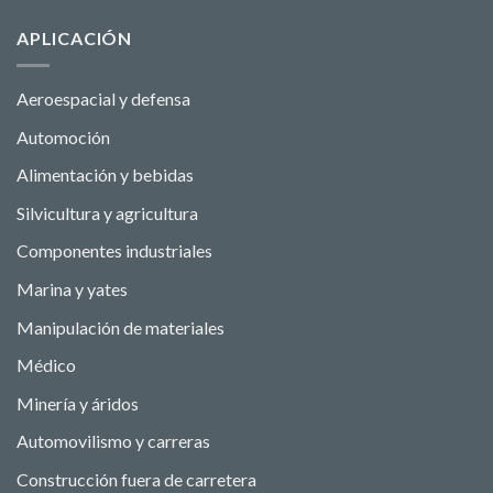
APLICACIÓN
Aeroespacial y defensa
Automoción
Alimentación y bebidas
Silvicultura y agricultura
Componentes industriales
Marina y yates
Manipulación de materiales
Médico
Minería y áridos
Automovilismo y carreras
Construcción fuera de carretera