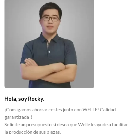
Hola, soy Rocky.
¡Consigamos ahorrar costes junto con WELLE! Calidad
garantizada！
Solicite un presupuesto si desea que Welle le ayude a facilitar
la producción de sus piezas.