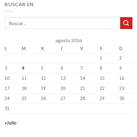
BUSCAR EN
agosto 2026
L
M
X
J
V
S
D
1
2
3
4
5
6
7
8
9
10
11
12
13
14
15
16
17
18
19
20
21
22
23
24
25
26
27
28
29
30
31
«Julio