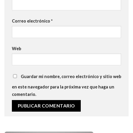
Correo electrónico
*
Web
Guardar mi nombre, correo electrónico y sitio web
en este navegador para la próxima vez que haga un
comentario.