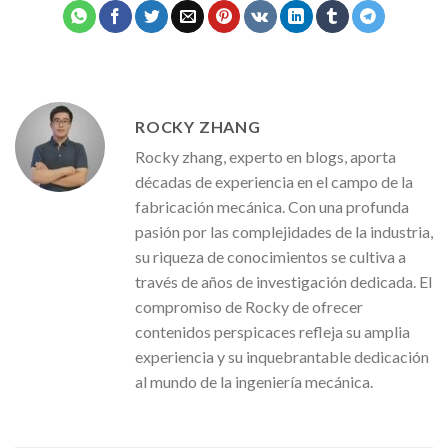
ROCKY ZHANG
Rocky zhang, experto en blogs, aporta
décadas de experiencia en el campo de la
fabricación mecánica. Con una profunda
pasión por las complejidades de la industria,
su riqueza de conocimientos se cultiva a
través de años de investigación dedicada. El
compromiso de Rocky de ofrecer
contenidos perspicaces refleja su amplia
experiencia y su inquebrantable dedicación
al mundo de la ingeniería mecánica.