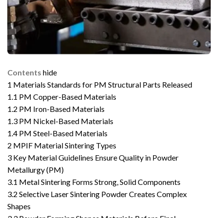
Contents
hide
1
Materials Standards for PM Structural Parts Released
1.1
PM Copper-Based Materials
1.2
PM Iron-Based Materials
1.3
PM Nickel-Based Materials
1.4
PM Steel-Based Materials
2
MPIF Material Sintering Types
3
Key Material Guidelines Ensure Quality in Powder
Metallurgy (PM)
3.1
Metal Sintering Forms Strong, Solid Components
3.2
Selective Laser Sintering Powder Creates Complex
Shapes