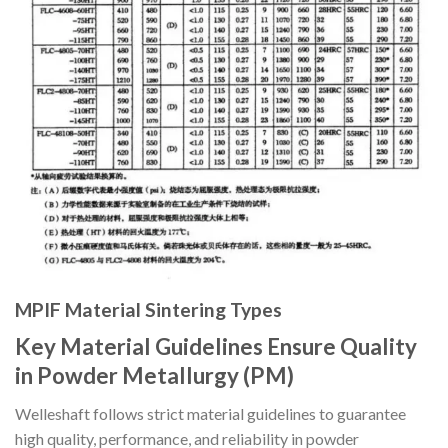
MPIF Material Sintering Types
Key Material Guidelines Ensure Quality
in Powder Metallurgy (PM)
Welleshaft follows strict material guidelines to guarantee
high quality, performance, and reliability in powder