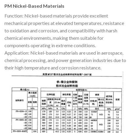
PM Nickel-Based Materials
Function: Nickel-based materials provide excellent
mechanical properties at elevated temperatures, resistance
to oxidation and corrosion, and compatibility with harsh
chemical environments, making them suitable for
components operating in extreme conditions.
Application: Nickel-based materials are used in aerospace,
chemical processing, and power generation industries due to
their high temperature and corrosion resistance.