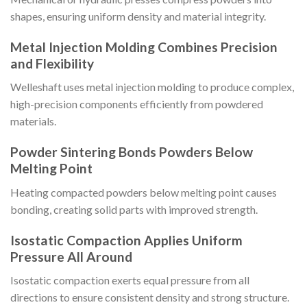
shapes, ensuring uniform density and material integrity.
Metal Injection Molding Combines Precision
and Flexibility
Welleshaft uses metal injection molding to produce complex,
high-precision components efficiently from powdered
materials.
Powder Sintering Bonds Powders Below
Melting Point
Heating compacted powders below melting point causes
bonding, creating solid parts with improved strength.
Isostatic Compaction Applies Uniform
Pressure All Around
Isostatic compaction exerts equal pressure from all
directions to ensure consistent density and strong structure.