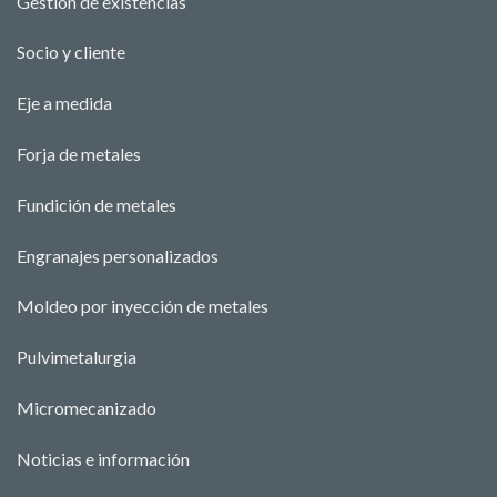
Gestión de existencias
Socio y cliente
Eje a medida
Forja de metales
Fundición de metales
Engranajes personalizados
Moldeo por inyección de metales
Pulvimetalurgia
Micromecanizado
Noticias e información