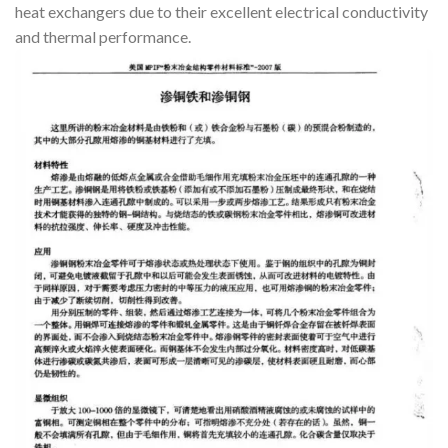
heat exchangers due to their excellent electrical conductivity
and thermal performance.