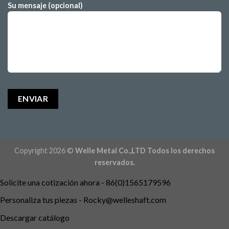
Su mensaje (opcional)
Copyright 2026 ©
Welle Metal Co.,LTD Todos los derechos
reservados.
Solicite una cotización ahora - 86(0)1565179596
Personaliza tus piezas -
Rocky@welleshaft.com
Descargar catálogo