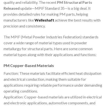
quality and reliability. The recent
PM Structural Parts
Released
update—MPIF Standard 35—is a big deal. It
provides detailed rules for making PM parts, helping
manufacturers like
Welleshaft
achieve the best results with
precision and consistency.
The MPIF (Metal Powder Industries Federation) standards
cover a wide range of material types used in powder
metallurgy for structural parts. Here are some common
material types along with their applications and functions:
PM Copper-Based Materials
Function: These materials facilitate efficient heat dissipation
and electrical conduction, making them suitable for
applications requiring reliable performance under demanding
operating conditions.
Application: Copper-based materials are utilized in electrical
and electronic applications, automotive components, and