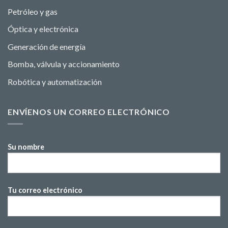
Petróleo y gas
Óptica y electrónica
Generación de energía
Bomba, válvula y accionamiento
Robótica y automatización
ENVÍENOS UN CORREO ELECTRÓNICO
Su nombre
Tu correo electrónico