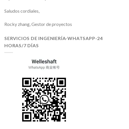
Saludos cordiales,
Rocky zhang, Gestor de proyectos
SERVICIOS DE INGENIERÍA-WHATSAPP-24
HORAS/7 DÍAS