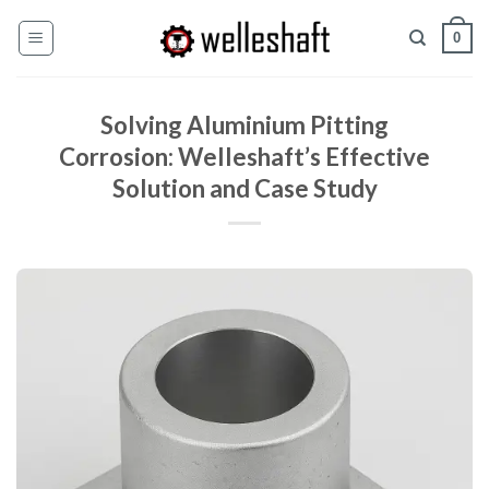
Skip
0
to
content
Solving Aluminium Pitting
Corrosion: Welleshaft’s Effective
Solution and Case Study