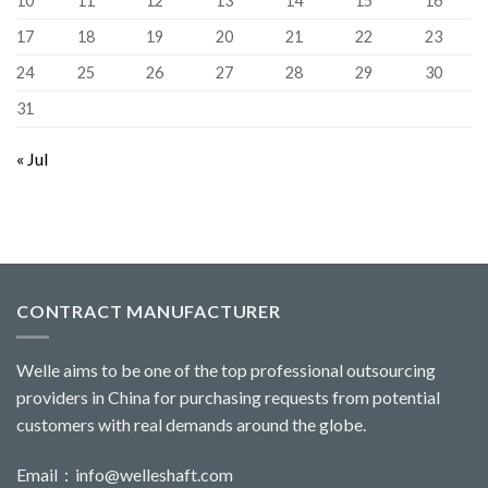
10
11
12
13
14
15
16
17
18
19
20
21
22
23
24
25
26
27
28
29
30
31
« Jul
CONTRACT MANUFACTURER
Welle aims to be one of the top professional outsourcing
providers in China for purchasing requests from potential
customers with real demands around the globe.
Email：
info@welleshaft.com