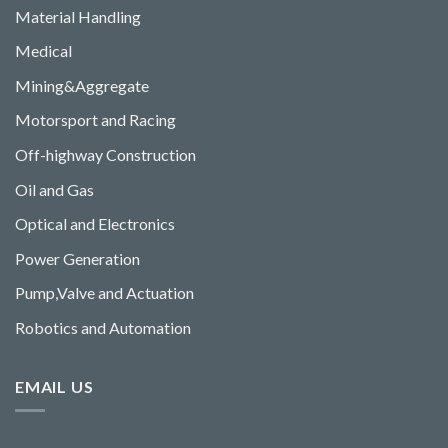
Material Handling
Medical
Mining&Aggregate
Motorsport and Racing
Off-highway Construction
Oil and Gas
Optical and Electronics
Power Generation
Pump,Valve and Actuation
Robotics and Automation
EMAIL US