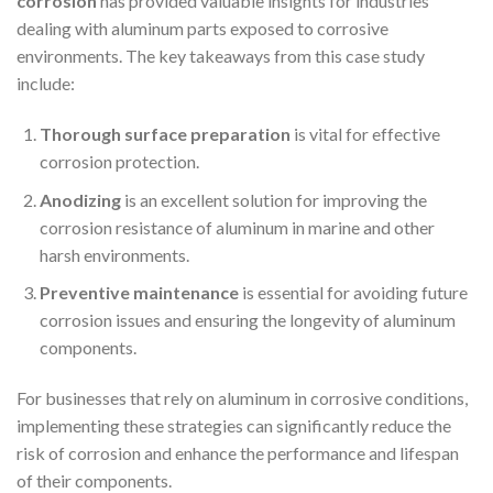
corrosion
has provided valuable insights for industries
dealing with aluminum parts exposed to corrosive
environments. The key takeaways from this case study
include:
Thorough surface preparation
is vital for effective
corrosion protection.
Anodizing
is an excellent solution for improving the
corrosion resistance of aluminum in marine and other
harsh environments.
Preventive maintenance
is essential for avoiding future
corrosion issues and ensuring the longevity of aluminum
components.
For businesses that rely on aluminum in corrosive conditions,
implementing these strategies can significantly reduce the
risk of corrosion and enhance the performance and lifespan
of their components.