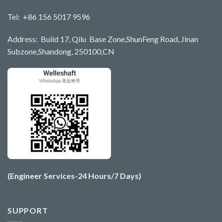
Tel: +86 156 5017 9596
Address: Build 17, Qilu Base Zone,ShunFeng Road, Jinan
Subzone,Shandong, 250100,CN
(Engineer Services-24 Hours/7 Days)
SUPPORT