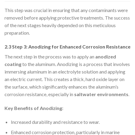
This step was crucial in ensuring that any contaminants were
removed before applying protective treatments. The success
of the next stages heavily depended on this meticulous
preparation.
2.3 Step 3: Anodizing for Enhanced Corrosion Resistance
The next step in the process was to apply an
anodized
coating
to the aluminum. Anodizing is a process that involves
immersing aluminum in an electrolyte solution and applying
an electric current. This creates a thick, hard oxide layer on
the surface, which significantly enhances the aluminum’s
corrosion resistance, especially in
saltwater environments
.
Key Benefits of Anodizing:
Increased durability and resistance to wear.
Enhanced corrosion protection, particularly in marine