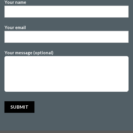
Your name
Your email
Your message (optional)