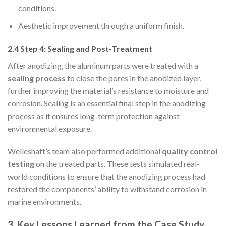
conditions.
Aesthetic improvement through a uniform finish.
2.4 Step 4: Sealing and Post-Treatment
After anodizing, the aluminum parts were treated with a
sealing process
to close the pores in the anodized layer,
further improving the material’s resistance to moisture and
corrosion. Sealing is an essential final step in the anodizing
process as it ensures long-term protection against
environmental exposure.
Welleshaft’s team also performed additional
quality control
testing
on the treated parts. These tests simulated real-
world conditions to ensure that the anodizing process had
restored the components’ ability to withstand corrosion in
marine environments.
3. Key Lessons Learned from the Case Study