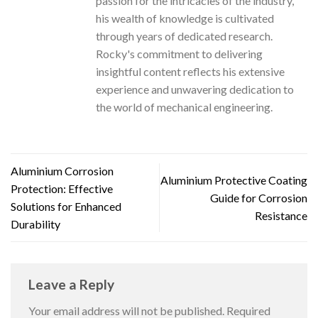
passion for the intricacies of the industry,
his wealth of knowledge is cultivated
through years of dedicated research.
Rocky's commitment to delivering
insightful content reflects his extensive
experience and unwavering dedication to
the world of mechanical engineering.
Aluminium Corrosion
Aluminium Protective Coating
Protection: Effective
Guide for Corrosion
Solutions for Enhanced
Resistance
Durability
Leave a Reply
Your email address will not be published.
Required