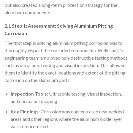
but also created a long-term protection strategy for the
aluminum components.
2.1 Step 1: Assessment: Solving Aluminium Pitting
Corrosion
The first step in solving aluminium pitting corrosion was to
thoroughly inspect the corroded components. Welleshaft’s
engineering team employed non-destructive testing methods
such as ultrasonic testing and visual inspection. This allowed
them to identify the exact locations and extent of the pitting
corrosion on the aluminum parts.
Inspection Tools
: Ultrasonic testing, visual inspection,
and corrosion mapping.
Key Findings
: Corrosion was concentrated near welded
areas and other regions where the aluminum oxide layer
was compromised.