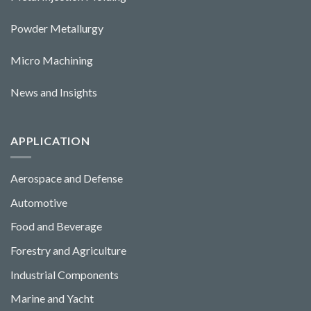
Powder Metallurgy
Micro Machining
News and Insights
APPLICATION
Aerospace and Defense
Automotive
Food and Beverage
Forestry and Agriculture
Industrial Components
Marine and Yacht