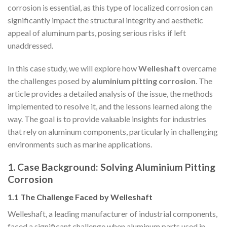
corrosion is essential, as this type of localized corrosion can
significantly impact the structural integrity and aesthetic
appeal of aluminum parts, posing serious risks if left
unaddressed.
In this case study, we will explore how
Welleshaft
overcame
the challenges posed by
aluminium pitting corrosion
. The
article provides a detailed analysis of the issue, the methods
implemented to resolve it, and the lessons learned along the
way. The goal is to provide valuable insights for industries
that rely on aluminum components, particularly in challenging
environments such as marine applications.
1. Case Background: Solving Aluminium Pitting
Corrosion
1.1 The Challenge Faced by Welleshaft
Welleshaft, a leading manufacturer of industrial components,
faced a significant challenge when aluminum parts used in