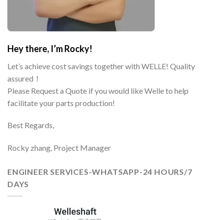
Hey there, I’m Rocky!
Let’s achieve cost savings together with WELLE! Quality
assured！
Please Request a Quote if you would like Welle to help
facilitate your parts production!
Best Regards,
Rocky zhang, Project Manager
ENGINEER SERVICES-WHATSAPP-24 HOURS/7
DAYS