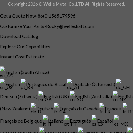
Copyright 2026 ©
Welle Metal Co.,LTD All Rights Reserved.
Get a Quote Now-86(0)1565179596
Customize Your
Parts-Rocky@welleshaft.com
Download Catalog
Explore Our Capabilities
Instant Cost Estimate
English (South Africa)
English
Português do Brasil
Deutsch (Österreich)
Deutsch (Schweiz)
English (UK)
English (Australia)
English
(New Zealand)
Deutsch
Français du Canada
Français
Français de Belgique
Italiano
Português
Español
Español de México
Español de Perú
Español de Colombia