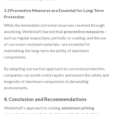
3.3 Preventive Measures are Essential for Long-Term
Protection
While the immediate corrosion issue was resolved through
anodizing, Welleshaft learned that
preventive measures
—
such as regular inspections, periodic re-coating, and the use
of corrosion-resistant materials—are essential for
maintaining the long-term durability of aluminum
components.
By adopting a proactive approach to corrosion protection,
companies can avoid costly repairs and ensure the safety and
longevity of aluminum components in demanding
environments.
4. Conclusion and Recommendations
Welleshaft’s approach to solving
aluminium pitting