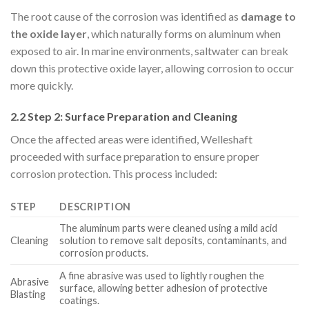
The root cause of the corrosion was identified as
damage to
the oxide layer
, which naturally forms on aluminum when
exposed to air. In marine environments, saltwater can break
down this protective oxide layer, allowing corrosion to occur
more quickly.
2.2 Step 2: Surface Preparation and Cleaning
Once the affected areas were identified, Welleshaft
proceeded with surface preparation to ensure proper
corrosion protection. This process included:
STEP
DESCRIPTION
The aluminum parts were cleaned using a mild acid
Cleaning
solution to remove salt deposits, contaminants, and
corrosion products.
A fine abrasive was used to lightly roughen the
Abrasive
surface, allowing better adhesion of protective
Blasting
coatings.