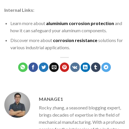
Internal Links:
Learn more about
aluminium corrosion protection
and
how it can safeguard your aluminum components.
Discover more about
corrosion resistance
solutions for
various industrial applications.
MANAGE1
Rocky zhang, a seasoned blogging expert,
brings decades of expertise in the field of
mechanical manufacturing. With a profound