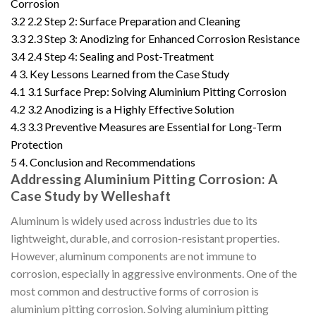
Corrosion
3.2
2.2 Step 2: Surface Preparation and Cleaning
3.3
2.3 Step 3: Anodizing for Enhanced Corrosion Resistance
3.4
2.4 Step 4: Sealing and Post-Treatment
4
3. Key Lessons Learned from the Case Study
4.1
3.1 Surface Prep: Solving Aluminium Pitting Corrosion
4.2
3.2 Anodizing is a Highly Effective Solution
4.3
3.3 Preventive Measures are Essential for Long-Term
Protection
5
4. Conclusion and Recommendations
Addressing Aluminium Pitting Corrosion: A
Case Study by Welleshaft
Aluminum is widely used across industries due to its
lightweight, durable, and corrosion-resistant properties.
However, aluminum components are not immune to
corrosion, especially in aggressive environments. One of the
most common and destructive forms of corrosion is
aluminium pitting corrosion. Solving aluminium pitting