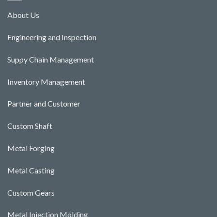
About Us
Engineering and Ins
pecti
o
n
Suppy Chain Management
Inventory Management
Partner and Customer
Custom Shaft
Metal Forging
Metal Casting
Custom Gears
Metal Injection Molding