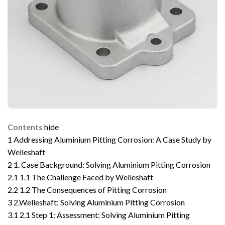
Contents
hide
1
Addressing Aluminium Pitting Corrosion: A Case Study by
Welleshaft
2
1. Case Background: Solving Aluminium Pitting Corrosion
2.1
1.1 The Challenge Faced by Welleshaft
2.2
1.2 The Consequences of Pitting Corrosion
3
2.Welleshaft: Solving Aluminium Pitting Corrosion
3.1
2.1 Step 1: Assessment: Solving Aluminium Pitting