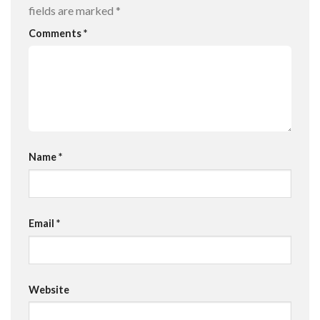
fields are marked
*
Comments
*
Name
*
Email
*
Website