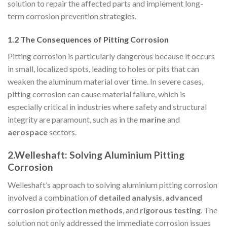
solution to repair the affected parts and implement long-
term corrosion prevention strategies.
1.2 The Consequences of Pitting Corrosion
Pitting corrosion is particularly dangerous because it occurs
in small, localized spots, leading to holes or pits that can
weaken the aluminum material over time. In severe cases,
pitting corrosion can cause material failure, which is
especially critical in industries where safety and structural
integrity are paramount, such as in the
marine
and
aerospace
sectors.
2.Welleshaft: Solving Aluminium Pitting
Corrosion
Welleshaft’s approach to solving aluminium pitting corrosion
involved a combination of
detailed analysis
,
advanced
corrosion protection methods
, and
rigorous testing
. The
solution not only addressed the immediate corrosion issues