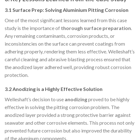
3.1 Surface Prep: Solving Aluminium Pitting Corrosion
One of the most significant lessons learned from this case
study is the importance of
thorough surface preparation
.
Any remaining contaminants, corrosion products, or
inconsistencies on the surface can prevent coatings from
adhering properly, rendering them less effective. Welleshaft’s
careful cleaning and abrasive blasting process ensured that
the anodized layer adhered well, providing robust corrosion
protection.
3.2 Anodizing is a Highly Effective Solution
Welleshaft’s decision to use
anodizing
proved to be highly
effective in solving the pitting corrosion problem. The
anodized layer provided a strong protective barrier against
seawater and other corrosive elements. This process not only
prevented future corrosion but also improved the durability
of the aluminum components.