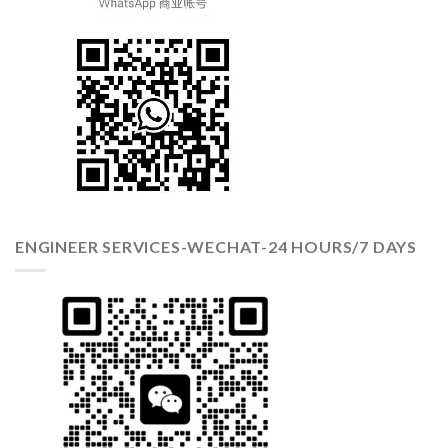
ENGINEER SERVICES-WECHAT-24 HOURS/7 DAYS