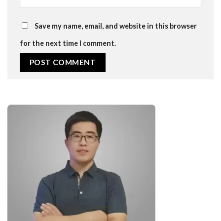
Save my name, email, and website in this browser
for the next time I comment.