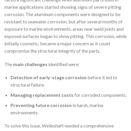
marine applications started showing signs of severe pitting
corrosion. The aluminum components were designed to be
resistant to seawater corrosion, but after several months of
exposure to marine environments, areas near weld joints and
exposed surfaces began to show pitting. This corrosion, while
initially cosmetic, became a major concern as it could
compromise the structural integrity of the parts.
The
main challenges
identified were:
Detection of early-stage corrosion
before it led to
structural failure.
Managing replacement costs
for corroded components.
Preventing future corrosion
in harsh, marine
environments.
To solve this issue, Welleshaft needed a comprehensive