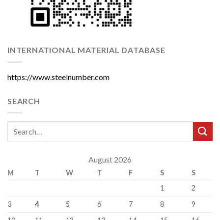
INTERNATIONAL MATERIAL DATABASE
https://www.steelnumber.com
SEARCH
August 2026
M
T
W
T
F
S
S
1
2
3
4
5
6
7
8
9