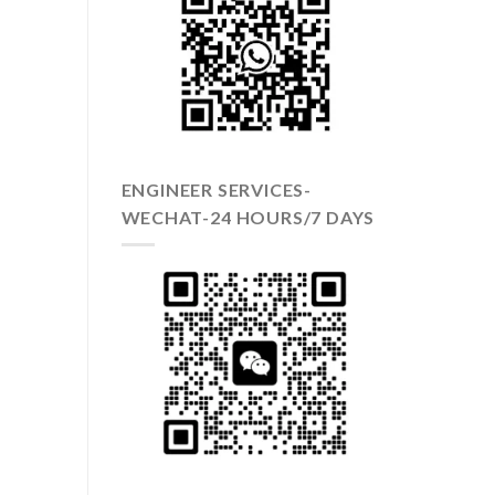
ENGINEER SERVICES-
WECHAT-24 HOURS/7 DAYS