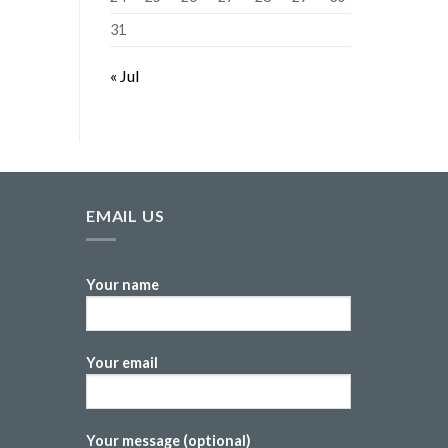
31
« Jul
EMAIL US
Your name
Your email
Your message (optional)