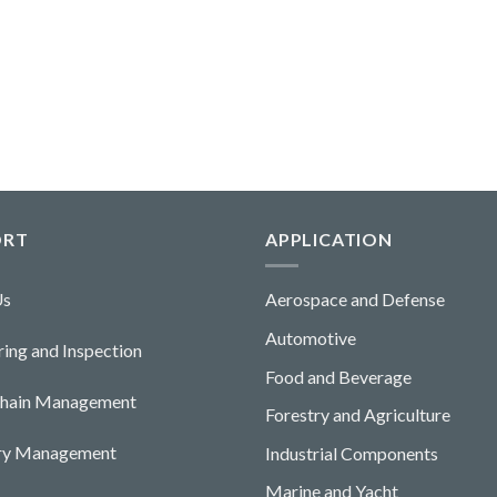
ORT
APPLICATION
Us
Aerospace and Defense
Automotive
ing and Ins
pecti
o
n
Food and Beverage
Chain Management
Forestry and Agriculture
ory Management
Industrial Components
Marine and Yacht