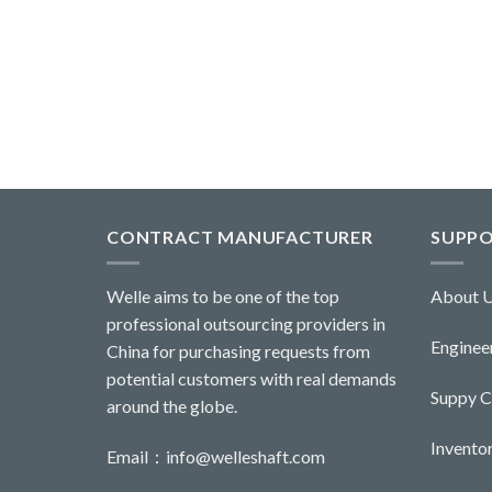
CONTRACT MANUFACTURER
SUPP
Welle aims to be one of the top
About 
professional outsourcing providers in
Engineer
China for purchasing requests from
potential customers with real demands
Suppy 
around the globe.
Invent
Email：
info@welleshaft.com