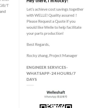
Hey there, I’m Rocky!
 GB/T
Let’s achieve cost savings together
 and
with WELLE! Quality assured！
Please Request a Quote if you
would like Welle to help facilitate
your parts production!
Best Regards,
Rocky zhang, Project Manager
ENGINEER SERVICES-
WHATSAPP-24 HOURS/7
DAYS