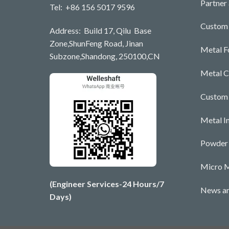
Partner
Tel: +86 156 5017 9596
Custom 
Address: Build 17, Qilu Base
Zone,ShunFeng Road, Jinan
Metal F
Subzone,Shandong, 250100,CN
Metal C
Custom
Metal I
Powder 
Micro M
(Engineer Services-24 Hours/7
News an
Days)