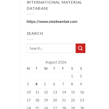
INTERNATIONAL MATERIAL
DATABASE
https://www.steelnumber.com
SEARCH
August 2026
M
T
W
T
F
S
S
1
2
3
4
5
6
7
8
9
10
11
12
13
14
15
16
17
18
19
20
21
22
23
24
25
26
27
28
29
30