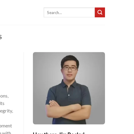
Search
for:
S
ions,
lts
egrity,
ipment
e with