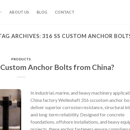
ABOUT US
BLOG
CONTACT
TAG ARCHIVES:
316 SS CUSTOM ANCHOR BOLT
PRODUCTS
 Custom Anchor Bolts from China?
In industrial, marine, and heavy machinery applicat
China factory Welleshaft 316 sscustom anchor bo
deliver superior corrosion resistance, structural int
and long-term reliability. Designed for concrete
foundations, offshore installations, and heavy equ
projects, these anchor fasteners ensure complianc