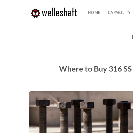
Skip
to
HOME
CAPABILITY
content
Where to Buy 316 SS