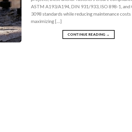
ASTM A193/A194, DIN 931/933, ISO 898-1, and
3098 standards while reducing maintenance costs
maximizing […]
CONTINUE READING
→