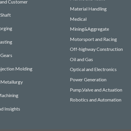
 and Customer
Material Handling
Shaft
Medical
orging
Mining&Aggregate
Motorsport and Racing
asting
Off-highway Construction
 Gears
Oil and Gas
njection Molding
Optical and Electronics
Power Generation
Metallurgy
Pump,Valve and Actuation
achining
Robotics and Automation
d Insights