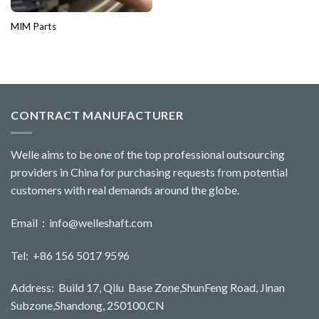
MIM Parts
CONTRACT MANUFACTURER
Welle aims to be one of the top professional outsourcing
providers in China for purchasing requests from potential
customers with real demands around the globe.
Email：
info@welleshaft.com
Tel: +86 156 5017 9596
Address: Build 17, Qilu Base Zone,ShunFeng Road, Jinan
Subzone,Shandong, 250100,CN