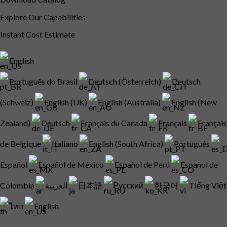
Explore Our Capabilities
Instant Cost Estimate
English
Português do Brasil
Deutsch (Österreich)
Deutsch
(Schweiz)
English (UK)
English (Australia)
English (New
Zealand)
Deutsch
Français du Canada
Français
Français
de Belgique
Italiano
English (South Africa)
Português
Español
Español de México
Español de Perú
Español de
Colombia
العربية
日本語
Русский
한국어
Tiếng Việt
ไทย
English