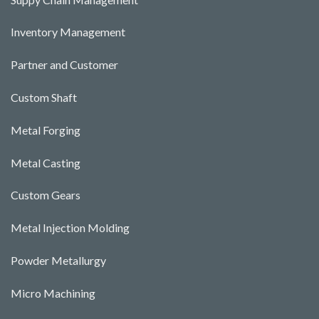
Inventory Management
Partner and Customer
Custom Shaft
Metal Forging
Metal Casting
Custom Gears
Metal Injection Molding
Powder Metallurgy
Micro Machining