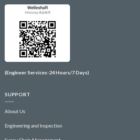
(Engineer Services-24 Hours/7 Days)
SUPPORT
About Us
Engineering and Ins
pecti
o
n
Suppy Chain Management