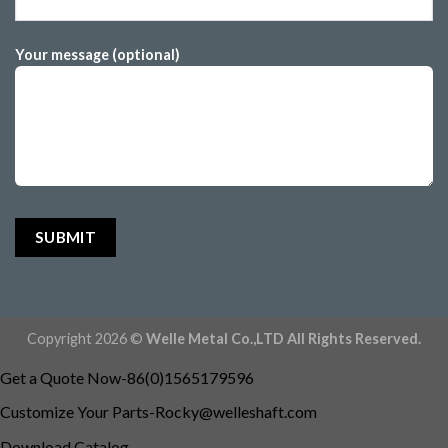
Your message (optional)
Copyright 2026 ©
Welle Metal Co.,LTD All Rights Reserved.
Get a Quote Now-86(0)1565179596
Customize Your
Parts-Rocky@welleshaft.com
Download Catalog