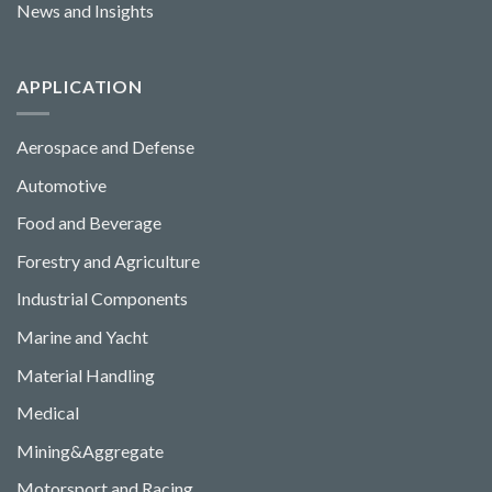
News and Insights
APPLICATION
Aerospace and Defense
Automotive
Food and Beverage
Forestry and Agriculture
Industrial Components
Marine and Yacht
Material Handling
Medical
Mining&Aggregate
Motorsport and Racing