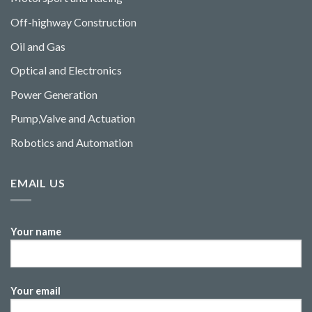
Off-highway Construction
Oil and Gas
Optical and Electronics
Power Generation
Pump,Valve and Actuation
Robotics and Automation
EMAIL US
Your name
Your email