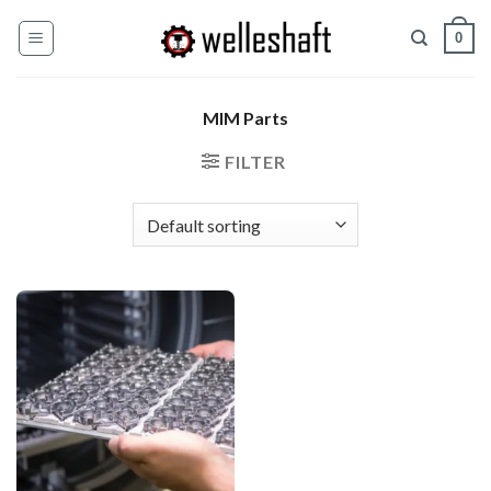
Skip
0
to
content
MIM Parts
FILTER