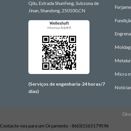
Qilu, Estrada ShunFeng, Subzona de
Forjame
Jinan, Shandong, 250100,CN
Fundiçã
Engrena
Moldage
Metalur
Micro 
(Serviços de engenharia-24 horas/7
Notícia
dias)
Dire
Contacte-nos para um Orçamento - 86(0)1565179596