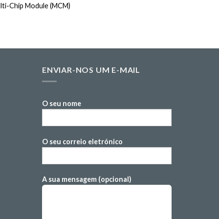
lti-Chip Module (MCM)
SMD Metal 
ENVIAR-NOS UM E-MAIL
O seu nome
O seu correio eletrónico
A sua mensagem (opcional)