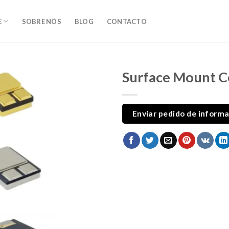
E
SOBRE NÓS
BLOG
CONTACTO
Surface Mount 
Enviar pedido de inform