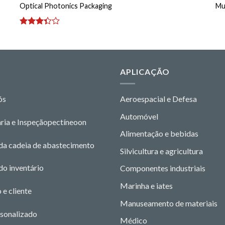
Optical Photonics Packaging
Mu
Avaliação
3.33
de
5
O
APLICAÇÃO
ós
Aeroespacial e Defesa
Automóvel
ria e Inspeção
pectíneo
o
n
Alimentação e bebidas
da cadeia de abastecimento
Silvicultura e agricultura
do inventário
Componentes industriais
Marinha e iates
 e cliente
Manuseamento de materiais
rsonalizado
Médico