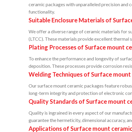
ceramic packages with unparalleled precision and c
functionality.
Suitable Enclosure Materials of Surfa
We offer a diverse range of ceramic materials for
(LTCC). These materials provide excellent thermal st
Plating Processes of Surface mount c
To enhance the performance and longevity of surface
deposition. These processes provide corrosion resista
Welding Techniques of Surface mount
Our surface mount ceramic packages feature robust w
long-term integrity and protection of electronic c
Quality Standards of Surface mount c
Quality is ingrained in every aspect of our manufac
guarantee the hermeticity, dimensional accuracy, an
Applications of Surface mount cerami