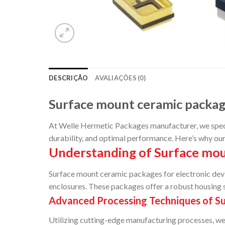
DESCRIÇÃO
AVALIAÇÕES (0)
Surface mount ceramic packa
At Welle Hermetic Packages manufacturer, we special
durability, and optimal performance. Here’s why ou
Understanding of Surface mou
Surface mount ceramic packages for electronic dev
enclosures. These packages offer a robust housing s
Advanced Processing Techniques of S
Utilizing cutting-edge manufacturing processes, we