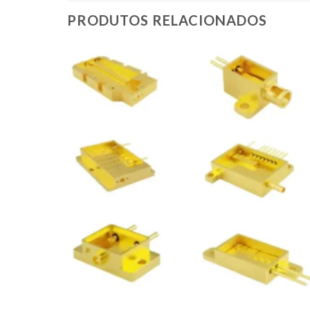
PRODUTOS RELACIONADOS