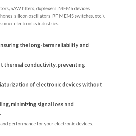
lators, SAW filters, duplexers, MEMS devices
hones, silicon oscillators, RF MEMS switches, etc.).
sumer electronics industries.
nsuring the long-term reliability and
nt thermal conductivity, preventing
aturization of electronic devices without
ing, minimizing signal loss and
.
, and performance for your electronic devices.