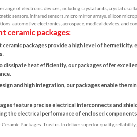
range of electronic devices, including crystal units, crystal oscil
tic sensors, infrared sensors, micro mirror arrays, silicon microp
ions, automotive electronics, aerospace, medical devices, and con
nt ceramic packages:
ceramic packages provide a high level of hermeticity, e
s.
 dissipate heat efficiently, our packages offer excelle
ance.
sign and high integration, our packages enable the mini
ges feature precise electrical interconnects and shield
zing the electrical performance of enclosed components
Ceramic Packages. Trust us to deliver superior quality, reliability