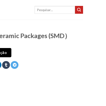
Pesquisar
por:
Ceramic Packages (SMD）
ação