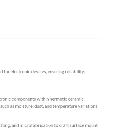
or electronic devices, ensuring reliability,
ctronic components within hermetic ceramic
such as moisture, dust, and temperature variations.
tting, and microfabrication to craft surface mount