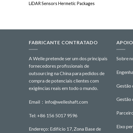
LiDAR Sensors Hermetic Packages
FABRICANTE CONTRATADO
APOI
A Welle pretende ser um dos principais
Sobre n
fornecedores profissionais de
Engenha
outsourcing na China para pedidos de
compra de potenciais clientes com
Gestão 
exigências reais em todo o mundo.
Gestão 
Email：
info@welleshaft.com
Parceiro
Tel: +86 156 5017 9596
Eixo pe
Endereço: Edifício 17, Zona Base de