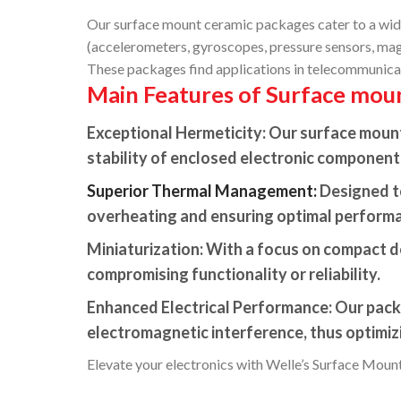
Our surface mount ceramic packages cater to a wide 
(accelerometers, gyroscopes, pressure sensors, magne
These packages find applications in telecommunicat
Main Features of Surface mou
Exceptional Hermeticity:
Our surface mount 
stability of enclosed electronic component
Superior Thermal Management:
Designed to
overheating and ensuring optimal perform
Miniaturization:
With a focus on compact de
compromising functionality or reliability.
Enhanced Electrical Performance:
Our packa
electromagnetic interference, thus optimi
Elevate your electronics with Welle’s Surface Mount 