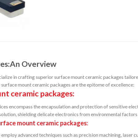
ges:An Overview
ize in crafting superior surface mount ceramic packages tailored f
r surface mount ceramic packages are the epitome of excellence:
nt ceramic packages:
ices encompass the encapsulation and protection of sensitive ele
olution, shielding delicate electronics from environmental factors 
urface mount ceramic packages:
 employ advanced techniques such as precision machining, laser cu