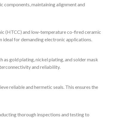
nic components, maintaining alignment and
amic (HTCC) and low-temperature co-fired ceramic
m ideal for demanding electronic applications.
as gold plating, nickel plating, and solder mask
erconnectivity and reliability.
ve reliable and hermetic seals. This ensures the
nducting thorough inspections and testing to