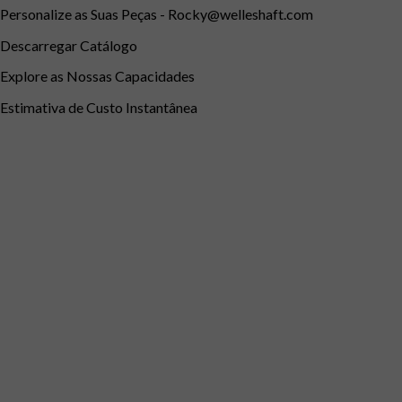
Personalize as Suas Peças -
Rocky@welleshaft.com
Descarregar Catálogo
Explore as Nossas Capacidades
Estimativa de Custo Instantânea
Português
English
Português do Brasil
Deutsch (Österreich)
Deuts
Français de Belgique
Italiano
English (South Africa)
Españ
Português