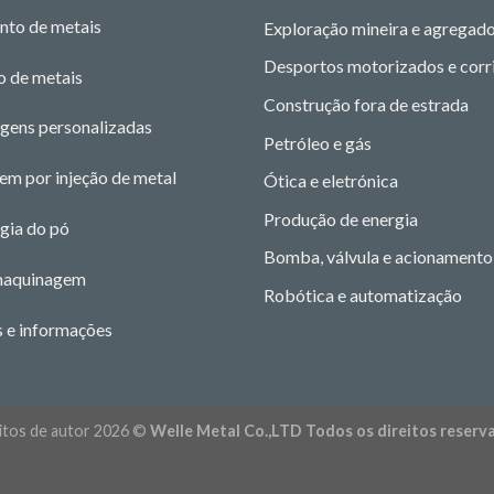
nto de metais
Exploração mineira e agregad
Desportos motorizados e corr
o de metais
Construção fora de estrada
gens personalizadas
Petróleo e gás
m por injeção de metal
Ótica e eletrónica
Produção de energia
gia do pó
Bomba, válvula e acionamento
maquinagem
Robótica e automatização
s e informações
itos de autor 2026 ©
Welle Metal Co.,LTD Todos os direitos reserv