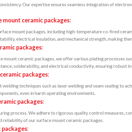
onsistency. Our expertise ensures seamless integration of electro
ce mount ceramic packages:
 surface mount packages, including high-temperature co-fired cer
ability, electrical insulation, and mechanical strength, making the
eramic packages:
 mount ceramic packages, we offer various plating processes such 
nce, solderability, and electrical conductivity, ensuring robust int
 ceramic packages:
elding techniques such as laser welding and seam sealing to achie
omponents, even in harsh operating environments.
eramic packages:
turing process. We adhere to rigorous quality control measures, co
d reliability of our surface mount ceramic packages.
c packages: