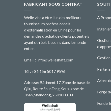
FABRICANT SOUS CONTRAT
SOUTI
Welle vise à être l'un des meilleurs
À Propo
fournisseurs professionnels
Ingénier
d'externalisation en Chine pour les
demandes d'achat de clients potentiels
Gestion 
ayant de réels besoins dans le monde
d'appro
entier.
Gestion
Email：
info@welleshaft.com
Partenai
Tél : +86 156 5017 9596
Arbre d
Adresse: Bâtiment 17, Zone de base de
Qilu, Route ShunFeng, Sous-zone de
Forge d
Jinan, Shandong, 250100, CN
Fonderi