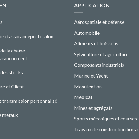
EN
APPLICATION
s
Aérospatiale et défense
Automobile
ie etassurance
pectoral
o
n
Aliments et boissons
de la chaîne
Sylviculture et agriculture
visionnement
Composants industriels
 des stocks
Marine et Yacht
Manutention
re et Client
Médical
e transmission personnalisé
Mines et agrégats
e métaux
Sports mécaniques et courses
e
Travaux de construction hors 