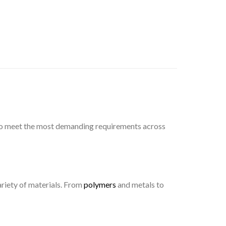
d to meet the most demanding requirements across
ariety of materials. From
polymers
and metals to