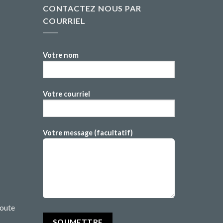
CONTACTEZ NOUS PAR
COURRIEL
Votre nom
Votre courriel
Votre message (facultatif)
route