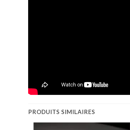
PRODUITS SIMILAIRES