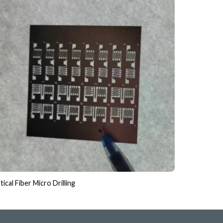
ical Fiber Micro Drilling
Glass & Qua