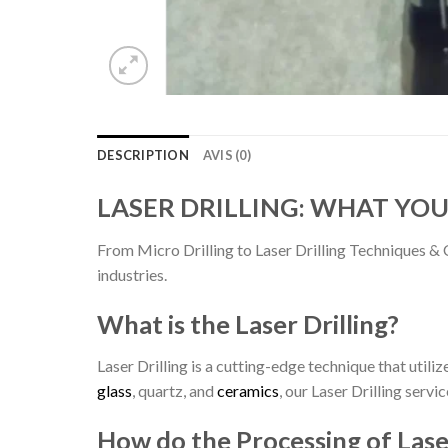
DESCRIPTION
AVIS (0)
LASER DRILLING: WHAT YO
From Micro Drilling to Laser Drilling Techniques & 
industries.
What is the Laser Drilling?
Laser Drilling is a cutting-edge technique that utili
glass
, quartz, and
ceramics
, our Laser Drilling servi
How do the Processing of Laser