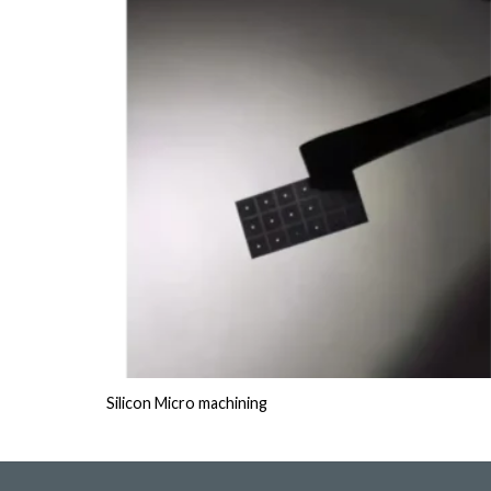
Silicon Micro machining