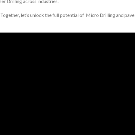
er Drilling across industries.
Together, let’s unlock the full potential of Micro Drilling and pav