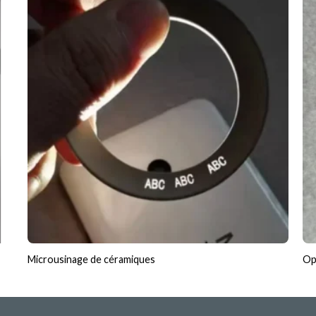
Microusinage de céramiques
Opt