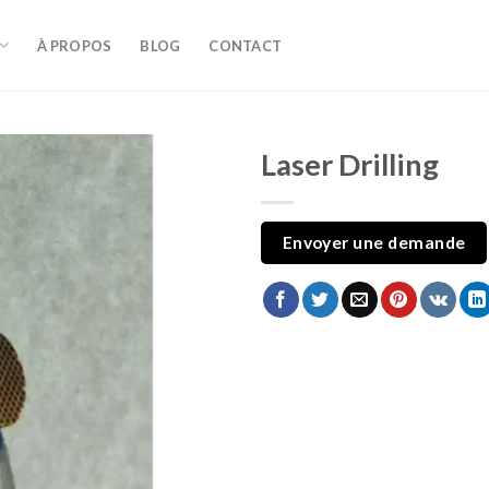
À PROPOS
BLOG
CONTACT
Laser Drilling
Envoyer une demande