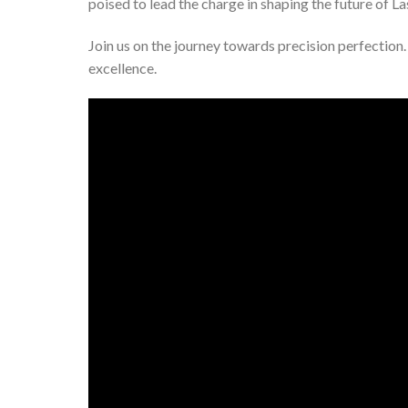
poised to lead the charge in shaping the future of Las
Join us on the journey towards precision perfection. 
excellence.