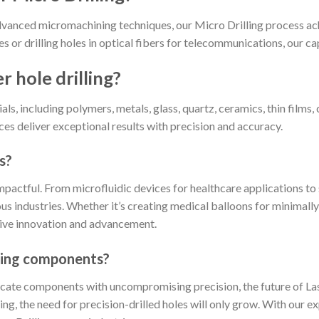
dvanced micromachining techniques, our Micro Drilling process ac
s or drilling holes in optical fibers for telecommunications, our cap
r hole drilling?
ls, including polymers, metals, glass, quartz, ceramics, thin films
ces deliver exceptional results with precision and accuracy.
s?
 impactful. From microfluidic devices for healthcare applications
rious industries. Whether it’s creating medical balloons for minimal
rive innovation and advancement.
illing components?
icate components with uncompromising precision, the future of Lase
, the need for precision-drilled holes will only grow. With our e