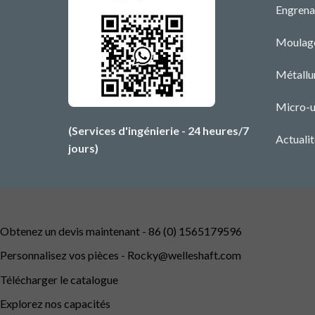
Engrena
Moulage
Métallu
Micro-u
(Services d'ingénierie - 24 heures/7
Actualit
jours)
Obtenez un devis maintenant - 86 (0) 1565179596
Personnalisez vos pièces -
Rocky@welleshaft.com
Télécharger le catalogue
Explorez nos capacités