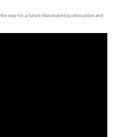
e the way for a future illuminated by innovation and