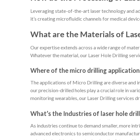
Leveraging state-of-the-art laser technology and a
it’s creating microfluidic channels for medical device
What are the Materials of Lase
Our expertise extends across a wide range of materia
Whatever the material, our Laser Hole Drilling servi
Where of the micro drilling application
The applications of Micro Drilling are diverse and
our precision-drilled holes play a crucial role in va
monitoring wearables, our Laser Drilling services d
What’s the Industries of laser hole dr
As industries continue to demand smaller, more intr
advanced electronics to semiconductor manufacturing