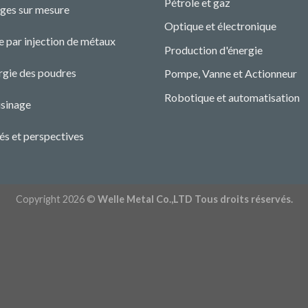
Pétrole et gaz
ges sur mesure
Optique et électronique
 par injection de métaux
Production d'énergie
rgie des poudres
Pompe, Vanne et Actionneur
Robotique et automatisation
sinage
és et perspectives
Copyright 2026 ©
Welle Metal Co.,LTD Tous droits réservés.