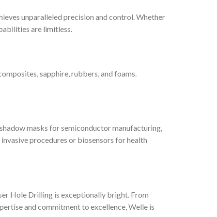
hieves unparalleled precision and control. Whether
abilities are limitless.
, composites, sapphire, rubbers, and foams.
 to shadow masks for semiconductor manufacturing,
ly invasive procedures or biosensors for health
r Hole Drilling is exceptionally bright. From
xpertise and commitment to excellence, Welle is