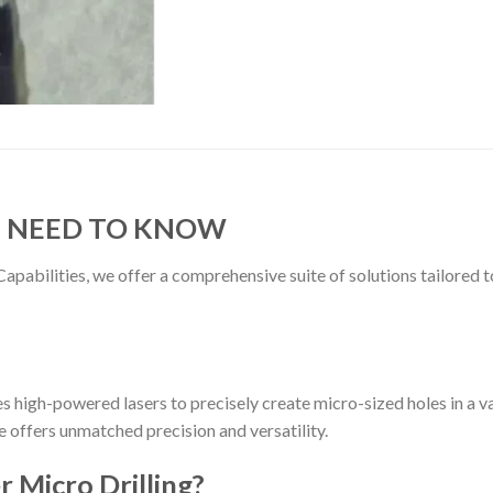
U NEED TO KNOW
Capabilities, we offer a comprehensive suite of solutions tailore
zes high-powered lasers to precisely create micro-sized holes in a v
ce offers unmatched precision and versatility.
 Micro Drilling?