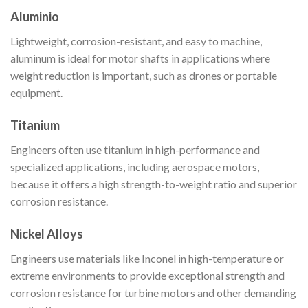
Aluminio
Lightweight, corrosion-resistant, and easy to machine,
aluminum is ideal for motor shafts in applications where
weight reduction is important, such as drones or portable
equipment.
Titanium
Engineers often use titanium in high-performance and
specialized applications, including aerospace motors,
because it offers a high strength-to-weight ratio and superior
corrosion resistance.
Nickel Alloys
Engineers use materials like Inconel in high-temperature or
extreme environments to provide exceptional strength and
corrosion resistance for turbine motors and other demanding