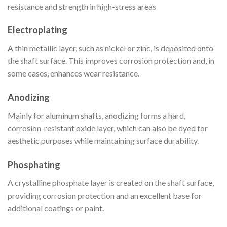
resistance and strength in high-stress areas
Electroplating
A thin metallic layer, such as nickel or zinc, is deposited onto
the shaft surface. This improves corrosion protection and, in
some cases, enhances wear resistance.
Anodizing
Mainly for aluminum shafts, anodizing forms a hard,
corrosion-resistant oxide layer, which can also be dyed for
aesthetic purposes while maintaining surface durability.
Phosphating
A crystalline phosphate layer is created on the shaft surface,
providing corrosion protection and an excellent base for
additional coatings or paint.