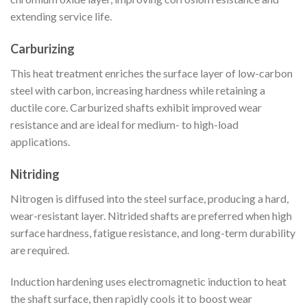
extending service life.
Carburizing
This heat treatment enriches the surface layer of low-carbon
steel with carbon, increasing hardness while retaining a
ductile core. Carburized shafts exhibit improved wear
resistance and are ideal for medium- to high-load
applications.
Nitriding
Nitrogen is diffused into the steel surface, producing a hard,
wear-resistant layer. Nitrided shafts are preferred when high
surface hardness, fatigue resistance, and long-term durability
are required.
Induction hardening uses electromagnetic induction to heat
the shaft surface, then rapidly cools it to boost wear