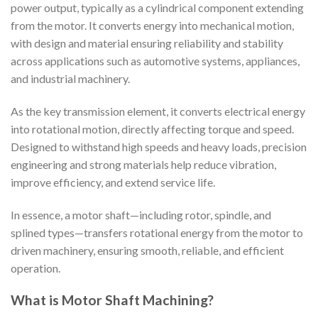
power output, typically as a cylindrical component extending
from the motor. It converts energy into mechanical motion,
with design and material ensuring reliability and stability
across applications such as automotive systems, appliances,
and industrial machinery.
As the key transmission element, it converts electrical energy
into rotational motion, directly affecting torque and speed.
Designed to withstand high speeds and heavy loads, precision
engineering and strong materials help reduce vibration,
improve efficiency, and extend service life.
In essence, a motor shaft—including rotor, spindle, and
splined types—transfers rotational energy from the motor to
driven machinery, ensuring smooth, reliable, and efficient
operation.
What is Motor Shaft Machining?