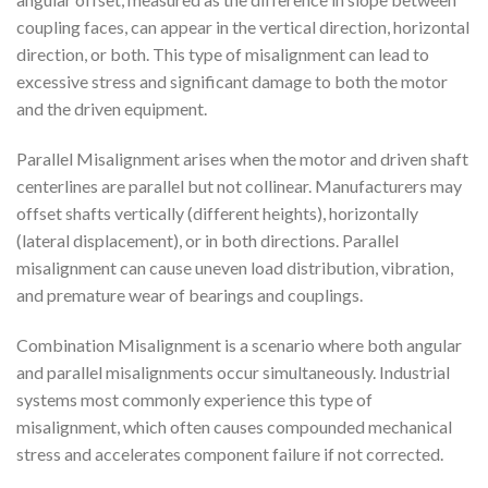
coupling faces, can appear in the vertical direction, horizontal
direction, or both. This type of misalignment can lead to
excessive stress and significant damage to both the motor
and the driven equipment.
Parallel Misalignment arises when the motor and driven shaft
centerlines are parallel but not collinear. Manufacturers may
offset shafts vertically (different heights), horizontally
(lateral displacement), or in both directions. Parallel
misalignment can cause uneven load distribution, vibration,
and premature wear of bearings and couplings.
Combination Misalignment is a scenario where both angular
and parallel misalignments occur simultaneously. Industrial
systems most commonly experience this type of
misalignment, which often causes compounded mechanical
stress and accelerates component failure if not corrected.