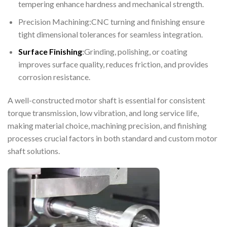
tempering enhance hardness and mechanical strength.
Precision Machining:CNC turning and finishing ensure
tight dimensional tolerances for seamless integration.
Surface Finishing
:
Grinding, polishing, or coating
improves surface quality, reduces friction, and provides
corrosion resistance.
A well-constructed motor shaft is essential for consistent
torque transmission, low vibration, and long service life,
making material choice, machining precision, and finishing
processes crucial factors in both standard and custom motor
shaft solutions.