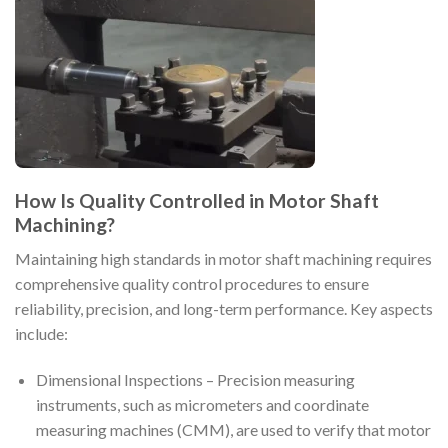
How Is Quality Controlled in Motor Shaft
Machining?
Maintaining high standards in motor shaft machining requires
comprehensive quality control procedures to ensure
reliability, precision, and long-term performance. Key aspects
include:
Dimensional Inspections – Precision measuring
instruments, such as micrometers and coordinate
measuring machines (CMM), are used to verify that motor