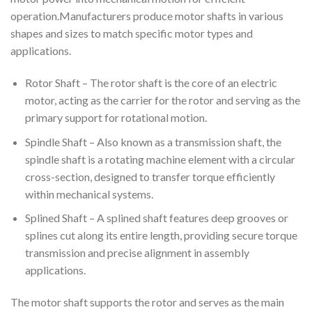
operation.Manufacturers produce motor shafts in various
shapes and sizes to match specific motor types and
applications.
Rotor Shaft – The rotor shaft is the core of an electric
motor, acting as the carrier for the rotor and serving as the
primary support for rotational motion.
Spindle Shaft – Also known as a transmission shaft, the
spindle shaft is a rotating machine element with a circular
cross-section, designed to transfer torque efficiently
within mechanical systems.
Splined Shaft – A splined shaft features deep grooves or
splines cut along its entire length, providing secure torque
transmission and precise alignment in assembly
applications.
The motor shaft supports the rotor and serves as the main