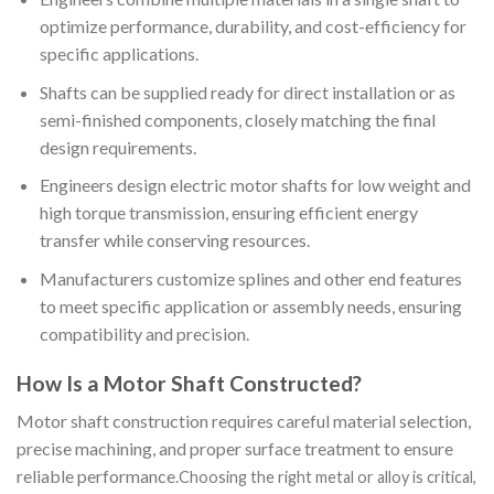
optimize performance, durability, and cost-efficiency for
specific applications.
Shafts can be supplied ready for direct installation or as
semi-finished components, closely matching the final
design requirements.
Engineers design electric motor shafts for low weight and
high torque transmission, ensuring efficient energy
transfer while conserving resources.
Manufacturers customize splines and other end features
to meet specific application or assembly needs, ensuring
compatibility and precision.
How Is a Motor Shaft Constructed?
Motor shaft construction requires careful material selection,
precise machining, and proper surface treatment to ensure
reliable performance.
Choosing the right metal or alloy is critical,