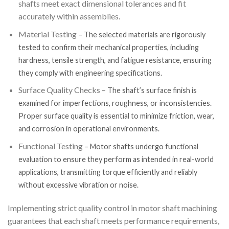
shafts meet exact dimensional tolerances and fit
accurately within assemblies.
Material Testing
– The selected materials are rigorously
tested to confirm their mechanical properties, including
hardness, tensile strength, and fatigue resistance, ensuring
they comply with engineering specifications.
Surface Quality Checks
– The shaft’s surface finish is
examined for imperfections, roughness, or inconsistencies.
Proper surface quality is essential to minimize friction, wear,
and corrosion in operational environments.
Functional Testing
– Motor shafts undergo functional
evaluation to ensure they perform as intended in real-world
applications, transmitting torque efficiently and reliably
without excessive vibration or noise.
Implementing strict quality control in motor shaft machining
guarantees that each shaft meets performance requirements,