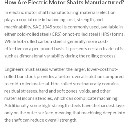
How Are Electric Motor Shafts Manufactured?
In electric motor shaft manufacturing, material selection
plays a crucial role in balancing cost, strength, and
machinability. SAE 1045 steel is commonly used, available in
either cold-rolled steel (CRS) or hot-rolled steel (HRS) forms.
While hot-rolled carbon steel is generally more cost-
effective on a per-pound basis, it presents certain trade-offs,
such as dimensional variability during the rolling process.
Engineers must assess whether the larger, lower-cost hot-
rolled bar stock provides a better overall solution compared
to cold-rolled material. Hot-rolled steel naturally contains
residual stresses, hard and soft zones, voids, and other
material inconsistencies, which can complicate machining.
Additionally, some high-strength steels have the hardest layer
only on the outer surface, meaning that machining deeper into
the shaft can reduce overall strength.