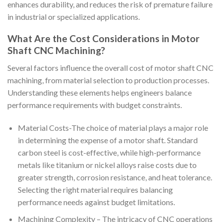
enhances durability, and reduces the risk of premature failure
in industrial or specialized applications.
What Are the Cost Considerations in Motor
Shaft CNC Machining?
Several factors influence the overall cost of motor shaft CNC
machining, from material selection to production processes.
Understanding these elements helps engineers balance
performance requirements with budget constraints.
Material Costs-The choice of material plays a major role
in determining the expense of a motor shaft. Standard
carbon steel is cost-effective, while high-performance
metals like titanium or nickel alloys raise costs due to
greater strength, corrosion resistance, and heat tolerance.
Selecting the right material requires balancing
performance needs against budget limitations.
Machining Complexity – The intricacy of CNC operations