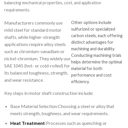
balancing mechanical properties, cost, and application
requirements.
Manufacturers commonly use
Other options include
sulfurized or specialized
mild steel for standard motor
carbon steels, each offering
shafts, while higher-strength
distinct advantages for
applications require alloy steels
machining and durability.
such as chromium-vanadium or
Conducting machining trials
nickel-chromium. They widely use
helps determine the optimal
SAE 1045 (hot- or cold-rolled) for
material for both
its balanced toughness, strength,
performance and cost
and wear resistance.
efficiency.
Key steps in motor shaft construction include:
Base Material Selection:Choosing a steel or alloy that
meets strength, toughness, and wear requirements.
Heat Treatment
:
Processes such as quenching or