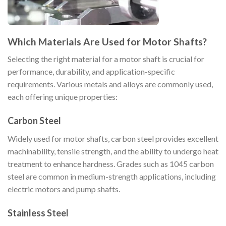
Which Materials Are Used for Motor Shafts?
Selecting the right material for a motor shaft is crucial for
performance, durability, and application-specific
requirements. Various metals and alloys are commonly used,
each offering unique properties:
Carbon Steel
Widely used for motor shafts, carbon steel provides excellent
machinability, tensile strength, and the ability to undergo heat
treatment to enhance hardness. Grades such as 1045 carbon
steel are common in medium-strength applications, including
electric motors and pump shafts.
Stainless Steel