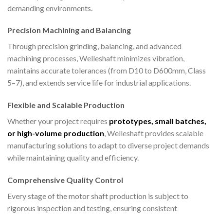
demanding environments.
Precision Machining and Balancing
Through precision grinding, balancing, and advanced
machining processes, Welleshaft minimizes vibration,
maintains accurate tolerances (from D10 to D600mm, Class
5–7), and extends service life for industrial applications.
Flexible and Scalable Production
Whether your project requires
prototypes, small batches,
or high-volume production
, Welleshaft provides scalable
manufacturing solutions to adapt to diverse project demands
while maintaining quality and efficiency.
Comprehensive Quality Control
Every stage of the motor shaft production is subject to
rigorous inspection and testing, ensuring consistent