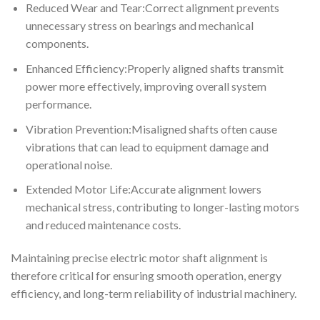
Reduced Wear and Tear:Correct alignment prevents
unnecessary stress on bearings and mechanical
components.
Enhanced Efficiency:Properly aligned shafts transmit
power more effectively, improving overall system
performance.
Vibration Prevention:Misaligned shafts often cause
vibrations that can lead to equipment damage and
operational noise.
Extended Motor Life:Accurate alignment lowers
mechanical stress, contributing to longer-lasting motors
and reduced maintenance costs.
Maintaining precise electric motor shaft alignment is
therefore critical for ensuring smooth operation, energy
efficiency, and long-term reliability of industrial machinery.