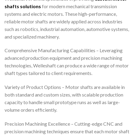
shafts solutions
for modern mechanical transmission
systems and electric motors. These high-performance,
reliable motor shafts are widely applied across industries
such as robotics, industrial automation, automotive systems,
and specialized machinery.
Comprehensive Manufacturing Capabilities – Leveraging
advanced production equipment and precision machining
technologies, Welleshaft can produce a wide range of motor
shaft types tailored to client requirements.
Variety of Product Options – Motor shafts are available in
both standard and custom sizes, with scalable production
capacity to handle small prototype runs as well as large-
volume orders efficiently.
Precision Machining Excellence – Cutting-edge CNC and
precision machining techniques ensure that each motor shaft