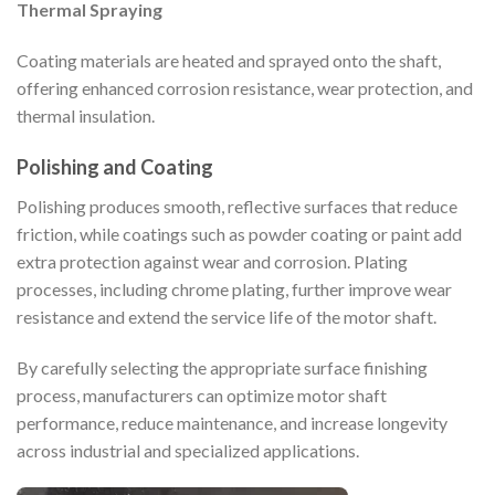
Thermal Spraying
Coating materials are heated and sprayed onto the shaft,
offering enhanced corrosion resistance, wear protection, and
thermal insulation.
Polishing and Coating
Polishing produces smooth, reflective surfaces that reduce
friction, while coatings such as powder coating or paint add
extra protection against wear and corrosion. Plating
processes, including chrome plating, further improve wear
resistance and extend the service life of the motor shaft.
By carefully selecting the appropriate surface finishing
process, manufacturers can optimize motor shaft
performance, reduce maintenance, and increase longevity
across industrial and specialized applications.