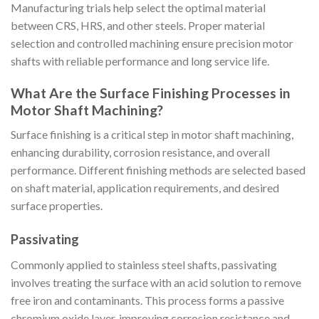
Manufacturing trials help select the optimal material
between CRS, HRS, and other steels. Proper material
selection and controlled machining ensure precision motor
shafts with reliable performance and long service life.
What Are the Surface Finishing Processes in
Motor Shaft Machining?
Surface finishing is a critical step in motor shaft machining,
enhancing durability, corrosion resistance, and overall
performance. Different finishing methods are selected based
on shaft material, application requirements, and desired
surface properties.
Passivating
Commonly applied to stainless steel shafts, passivating
involves treating the surface with an acid solution to remove
free iron and contaminants. This process forms a passive
chromium oxide layer, improving corrosion resistance and