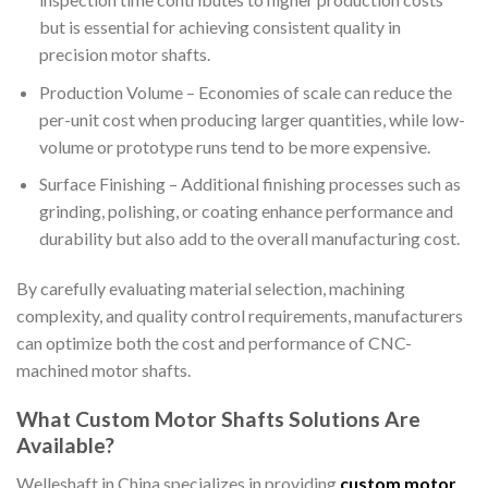
but is essential for achieving consistent quality in
precision motor shafts.
Production Volume – Economies of scale can reduce the
per-unit cost when producing larger quantities, while low-
volume or prototype runs tend to be more expensive.
Surface Finishing – Additional finishing processes such as
grinding, polishing, or coating enhance performance and
durability but also add to the overall manufacturing cost.
By carefully evaluating material selection, machining
complexity, and quality control requirements, manufacturers
can optimize both the cost and performance of CNC-
machined motor shafts.
What Custom Motor Shafts Solutions Are
Available?
Welleshaft in China specializes in providing
custom motor