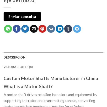
Eje del motor
Enviar consulta
DESCRIPCIÓN
VALORACIONES (0)
Custom Motor Shafts Manufacturer in China
What is a Motor Shaft?
A motor shaft drives rotation in motors and equipment by
supporting the rotor and transmitting torque, converting
motor power into mechanical motion for efficient