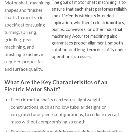
Motor shaft machining
The goal of motor shaft machining is to
ensure that each shaft performs reliably
shapes and finishes
and efficiently within its intended
shafts to meet strict
application, whether in electric motors,
specifications, using
pumps, conveyors, or other industrial
turning, splining,
machinery. Accurate machining also
grinding, gear
guarantees proper alignment, smooth
machining, and
rotation, and long-term durability under
finishing to achieve
operational stresses.
required properties
and surface quality.
What Are the Key Characteristics of an
Electric Motor Shaft?
Electric motor shafts can feature lightweight
constructions, such as hollow tubular designs or
integrated one-piece configurations, to reduce overall
mass without compromising strength.
Engineers combine multiple materials in a single shaft to