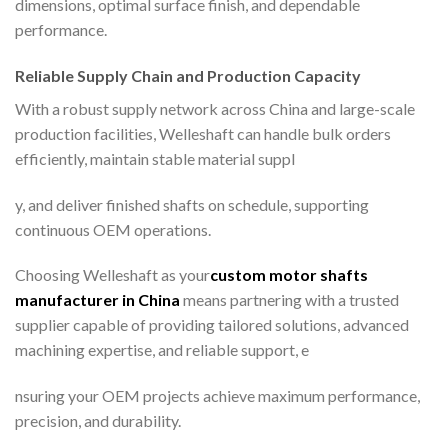
dimensions, optimal surface finish, and dependable
performance.
Reliable Supply Chain and Production Capacity
With a robust supply network across China and large-scale
production facilities, Welleshaft can handle bulk orders
efficiently, maintain stable material suppl
y, and deliver finished shafts on schedule, supporting
continuous OEM operations.
Choosing Welleshaft as your
custom motor shafts
manufacturer in China
means partnering with a trusted
supplier capable of providing tailored solutions, advanced
machining expertise, and reliable support, e
nsuring your OEM projects achieve maximum performance,
precision, and durability.