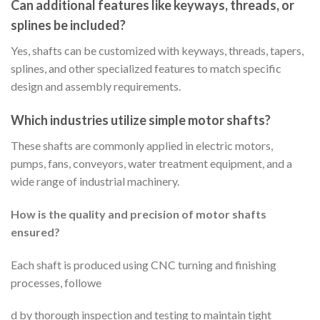
Can additional features like keyways, threads, or
splines be included?
Yes, shafts can be customized with keyways, threads, tapers,
splines, and other specialized features to match specific
design and assembly requirements.
Which industries utilize simple motor shafts?
These shafts are commonly applied in electric motors,
pumps, fans, conveyors, water treatment equipment, and a
wide range of industrial machinery.
How is the quality and precision of motor shafts
ensured?
Each shaft is produced using CNC turning and finishing
processes, followe
d by thorough inspection and testing to maintain tight