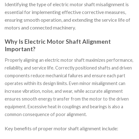
Identifying the type of electric motor shaft misalignment is
essential for implementing effective corrective measures,
ensuring smooth operation, and extending the service life of
motors and connected machinery.
Why Is Electric Motor Shaft Alignment
Important?
Properly aligning an electric motor shaft maximizes performance,
reliability, and service life. Correctly positioned shafts and driven
components reduce mechanical failures and ensure each part
operates within its design limits. Even minor misalignment can
increase vibration, noise, and wear, while accurate alignment
ensures smooth energy transfer from the motor to the driven
equipment. Excessive heat in couplings and bearings is also a
common consequence of poor alignment.
Key benefits of proper motor shaft alignment include: