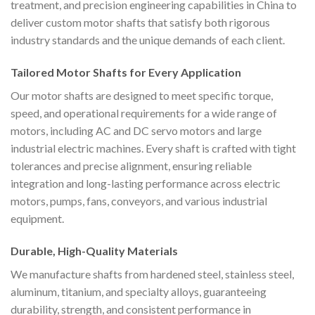
treatment, and precision engineering capabilities in China to
deliver custom motor shafts that satisfy both rigorous
industry standards and the unique demands of each client.
Tailored Motor Shafts for Every Application
Our motor shafts are designed to meet specific torque,
speed, and operational requirements for a wide range of
motors, including AC and DC servo motors and large
industrial electric machines. Every shaft is crafted with tight
tolerances and precise alignment, ensuring reliable
integration and long-lasting performance across electric
motors, pumps, fans, conveyors, and various industrial
equipment.
Durable, High-Quality Materials
We manufacture shafts from hardened steel, stainless steel,
aluminum, titanium, and specialty alloys, guaranteeing
durability, strength, and consistent performance in