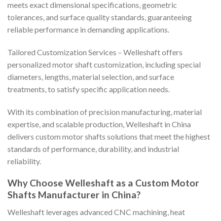
meets exact dimensional specifications, geometric
tolerances, and surface quality standards, guaranteeing
reliable performance in demanding applications.
Tailored Customization Services – Welleshaft offers
personalized motor shaft customization, including special
diameters, lengths, material selection, and surface
treatments, to satisfy specific application needs.
With its combination of precision manufacturing, material
expertise, and scalable production, Welleshaft in China
delivers custom motor shafts solutions that meet the highest
standards of performance, durability, and industrial
reliability.
Why Choose Welleshaft as a Custom Motor
Shafts Manufacturer in China?
Welleshaft leverages advanced CNC machining, heat