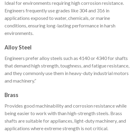
Ideal for environments requiring high corrosion resistance.
Engineers frequently use grades like 304 and 316 in
applications exposed to water, chemicals, or marine
conditions, ensuring long-lasting performance in harsh
environments.
Alloy Steel
Engineers prefer alloy steels such as 4140 or 4340 for shafts
that demand high strength, toughness, and fatigue resistance,
and they commonly use them in heavy-duty industrial motors
and machinery.”
Brass
Provides good machinability and corrosion resistance while
being easier to work with than high-strength steels. Brass
shafts are suitable for appliances, light-duty machinery, and
applications where extreme strength is not critical.