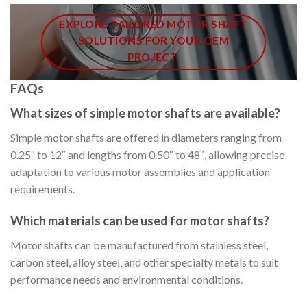
EXPLORE TAILORED MOTOR SHAFT
SOLUTIONS FOR YOUR OEM
PROJECT.
FAQs
What sizes of simple motor shafts are available?
Simple motor shafts are offered in diameters ranging from
0.25″ to 12″ and lengths from 0.50″ to 48″, allowing precise
adaptation to various motor assemblies and application
requirements.
Which materials can be used for motor shafts?
Motor shafts can be manufactured from stainless steel,
carbon steel, alloy steel, and other specialty metals to suit
performance needs and environmental conditions.