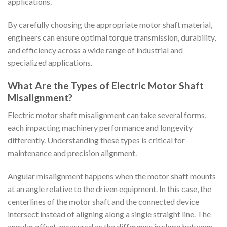
applications.
By carefully choosing the appropriate motor shaft material,
engineers can ensure optimal torque transmission, durability,
and efficiency across a wide range of industrial and
specialized applications.
What Are the Types of Electric Motor Shaft
Misalignment?
Electric motor shaft misalignment can take several forms,
each impacting machinery performance and longevity
differently. Understanding these types is critical for
maintenance and precision alignment.
Angular misalignment happens when the motor shaft mounts
at an angle relative to the driven equipment. In this case, the
centerlines of the motor shaft and the connected device
intersect instead of aligning along a single straight line. The
angular offset, measured as the difference in slope between