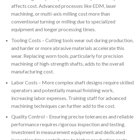
affects cost. Advanced processes like EDM, laser
machining, or multi-axis milling cost more than
conventional turning or milling due to specialized
equipment and longer processing times.
Tooling Costs – Cutting tools wear out during production,
and harder or more abrasive materials accelerate this
wear. Replacing worn tools, particularly for precision
machining of high-strength shafts, adds to the overall
manufacturing cost.
Labor Costs – More complex shaft designs require skilled
operators and potentially manual finishing work,
increasing labor expenses. Training staff for advanced
machining techniques can further add to the cost.
Quality Control – Ensuring precise tolerances and reliable
performance requires rigorous inspection and testing.
Investment in measurement equipment and dedicated
inspection time contributes to higher production costs