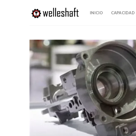
Saltar
al
INICIO
CAPACIDAD
contenido