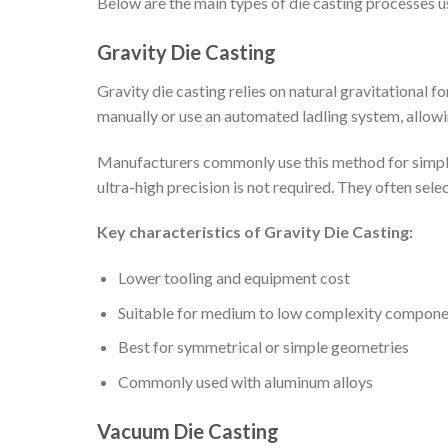
Below are the main types of die casting processes 
Gravity Die Casting
Gravity die casting relies on natural gravitational 
manually or use an automated ladling system, allowin
Manufacturers commonly use this method for simpler 
ultra-high precision is not required. They often sel
Key characteristics of Gravity Die Casting:
Lower tooling and equipment cost
Suitable for medium to low complexity compone
Best for symmetrical or simple geometries
Commonly used with aluminum alloys
Vacuum Die Casting