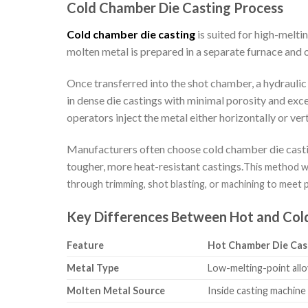
Cold Chamber Die Casting Process
Cold chamber die casting
is suited for high-melt
molten metal is prepared in a separate furnace and 
Once transferred into the shot chamber, a hydraulic 
in dense die castings with minimal porosity and exc
operators inject the metal either horizontally or ve
Manufacturers often choose cold chamber die castin
tougher, more heat-resistant castings.
This method wo
through trimming, shot blasting, or machining to meet 
Key Differences Between Hot and Col
Feature
Hot Chamber Die Cas
Metal Type
Low-melting-point alloy
Molten Metal Source
Inside casting machine