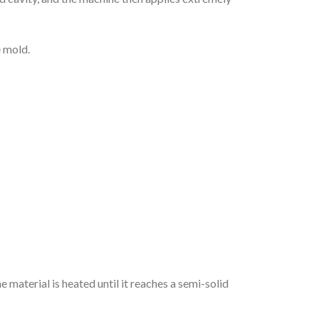
e mold.
e material is heated until it reaches a semi-solid