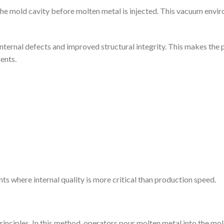
 the mold cavity before molten metal is injected. This vacuum env
er internal defects and improved structural integrity. This makes th
ents.
s where internal quality is more critical than production speed.
inciples. In this method, operators pour molten metal into the mol