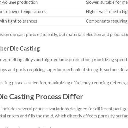
igh-volume production
Slower, suitable for m
due to lower temperatures
Higher wear due to hi
with tight tolerances
Components requiring s
ion die cast parts efficiently, but material selection and produc
er Die Casting
w-melting alloys and high-volume production, prioritizing speed a
ys and parts requiring superior mechanical strength, surface detail
sting process selection, maximizing efficiency, reducing defects, 
ie Casting Process Differ
includes several process variations designed for different part ge
 enters and fills the mold, which directly affects porosity, surfac