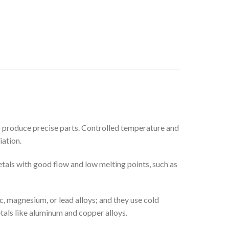
to produce precise parts. Controlled temperature and
iation.
metals with good flow and low melting points, such as
, magnesium, or lead alloys; and they use cold
als like aluminum and copper alloys.