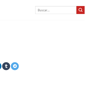
Buscar
por: