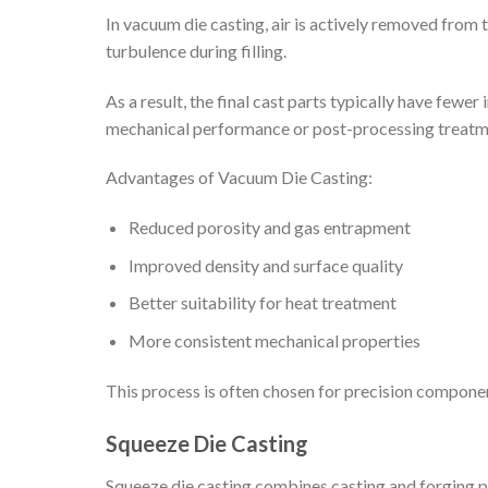
In vacuum die casting, air is actively removed from
turbulence during filling.
As a result, the final cast parts typically have few
mechanical performance or post-processing treatm
Advantages of Vacuum Die Casting:
Reduced porosity and gas entrapment
Improved density and surface quality
Better suitability for heat treatment
More consistent mechanical properties
This process is often chosen for precision component
Squeeze Die Casting
Squeeze die casting combines casting and forging pr