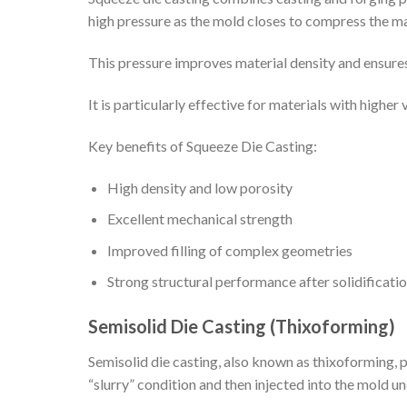
high pressure as the mold closes to compress the mat
This pressure improves material density and ensures 
It is particularly effective for materials with highe
Key benefits of Squeeze Die Casting:
High density and low porosity
Excellent mechanical strength
Improved filling of complex geometries
Strong structural performance after solidificati
Semisolid Die Casting (Thixoforming)
Semisolid die casting, also known as thixoforming, pr
“slurry” condition and then injected into the mold u