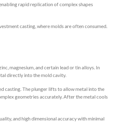
enabling rapid replication of complex shapes
investment casting, where molds are often consumed.
nc, magnesium, and certain lead or tin alloys. In
al directly into the mold cavity.
d casting. The plunger lifts to allow metal into the
complex geometries accurately. After the metal cools
uality, and high dimensional accuracy with minimal