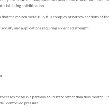
erial during solidification.
that the molten metal fully fills complex or narrow sections of th
r viscosity and applications requiring enhanced strength.
on
ocesses metal in a partially solid state rather than fully molten. Th
nder controlled pressure.