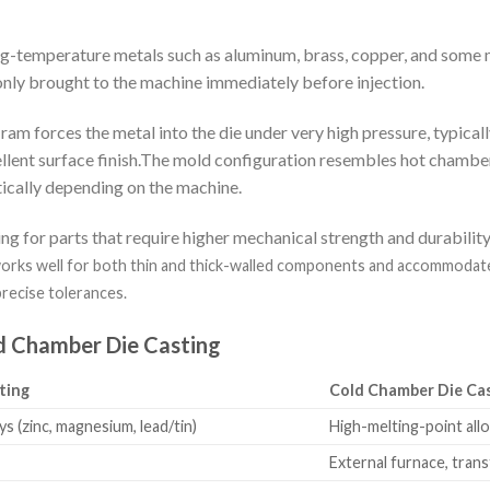
ing-temperature metals such as aluminum, brass, copper, and some 
only brought to the machine immediately before injection.
ram forces the metal into the die under very high pressure, typicall
ellent surface finish.The mold configuration resembles hot chamber
rtically depending on the machine.
g for parts that require higher mechanical strength and durabili
rks well for both thin and thick-walled components and accommodates d
precise tolerances.
d Chamber Die Casting
ting
Cold Chamber Die Ca
s (zinc, magnesium, lead/tin)
High-melting-point allo
External furnace, tran