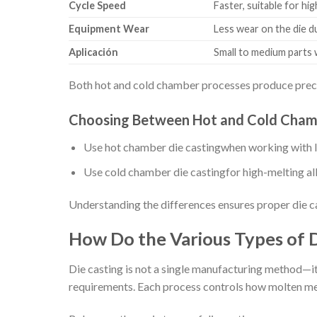
Cycle Speed
Faster, suitable for h
Equipment Wear
Less wear on the die 
Aplicación
Small to medium parts 
Both hot and cold chamber processes produce precis
Choosing Between Hot and Cold Chamb
Use hot chamber die castingwhen working with lo
Use cold chamber die castingfor high-melting allo
Understanding the differences ensures proper die ca
How Do the Various Types of D
Die casting is not a single manufacturing method—it 
requirements. Each process controls how molten metal