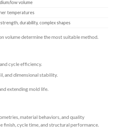
edium/low volume
gher temperatures
trength, durability, complex shapes
tion volume determine the most suitable method.
nd cycle efficiency.
, and dimensional stability.
and extending mold life.
ometries, material behaviors, and quality
e finish, cycle time, and structural performance.