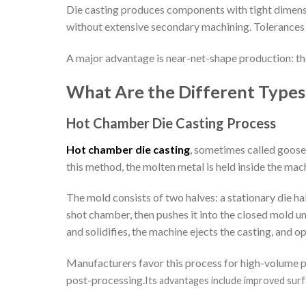
Die casting produces components with tight dimensio
without extensive secondary machining. Tolerances c
A major advantage is near-net-shape production: th
What Are the Different Types 
Hot Chamber Die Casting Process
Hot chamber die casting
, sometimes called goosen
this method, the molten metal is held inside the mac
The mold consists of two halves: a stationary die hal
shot chamber, then pushes it into the closed mold u
and solidifies, the machine ejects the casting, and o
Manufacturers favor this process for high-volume pr
post-processing.
Its advantages include improved surfac