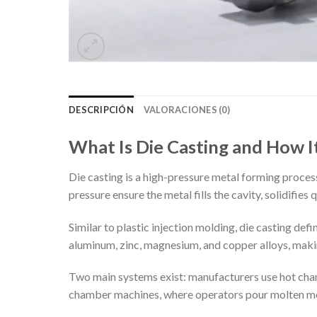
DESCRIPCIÓN
VALORACIONES (0)
What Is Die Casting and How 
Die casting is a high-pressure metal forming proces
pressure ensure the metal fills the cavity, solidifie
Similar to plastic injection molding, die casting def
aluminum, zinc, magnesium, and copper alloys, maki
Two main systems exist: manufacturers use hot cham
chamber machines, where operators pour molten meta