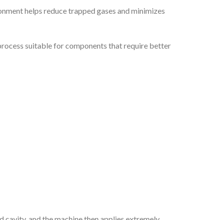
ironment helps reduce trapped gases and minimizes
e process suitable for components that require better
d cavity, and the machine then applies extremely