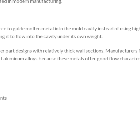
used in modern manufacturing.
force to guide molten metal into the mold cavity instead of using hi
g it to flow into the cavity under its own weight.
part designs with relatively thick wall sections. Manufacturers f
ect aluminum alloys because these metals offer good flow characteri
nts