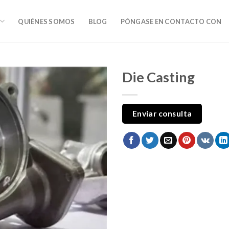
QUIÉNES SOMOS
BLOG
PÓNGASE EN CONTACTO CON
Die Casting
Enviar consulta