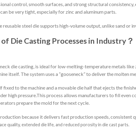
nal control, smooth surfaces, and strong structural consistency, 
an be very tight, especially for zinc and aluminum parts.
e reusable steel die supports high-volume output, unlike sand or 
of Die Casting Processes in Industry
？
eck die casting, is ideal for low-melting-temperature metals like zi
hine itself. The system uses a “gooseneck” to deliver the molten met
f fixed to the machine and a movable die half that ejects the finishe
nder high pressure.This process allows manufacturers to fill even 
perators prepare the mold for the next cycle.
oduction because it delivers fast production speeds, consistent q
e quality, extended die life, and reduced porosity in die cast parts.