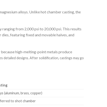
magnesium alloys. Unlike hot chamber casting, the
y ranging from 2,000 psi to 20,000 psi. This results
 dies, featuring fixed and movable halves, and
ty because high-melting-point metals produce
etailed designs. After solidification, castings may go
sting
ys (aluminum, brass, copper)
sferred to shot chamber