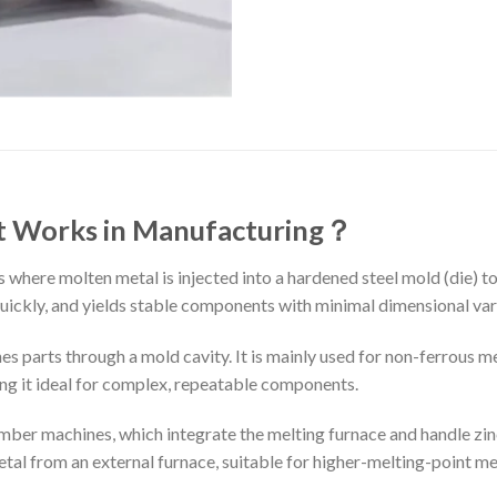
It Works in Manufacturing
？
s where molten metal is injected into a hardened steel mold (die) 
s quickly, and yields stable components with minimal dimensional var
ines parts through a mold cavity. It is mainly used for non-ferrous 
ng it ideal for complex, repeatable components.
ber machines, which integrate the melting furnace and handle zinc
l from an external furnace, suitable for higher-melting-point met