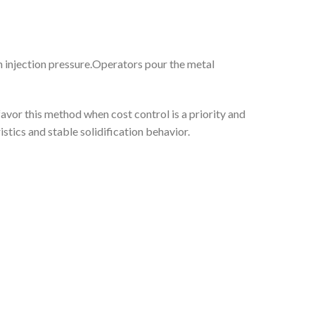
gh injection pressure.Operators pour the metal
avor this method when cost control is a priority and
stics and stable solidification behavior.