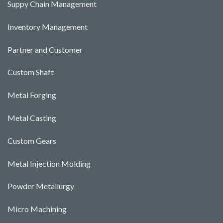
Suppy Chain Management
Inventory Management
Partner and Customer
Custom Shaft
Metal Forging
Metal Casting
Custom Gears
Metal Injection Molding
Powder Metallurgy
Micro Machining