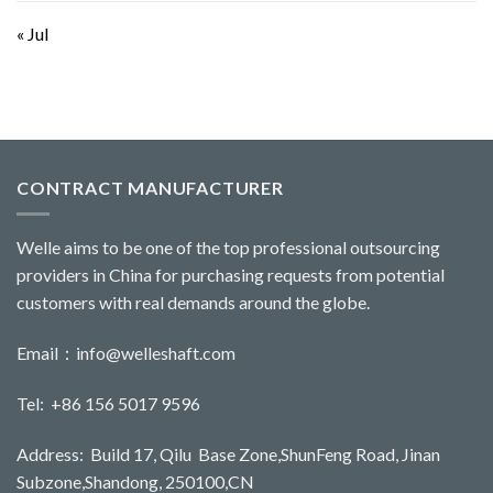
« Jul
CONTRACT MANUFACTURER
Welle aims to be one of the top professional outsourcing
providers in China for purchasing requests from potential
customers with real demands around the globe.
Email：
info@welleshaft.com
Tel: +86 156 5017 9596
Address: Build 17, Qilu Base Zone,ShunFeng Road, Jinan
Subzone,Shandong, 250100,CN