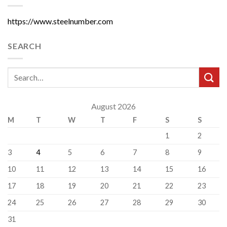
https://www.steelnumber.com
SEARCH
August 2026
M
T
W
T
F
S
S
1
2
3
4
5
6
7
8
9
10
11
12
13
14
15
16
17
18
19
20
21
22
23
24
25
26
27
28
29
30
31