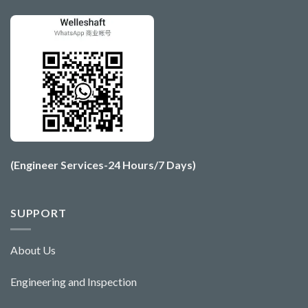
(Engineer Services-24 Hours/7 Days)
SUPPORT
About Us
Engineering and Ins
pecti
o
n