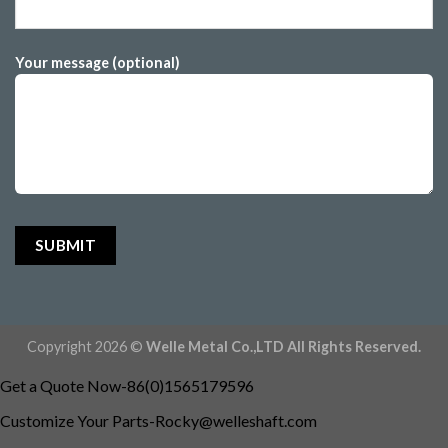
Your message (optional)
Copyright 2026 ©
Welle Metal Co.,LTD All Rights Reserved.
Get a Quote Now-86(0)1565179596
Customize Your
Parts-Rocky@welleshaft.com