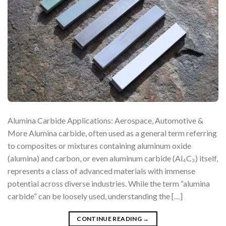
Alumina Carbide Applications: Aerospace, Automotive &
More Alumina carbide, often used as a general term referring
to composites or mixtures containing aluminum oxide
(alumina) and carbon, or even aluminum carbide (Al₄C₃) itself,
represents a class of advanced materials with immense
potential across diverse industries. While the term “alumina
carbide” can be loosely used, understanding the […]
CONTINUE READING
→