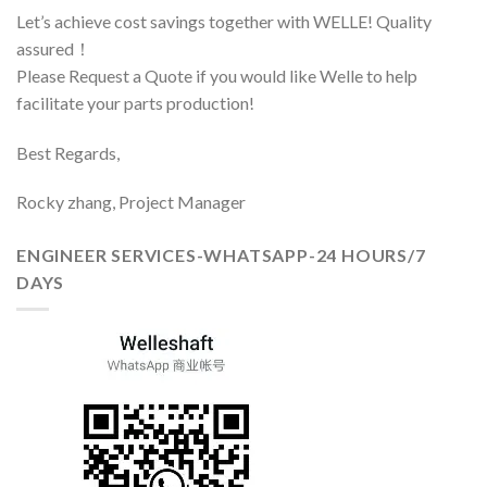
Let’s achieve cost savings together with WELLE! Quality
assured！
Please Request a Quote if you would like Welle to help
facilitate your parts production!
Best Regards,
Rocky zhang, Project Manager
ENGINEER SERVICES-WHATSAPP-24 HOURS/7
DAYS