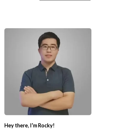
Hey there, I’m Rocky!