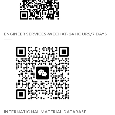
ENGINEER SERVICES-WECHAT-24 HOURS/7 DAYS
INTERNATIONAL MATERIAL DATABASE