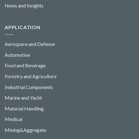
News and Insights
APPLICATION
Aerospace and Defense
Automotive
Food and Beverage
Forestry and Agriculture
Industrial Components
Marine and Yacht
Material Handling
Medical
Mining&Aggregate