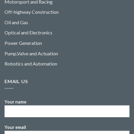
Motorsport and Racing
Off-highway Construction
Oil and Gas
Optical and Electronics
Power Generation
Pump,Valve and Actuation
Robotics and Automation
EMAIL US
Your name
Your email