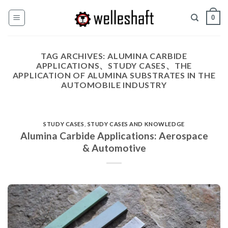
Skip
0
to
content
TAG ARCHIVES:
ALUMINA CARBIDE
APPLICATIONS、STUDY CASES、THE
APPLICATION OF ALUMINA SUBSTRATES IN THE
AUTOMOBILE INDUSTRY
STUDY CASES
,
STUDY CASES AND KNOWLEDGE
Alumina Carbide Applications: Aerospace
& Automotive